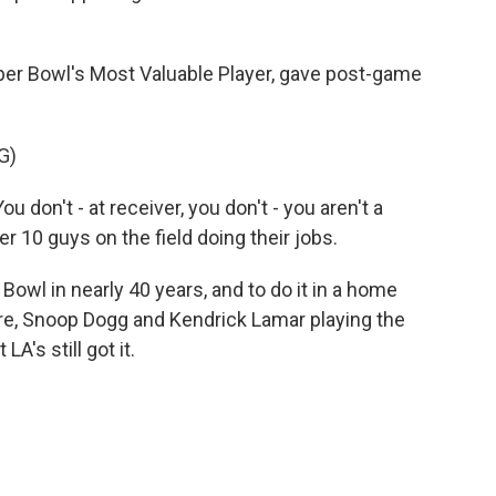
er Bowl's Most Valuable Player, gave post-game
G)
don't - at receiver, you don't - you aren't a
r 10 guys on the field doing their jobs.
owl in nearly 40 years, and to do it in a home
Dre, Snoop Dogg and Kendrick Lamar playing the
LA's still got it.