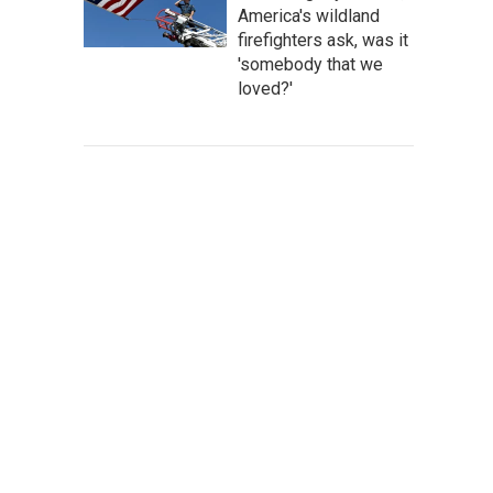
America's wildland
firefighters ask, was it
'somebody that we
loved?'