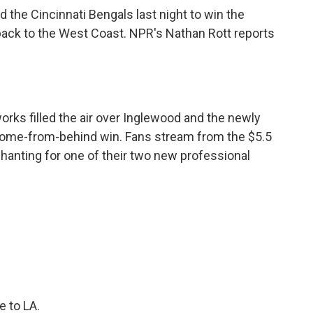
the Cincinnati Bengals last night to win the
back to the West Coast. NPR's Nathan Rott reports
rks filled the air over Inglewood and the newly
come-from-behind win. Fans stream from the $5.5
hanting for one of their two new professional
 to LA.