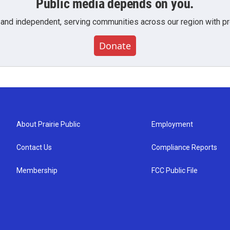
Public media depends on you.
 and independent, serving communities across our region with pro
Donate
About Prairie Public
Employment
Contact Us
Compliance Reports
Membership
FCC Public File