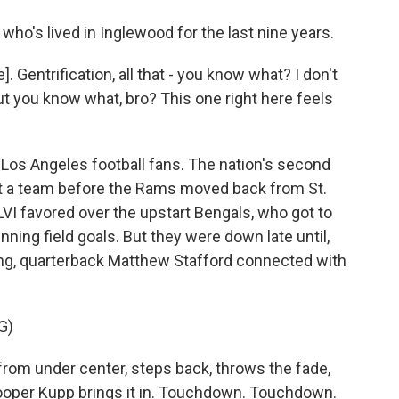
ho's lived in Inglewood for the last nine years.
 Gentrification, all that - you know what? I don't
 But you know what, bro? This one right here feels
 Los Angeles football fans. The nation's second
ut a team before the Rams moved back from St.
VI favored over the upstart Bengals, who got to
ning field goals. But they were down late until,
ng, quarterback Matthew Stafford connected with
G)
m under center, steps back, throws the fade,
Cooper Kupp brings it in. Touchdown. Touchdown.