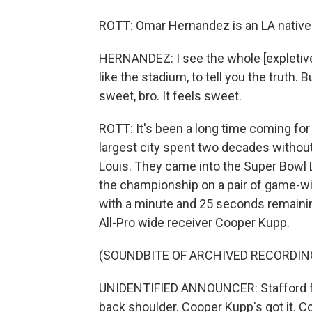
ROTT: Omar Hernandez is an LA native w
HERNANDEZ: I see the whole [expletive].
like the stadium, to tell you the truth.
sweet, bro. It feels sweet.
ROTT: It's been a long time coming for
largest city spent two decades witho
Louis. They came into the Super Bowl L
the championship on a pair of game-win
with a minute and 25 seconds remaini
All-Pro wide receiver Cooper Kupp.
(SOUNDBITE OF ARCHIVED RECORDIN
UNIDENTIFIED ANNOUNCER: Stafford fro
back shoulder. Cooper Kupp's got it. 