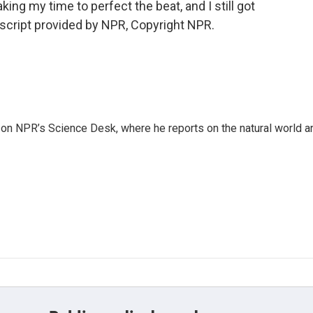
aking my time to perfect the beat, and I still got
ranscript provided by NPR, Copyright NPR.
 on NPR’s Science Desk, where he reports on the natural world a