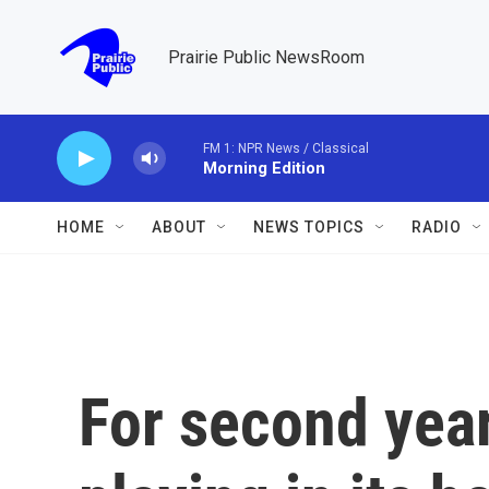
Skip to main content
Prairie Public NewsRoom
FM 1: NPR News / Classical
Morning Edition
HOME
ABOUT
NEWS TOPICS
RADIO
For second year