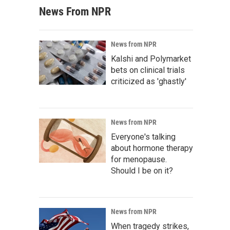
News From NPR
News from NPR
Kalshi and Polymarket
bets on clinical trials
criticized as 'ghastly'
News from NPR
Everyone's talking
about hormone therapy
for menopause.
Should I be on it?
News from NPR
When tragedy strikes,