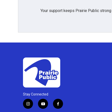
Your support keeps Prairie Public strong
Stay Connected
i
y
f
n
o
a