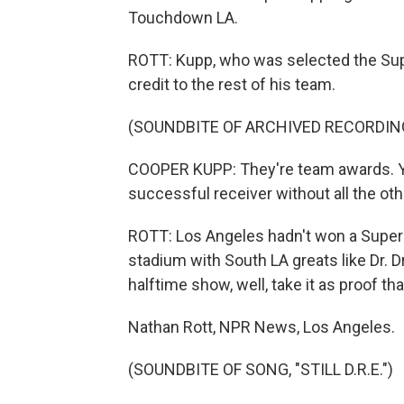
Touchdown LA.
ROTT: Kupp, who was selected the Sup
credit to the rest of his team.
(SOUNDBITE OF ARCHIVED RECORDIN
COOPER KUPP: They're team awards. You 
successful receiver without all the othe
ROTT: Los Angeles hadn't won a Super B
stadium with South LA greats like Dr. 
halftime show, well, take it as proof that 
Nathan Rott, NPR News, Los Angeles.
(SOUNDBITE OF SONG, "STILL D.R.E.")