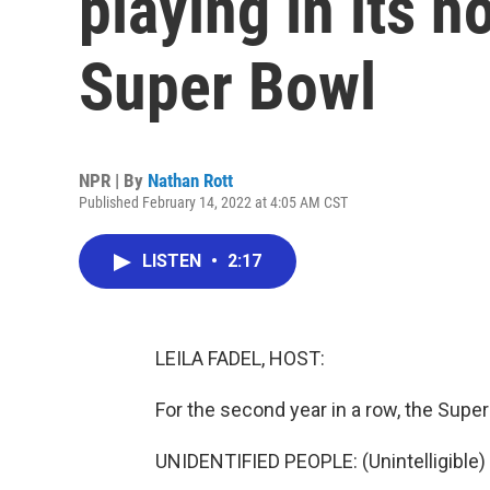
playing in its 
Super Bowl
NPR | By
Nathan Rott
Published February 14, 2022 at 4:05 AM CST
LISTEN
•
2:17
LEILA FADEL, HOST:
For the second year in a row, the Sup
UNIDENTIFIED PEOPLE: (Unintelligible) 