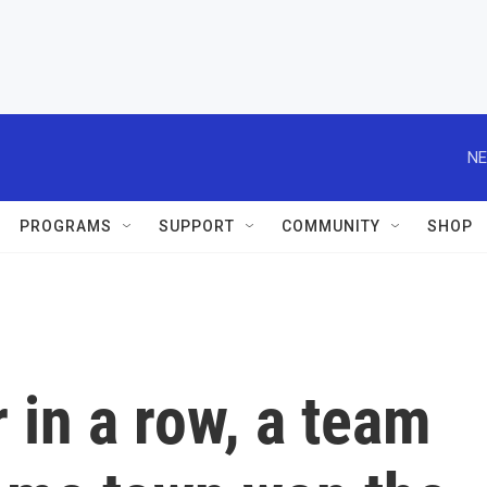
NE
PROGRAMS
SUPPORT
COMMUNITY
SHOP
 in a row, a team