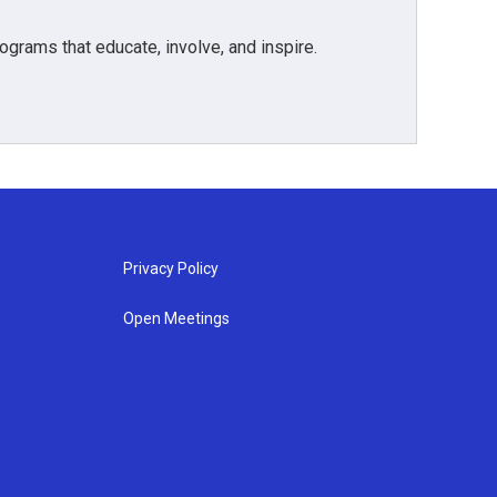
grams that educate, involve, and inspire.
Privacy Policy
Open Meetings