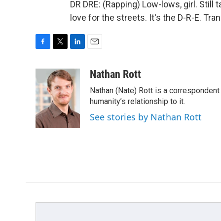
DR DRE: (Rapping) Low-lows, girl. Still t
love for the streets. It's the D-R-E. T
F
T
L
E
a
w
i
m
c
i
n
a
Nathan Rott
e
t
k
i
Nathan (Nate) Rott is a correspondent
b
t
e
l
o
e
d
humanity’s relationship to it.
o
r
I
See stories by Nathan Rott
k
n