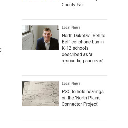
County Fair
Local News
North Dakota's 'Bell to
Bell' cellphone ban in
K-12 schools
described as 'a
resounding success'
Local News
PSC to hold hearings
on the 'North Plains
Connector Project'