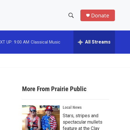
Donate
S
S
e
h
a
r
All Streams
XT UP:
9:00 AM
Classical Music
o
c
h
w
Q
u
S
e
r
e
y
More From Prairie Public
a
r
Local News
c
Stars, stripes and
spectacular mullets
h
feature at the Clay