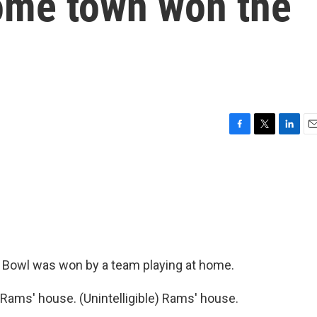
home town won the
F
T
L
E
a
w
i
m
c
i
n
a
e
t
k
i
b
t
e
l
o
e
d
o
r
I
k
n
er Bowl was won by a team playing at home.
Rams' house. (Unintelligible) Rams' house.