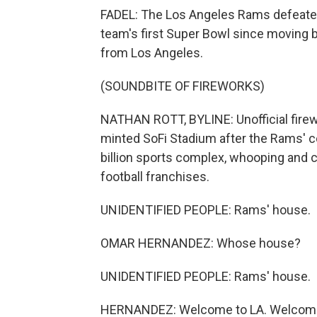
FADEL: The Los Angeles Rams defeated 
team's first Super Bowl since moving 
from Los Angeles.
(SOUNDBITE OF FIREWORKS)
NATHAN ROTT, BYLINE: Unofficial firewo
minted SoFi Stadium after the Rams' 
billion sports complex, whooping and c
football franchises.
UNIDENTIFIED PEOPLE: Rams' house.
OMAR HERNANDEZ: Whose house?
UNIDENTIFIED PEOPLE: Rams' house.
HERNANDEZ: Welcome to LA. Welcome