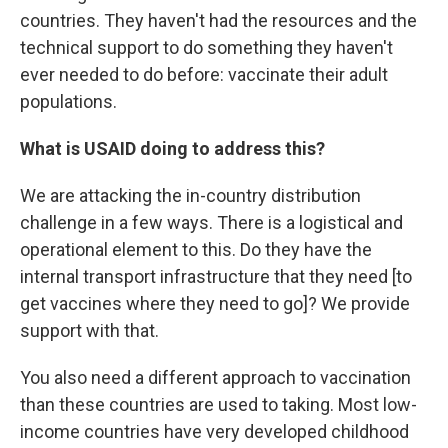
countries. They haven't had the resources and the
technical support to do something they haven't
ever needed to do before: vaccinate their adult
populations.
What is USAID doing to address this?
We are attacking the in-country distribution
challenge in a few ways. There is a logistical and
operational element to this. Do they have the
internal transport infrastructure that they need [to
get vaccines where they need to go]? We provide
support with that.
You also need a different approach to vaccination
than these countries are used to taking. Most low-
income countries have very developed childhood