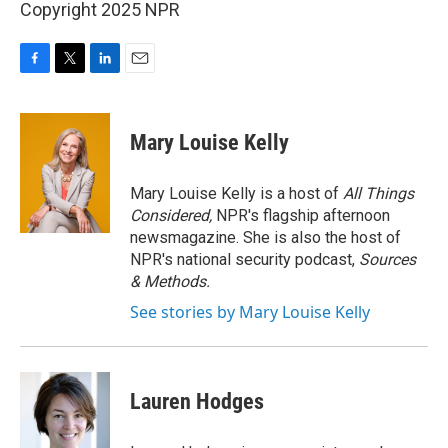
Copyright 2025 NPR
F
T
L
E
a
w
i
m
c
i
n
a
e
t
k
i
Mary Louise Kelly
b
t
e
l
o
e
d
o
r
I
Mary Louise Kelly is a host of
All Things
k
n
Considered,
NPR's flagship afternoon
newsmagazine. She is also the host of
NPR's national security podcast,
Sources
& Methods.
See stories by Mary Louise Kelly
Lauren Hodges