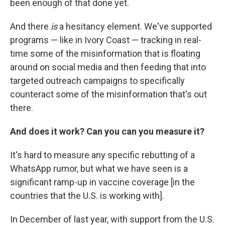
been enough of that done yet.
And there
is
a hesitancy element. We've supported
programs — like in Ivory Coast — tracking in real-
time some of the misinformation that is floating
around on social media and then feeding that into
targeted outreach campaigns to specifically
counteract some of the misinformation that's out
there.
And does it work? Can you can you measure it?
It's hard to measure any specific rebutting of a
WhatsApp rumor, but what we have seen is a
significant ramp-up in vaccine coverage [in the
countries that the U.S. is working with].
In December of last year, with support from the U.S.