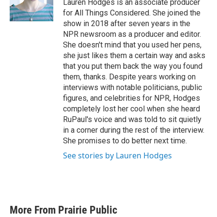
Lauren Hodges is an associate producer
for All Things Considered. She joined the
show in 2018 after seven years in the
NPR newsroom as a producer and editor.
She doesn't mind that you used her pens,
she just likes them a certain way and asks
that you put them back the way you found
them, thanks. Despite years working on
interviews with notable politicians, public
figures, and celebrities for NPR, Hodges
completely lost her cool when she heard
RuPaul's voice and was told to sit quietly
in a corner during the rest of the interview.
She promises to do better next time.
See stories by Lauren Hodges
More From Prairie Public