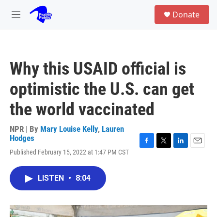
Skip to main content
S
Donate
e
M
a
e
r
n
c
u
h
Why this USAID official is
u
e
optimistic the U.S. can get
r
y
the world vaccinated
NPR | By
Mary Louise Kelly
,
Lauren
Hodges
F
T
L
E
Published February 15, 2022 at 1:47 PM CST
a
w
i
m
c
i
n
a
e
t
k
i
LISTEN
•
8:04
b
t
e
l
o
e
d
o
r
I
k
n