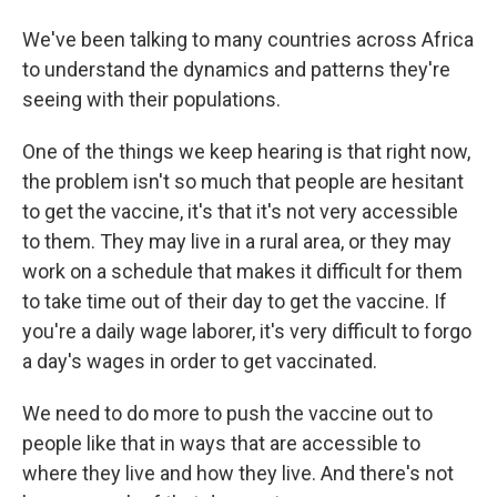
We've been talking to many countries across Africa
to understand the dynamics and patterns they're
seeing with their populations.
One of the things we keep hearing is that right now,
the problem isn't so much that people are hesitant
to get the vaccine, it's that it's not very accessible
to them. They may live in a rural area, or they may
work on a schedule that makes it difficult for them
to take time out of their day to get the vaccine. If
you're a daily wage laborer, it's very difficult to forgo
a day's wages in order to get vaccinated.
We need to do more to push the vaccine out to
people like that in ways that are accessible to
where they live and how they live. And there's not