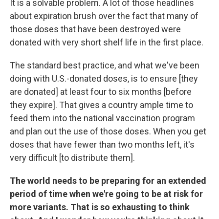
It is a solvable problem. A lot of those headlines
about expiration brush over the fact that many of
those doses that have been destroyed were
donated with very short shelf life in the first place.
The standard best practice, and what we've been
doing with U.S.-donated doses, is to ensure [they
are donated] at least four to six months [before
they expire]. That gives a country ample time to
feed them into the national vaccination program
and plan out the use of those doses. When you get
doses that have fewer than two months left, it's
very difficult [to distribute them].
The world needs to be preparing for an extended
period of time when we're going to be at risk for
more variants. That is so exhausting to think