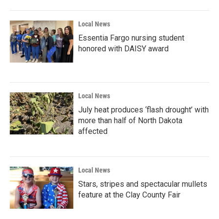
Local News
Essentia Fargo nursing student
honored with DAISY award
Local News
July heat produces ‘flash drought’ with
more than half of North Dakota
affected
Local News
Stars, stripes and spectacular mullets
feature at the Clay County Fair