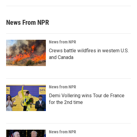
News From NPR
News from NPR
Crews battle wildfires in western U.S.
and Canada
News from NPR
Demi Vollering wins Tour de France
for the 2nd time
News from NPR