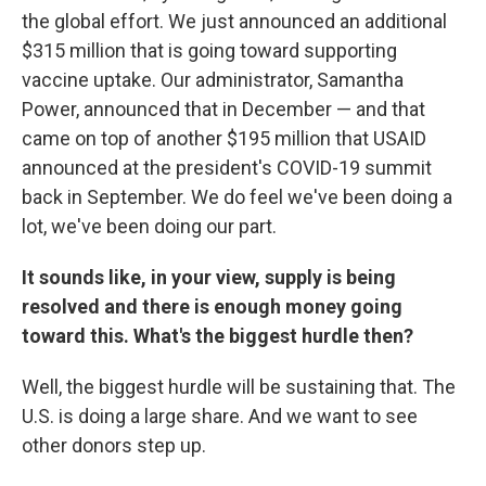
the global effort. We just announced an additional
$315 million that is going toward supporting
vaccine uptake. Our administrator, Samantha
Power, announced that in December — and that
came on top of another $195 million that USAID
announced at the president's COVID-19 summit
back in September. We do feel we've been doing a
lot, we've been doing our part.
It sounds like, in your view, supply is being
resolved and there is enough money going
toward this. What's the biggest hurdle then?
Well, the biggest hurdle will be sustaining that. The
U.S. is doing a large share. And we want to see
other donors step up.