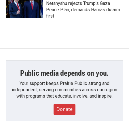
Netanyahu rejects Trump's Gaza
Peace Plan, demands Hamas disarm
first
Public media depends on you.
Your support keeps Prairie Public strong and
independent, serving communities across our region
with programs that educate, involve, and inspire.
Donate