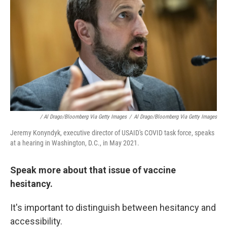
/ Al Drago/Bloomberg Via Getty Images
/
Al Drago/Bloomberg Via Getty Images
Jeremy Konyndyk, executive director of USAID's COVID task force, speaks
at a hearing in Washington, D.C., in May 2021.
Speak more about that issue of vaccine
hesitancy.
It's important to distinguish between hesitancy and
accessibility.