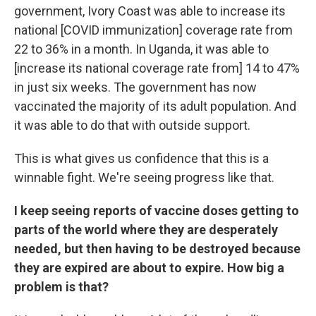
government, Ivory Coast was able to increase its
national [COVID immunization] coverage rate from
22 to 36% in a month. In Uganda, it was able to
[increase its national coverage rate from] 14 to 47%
in just six weeks. The government has now
vaccinated the majority of its adult population. And
it was able to do that with outside support.
This is what gives us confidence that this is a
winnable fight. We're seeing progress like that.
I keep seeing reports of vaccine doses getting to
parts of the world where they are desperately
needed, but then having to be destroyed because
they are expired are about to expire. How big a
problem is that?