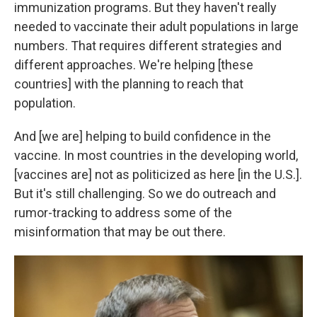
immunization programs. But they haven't really
needed to vaccinate their adult populations in large
numbers. That requires different strategies and
different approaches. We're helping [these
countries] with the planning to reach that
population.
And [we are] helping to build confidence in the
vaccine. In most countries in the developing world,
[vaccines are] not as politicized as here [in the U.S.].
But it's still challenging. So we do outreach and
rumor-tracking to address some of the
misinformation that may be out there.