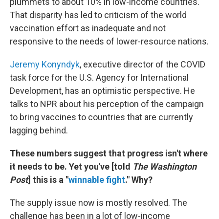
plummets to about 10% in low-income countries.
That disparity has led to criticism of the world
vaccination effort as inadequate and not
responsive to the needs of lower-resource nations.
Jeremy Konyndyk
, executive director of the COVID
task force for the U.S. Agency for International
Development, has an optimistic perspective. He
talks to NPR about his perception of the campaign
to bring vaccines to countries that are currently
lagging behind.
These numbers suggest that progress isn't where
it needs to be. Yet you've [told
The Washington
Post
] this is a "
winnable fight
." Why?
The supply issue now is mostly resolved. The
challenge has been in a lot of low-income