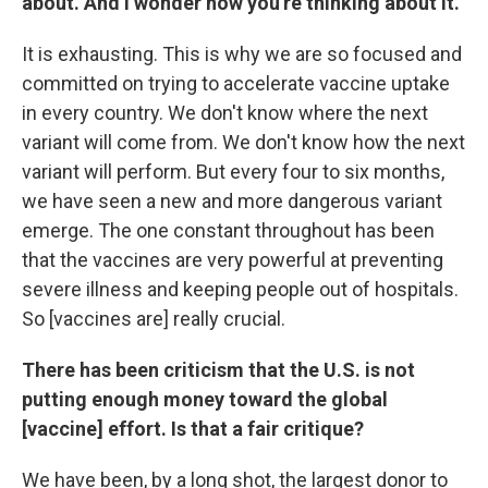
about. And I wonder how you're thinking about it.
It is exhausting. This is why we are so focused and
committed on trying to accelerate vaccine uptake
in every country. We don't know where the next
variant will come from. We don't know how the next
variant will perform. But every four to six months,
we have seen a new and more dangerous variant
emerge. The one constant throughout has been
that the vaccines are very powerful at preventing
severe illness and keeping people out of hospitals.
So [vaccines are] really crucial.
There has been criticism that the U.S. is not
putting enough money toward the global
[vaccine] effort. Is that a fair critique?
We have been, by a long shot, the largest donor to