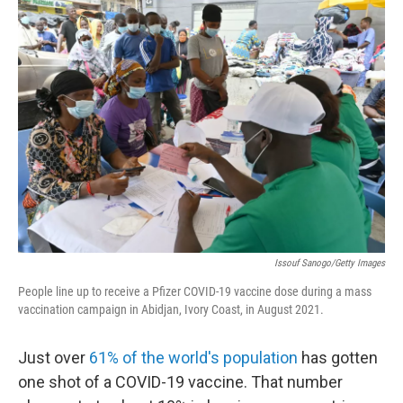
Issouf Sanogo/Getty Images
People line up to receive a Pfizer COVID-19 vaccine dose during a mass
vaccination campaign in Abidjan, Ivory Coast, in August 2021.
Just over
61% of the world's population
has gotten
one shot of a COVID-19 vaccine. That number