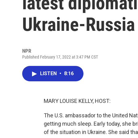
latest diplomati
Ukraine-Russia 
NPR
Published February 17, 2022 at 3:47 PM CST
LISTEN
•
8:16
MARY LOUISE KELLY, HOST:
The U.S. ambassador to the United Nat
getting much sleep. Early today, she bri
of the situation in Ukraine. She said th