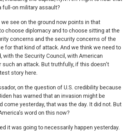
 full-on military assault?
e see on the ground now points in that
e to choose diplomacy and to choose sitting at the
curity concerns and the security concerns of the
ce for that kind of attack. And we think we need to
, with the Security Council, with American
such an attack. But truthfully, if this doesn't
test story here.
sador, on the question of U.S. credibility because
Biden has warned that an invasion might be
 come yesterday, that was the day. It did not. But
 America's word on this now?
it was going to necessarily happen yesterday.