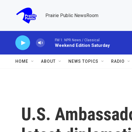
Skip to main content
Prairie Public NewsRoom
FM 1: NPR News / Classical
Weekend Edition Saturday
HOME
ABOUT
NEWS TOPICS
RADIO
U.S. Ambassado