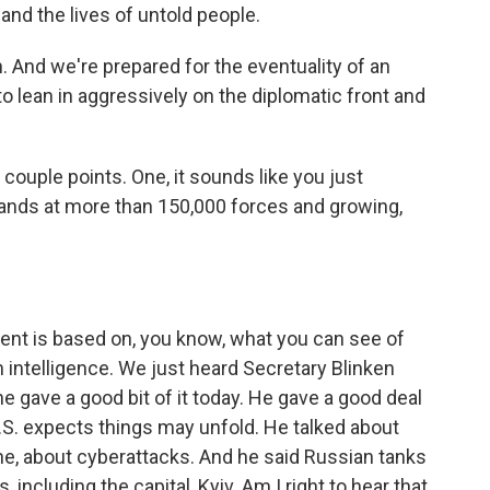
and the lives of untold people.
n. And we're prepared for the eventuality of an
to lean in aggressively on the diplomatic front and
 couple points. One, it sounds like you just
tands at more than 150,000 forces and growing,
ent is based on, you know, what you can see of
intelligence. We just heard Secretary Blinken
he gave a good bit of it today. He gave a good deal
U.S. expects things may unfold. He talked about
e, about cyberattacks. And he said Russian tanks
 including the capital, Kyiv. Am I right to hear that