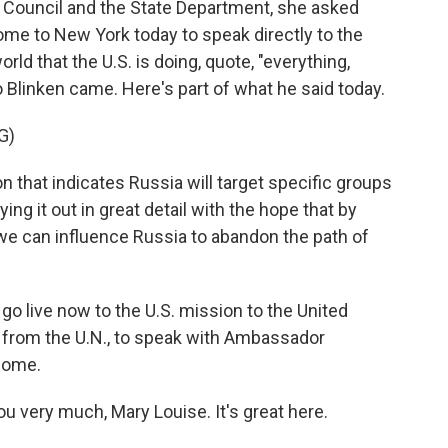
y Council and the State Department, she asked
ome to New York today to speak directly to the
rld that the U.S. is doing, quote, "everything,
o Blinken came. Here's part of what he said today.
G)
hat indicates Russia will target specific groups
ing it out in great detail with the hope that by
we can influence Russia to abandon the path of
e go live now to the U.S. mission to the United
t from the U.N., to speak with Ambassador
come.
ery much, Mary Louise. It's great here.