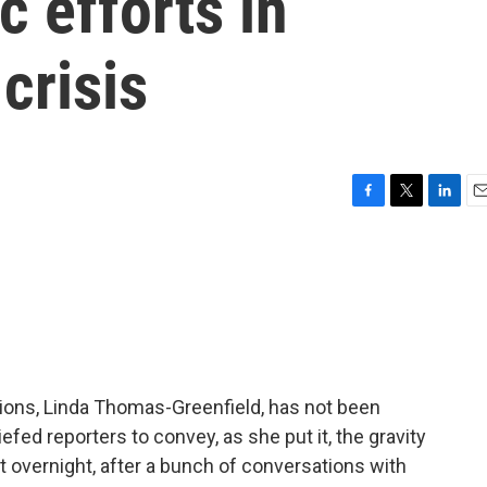
c efforts in
crisis
F
T
L
E
a
w
i
m
c
i
n
a
e
t
k
i
b
t
e
l
o
e
d
o
r
I
k
n
ions, Linda Thomas-Greenfield, has not been
efed reporters to convey, as she put it, the gravity
at overnight, after a bunch of conversations with