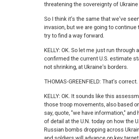
threatening the sovereignty of Ukraine 
So I think it's the same that we've see
invasion, but we are going to continue 
try to find a way forward.
KELLY: OK. So let me just run through a
confirmed the current U.S. estimate s
not shrinking, at Ukraine's borders.
THOMAS-GREENFIELD: That's correct.
KELLY: OK. It sounds like this assessm
those troop movements, also based on 
say, quote, "we have information," and 
of detail at the U.N. today on how the 
Russian bombs dropping across Ukrain
and soldiers will advance on key targets,