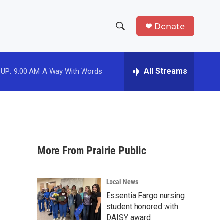
Donate
S
S
e
h
a
r
All Streams
 UP:
9:00 AM
A Way With Words
o
c
h
w
Q
u
S
e
r
e
y
More From Prairie Public
a
r
Local News
c
Essentia Fargo nursing
student honored with
h
DAISY award