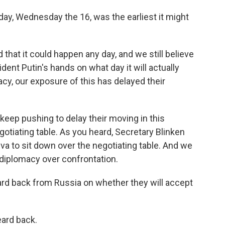
erday, Wednesday the 16, was the earliest it might
at it could happen any day, and we still believe
ident Putin's hands on what day it will actually
macy, our exposure of this has delayed their
keep pushing to delay their moving in this
otiating table. As you heard, Secretary Blinken
va to sit down over the negotiating table. And we
 diplomacy over confrontation.
ard back from Russia on whether they will accept
ard back.