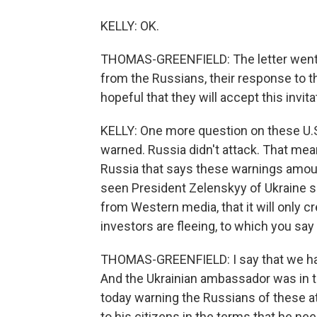
KELLY: OK.
THOMAS-GREENFIELD: The letter went ou
from the Russians, their response to th
hopeful that they will accept this invita
KELLY: One more question on these U.S. 
warned. Russia didn't attack. That mean
Russia that says these warnings amount
seen President Zelenskyy of Ukraine s
from Western media, that it will only cr
investors are fleeing, to which you s
THOMAS-GREENFIELD: I say that we hav
And the Ukrainian ambassador was in t
today warning the Russians of these a
to his citizens in the terms that he nee