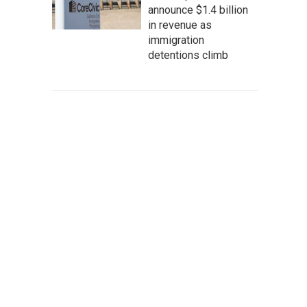
announce $1.4 billion
in revenue as
immigration
detentions climb