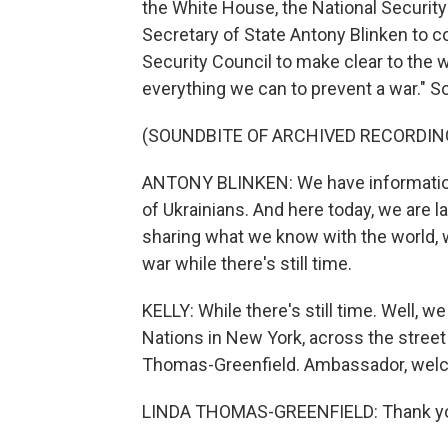
the White House, the National Securit
Secretary of State Antony Blinken to c
Security Council to make clear to the wo
everything we can to prevent a war." S
(SOUNDBITE OF ARCHIVED RECORDIN
ANTONY BLINKEN: We have information t
of Ukrainians. And here today, we are lay
sharing what we know with the world, 
war while there's still time.
KELLY: While there's still time. Well, w
Nations in New York, across the stree
Thomas-Greenfield. Ambassador, wel
LINDA THOMAS-GREENFIELD: Thank you v