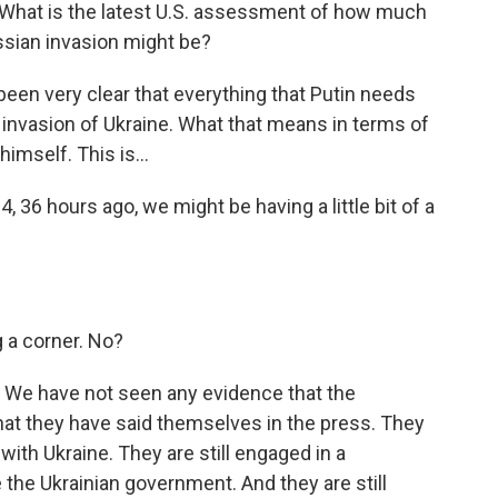
. What is the latest U.S. assessment of how much
ssian invasion might be?
n very clear that everything that Putin needs
 invasion of Ukraine. What that means in terms of
imself. This is...
4, 36 hours ago, we might be having a little bit of a
g a corner. No?
 We have not seen any evidence that the
hat they have said themselves in the press. They
with Ukraine. They are still engaged in a
the Ukrainian government. And they are still