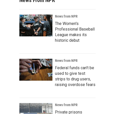
News From NPR
News from NPR
The Women's
Professional Baseball
League makes its
historic debut
News from NPR
Federal funds can't be
used to give test
strips to drug users,
raising overdose fears
News from NPR
Private prisons