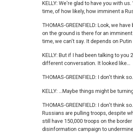
KELLY: We're glad to have you with us
time, of how likely, how imminent a Ru
THOMAS-GREENFIELD: Look, we have bee
on the ground is there for an imminent
time, we can't say. It depends on Putin h
KELLY: But if I had been talking to you 2
different conversation. It looked like...
THOMAS-GREENFIELD: I don't think so.
KELLY: ...Maybe things might be turnin
THOMAS-GREENFIELD: I don't think so.
Russians are pulling troops, despite w
still have 150,000 troops on the border 
disinformation campaign to undermine 