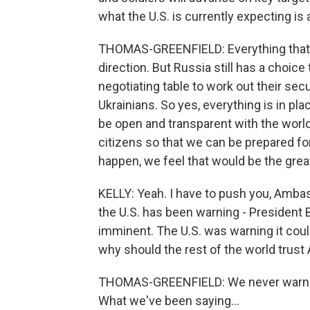
what the U.S. is currently expecting is a
THOMAS-GREENFIELD: Everything that w
direction. But Russia still has a choic
negotiating table to work out their se
Ukrainians. So yes, everything is in pla
be open and transparent with the world
citizens so that we can be prepared for 
happen, we feel that would be the grea
KELLY: Yeah. I have to push you, Ambas
the U.S. has been warning - President 
imminent. The U.S. was warning it could
why should the rest of the world trust
THOMAS-GREENFIELD: We never warned 
What we've been saying...