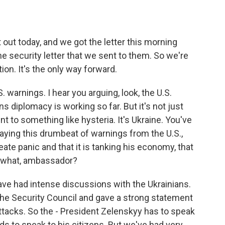
t today, and we got the letter this morning
e security letter that we sent to them. So we're
tion. It's the only way forward.
warnings. I hear you arguing, look, the U.S.
s diplomacy is working so far. But it's not just
 to something like hysteria. It's Ukraine. You've
aying this drumbeat of warnings from the U.S.,
eate panic and that it is tanking his economy, that
ay what, ambassador?
e had intense discussions with the Ukrainians.
he Security Council and gave a strong statement
ttacks. So the - President Zelenskyy has to speak
ds to speak to his citizens. But we've had very,