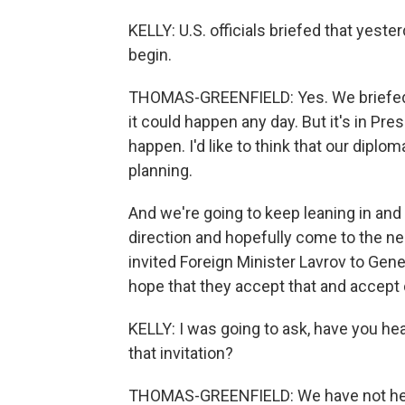
KELLY: U.S. officials briefed that yest
begin.
THOMAS-GREENFIELD: Yes. We briefed th
it could happen any day. But it's in Pres
happen. I'd like to think that our diplo
planning.
And we're going to keep leaning in and 
direction and hopefully come to the neg
invited Foreign Minister Lavrov to Gene
hope that they accept that and accept
KELLY: I was going to ask, have you he
that invitation?
THOMAS-GREENFIELD: We have not he