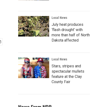
Local News
July heat produces
‘flash drought’ with
more than half of North
Dakota affected
Local News
Stars, stripes and
spectacular mullets
feature at the Clay
County Fair