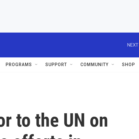
NEXT
PROGRAMS
SUPPORT
COMMUNITY
SHOP
r to the UN on