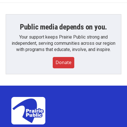
Public media depends on you.
Your support keeps Prairie Public strong and
independent, serving communities across our region
with programs that educate, involve, and inspire.
Donate