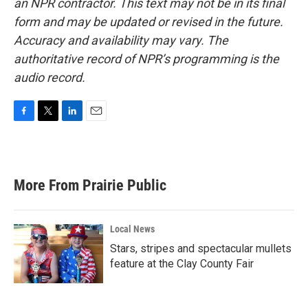
an NPR contractor. This text may not be in its final
form and may be updated or revised in the future.
Accuracy and availability may vary. The
authoritative record of NPR’s programming is the
audio record.
F
T
L
E
a
w
i
m
c
i
n
a
e
t
k
i
b
t
e
l
More From Prairie Public
o
e
d
o
r
I
k
n
Local News
Stars, stripes and spectacular mullets
feature at the Clay County Fair