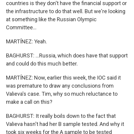
countries is they don't have the financial support or
the infrastructure to do that well. But we're looking
at something like the Russian Olympic
Committee...
MARTÍNEZ: Yeah.
BAGHURST: ...Russia, which does have that support
and could do this much better.
MARTÍNEZ: Now, earlier this week, the IOC said it
was premature to draw any conclusions from
Valieva's case. Tim, why so much reluctance to
make a call on this?
BAGHURST: It really boils down to the fact that
Valieva hasn't had her B sample tested. And why it
took six weeks for the A sample to be tested