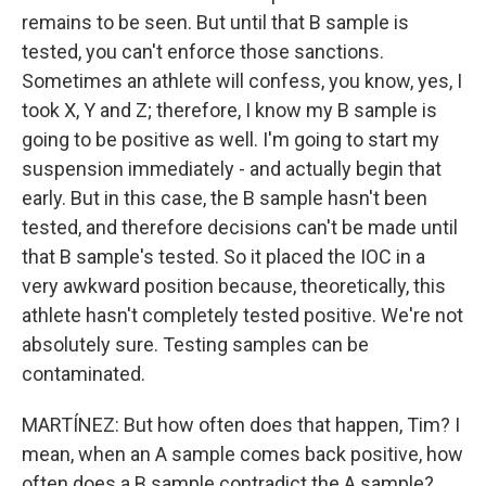
remains to be seen. But until that B sample is
tested, you can't enforce those sanctions.
Sometimes an athlete will confess, you know, yes, I
took X, Y and Z; therefore, I know my B sample is
going to be positive as well. I'm going to start my
suspension immediately - and actually begin that
early. But in this case, the B sample hasn't been
tested, and therefore decisions can't be made until
that B sample's tested. So it placed the IOC in a
very awkward position because, theoretically, this
athlete hasn't completely tested positive. We're not
absolutely sure. Testing samples can be
contaminated.
MARTÍNEZ: But how often does that happen, Tim? I
mean, when an A sample comes back positive, how
often does a B sample contradict the A sample?