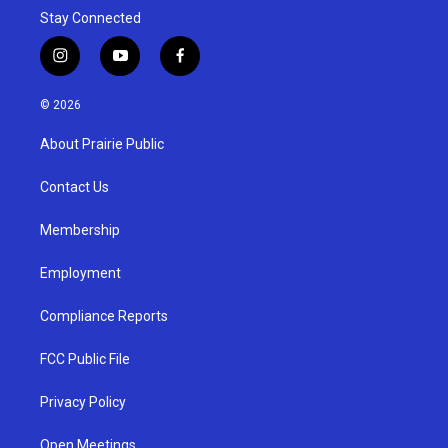
Stay Connected
i
y
f
n
o
a
s
u
c
© 2026
t
t
e
a
u
b
About Prairie Public
g
b
o
r
e
o
a
k
Contact Us
m
Membership
Employment
Compliance Reports
FCC Public File
Privacy Policy
Open Meetings