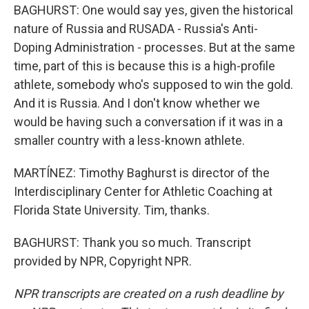
BAGHURST: One would say yes, given the historical
nature of Russia and RUSADA - Russia's Anti-
Doping Administration - processes. But at the same
time, part of this is because this is a high-profile
athlete, somebody who's supposed to win the gold.
And it is Russia. And I don't know whether we
would be having such a conversation if it was in a
smaller country with a less-known athlete.
MARTÍNEZ: Timothy Baghurst is director of the
Interdisciplinary Center for Athletic Coaching at
Florida State University. Tim, thanks.
BAGHURST: Thank you so much. Transcript
provided by NPR, Copyright NPR.
NPR transcripts are created on a rush deadline by