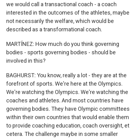
we would call a transactional coach - a coach
interested in the outcomes of the athletes, maybe
not necessarily the welfare, which would be
described as a transformational coach.
MARTÍNEZ: How much do you think governing
bodies - sports governing bodies - should be
involved in this?
BAGHURST: You know, really a lot - they are at the
forefront of sports. We're here at the Olympics.
We're watching the Olympics. We're watching the
coaches and athletes. And most countries have
governing bodies. They have Olympic committees
within their own countries that would enable them
to provide coaching education, coach oversight, et
cetera. The challenge maybe in some smaller