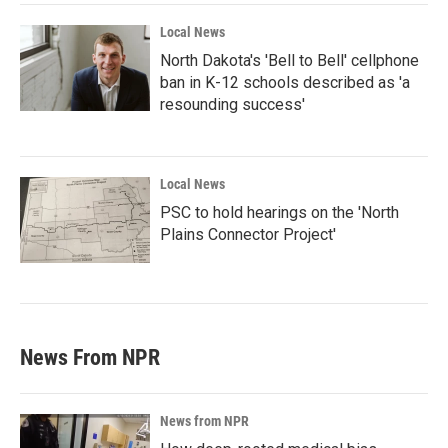
Local News
North Dakota's 'Bell to Bell' cellphone
ban in K-12 schools described as 'a
resounding success'
Local News
PSC to hold hearings on the 'North
Plains Connector Project'
News From NPR
News from NPR