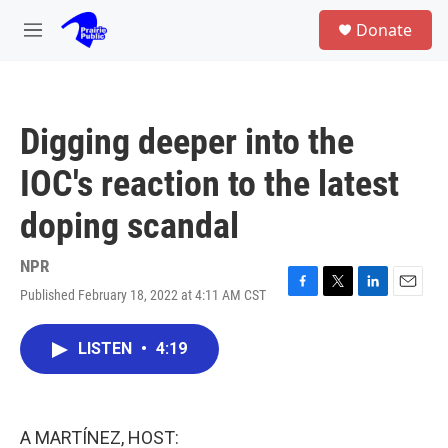
Skip to main content
S
Donate
e
M
a
e
r
n
c
u
h
Digging deeper into the
u
e
IOC's reaction to the latest
r
y
doping scandal
NPR
Published February 18, 2022 at 4:11 AM CST
F
T
L
E
a
w
i
m
c
i
n
a
LISTEN
•
4:19
e
t
k
i
b
t
e
l
o
e
d
o
r
I
k
n
A MARTÍNEZ, HOST: