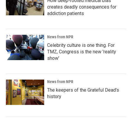
How deep-rooted medical bias
creates deadly consequences for
addiction patients
News from NPR
Celebrity culture is one thing. For
TMZ, Congress is the new 'reality
show'
News from NPR
The keepers of the Grateful Dead's
history