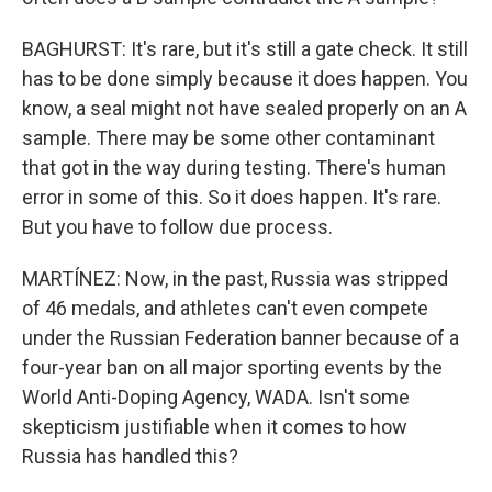
BAGHURST: It's rare, but it's still a gate check. It still
has to be done simply because it does happen. You
know, a seal might not have sealed properly on an A
sample. There may be some other contaminant
that got in the way during testing. There's human
error in some of this. So it does happen. It's rare.
But you have to follow due process.
MARTÍNEZ: Now, in the past, Russia was stripped
of 46 medals, and athletes can't even compete
under the Russian Federation banner because of a
four-year ban on all major sporting events by the
World Anti-Doping Agency, WADA. Isn't some
skepticism justifiable when it comes to how
Russia has handled this?