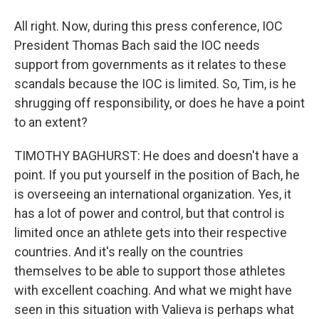
All right. Now, during this press conference, IOC
President Thomas Bach said the IOC needs
support from governments as it relates to these
scandals because the IOC is limited. So, Tim, is he
shrugging off responsibility, or does he have a point
to an extent?
TIMOTHY BAGHURST: He does and doesn't have a
point. If you put yourself in the position of Bach, he
is overseeing an international organization. Yes, it
has a lot of power and control, but that control is
limited once an athlete gets into their respective
countries. And it's really on the countries
themselves to be able to support those athletes
with excellent coaching. And what we might have
seen in this situation with Valieva is perhaps what