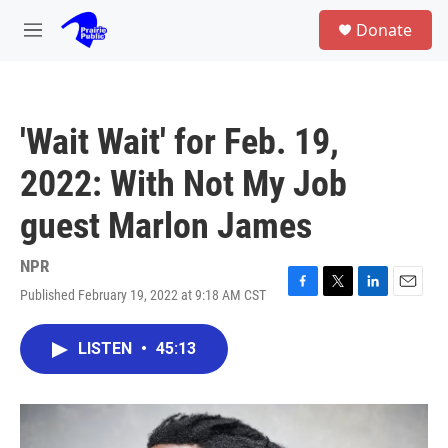
Skip to main content
S
Donate
e
M
a
e
r
n
c
u
h
'Wait Wait' for Feb. 19,
u
e
2022: With Not My Job
r
y
guest Marlon James
NPR
Published February 19, 2022 at 9:18 AM CST
F
T
L
E
a
w
i
m
c
i
n
a
LISTEN
•
45:13
e
t
k
i
b
t
e
l
o
e
d
o
r
I
k
n