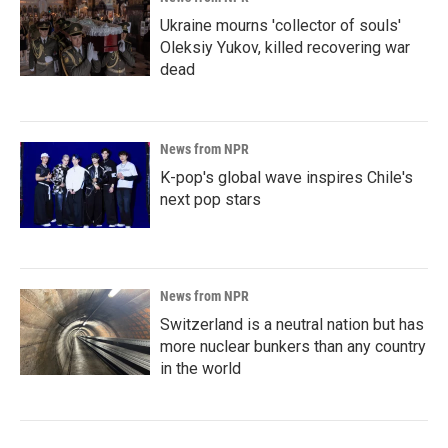
Ukraine mourns 'collector of souls'
Oleksiy Yukov, killed recovering war
dead
News from NPR
K-pop's global wave inspires Chile's
next pop stars
News from NPR
Switzerland is a neutral nation but has
more nuclear bunkers than any country
in the world