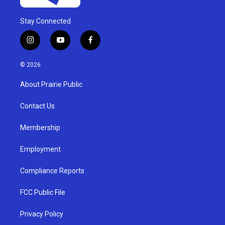
Stay Connected
i
y
f
n
o
a
s
u
c
© 2026
t
t
e
a
u
b
About Prairie Public
g
b
o
r
e
o
a
k
Contact Us
m
Membership
Employment
Compliance Reports
FCC Public File
Privacy Policy