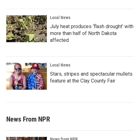
Local News
July heat produces ‘flash drought’ with
more than half of North Dakota
affected
Local News
Stars, stripes and spectacular mullets
feature at the Clay County Fair
News From NPR
News from NPR