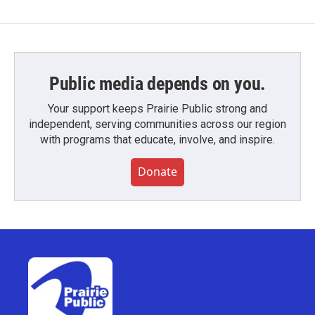
Public media depends on you.
Your support keeps Prairie Public strong and
independent, serving communities across our region
with programs that educate, involve, and inspire.
Donate