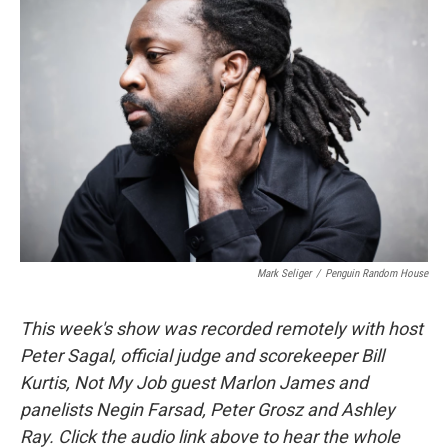
Mark Seliger
/
Penguin Random House
This week's show was recorded remotely with host
Peter Sagal, official judge and scorekeeper Bill
Kurtis, Not My Job guest Marlon James and
panelists Negin Farsad, Peter Grosz and Ashley
Ray. Click the audio link above to hear the whole