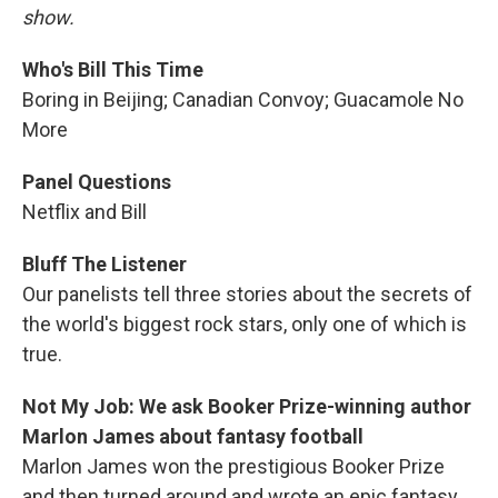
show.
Who's Bill This Time
Boring in Beijing; Canadian Convoy; Guacamole No
More
Panel Questions
Netflix and Bill
Bluff The Listener
Our panelists tell three stories about the secrets of
the world's biggest rock stars, only one of which is
true.
Not My Job: We ask Booker Prize-winning author
Marlon James about fantasy football
Marlon James won the prestigious Booker Prize
and then turned around and wrote an epic fantasy