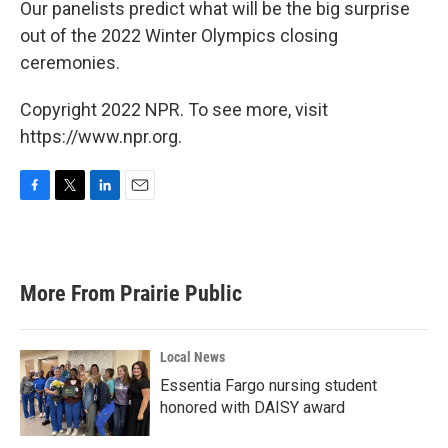
Our panelists predict what will be the big surprise
out of the 2022 Winter Olympics closing
ceremonies.
Copyright 2022 NPR. To see more, visit
https://www.npr.org.
F
T
L
E
a
w
i
m
c
i
n
a
e
t
k
i
b
t
e
l
More From Prairie Public
o
e
d
o
r
I
k
n
Local News
Essentia Fargo nursing student
honored with DAISY award