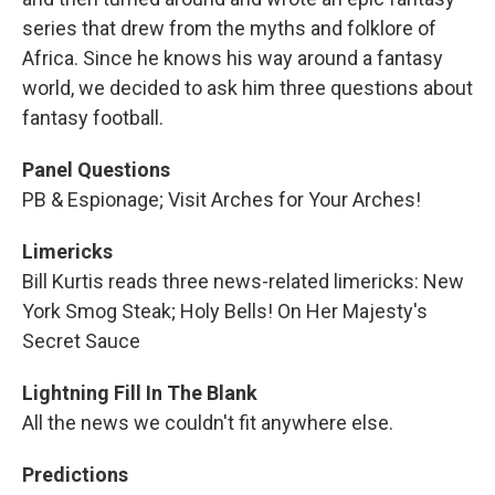
series that drew from the myths and folklore of
Africa. Since he knows his way around a fantasy
world, we decided to ask him three questions about
fantasy football.
Panel Questions
PB & Espionage; Visit Arches for Your Arches!
Limericks
Bill Kurtis reads three news-related limericks: New
York Smog Steak; Holy Bells! On Her Majesty's
Secret Sauce
Lightning Fill In The Blank
All the news we couldn't fit anywhere else.
Predictions