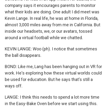
company says it encourages parents to monitor
what their kids are doing. One adult I did meet was
Kevin Lange. In real life, he was at home in Florida,
almost 3,000 miles away from me in California. But
inside our headsets, we, or our avatars, tossed
around a virtual football while we chatted.
KEVIN LANGE: Woo (ph). I notice that sometimes
the ball disappears.
BOND: Like me, Lang has been hanging out in VR for
work. He's exploring how these virtual worlds could
be used for education. But he says that's still a
ways off.
LANGE: I think this needs to spend a lot more time
in the Easy-Bake Oven before we start using this.