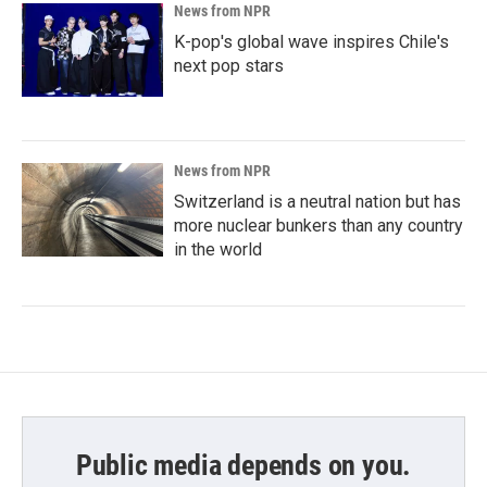
News from NPR
K-pop's global wave inspires Chile's
next pop stars
News from NPR
Switzerland is a neutral nation but has
more nuclear bunkers than any country
in the world
Public media depends on you.