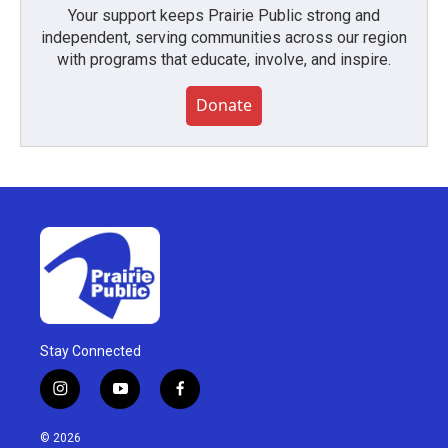
Your support keeps Prairie Public strong and
independent, serving communities across our region
with programs that educate, involve, and inspire.
Donate
Stay Connected
i
y
f
n
o
a
s
u
c
© 2026