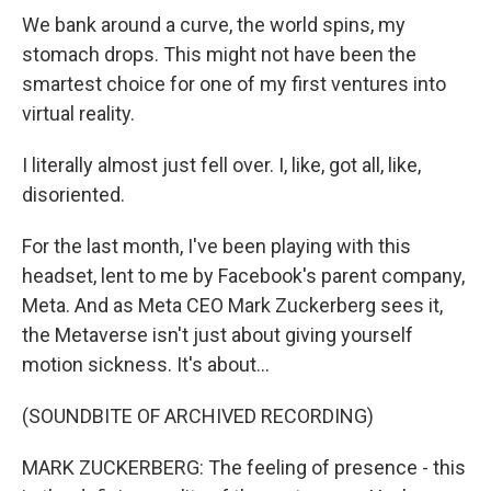
We bank around a curve, the world spins, my
stomach drops. This might not have been the
smartest choice for one of my first ventures into
virtual reality.
I literally almost just fell over. I, like, got all, like,
disoriented.
For the last month, I've been playing with this
headset, lent to me by Facebook's parent company,
Meta. And as Meta CEO Mark Zuckerberg sees it,
the Metaverse isn't just about giving yourself
motion sickness. It's about...
(SOUNDBITE OF ARCHIVED RECORDING)
MARK ZUCKERBERG: The feeling of presence - this