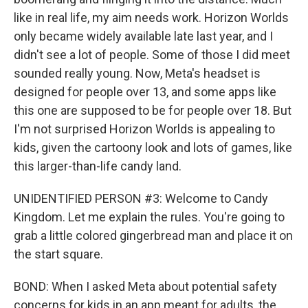
like in real life, my aim needs work. Horizon Worlds
only became widely available late last year, and I
didn't see a lot of people. Some of those I did meet
sounded really young. Now, Meta's headset is
designed for people over 13, and some apps like
this one are supposed to be for people over 18. But
I'm not surprised Horizon Worlds is appealing to
kids, given the cartoony look and lots of games, like
this larger-than-life candy land.
UNIDENTIFIED PERSON #3: Welcome to Candy
Kingdom. Let me explain the rules. You're going to
grab a little colored gingerbread man and place it on
the start square.
BOND: When I asked Meta about potential safety
concerns for kids in an app meant for adults, the