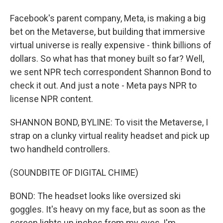
Facebook's parent company, Meta, is making a big
bet on the Metaverse, but building that immersive
virtual universe is really expensive - think billions of
dollars. So what has that money built so far? Well,
we sent NPR tech correspondent Shannon Bond to
check it out. And just a note - Meta pays NPR to
license NPR content.
SHANNON BOND, BYLINE: To visit the Metaverse, I
strap on a clunky virtual reality headset and pick up
two handheld controllers.
(SOUNDBITE OF DIGITAL CHIME)
BOND: The headset looks like oversized ski
goggles. It's heavy on my face, but as soon as the
screen lights up inches from my eyes, I'm