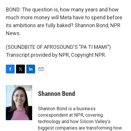
BOND: The question is, how many years and how
much more money will Meta have to spend before
its ambitions are fully baked? Shannon Bond, NPR
News.
(SOUNDBITE OF AFROSOUND'S "PA TI MAMI")
Transcript provided by NPR, Copyright NPR.
F
T
L
E
a
w
i
m
c
i
n
a
e
t
k
i
Shannon Bond
b
t
e
l
o
e
d
o
r
I
Shannon Bond is a business
k
n
correspondent at NPR, covering
technology and how Silicon Valley's
biggest companies are transforming how