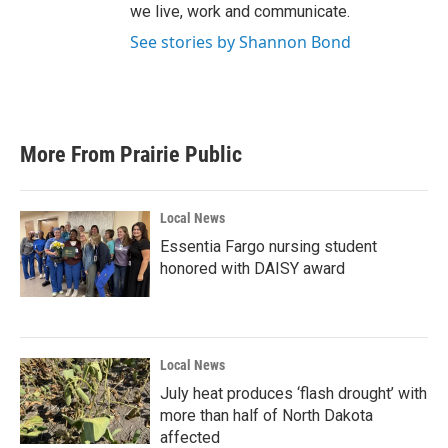
we live, work and communicate.
See stories by Shannon Bond
More From Prairie Public
Local News
Essentia Fargo nursing student
honored with DAISY award
Local News
July heat produces ‘flash drought’ with
more than half of North Dakota
affected