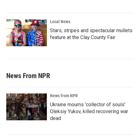
Local News
Stars, stripes and spectacular mullets
feature at the Clay County Fair
News From NPR
News from NPR
Ukraine mourns 'collector of souls'
Oleksiy Yukov, killed recovering war
dead