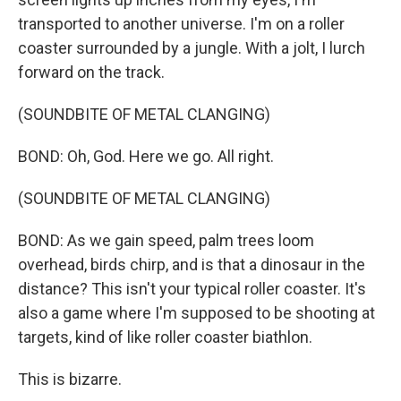
transported to another universe. I'm on a roller
coaster surrounded by a jungle. With a jolt, I lurch
forward on the track.
(SOUNDBITE OF METAL CLANGING)
BOND: Oh, God. Here we go. All right.
(SOUNDBITE OF METAL CLANGING)
BOND: As we gain speed, palm trees loom
overhead, birds chirp, and is that a dinosaur in the
distance? This isn't your typical roller coaster. It's
also a game where I'm supposed to be shooting at
targets, kind of like roller coaster biathlon.
This is bizarre.