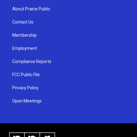
t
t
e
a
u
b
About Prairie Public
g
b
o
r
e
o
a
k
Contact Us
m
Membership
Employment
Compliance Reports
FCC Public File
Privacy Policy
Open Meetings