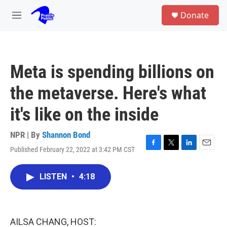
Skip to main content
S
Donate
e
M
a
e
r
n
c
u
h
Meta is spending billions on
u
e
the metaverse. Here's what
r
y
it's like on the inside
NPR | By
Shannon Bond
Published February 22, 2022 at 3:42 PM CST
F
T
L
E
a
w
i
m
c
i
n
a
LISTEN
•
4:18
e
t
k
i
b
t
e
l
o
e
d
o
r
I
k
n
AILSA CHANG, HOST: