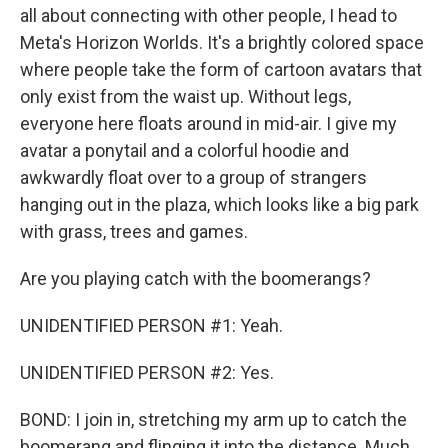
all about connecting with other people, I head to
Meta's Horizon Worlds. It's a brightly colored space
where people take the form of cartoon avatars that
only exist from the waist up. Without legs,
everyone here floats around in mid-air. I give my
avatar a ponytail and a colorful hoodie and
awkwardly float over to a group of strangers
hanging out in the plaza, which looks like a big park
with grass, trees and games.
Are you playing catch with the boomerangs?
UNIDENTIFIED PERSON #1: Yeah.
UNIDENTIFIED PERSON #2: Yes.
BOND: I join in, stretching my arm up to catch the
boomerang and flinging it into the distance. Much