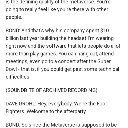
is the defining quality of the metaverse. You're
going to really feel like you're there with other
people.
BOND: And that's why his company spent $10
billion last year building the headset I'm wearing
right now and the software that lets people do a lot
more than play games. You can hang out, attend
meetings, even go to a concert after the Super
Bowl - that is, if you could get past some technical
difficulties.
(SOUNDBITE OF ARCHIVED RECORDING)
DAVE GROHL: Hey, everybody. We're the Foo
Fighters. Welcome to the afterparty.
BOND: So since the Metaverse is supposed to be