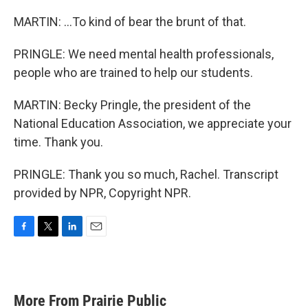
MARTIN: ...To kind of bear the brunt of that.
PRINGLE: We need mental health professionals,
people who are trained to help our students.
MARTIN: Becky Pringle, the president of the
National Education Association, we appreciate your
time. Thank you.
PRINGLE: Thank you so much, Rachel. Transcript
provided by NPR, Copyright NPR.
F
T
L
E
a
w
i
m
c
i
n
a
e
t
k
i
b
t
e
l
More From Prairie Public
o
e
d