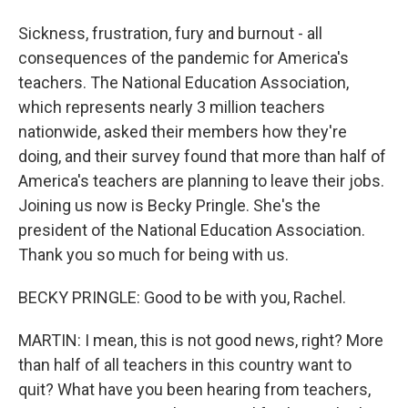
Sickness, frustration, fury and burnout - all
consequences of the pandemic for America's
teachers. The National Education Association,
which represents nearly 3 million teachers
nationwide, asked their members how they're
doing, and their survey found that more than half of
America's teachers are planning to leave their jobs.
Joining us now is Becky Pringle. She's the
president of the National Education Association.
Thank you so much for being with us.
BECKY PRINGLE: Good to be with you, Rachel.
MARTIN: I mean, this is not good news, right? More
than half of all teachers in this country want to
quit? What have you been hearing from teachers,