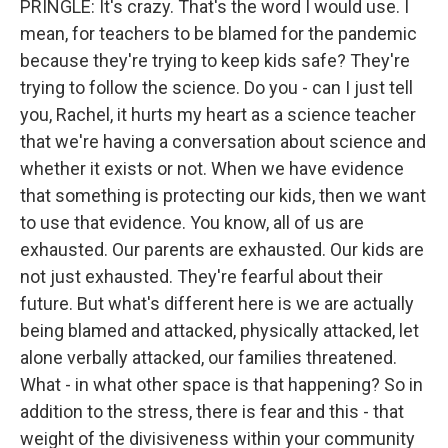
PRINGLE: It's crazy. That's the word I would use. I
mean, for teachers to be blamed for the pandemic
because they're trying to keep kids safe? They're
trying to follow the science. Do you - can I just tell
you, Rachel, it hurts my heart as a science teacher
that we're having a conversation about science and
whether it exists or not. When we have evidence
that something is protecting our kids, then we want
to use that evidence. You know, all of us are
exhausted. Our parents are exhausted. Our kids are
not just exhausted. They're fearful about their
future. But what's different here is we are actually
being blamed and attacked, physically attacked, let
alone verbally attacked, our families threatened.
What - in what other space is that happening? So in
addition to the stress, there is fear and this - that
weight of the divisiveness within your community