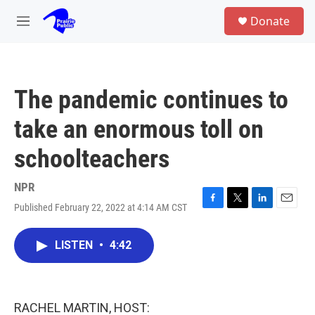
Skip to main content
S
Donate
e
M
a
e
r
n
c
u
h
The pandemic continues to
u
e
take an enormous toll on
r
y
schoolteachers
NPR
Published February 22, 2022 at 4:14 AM CST
F
T
L
E
a
w
i
m
c
i
n
a
LISTEN
•
4:42
e
t
k
i
b
t
e
l
o
e
d
o
r
I
k
n
RACHEL MARTIN, HOST: