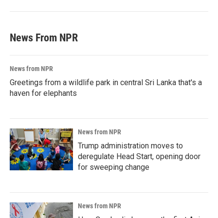
News From NPR
News from NPR
Greetings from a wildlife park in central Sri Lanka that's a
haven for elephants
News from NPR
Trump administration moves to
deregulate Head Start, opening door
for sweeping change
News from NPR