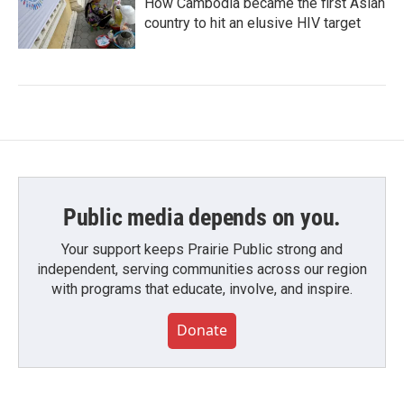
How Cambodia became the first Asian
country to hit an elusive HIV target
Public media depends on you.
Your support keeps Prairie Public strong and
independent, serving communities across our region
with programs that educate, involve, and inspire.
Donate