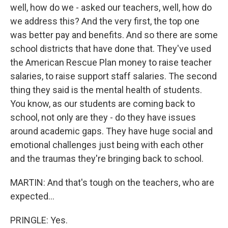
well, how do we - asked our teachers, well, how do
we address this? And the very first, the top one
was better pay and benefits. And so there are some
school districts that have done that. They've used
the American Rescue Plan money to raise teacher
salaries, to raise support staff salaries. The second
thing they said is the mental health of students.
You know, as our students are coming back to
school, not only are they - do they have issues
around academic gaps. They have huge social and
emotional challenges just being with each other
and the traumas they're bringing back to school.
MARTIN: And that's tough on the teachers, who are
expected...
PRINGLE: Yes.