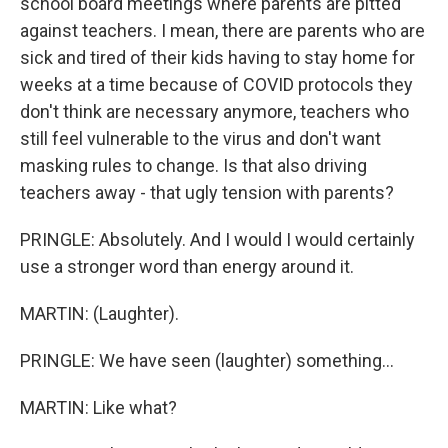
school board meetings where parents are pitted
against teachers. I mean, there are parents who are
sick and tired of their kids having to stay home for
weeks at a time because of COVID protocols they
don't think are necessary anymore, teachers who
still feel vulnerable to the virus and don't want
masking rules to change. Is that also driving
teachers away - that ugly tension with parents?
PRINGLE: Absolutely. And I would I would certainly
use a stronger word than energy around it.
MARTIN: (Laughter).
PRINGLE: We have seen (laughter) something...
MARTIN: Like what?