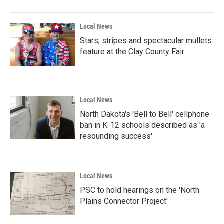
o
r
I
k
n
Local News
Stars, stripes and spectacular mullets
feature at the Clay County Fair
Local News
North Dakota's 'Bell to Bell' cellphone
ban in K-12 schools described as 'a
resounding success'
Local News
PSC to hold hearings on the 'North
Plains Connector Project'