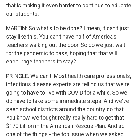
that is making it even harder to continue to educate
our students.
MARTIN: So what's to be done? I mean, it can't just
stay like this. You can't have half of America's
teachers walking out the door. So do we just wait
for the pandemic to pass, hoping that that will
encourage teachers to stay?
PRINGLE: We can't. Most health care professionals,
infectious disease experts are telling us that we're
going to have to live with COVID for a while. So we
do have to take some immediate steps. And we've
seen school districts around the country do that.
You know, we fought really, really hard to get that
$170 billion in the American Rescue Plan. And so
one of the things - the top issue when we asked,