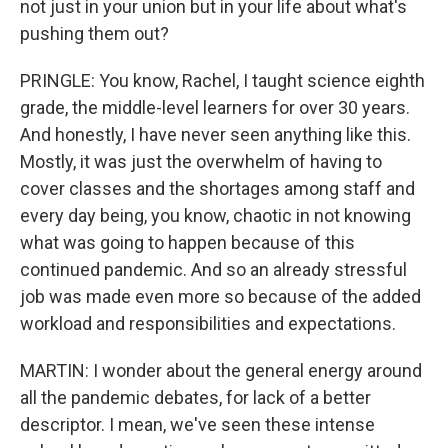
not just in your union but in your life about what's
pushing them out?
PRINGLE: You know, Rachel, I taught science eighth
grade, the middle-level learners for over 30 years.
And honestly, I have never seen anything like this.
Mostly, it was just the overwhelm of having to
cover classes and the shortages among staff and
every day being, you know, chaotic in not knowing
what was going to happen because of this
continued pandemic. And so an already stressful
job was made even more so because of the added
workload and responsibilities and expectations.
MARTIN: I wonder about the general energy around
all the pandemic debates, for lack of a better
descriptor. I mean, we've seen these intense