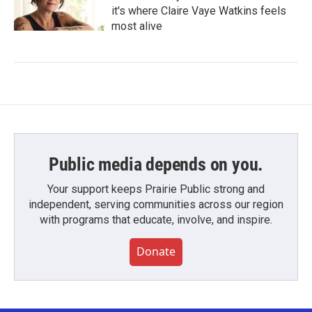
it's where Claire Vaye Watkins feels
most alive
Public media depends on you.
Your support keeps Prairie Public strong and
independent, serving communities across our region
with programs that educate, involve, and inspire.
Donate