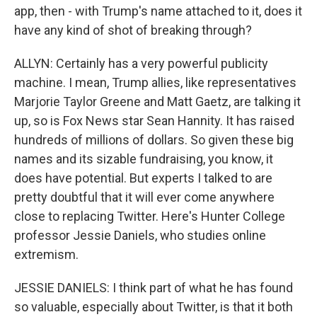
app, then - with Trump's name attached to it, does it
have any kind of shot of breaking through?
ALLYN: Certainly has a very powerful publicity
machine. I mean, Trump allies, like representatives
Marjorie Taylor Greene and Matt Gaetz, are talking it
up, so is Fox News star Sean Hannity. It has raised
hundreds of millions of dollars. So given these big
names and its sizable fundraising, you know, it
does have potential. But experts I talked to are
pretty doubtful that it will ever come anywhere
close to replacing Twitter. Here's Hunter College
professor Jessie Daniels, who studies online
extremism.
JESSIE DANIELS: I think part of what he has found
so valuable, especially about Twitter, is that it both