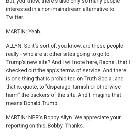
But, you know, there's also only so many people
interested in a non-mainstream alternative to
Twitter.
MARTIN: Yeah.
ALLYN: So it's sort of, you know, are these people
really - who are at other sites going to go to
Trump's new site? And I will note here, Rachel, that I
checked out the app's terms of service. And there
is one thing that is prohibited on Truth Social, and
that is, quote, to "disparage, tarnish or otherwise
harm" the backers of the site. And I imagine that
means Donald Trump.
MARTIN: NPR's Bobby Allyn. We appreciate your
reporting on this, Bobby. Thanks.