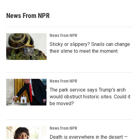
News From NPR
News from NPR
Sticky or slippery? Snails can change
their slime to meet the moment
News from NPR
The park service says Trump's arch
would obstruct historic sites. Could it
be moved?
News from NPR
Death is everywhere in the desert —