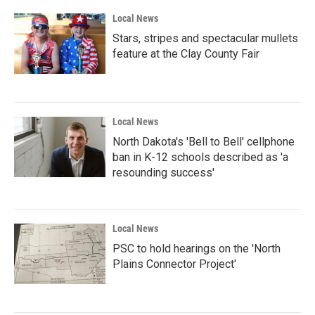
Local News
Stars, stripes and spectacular mullets
feature at the Clay County Fair
Local News
North Dakota's 'Bell to Bell' cellphone
ban in K-12 schools described as 'a
resounding success'
Local News
PSC to hold hearings on the 'North
Plains Connector Project'