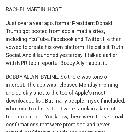
o
r
I
k
n
RACHEL MARTIN, HOST:
Just over a year ago, former President Donald
Trump got booted from social media sites,
including YouTube, Facebook and Twitter. He then
vowed to create his own platform. He calls it Truth
Social. And it launched yesterday. I talked earlier
with NPR tech reporter Bobby Allyn about it.
BOBBY ALLYN, BYLINE: So there was tons of
interest. The app was released Monday morning
and quickly shot to the top of Apple's most
downloaded list. But many people, myself included,
who tried to check it out were stuck in a kind of
tech doom loop. You know, there were these email
confirmations that were promised and never