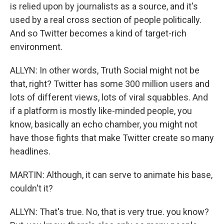
is relied upon by journalists as a source, and it's
used by a real cross section of people politically.
And so Twitter becomes a kind of target-rich
environment.
ALLYN: In other words, Truth Social might not be
that, right? Twitter has some 300 million users and
lots of different views, lots of viral squabbles. And
if a platform is mostly like-minded people, you
know, basically an echo chamber, you might not
have those fights that make Twitter create so many
headlines.
MARTIN: Although, it can serve to animate his base,
couldn't it?
ALLYN: That's true. No, that is very true. you know?