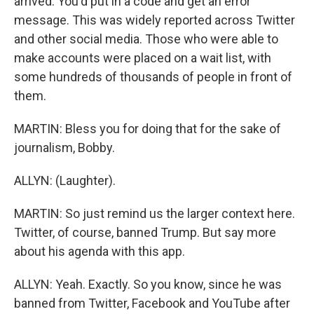
arrived. You'd put in a code and get an error
message. This was widely reported across Twitter
and other social media. Those who were able to
make accounts were placed on a wait list, with
some hundreds of thousands of people in front of
them.
MARTIN: Bless you for doing that for the sake of
journalism, Bobby.
ALLYN: (Laughter).
MARTIN: So just remind us the larger context here.
Twitter, of course, banned Trump. But say more
about his agenda with this app.
ALLYN: Yeah. Exactly. So you know, since he was
banned from Twitter, Facebook and YouTube after