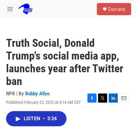
Skip to main content
S
Donate
e
M
a
e
r
n
c
u
h
Truth Social, Donald
u
e
Trump's social media app,
r
y
launches year after Twitter
ban
NPR | By
Bobby Allyn
Published February 22, 2022 at 4:14 AM CST
F
T
L
E
a
w
i
m
c
i
n
a
LISTEN
•
3:24
e
t
k
i
b
t
e
l
o
e
d