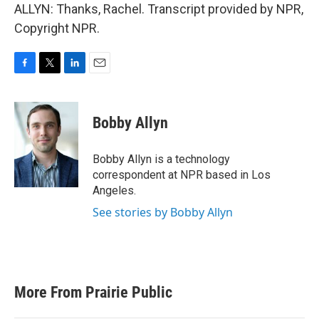
ALLYN: Thanks, Rachel. Transcript provided by NPR,
Copyright NPR.
F
T
L
E
a
w
i
m
c
i
n
a
e
t
k
i
Bobby Allyn
b
t
e
l
o
e
d
o
r
I
Bobby Allyn is a technology
k
n
correspondent at NPR based in Los
Angeles.
See stories by Bobby Allyn
More From Prairie Public