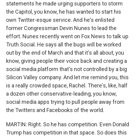
statements he made urging supporters to storm
the Capitol, you know, he has wanted to start his
own Twitter-esque service. And he's enlisted
former Congressman Devin Nunes to lead the
effort. Nunes recently went on Fox News to talk up
Truth Social. He says all the bugs will be worked
out by the end of March and that it's all about, you
know, giving people their voice back and creating a
social media platform that's not controlled by a big
Silicon Valley company. And let me remind you, this
is a really crowded space, Rachel. There's, like, half
a dozen other conservative-leading, you know,
social media apps trying to pull people away from
the Twitters and Facebooks of the world.
MARTIN: Right. So he has competition. Even Donald
Trump has competition in that space. So does this