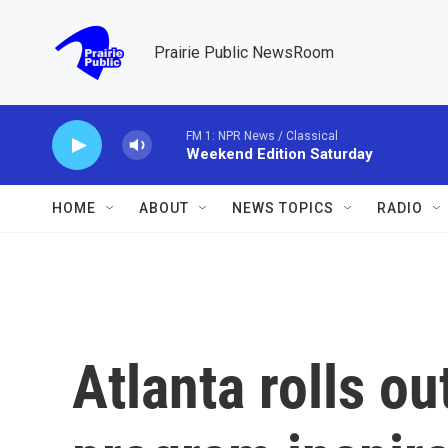
Skip to main content
Prairie Public NewsRoom
FM 1: NPR News / Classical
Weekend Edition Saturday
HOME
ABOUT
NEWS TOPICS
RADIO
Atlanta rolls ou