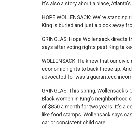
It's also a story about a place, Atlanta'
HOPE WOLLENSACK: We're standing right
King is buried and just a block away f
GRINGLAS: Hope Wollensack directs th
says after voting rights past King tal
WOLLENSACK: He knew that our civic rig
economic rights to back those up. An
advocated for was a guaranteed incom
GRINGLAS: This spring, Wollensack's O
Black women in King's neighborhood 
of $850 a month for two years. It's a d
like food stamps. Wollensack says cash 
car or consistent child care.