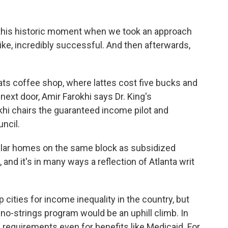
 this historic moment when we took an approach
like, incredibly successful. And then afterwards,
ts coffee shop, where lattes cost five bucks and
ext door, Amir Farokhi says Dr. King's
khi chairs the guaranteed income pilot and
ncil.
llar homes on the same block as subsidized
 and it's in many ways a reflection of Atlanta writ
cities for income inequality in the country, but
 no-strings program would be an uphill climb. In
requirements even for benefits like Medicaid. For