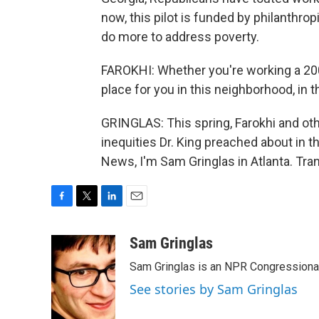
now, this pilot is funded by philanthrop
do more to address poverty.
FAROKHI: Whether you're working a 200k
place for you in this neighborhood, in th
GRINGLAS: This spring, Farokhi and oth
inequities Dr. King preached about in t
News, I'm Sam Gringlas in Atlanta. Tra
F
T
L
E
a
w
i
m
c
i
n
a
Sam Gringlas
e
t
k
i
Sam Gringlas is an NPR Congressional
b
t
e
l
o
e
d
See stories by Sam Gringlas
o
r
I
k
n