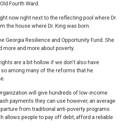
s Old Fourth Ward.
 now right next to the reflecting pool where Dr.
rom the house where Dr. King was born.
e Georgia Resilience and Opportunity Fund. She
ked more and more about poverty.
hts are a bit hollow if we don't also have
d so among many of the reforms that he
e.
rganization will give hundreds of low-income
cash payments they can use however, an average
eparture from traditional anti-poverty programs
allows people to pay off debt, afford a reliable