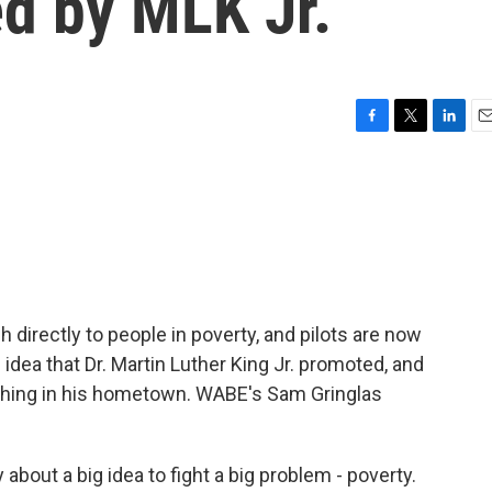
ed by MLK Jr.
F
T
L
E
a
w
i
m
c
i
n
a
e
t
k
i
b
t
e
l
o
e
d
o
r
I
k
n
irectly to people in poverty, and pilots are now
 idea that Dr. Martin Luther King Jr. promoted, and
unching in his hometown. WABE's Sam Gringlas
bout a big idea to fight a big problem - poverty.