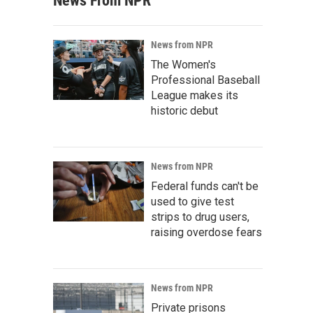
News From NPR
News from NPR
The Women's
Professional Baseball
League makes its
historic debut
News from NPR
Federal funds can't be
used to give test
strips to drug users,
raising overdose fears
News from NPR
Private prisons