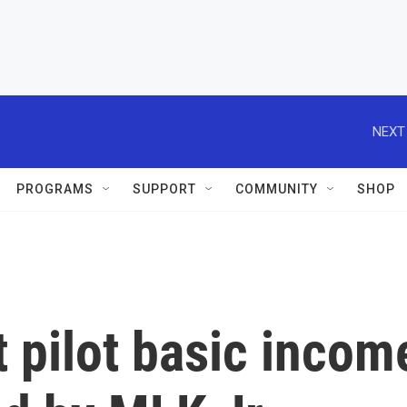
NEXT
PROGRAMS
SUPPORT
COMMUNITY
SHOP
t pilot basic incom