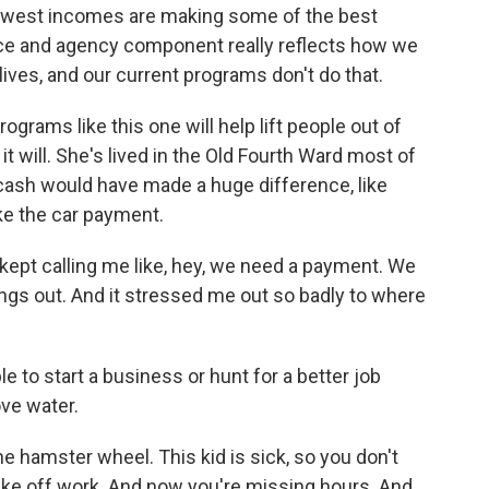
west incomes are making some of the best
oice and agency component really reflects how we
lives, and our current programs don't do that.
rams like this one will help lift people out of
it will. She's lived in the Old Fourth Ward most of
 cash would have made a huge difference, like
ke the car payment.
pt calling me like, hey, we need a payment. We
ings out. And it stressed me out so badly to where
 to start a business or hunt for a better job
ove water.
he hamster wheel. This kid is sick, so you don't
 take off work. And now you're missing hours. And