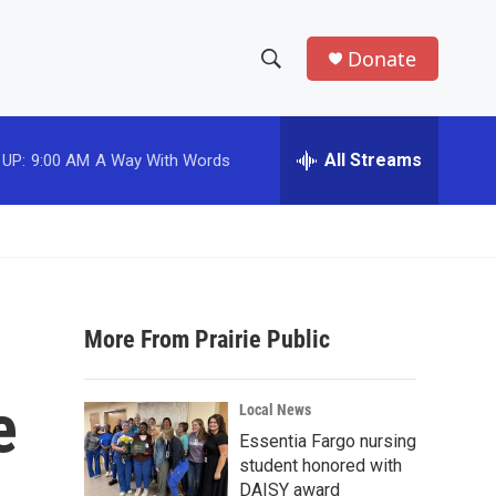
Donate
S
S
e
h
a
r
All Streams
 UP:
9:00 AM
A Way With Words
o
c
h
w
Q
u
S
e
r
e
y
More From Prairie Public
a
r
e
Local News
c
Essentia Fargo nursing
student honored with
h
DAISY award