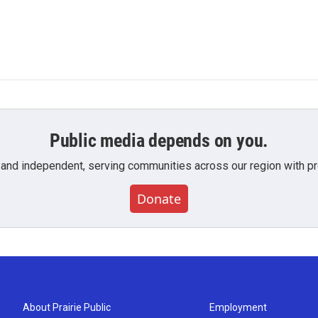
Public media depends on you.
 and independent, serving communities across our region with pro
Donate
About Prairie Public
Employment