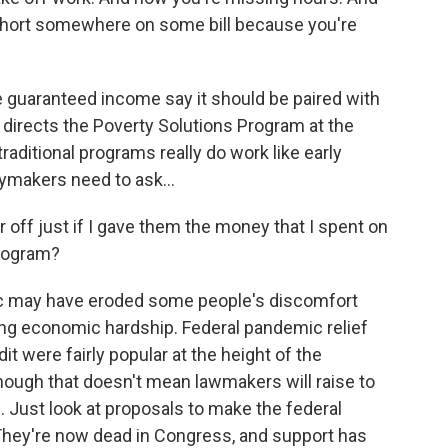
short somewhere on some bill because you're
uaranteed income say it should be paired with
 directs the Poverty Solutions Program at the
aditional programs really do work like early
ymakers need to ask...
off just if I gave them the money that I spent on
program?
 may have eroded some people's discomfort
cing economic hardship. Federal pandemic relief
t were fairly popular at the height of the
hough that doesn't mean lawmakers will raise to
 Just look at proposals to make the federal
They're now dead in Congress, and support has