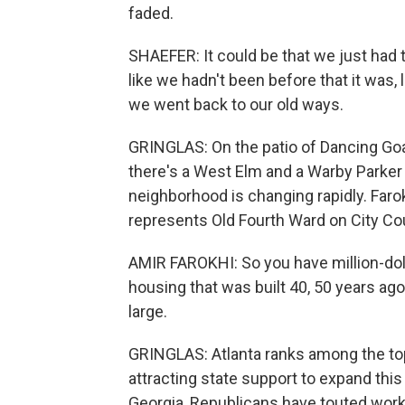
faded.
SHAEFER: It could be that we just had
like we hadn't been before that it was, 
we went back to our old ways.
GRINGLAS: On the patio of Dancing Goa
there's a West Elm and a Warby Parker n
neighborhood is changing rapidly. Faro
represents Old Fourth Ward on City Cou
AMIR FAROKHI: So you have million-do
housing that was built 40, 50 years ago,
large.
GRINGLAS: Atlanta ranks among the top 
attracting state support to expand this
Georgia, Republicans have touted work 