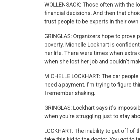
WOLLENSACK: Those often with the lo
financial decisions. And then that ch
trust people to be experts in their own 
GRINGLAS: Organizers hope to prove prog
poverty. Michelle Lockhart is confident 
her life. There were times when extra
when she lost her job and couldn't ma
MICHELLE LOCKHART: The car people ke
need a payment. I'm trying to figure th
I remember shaking.
GRINGLAS: Lockhart says it's impossible
when you're struggling just to stay ab
LOCKHART: The inability to get off of t
take this kid to the doctor. You got to