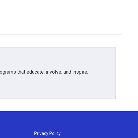
grams that educate, involve, and inspire.
Privacy Policy