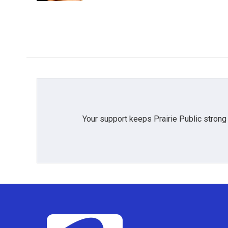
Your support keeps Prairie Public strong