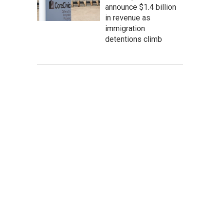
announce $1.4 billion
in revenue as
immigration
detentions climb