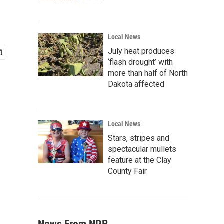
Local News
July heat produces
‘flash drought’ with
more than half of North
Dakota affected
Local News
Stars, stripes and
spectacular mullets
feature at the Clay
County Fair