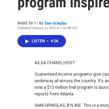
program inspir
WABE 90.1 | By
Sam Gringlas
Published February 23, 2022 at 3:59 PM CST
LISTEN
•
4:26
AILSA CHANG, HOST:
Guaranteed income programs give cash d
underway all across the country. It's an
now a $13 million trial program is la
reports from Atlanta.
SAM GRINGLAS, BYLINE: This is a story a