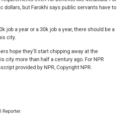
ic dollars, but Farokhi says public servants have to
 job a year or a 30k job a year, there should be a
is city.
ers hope they'll start chipping away at the
his city more than half a century ago. For NPR
nscript provided by NPR, Copyright NPR.
 Reporter.