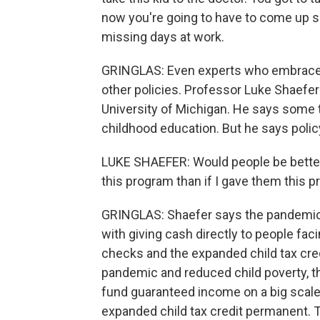
now you're going to have to come up 
missing days at work.
GRINGLAS: Even experts who embrace g
other policies. Professor Luke Shaefer
University of Michigan. He says some tr
childhood education. But he says polic
LUKE SHAEFER: Would people be better 
this program than if I gave them this 
GRINGLAS: Shaefer says the pandemic
with giving cash directly to people fa
checks and the expanded child tax credi
pandemic and reduced child poverty, t
fund guaranteed income on a big scale.
expanded child tax credit permanent. 