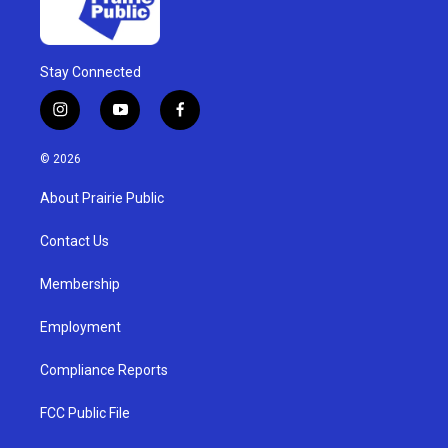
Stay Connected
i
y
f
n
o
a
s
u
c
© 2026
t
t
e
a
u
b
About Prairie Public
g
b
o
r
e
o
a
k
Contact Us
m
Membership
Employment
Compliance Reports
FCC Public File