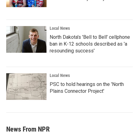
Local News
North Dakota's 'Bell to Bell' cellphone
ban in K-12 schools described as 'a
resounding success'
Local News
PSC to hold hearings on the 'North
Plains Connector Project'
News From NPR