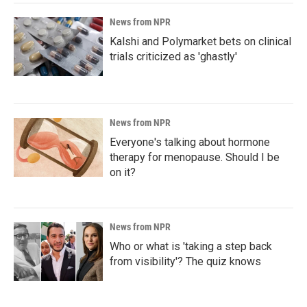
News from NPR
Kalshi and Polymarket bets on clinical
trials criticized as 'ghastly'
News from NPR
Everyone's talking about hormone
therapy for menopause. Should I be
on it?
News from NPR
Who or what is 'taking a step back
from visibility'? The quiz knows