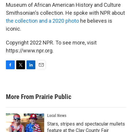
Museum of African American History and Culture
Smithsonian's collection. He spoke with NPR about
the collection and a 2020 photo
he believes is
iconic.
Copyright 2022 NPR. To see more, visit
https://www.npr.org.
F
T
L
E
a
w
i
m
c
i
n
a
e
t
k
i
b
t
e
l
More From Prairie Public
o
e
d
o
r
I
k
n
Local News
Stars, stripes and spectacular mullets
feature at the Clay County Fair