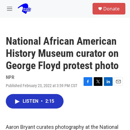
Skip to main content
S
Donate
e
M
a
e
r
n
c
u
h
National African American
u
e
History Museum curator on
r
y
George Floyd protest photo
NPR
Published February 23, 2022 at 3:59 PM CST
F
T
L
E
a
w
i
m
c
i
n
a
LISTEN
•
2:15
e
t
k
i
b
t
e
l
o
e
d
o
r
I
k
n
Aaron Bryant curates photography at the National