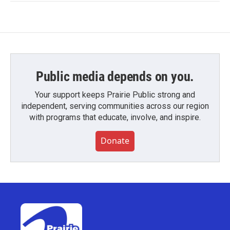
Public media depends on you.
Your support keeps Prairie Public strong and
independent, serving communities across our region
with programs that educate, involve, and inspire.
Donate