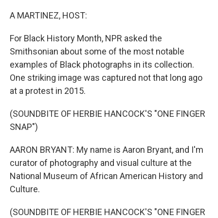
o
r
I
k
n
A MARTINEZ, HOST:
For Black History Month, NPR asked the
Smithsonian about some of the most notable
examples of Black photographs in its collection.
One striking image was captured not that long ago
at a protest in 2015.
(SOUNDBITE OF HERBIE HANCOCK'S "ONE FINGER
SNAP")
AARON BRYANT: My name is Aaron Bryant, and I'm
curator of photography and visual culture at the
National Museum of African American History and
Culture.
(SOUNDBITE OF HERBIE HANCOCK'S "ONE FINGER