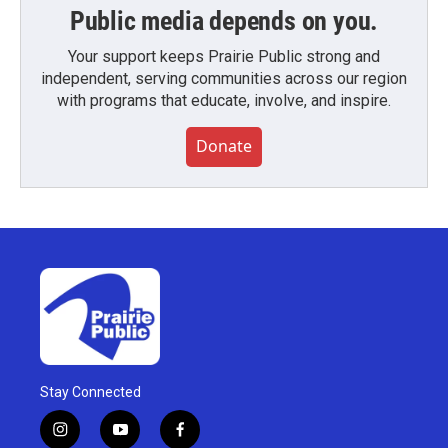
Public media depends on you.
Your support keeps Prairie Public strong and
independent, serving communities across our region
with programs that educate, involve, and inspire.
Donate
Stay Connected
i
y
f