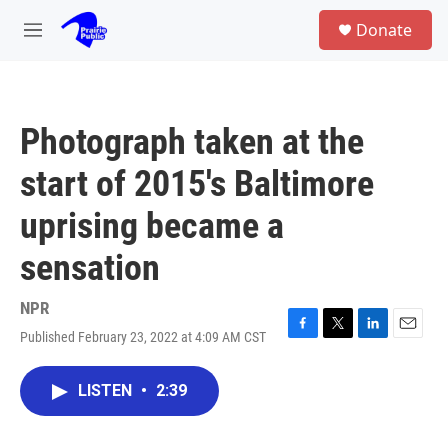
Skip to main content
S
Donate
e
M
a
e
r
n
c
u
h
Photograph taken at the
u
e
start of 2015's Baltimore
r
y
uprising became a
sensation
NPR
Published February 23, 2022 at 4:09 AM CST
F
T
L
E
a
w
i
m
c
i
n
a
LISTEN
•
2:39
e
t
k
i
b
t
e
l
o
e
d