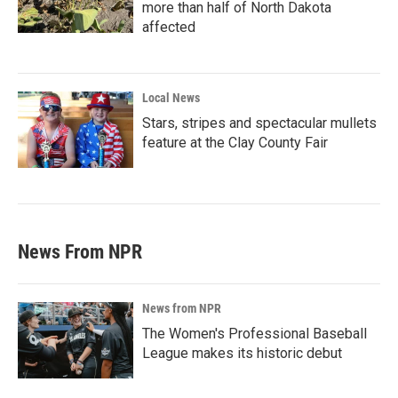
more than half of North Dakota
affected
Local News
Stars, stripes and spectacular mullets
feature at the Clay County Fair
News From NPR
News from NPR
The Women's Professional Baseball
League makes its historic debut