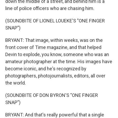
down the middle of a street, and behind him is a
line of police officers who are chasing him.
(SOUNDBITE OF LIONEL LOUEKE'S "ONE FINGER
SNAP")
BRYANT: That image, within weeks, was on the
front cover of Time magazine, and that helped
Devin to explode, you know, someone who was an
amateur photographer at the time. His images have
become iconic, and he's recognized by
photographers, photojournalists, editors, all over
the world.
(SOUNDBITE OF DON BYRON'S "ONE FINGER
SNAP")
BRYANT: And that's really powerful that a single