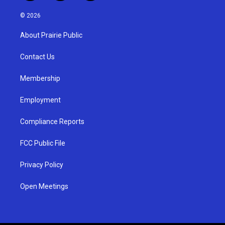
n
o
a
s
u
c
© 2026
t
t
e
a
u
b
About Prairie Public
g
b
o
r
e
o
a
k
Contact Us
m
Membership
Employment
Compliance Reports
FCC Public File
Privacy Policy
Open Meetings