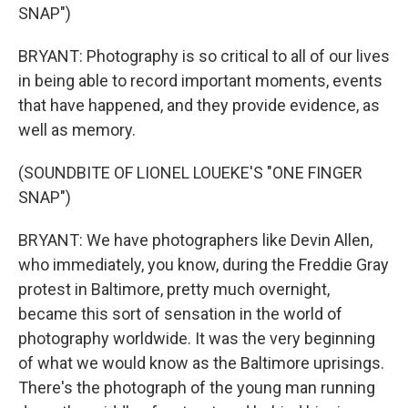
SNAP")
BRYANT: Photography is so critical to all of our lives
in being able to record important moments, events
that have happened, and they provide evidence, as
well as memory.
(SOUNDBITE OF LIONEL LOUEKE'S "ONE FINGER
SNAP")
BRYANT: We have photographers like Devin Allen,
who immediately, you know, during the Freddie Gray
protest in Baltimore, pretty much overnight,
became this sort of sensation in the world of
photography worldwide. It was the very beginning
of what we would know as the Baltimore uprisings.
There's the photograph of the young man running