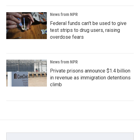
News from NPR
Federal funds can't be used to give
test strips to drug users, raising
overdose fears
News from NPR
Private prisons announce $1.4 billion
in revenue as immigration detentions
climb