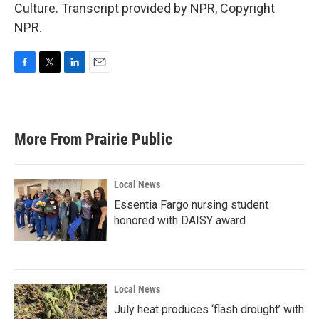
Culture. Transcript provided by NPR, Copyright
NPR.
F
T
L
E
a
w
i
m
c
i
n
a
e
t
k
i
b
t
e
l
More From Prairie Public
o
e
d
o
r
I
k
n
Local News
Essentia Fargo nursing student
honored with DAISY award
Local News
July heat produces ‘flash drought’ with