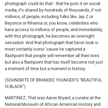
photograph could do that - that he puts it on social
media, it's shared by hundreds of thousands, if not
millions, of people, including folks like Jay-Z or
Beyonce or Rihanna or, you know, celebrities who
have access to millions of people, and immediately,
with this photograph, he becomes an overnight
sensation. And that photograph that Devin took is
most certainly iconic 'cause he captured a
flashpoint that people will remember all their lives
but also a flashpoint that has itself become not just
a moment of time but a moment in history.
(SOUNDBITE OF BRANDEE YOUNGER'S "BEAUTIFUL
IS BLACK")
MARTINEZ: That was Aaron Bryant, a curator at the
National Museum of African American History and