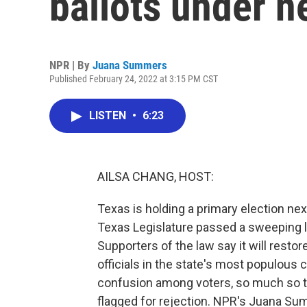
ballots under n
NPR | By
Juana Summers
Published February 24, 2022 at 3:15 PM CST
LISTEN
•
6:23
AILSA CHANG, HOST:
Texas is holding a primary election next
Texas Legislature passed a sweeping l
Supporters of the law say it will restor
officials in the state's most populous 
confusion among voters, so much so th
flagged for rejection. NPR's Juana Su