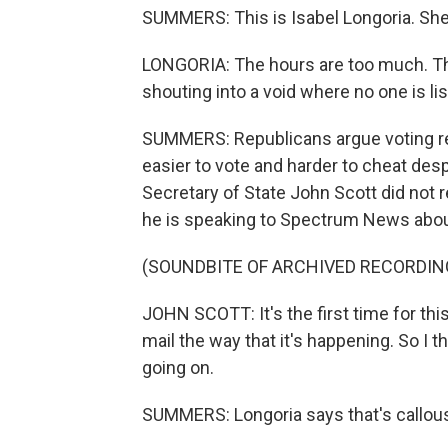
SUMMERS: This is Isabel Longoria. She'
LONGORIA: The hours are too much. The
shouting into a void where no one is li
SUMMERS: Republicans argue voting res
easier to vote and harder to cheat des
Secretary of State John Scott did not
he is speaking to Spectrum News about 
(SOUNDBITE OF ARCHIVED RECORDIN
JOHN SCOTT: It's the first time for this
mail the way that it's happening. So I thi
going on.
SUMMERS: Longoria says that's callou