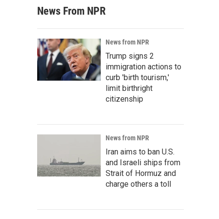
News From NPR
News from NPR
Trump signs 2
immigration actions to
curb 'birth tourism,'
limit birthright
citizenship
News from NPR
Iran aims to ban U.S.
and Israeli ships from
Strait of Hormuz and
charge others a toll