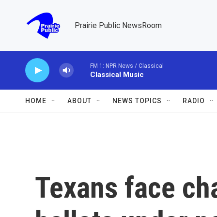
Skip to main content
Prairie Public NewsRoom
FM 1: NPR News / Classical
Classical Music
HOME
ABOUT
NEWS TOPICS
RADIO
Texans face cha