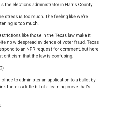
s the elections administrator in Harris County.
 stress is too much. The feeling like we're
stening is too much.
trictions like those in the Texas law make it
pite no widespread evidence of voter fraud. Texas
 respond to an NPR request for comment, but here
criticism that the law is confusing.
G)
 office to administer an application to a ballot by
nk there's a little bit of a learning curve that's
s.