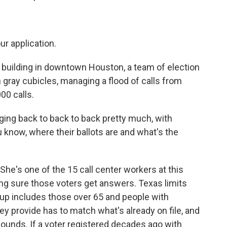
r application.
building in downtown Houston, a team of election
 gray cubicles, managing a flood of calls from
00 calls.
g back to back to back pretty much, with
know, where their ballots are and what's the
e's one of the 15 call center workers at this
ng sure those voters get answers. Texas limits
oup includes those over 65 and people with
hey provide has to match what's already on file, and
sounds. If a voter registered decades ago with