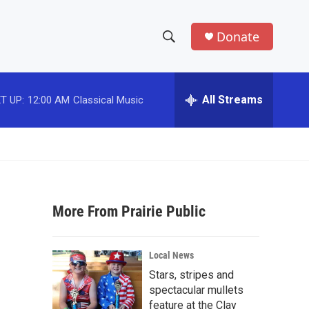
Donate
S
S
e
h
a
r
All Streams
T UP:
12:00 AM
Classical Music
o
c
h
w
Q
u
S
e
r
e
y
More From Prairie Public
a
r
Local News
c
Stars, stripes and
spectacular mullets
h
feature at the Clay