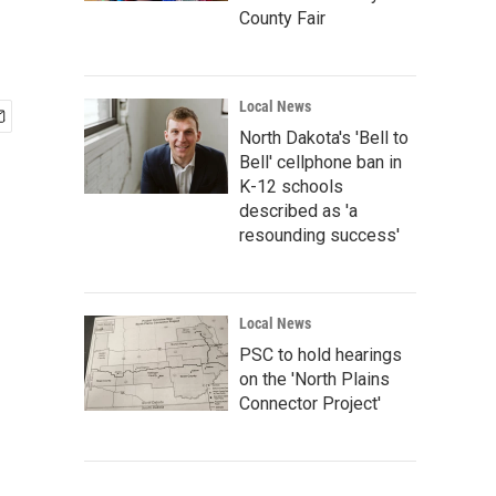
County Fair
Local News
North Dakota's 'Bell to
Bell' cellphone ban in
K-12 schools
described as 'a
resounding success'
Local News
PSC to hold hearings
on the 'North Plains
Connector Project'