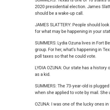
2020 presidential election. James Slatt
should be a wake-up call.
JAMES SLATTERY: People should look a
for what may be happening in your sta
SUMMERS: Lydia Ozuna lives in Fort B
group. For her, what's happening in Te
poll taxes so that he could vote.
LYDIA OZUNA: Our state has a history of vi
as a kid.
SUMMERS: The 73-year-old is plugged i
when she applied to vote by mail. She 
OZUNA: I was one of the lucky ones in t