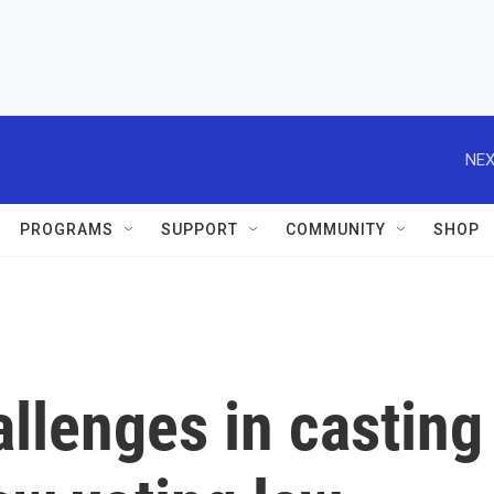
NEX
PROGRAMS
SUPPORT
COMMUNITY
SHOP
llenges in casting