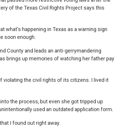
ery of the Texas Civil Rights Project says this
t what's happening in Texas as a warning sign
te soon enough.
end County and leads an anti-gerrymandering
xas brings up memories of watching her father pay
olating the civil rights of its citizens. I lived it
nto the process, but even she got tripped up
unintentionally used an outdated application form.
hat I found out right away.