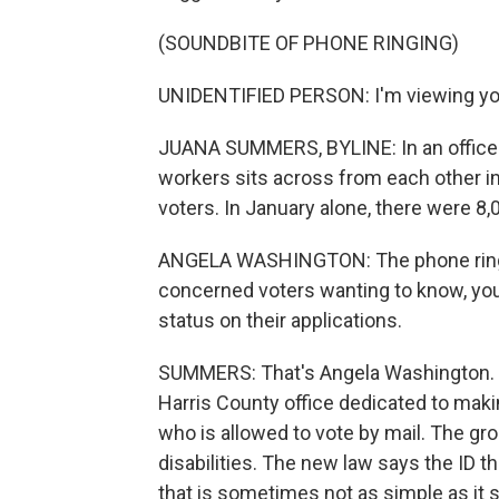
(SOUNDBITE OF PHONE RINGING)
UNIDENTIFIED PERSON: I'm viewing you
JUANA SUMMERS, BYLINE: In an office 
workers sits across from each other in
voters. In January alone, there were 8,0
ANGELA WASHINGTON: The phone ringin
concerned voters wanting to know, you 
status on their applications.
SUMMERS: That's Angela Washington. Sh
Harris County office dedicated to maki
who is allowed to vote by mail. The gr
disabilities. The new law says the ID t
that is sometimes not as simple as it 