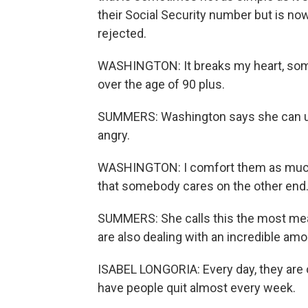
their Social Security number but is now
rejected.
WASHINGTON: It breaks my heart, some 
over the age of 90 plus.
SUMMERS: Washington says she can un
angry.
WASHINGTON: I comfort them as much 
that somebody cares on the other end
SUMMERS: She calls this the most mean
are also dealing with an incredible amou
ISABEL LONGORIA: Every day, they are 
have people quit almost every week.