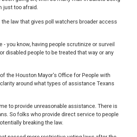
 just too afraid.
the law that gives poll watchers broader access
- you know, having people scrutinize or surveil
for disabled people to be treated that way or any
f the Houston Mayor's Office for People with
of clarity around what types of assistance Texans
me to provide unreasonable assistance. There is
ans. So folks who provide direct service to people
otentially breaking the law.
at passed more restrictive voting laws after the