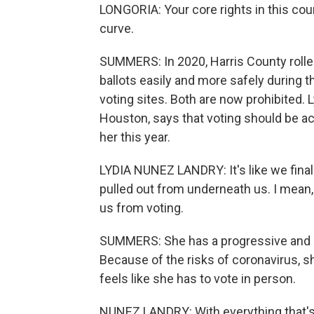
LONGORIA: Your core rights in this co
curve.
SUMMERS: In 2020, Harris County roll
ballots easily and more safely during 
voting sites. Both are now prohibited. 
Houston, says that voting should be acc
her this year.
LYDIA NUNEZ LANDRY: It's like we fina
pulled out from underneath us. I mean, 
us from voting.
SUMMERS: She has a progressive and c
Because of the risks of coronavirus, s
feels like she has to vote in person.
NUNEZ LANDRY: With everything that's 