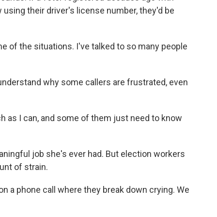
 using their driver's license number, they'd be
of the situations. I've talked to so many people
derstand why some callers are frustrated, even
as I can, and some of them just need to know
.
ingful job she's ever had. But election workers
nt of strain.
on a phone call where they break down crying. We