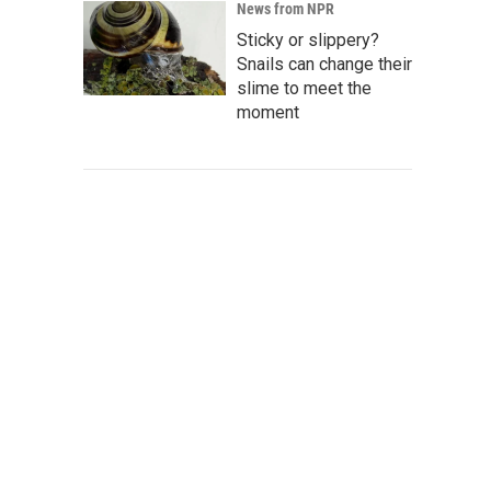
News from NPR
Sticky or slippery?
Snails can change their
slime to meet the
moment