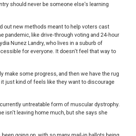
untry should never be someone else's learning
ed out new methods meant to help voters cast
the pandemic, like drive-through voting and 24-hour
Lydia Nunez Landry, who lives in a suburb of
essible for everyone. It doesn't feel that way to
lly make some progress, and then we have the rug
it just kind of feels like they want to discourage
urrently untreatable form of muscular dystrophy.
he isn't leaving home much, but she says she
been going on, with so many mail-in ballots being