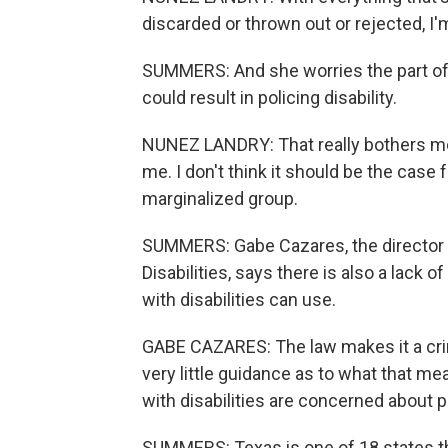
discarded or thrown out or rejected, I'm
SUMMERS: And she worries the part of 
could result in policing disability.
NUNEZ LANDRY: That really bothers me 
me. I don't think it should be the case 
marginalized group.
SUMMERS: Gabe Cazares, the director o
Disabilities, says there is also a lack 
with disabilities can use.
GABE CAZARES: The law makes it a cri
very little guidance as to what that me
with disabilities are concerned about p
SUMMERS: Texas is one of 18 states th