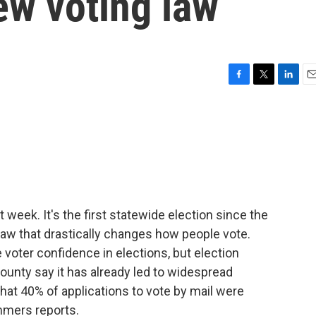
ew voting law
F
T
L
E
a
w
i
m
c
i
n
a
e
t
k
i
b
t
e
l
o
e
d
o
r
I
k
n
 week. It's the first statewide election since the
aw that drastically changes how people vote.
e voter confidence in elections, but election
county say it has already led to widespread
at 40% of applications to vote by mail were
mmers reports.