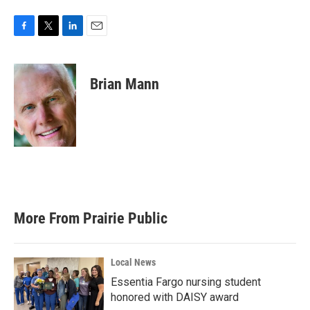
F
T
L
E
a
w
i
m
c
i
n
a
e
t
k
i
Brian Mann
b
t
e
l
o
e
d
o
r
I
k
n
More From Prairie Public
Local News
Essentia Fargo nursing student
honored with DAISY award