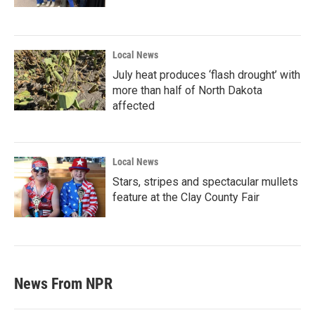
Local News
July heat produces ‘flash drought’ with
more than half of North Dakota
affected
Local News
Stars, stripes and spectacular mullets
feature at the Clay County Fair
News From NPR