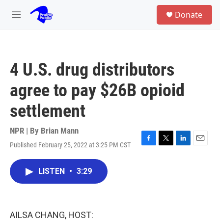
Skip to main content
S
Donate
e
M
a
e
r
n
c
u
h
4 U.S. drug distributors
u
e
agree to pay $26B opioid
r
y
settlement
NPR | By
Brian Mann
Published February 25, 2022 at 3:25 PM CST
F
T
L
E
a
w
i
m
c
i
n
a
LISTEN
•
3:29
e
t
k
i
b
t
e
l
o
e
d
o
r
I
k
n
AILSA CHANG, HOST: