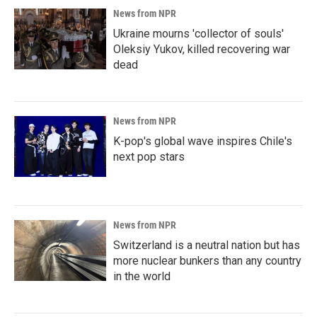
News from NPR
Ukraine mourns 'collector of souls'
Oleksiy Yukov, killed recovering war
dead
News from NPR
K-pop's global wave inspires Chile's
next pop stars
News from NPR
Switzerland is a neutral nation but has
more nuclear bunkers than any country
in the world