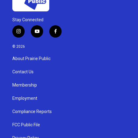
Stay Connected
i
y
f
n
o
a
s
u
c
© 2026
t
t
e
a
u
b
About Prairie Public
g
b
o
r
e
o
a
k
Contact Us
m
Membership
Employment
Compliance Reports
FCC Public File
Privacy Policy