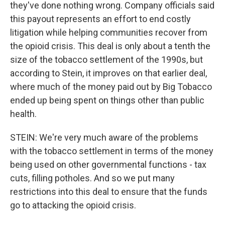
they've done nothing wrong. Company officials said
this payout represents an effort to end costly
litigation while helping communities recover from
the opioid crisis. This deal is only about a tenth the
size of the tobacco settlement of the 1990s, but
according to Stein, it improves on that earlier deal,
where much of the money paid out by Big Tobacco
ended up being spent on things other than public
health.
STEIN: We're very much aware of the problems
with the tobacco settlement in terms of the money
being used on other governmental functions - tax
cuts, filling potholes. And so we put many
restrictions into this deal to ensure that the funds
go to attacking the opioid crisis.