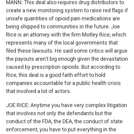
MANN: This deal also requires drug distributors to
create a new monitoring system to raise red flags if
unsafe quantities of opioid pain medications are
being shipped to communities in the future. Joe
Rice is an attorney with the firm Motley Rice, which
represents many of the local governments that
filed these lawsuits. He said some critics will argue
the payouts aren't big enough given the devastation
caused by prescription opioids. But according to
Rice, this deal is a good faith effort to hold
companies accountable for a public health crisis
that involved a lot of actors.
JOE RICE: Anytime you have very complex litigation
that involves not only the defendants but the
conduct of the FDA, the DEA, the conduct of state
enforcement, you have to put everything in the