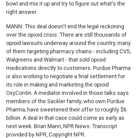
bowl and mix it up and try to figure out what's the
right answer.
MANN: This deal doesn't end the legal reckoning
over the opioid crisis. There are still thousands of
opioid lawsuits underway around the country, many
of them targeting pharmacy chains - including CVS,
Walgreens and Walmart - that sold opioid
medications directly to customers. Purdue Pharma
is also working to negotiate a final settlement for
its role in making and marketing the opioid
OxyContin. A mediator involved in those talks says
members of the Sackler family, who own Purdue
Pharma, have sweetened their offer to roughly $6
billion. A deal in that case could come as early as
next week. Brian Mann, NPR News. Transcript
provided by NPR, Copyright NPR.