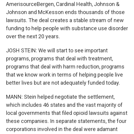
AmerisourceBergen, Cardinal Health, Johnson &
Johnson and McKesson ends thousands of those
lawsuits. The deal creates a stable stream of new
funding to help people with substance use disorder
over the next 20 years.
JOSH STEIN: We will start to see important
programs, programs that deal with treatment,
programs that deal with harm reduction, programs
that we know work in terms of helping people live
better lives but are not adequately funded today.
MANN: Stein helped negotiate the settlement,
which includes 46 states and the vast majority of
local governments that filed opioid lawsuits against
these companies. In separate statements, the four
corporations involved in the deal were adamant