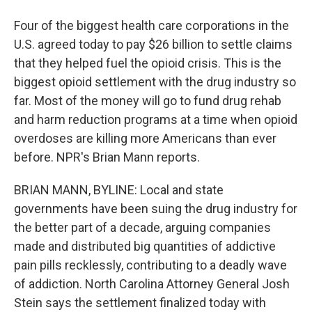
Four of the biggest health care corporations in the
U.S. agreed today to pay $26 billion to settle claims
that they helped fuel the opioid crisis. This is the
biggest opioid settlement with the drug industry so
far. Most of the money will go to fund drug rehab
and harm reduction programs at a time when opioid
overdoses are killing more Americans than ever
before. NPR's Brian Mann reports.
BRIAN MANN, BYLINE: Local and state
governments have been suing the drug industry for
the better part of a decade, arguing companies
made and distributed big quantities of addictive
pain pills recklessly, contributing to a deadly wave
of addiction. North Carolina Attorney General Josh
Stein says the settlement finalized today with