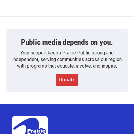
Public media depends on you.
Your support keeps Prairie Public strong and
independent, serving communities across our region
with programs that educate, involve, and inspire.
Donate