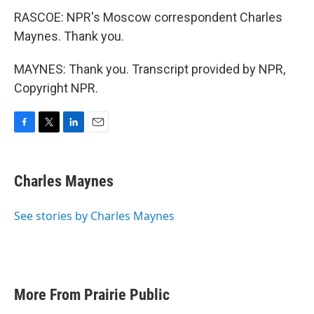
RASCOE: NPR's Moscow correspondent Charles
Maynes. Thank you.
MAYNES: Thank you. Transcript provided by NPR,
Copyright NPR.
F
T
L
E
a
w
i
m
c
i
n
a
e
t
k
i
Charles Maynes
b
t
e
l
o
e
d
o
r
I
See stories by Charles Maynes
k
n
More From Prairie Public