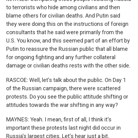
to terrorists who hide among civilians and then
blame others for civilian deaths. And Putin said
they were doing this on the instructions of foreign
consultants that he said were primarily from the
U.S. You know, and this seemed part of an effort by
Putin to reassure the Russian public that all blame
for ongoing fighting and any further collateral
damage or civilian deaths rests with the other side.
RASCOE: Well, let's talk about the public. On Day 1
of the Russian campaign, there were scattered
protests. Do you see the public attitude shifting or
attitudes towards the war shifting in any way?
MAYNES: Yeah. I mean, first of all, I think it's
important these protests last night did occur in
Russia's largest cities. Let's hear just a bit.