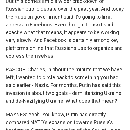
But this comes amid a wider crackdown on
Russian public debate over the past year. And today
the Russian government said it's going to limit
access to Facebook. Even though it hasn't said
exactly what that means, it appears to be working
very slowly. And Facebook is certainly among key
platforms online that Russians use to organize and
express themselves.
RASCOE: Charles, in about the minute that we have
left, I wanted to circle back to something you had
said earlier - Nazis. For months, Putin has said this
invasion is about two goals - demilitarizing Ukraine
and de-Nazifying Ukraine. What does that mean?
MAYNES: Yeah. You know, Putin has directly
compared NATO's expansion towards Russia's