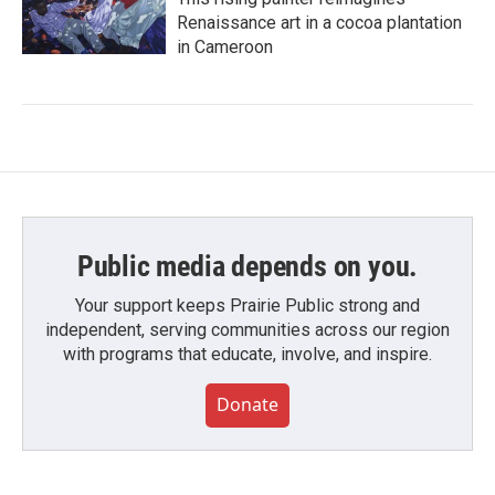
Renaissance art in a cocoa plantation
in Cameroon
Public media depends on you.
Your support keeps Prairie Public strong and
independent, serving communities across our region
with programs that educate, involve, and inspire.
Donate