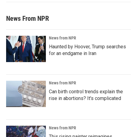
News From NPR
News from NPR
Haunted by Hoover, Trump searches
for an endgame in Iran
News from NPR
Can birth control trends explain the
rise in abortions? It's complicated
News from NPR
This rising painter reimagines