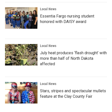
Local News
Essentia Fargo nursing student
honored with DAISY award
Local News
July heat produces ‘flash drought’ with
more than half of North Dakota
affected
Local News
Stars, stripes and spectacular mullets
feature at the Clay County Fair