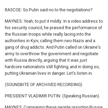
RASCOE: So Putin said no to the negotiations?
MAYNES: Yeah, to put it mildly. In a video address to
his security council, he praised the performance of
the Russian troops while really lacing into the
authorities in Kyiv, calling them neo-Nazis and a
gang of drug addicts. And Putin called on Ukraine's
army to overthrow the government and negotiate
with Russia directly, arguing that it was just
hardcore nationalists still fighting, and in doing so,
putting Ukrainian lives in danger. Let's listen in.
(SOUNDBITE OF ARCHIVED RECORDING)
PRESIDENT VLADIMIR PUTIN: (Speaking Russian).
MAYNES: Comparing these people resisting Russia