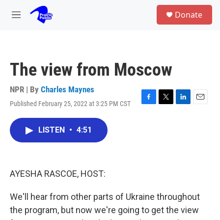
Skip to main content
S
Donate
e
M
a
e
r
n
c
u
h
The view from Moscow
u
e
r
NPR | By
Charles Maynes
y
Published February 25, 2022 at 3:25 PM CST
F
T
L
E
a
w
i
m
c
i
n
a
LISTEN
•
4:51
e
t
k
i
b
t
e
l
o
e
d
o
r
I
k
n
AYESHA RASCOE, HOST:
We'll hear from other parts of Ukraine throughout
the program, but now we're going to get the view