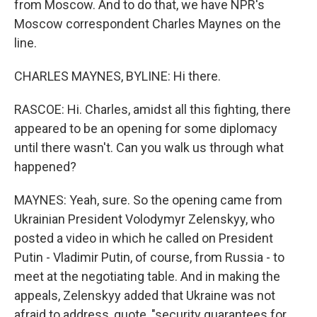
from Moscow. And to do that, we have NPR's
Moscow correspondent Charles Maynes on the
line.
CHARLES MAYNES, BYLINE: Hi there.
RASCOE: Hi. Charles, amidst all this fighting, there
appeared to be an opening for some diplomacy
until there wasn't. Can you walk us through what
happened?
MAYNES: Yeah, sure. So the opening came from
Ukrainian President Volodymyr Zelenskyy, who
posted a video in which he called on President
Putin - Vladimir Putin, of course, from Russia - to
meet at the negotiating table. And in making the
appeals, Zelenskyy added that Ukraine was not
afraid to address, quote, "security guarantees for