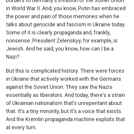
borders to Germany's invasion of the Soviet Union
in World War II. And, you know, Putin has embraced
the power and pain of those memories when he
talks about genocide and fascism in Ukraine today.
Some of it is clearly propaganda and, frankly,
nonsense. President Zelenskyy, for example, is
Jewish. And he said, you know, how can I be a
Nazi?
But this is complicated history. There were forces
in Ukraine that actively worked with the Germans
against the Soviet Union. They saw the Nazis
essentially as liberators. And today, there's a strain
of Ukrainian nationalism that's unrepentant about
that. It's a tiny minority, but it's a voice that exists.
And the Kremlin propaganda machine exploits that
at every turn.