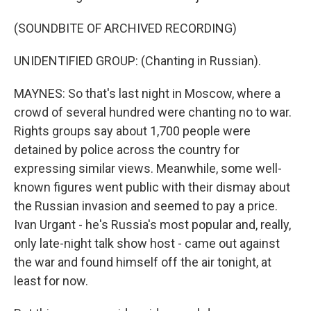
(SOUNDBITE OF ARCHIVED RECORDING)
UNIDENTIFIED GROUP: (Chanting in Russian).
MAYNES: So that's last night in Moscow, where a
crowd of several hundred were chanting no to war.
Rights groups say about 1,700 people were
detained by police across the country for
expressing similar views. Meanwhile, some well-
known figures went public with their dismay about
the Russian invasion and seemed to pay a price.
Ivan Urgant - he's Russia's most popular and, really,
only late-night talk show host - came out against
the war and found himself off the air tonight, at
least for now.