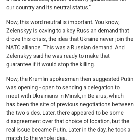
our country and its neutral status."
Now, this word neutral is important. You know,
Zelenskyy is caving to a key Russian demand that
drove this crisis, the idea that Ukraine never join the
NATO alliance. This was a Russian demand. And
Zelenskyy said he was ready to make that
guarantee if it would stop the killing.
Now, the Kremlin spokesman then suggested Putin
was opening - open to sending a delegation to
meet with Ukrainians in Minsk, in Belarus, which
has been the site of previous negotiations between
the two sides. Later, there appeared to be some
disagreement over that choice of location, but the
real issue became Putin. Later in the day, he took a
match to the whole idea.