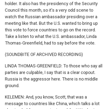
holder. It also has the presidency of the Security
Council this month, so it's a very odd scene to
watch the Russian ambassador presiding over a
meeting like that. But the U.S. wanted to bring up
this vote to force countries to go on the record.
Take a listen to what the U.S. ambassador, Linda
Thomas-Greenfield, had to say before the vote.
(SOUNDBITE OF ARCHIVED RECORDING)
LINDA THOMAS-GREENFIELD: To those who say all
parties are culpable, I say that is a clear copout.
Russia is the aggressor here. There is no middle
ground.
KELEMEN: And, you know, Scott, that was a
message to countries like China, which talks a lot