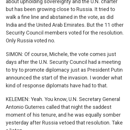
about upholding sovereignty and the U.N. charter
but has been growing close to Russia. It tried to
walk a fine line and abstained in the vote, as did
India and the United Arab Emirates. But the 11 other
Security Council members voted for the resolution.
Only Russia voted no.
SIMON: Of course, Michele, the vote comes just
days after the U.N. Security Council had a meeting
to try to promote diplomacy just as President Putin
announced the start of the invasion. I wonder what
kind of response diplomats have had to that.
KELEMEN: Yeah. You know, U.N. Secretary General
Antonio Guterres called that night the saddest
moment of his tenure, and he was equally somber
yesterday after Russia vetoed that resolution. Take