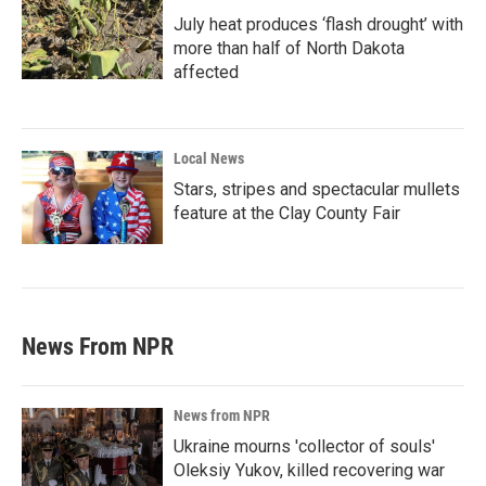
July heat produces ‘flash drought’ with
more than half of North Dakota
affected
Local News
Stars, stripes and spectacular mullets
feature at the Clay County Fair
News From NPR
News from NPR
Ukraine mourns 'collector of souls'
Oleksiy Yukov, killed recovering war