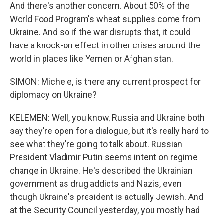
And there's another concern. About 50% of the
World Food Program's wheat supplies come from
Ukraine. And so if the war disrupts that, it could
have a knock-on effect in other crises around the
world in places like Yemen or Afghanistan.
SIMON: Michele, is there any current prospect for
diplomacy on Ukraine?
KELEMEN: Well, you know, Russia and Ukraine both
say they're open for a dialogue, but it's really hard to
see what they're going to talk about. Russian
President Vladimir Putin seems intent on regime
change in Ukraine. He's described the Ukrainian
government as drug addicts and Nazis, even
though Ukraine's president is actually Jewish. And
at the Security Council yesterday, you mostly had