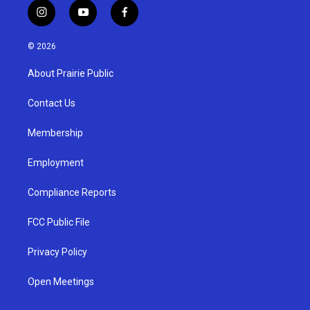
i
y
f
n
o
a
s
u
c
© 2026
t
t
e
a
u
b
About Prairie Public
g
b
o
r
e
o
a
k
Contact Us
m
Membership
Employment
Compliance Reports
FCC Public File
Privacy Policy
Open Meetings