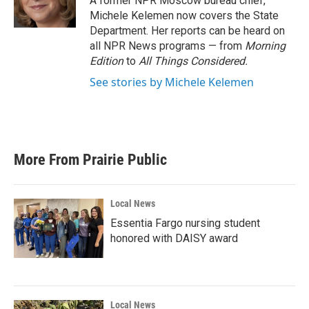
A former NPR Moscow bureau chief,
k
n
Michele Kelemen now covers the State
Department. Her reports can be heard on
all NPR News programs — from
Morning
Edition
to
All Things Considered.
See stories by Michele Kelemen
More From Prairie Public
Local News
Essentia Fargo nursing student
honored with DAISY award
Local News