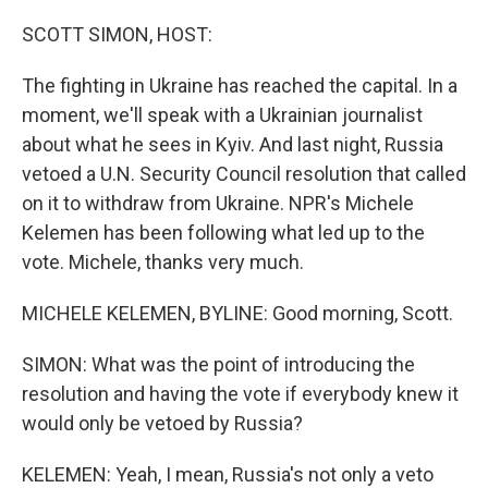
o
r
I
k
n
SCOTT SIMON, HOST:
The fighting in Ukraine has reached the capital. In a
moment, we'll speak with a Ukrainian journalist
about what he sees in Kyiv. And last night, Russia
vetoed a U.N. Security Council resolution that called
on it to withdraw from Ukraine. NPR's Michele
Kelemen has been following what led up to the
vote. Michele, thanks very much.
MICHELE KELEMEN, BYLINE: Good morning, Scott.
SIMON: What was the point of introducing the
resolution and having the vote if everybody knew it
would only be vetoed by Russia?
KELEMEN: Yeah, I mean, Russia's not only a veto