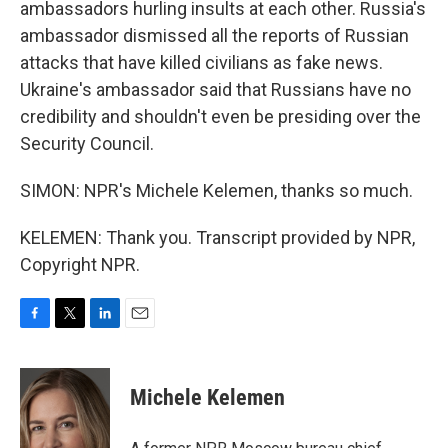
ambassadors hurling insults at each other. Russia's
ambassador dismissed all the reports of Russian
attacks that have killed civilians as fake news.
Ukraine's ambassador said that Russians have no
credibility and shouldn't even be presiding over the
Security Council.
SIMON: NPR's Michele Kelemen, thanks so much.
KELEMEN: Thank you. Transcript provided by NPR,
Copyright NPR.
F
T
L
E
a
w
i
m
c
i
n
a
e
t
k
i
Michele Kelemen
b
t
e
l
o
e
d
o
r
I