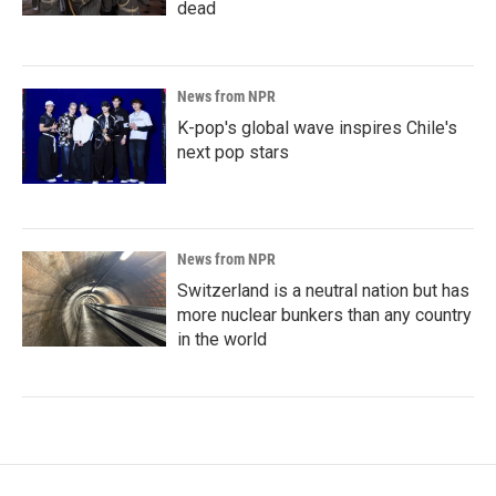
dead
News from NPR
K-pop's global wave inspires Chile's
next pop stars
News from NPR
Switzerland is a neutral nation but has
more nuclear bunkers than any country
in the world