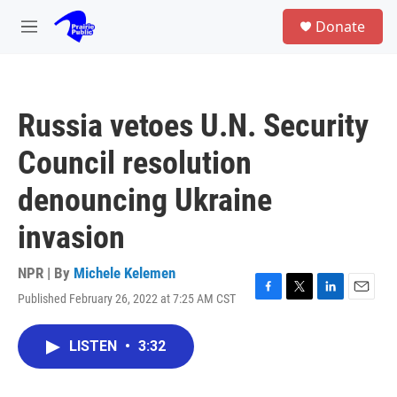
Skip to main content
S
Donate
e
M
a
e
r
n
c
u
h
Russia vetoes U.N. Security
u
e
Council resolution
r
y
denouncing Ukraine
invasion
NPR | By
Michele Kelemen
Published February 26, 2022 at 7:25 AM CST
F
T
L
E
a
w
i
m
c
i
n
a
LISTEN
•
3:32
e
t
k
i
b
t
e
l
o
e
d