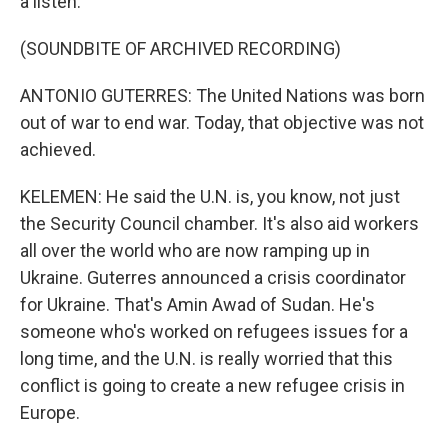
a listen.
(SOUNDBITE OF ARCHIVED RECORDING)
ANTONIO GUTERRES: The United Nations was born
out of war to end war. Today, that objective was not
achieved.
KELEMEN: He said the U.N. is, you know, not just
the Security Council chamber. It's also aid workers
all over the world who are now ramping up in
Ukraine. Guterres announced a crisis coordinator
for Ukraine. That's Amin Awad of Sudan. He's
someone who's worked on refugees issues for a
long time, and the U.N. is really worried that this
conflict is going to create a new refugee crisis in
Europe.