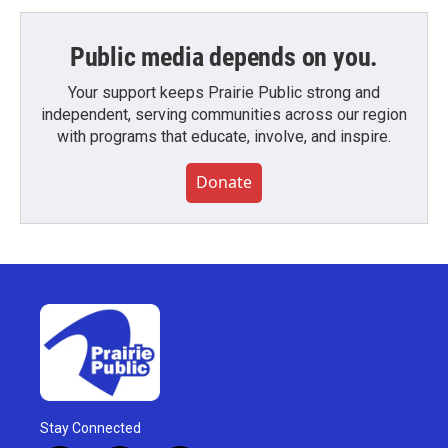
Public media depends on you.
Your support keeps Prairie Public strong and
independent, serving communities across our region
with programs that educate, involve, and inspire.
Donate
Stay Connected