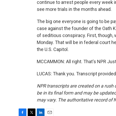
continue to arrest people every week i
see more trials in the months ahead.
The big one everyone is going to be pay
case against the founder of the Oath 
of seditious conspiracy. First, though, w
Monday. That will be in federal court h
the U.S. Capitol.
MCCAMMON: All right. That's NPR Just
LUCAS: Thank you. Transcript provided
NPR transcripts are created on a rush 
be in its final form and may be updated 
may vary. The authoritative record of 