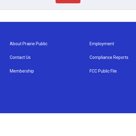
About Prairie Public
Employment
Contact Us
Compliance Reports
Membership
FCC Public File