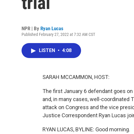
trial
NPR | By
Ryan Lucas
Published February 27, 2022 at 7:32 AM CST
LISTEN
•
4:08
SARAH MCCAMMON, HOST:
The first January 6 defendant goes on 
and, in many cases, well-coordinated T
attack on Congress and the vice presid
Justice Correspondent Ryan Lucas join
RYAN LUCAS, BYLINE: Good morning.