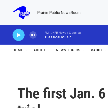
Skip to main content
Prairie Public NewsRoom
FM 1: NPR News / Classical
Classical Music
HOME
ABOUT
NEWS TOPICS
RADIO
The first Jan. 