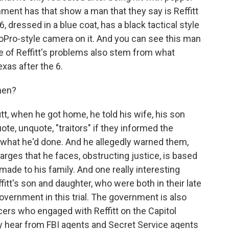
nment has that show a man that they say is Reffitt
, dressed in a blue coat, has a black tactical style
oPro-style camera on it. And you can see this man
e of Reffitt's problems also stem from what
xas after the 6.
hen?
tt, when he got home, he told his wife, his son
ote, unquote, "traitors" if they informed the
 what he'd done. And he allegedly warned them,
harges that he faces, obstructing justice, is based
ade to his family. And one really interesting
Reffitt's son and daughter, who were both in their late
government in this trial. The government is also
ficers who engaged with Reffitt on the Capitol
ely hear from FBI agents and Secret Service agents