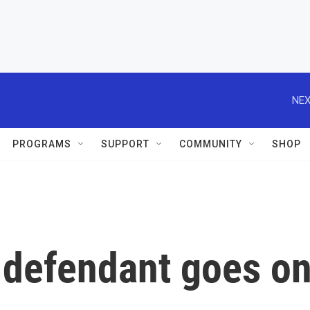
NEX
PROGRAMS
SUPPORT
COMMUNITY
SHOP
6 defendant goes o