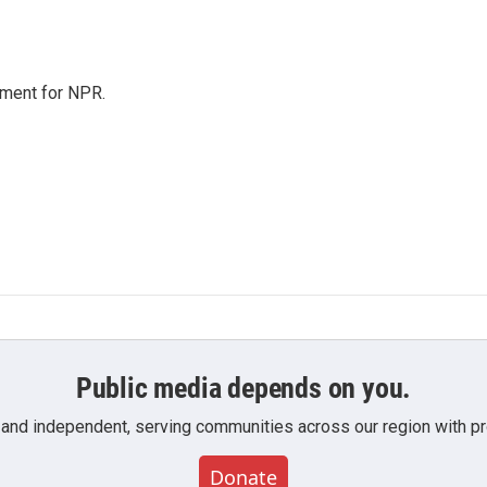
tment for NPR.
Public media depends on you.
 and independent, serving communities across our region with pro
Donate