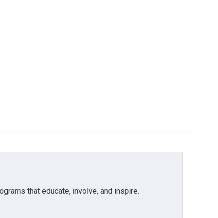
grams that educate, involve, and inspire.