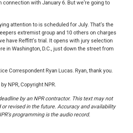
n connection with January 6. But we're going to
ing attention to is scheduled for July. That's the
Keepers extremist group and 10 others on charges
e have Reffitt's trial. It opens with jury selection
ere in Washington, D.C., just down the street from
ice Correspondent Ryan Lucas. Ryan, thank you.
 by NPR, Copyright NPR.
deadline by an NPR contractor. This text may not
or revised in the future. Accuracy and availability
NPR’s programming is the audio record.