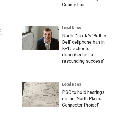
County Fair
Local News
North Dakota's 'Bell to
Bell' cellphone ban in
K-12 schools
described as 'a
resounding success'
Local News
PSC to hold hearings
on the 'North Plains
Connector Project'