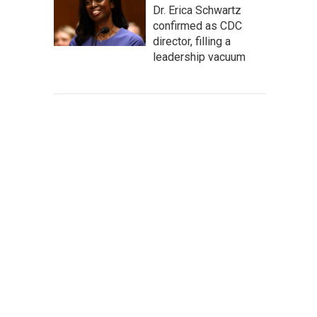
Dr. Erica Schwartz
confirmed as CDC
director, filling a
leadership vacuum