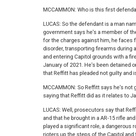
MCCAMMON: Who is this first defendant
LUCAS: So the defendant is a man name
government says he's a member of the T
for the charges against him, he faces fi
disorder, transporting firearms during a
and entering Capitol grounds with a fi
January of 2021. He's been detained on 
that Reffitt has pleaded not guilty and 
MCCAMMON: So Reffitt says he's not gu
saying that Reffitt did as it relates to 
LUCAS: Well, prosecutors say that Reffi
and that he brought in a AR-15 rifle an
played a significant role, a dangerous r
rioters up the steps of the Capitol and 