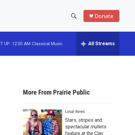
Donate
S
S
e
h
a
r
All Streams
T UP:
12:00 AM
Classical Music
o
c
h
w
Q
u
S
e
r
e
y
More From Prairie Public
a
r
n
Local News
c
Stars, stripes and
spectacular mullets
h
feature at the Clay