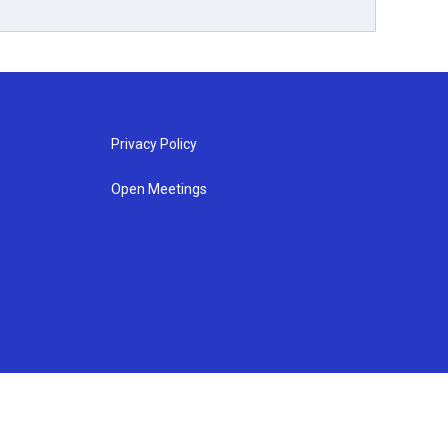
Privacy Policy
Open Meetings