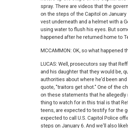
spray. There are videos that the gover
on the steps of the Capitol on January 6
vest underneath and a helmet with a G
using water to flush his eyes. But som
happened after he returned home to Te
MCCAMMON: OK, so what happened t
LUCAS: Well, prosecutors say that Reffi
and his daughter that they would be, qu
authorities about where he'd been and
quote, "traitors get shot." One of the c
on these statements that he allegedly m
thing to watch for in this trial is that 
teens, are expected to testify for the 
expected to call U.S. Capitol Police of
steps on January 6. And we'll also lik