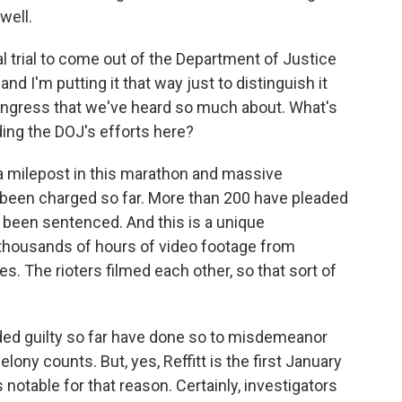
well.
 trial to come out of the Department of Justice
and I'm putting it that way just to distinguish it
ongress that we've heard so much about. What's
ing the DOJ's efforts here?
ly a milepost in this marathon and massive
 been charged so far. More than 200 have pleaded
e been sentenced. And this is a unique
 thousands of hours of video footage from
s. The rioters filmed each other, so that sort of
ded guilty so far have done so to misdemeanor
ony counts. But, yes, Reffitt is the first January
's notable for that reason. Certainly, investigators