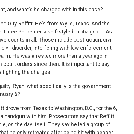
, and what's he charged with in this case?
d Guy Reffitt. He's from Wylie, Texas. And the
hree Percenter, a self-styled militia group. As
ve counts in all. Those include obstruction, civil
 civil disorder, interfering with law enforcement
rearm. He was arrested more than a year ago in
court orders since then. It is important to say
is fighting the charges.
ilty. Ryan, what specifically is the government
January 6?
tt drove from Texas to Washington, D.C., for the 6,
d a handgun with him. Prosecutors say that Reffitt
ole, on the day itself. They say he led a group of
that he only retreated after being hit with pepper