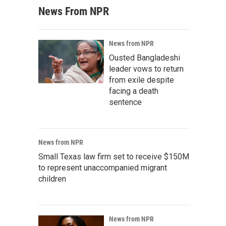
News From NPR
News from NPR
Ousted Bangladeshi
leader vows to return
from exile despite
facing a death
sentence
News from NPR
Small Texas law firm set to receive $150M
to represent unaccompanied migrant
children
News from NPR