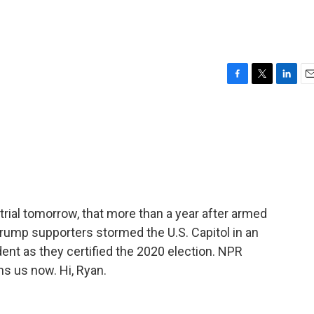
F
T
L
E
a
w
i
m
c
i
n
a
e
t
k
i
b
t
e
l
o
e
d
o
r
I
k
n
trial tomorrow, that more than a year after armed
rump supporters stormed the U.S. Capitol in an
ent as they certified the 2020 election. NPR
s us now. Hi, Ryan.