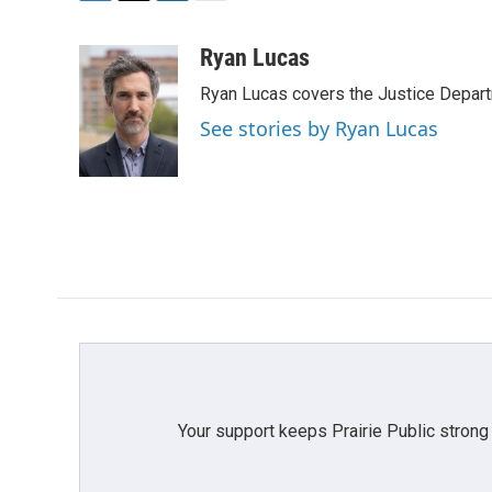
F
T
L
E
a
w
i
m
c
i
n
a
Ryan Lucas
e
t
k
i
Ryan Lucas covers the Justice Depar
b
t
e
l
o
e
d
See stories by Ryan Lucas
o
r
I
k
n
Your support keeps Prairie Public strong