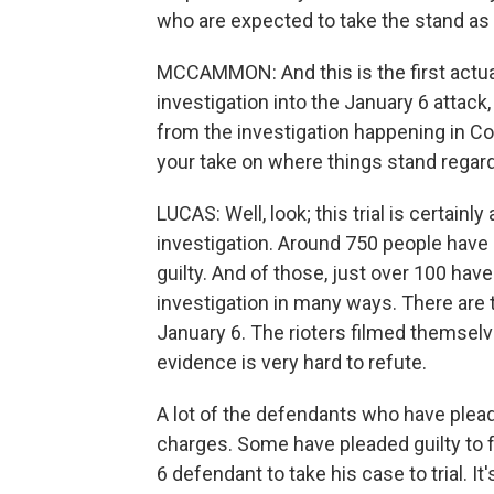
who are expected to take the stand as 
MCCAMMON: And this is the first actual
investigation into the January 6 attack, 
from the investigation happening in C
your take on where things stand regard
LUCAS: Well, look; this trial is certain
investigation. Around 750 people have
guilty. And of those, just over 100 hav
investigation in many ways. There are
January 6. The rioters filmed themselve
evidence is very hard to refute.
A lot of the defendants who have plea
charges. Some have pleaded guilty to fel
6 defendant to take his case to trial. It