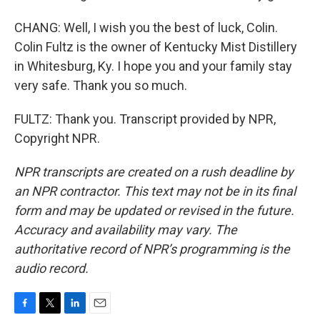
CHANG: Well, I wish you the best of luck, Colin.
Colin Fultz is the owner of Kentucky Mist Distillery
in Whitesburg, Ky. I hope you and your family stay
very safe. Thank you so much.
FULTZ: Thank you. Transcript provided by NPR,
Copyright NPR.
NPR transcripts are created on a rush deadline by
an NPR contractor. This text may not be in its final
form and may be updated or revised in the future.
Accuracy and availability may vary. The
authoritative record of NPR’s programming is the
audio record.
F
T
L
E