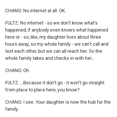
CHANG: No internet at all. OK.
FULTZ: No internet - so we don't know what's
happened, if anybody even knows what happened
here or - so, like, my daughter lives about three
hours away, so my whole family - we can't call and
text each other, but we can all reach her. So the
whole family takes and checks in with her...
CHANG: Oh.
FULTZ: ...Because it don't go - it won't go straight
from place to place here, you know?
CHANG: I see. Your daughter is now the hub for the
family.