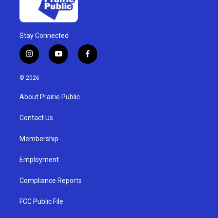
Stay Connected
i
y
f
n
o
a
s
u
c
© 2026
t
t
e
a
u
b
About Prairie Public
g
b
o
r
e
o
a
k
Contact Us
m
Membership
Employment
Compliance Reports
FCC Public File