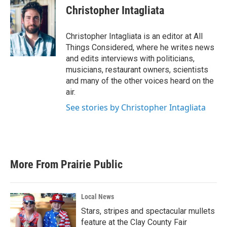
Christopher Intagliata
Christopher Intagliata is an editor at All
Things Considered, where he writes news
and edits interviews with politicians,
musicians, restaurant owners, scientists
and many of the other voices heard on the
air.
See stories by Christopher Intagliata
More From Prairie Public
Local News
Stars, stripes and spectacular mullets
feature at the Clay County Fair