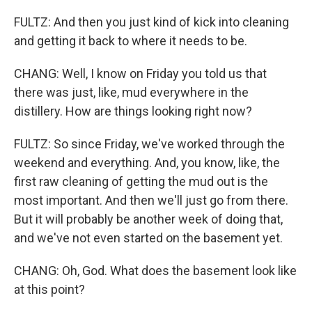
FULTZ: And then you just kind of kick into cleaning
and getting it back to where it needs to be.
CHANG: Well, I know on Friday you told us that
there was just, like, mud everywhere in the
distillery. How are things looking right now?
FULTZ: So since Friday, we've worked through the
weekend and everything. And, you know, like, the
first raw cleaning of getting the mud out is the
most important. And then we'll just go from there.
But it will probably be another week of doing that,
and we've not even started on the basement yet.
CHANG: Oh, God. What does the basement look like
at this point?