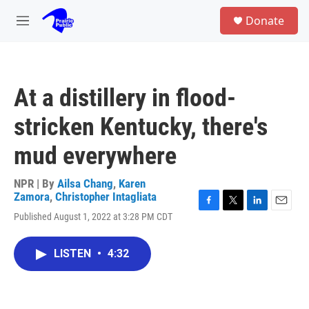
Skip to main content
S
Donate
e
M
a
e
r
n
c
u
h
At a distillery in flood-
u
e
stricken Kentucky, there's
r
y
mud everywhere
NPR | By
Ailsa Chang
,
Karen
Zamora
,
Christopher Intagliata
F
T
L
E
Published August 1, 2022 at 3:28 PM CDT
a
w
i
m
c
i
n
a
e
t
k
i
LISTEN
•
4:32
b
t
e
l
o
e
d
o
r
I
k
n