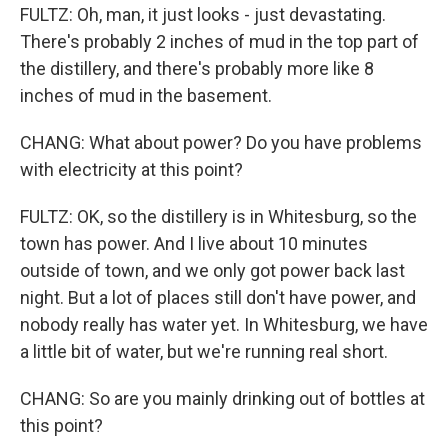
FULTZ: Oh, man, it just looks - just devastating.
There's probably 2 inches of mud in the top part of
the distillery, and there's probably more like 8
inches of mud in the basement.
CHANG: What about power? Do you have problems
with electricity at this point?
FULTZ: OK, so the distillery is in Whitesburg, so the
town has power. And I live about 10 minutes
outside of town, and we only got power back last
night. But a lot of places still don't have power, and
nobody really has water yet. In Whitesburg, we have
a little bit of water, but we're running real short.
CHANG: So are you mainly drinking out of bottles at
this point?