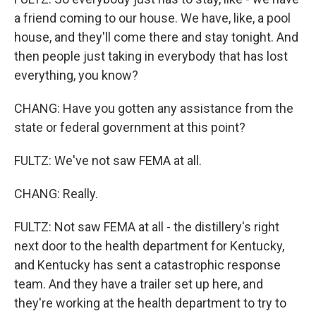
a friend coming to our house. We have, like, a pool
house, and they'll come there and stay tonight. And
then people just taking in everybody that has lost
everything, you know?
CHANG: Have you gotten any assistance from the
state or federal government at this point?
FULTZ: We've not saw FEMA at all.
CHANG: Really.
FULTZ: Not saw FEMA at all - the distillery's right
next door to the health department for Kentucky,
and Kentucky has sent a catastrophic response
team. And they have a trailer set up here, and
they're working at the health department to try to