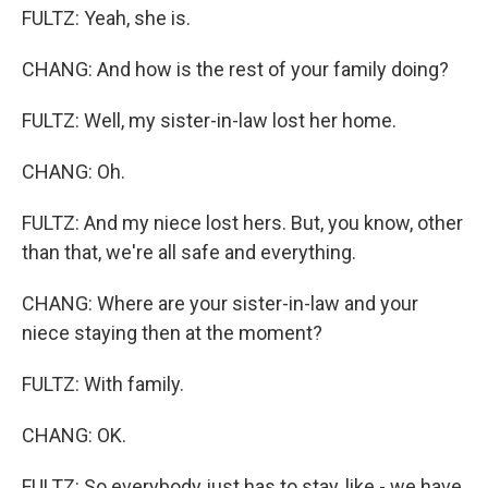
FULTZ: Yeah, she is.
CHANG: And how is the rest of your family doing?
FULTZ: Well, my sister-in-law lost her home.
CHANG: Oh.
FULTZ: And my niece lost hers. But, you know, other
than that, we're all safe and everything.
CHANG: Where are your sister-in-law and your
niece staying then at the moment?
FULTZ: With family.
CHANG: OK.
FULTZ: So everybody just has to stay, like - we have