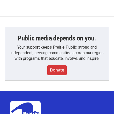
Public media depends on you.
Your support keeps Prairie Public strong and
independent, serving communities across our region
with programs that educate, involve, and inspire.
Donate