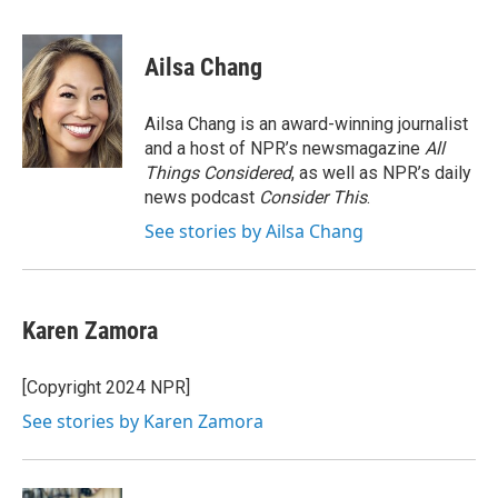
a
w
i
m
c
i
n
a
e
t
k
i
Ailsa Chang
b
t
e
l
o
e
d
o
r
I
Ailsa Chang is an award-winning journalist
k
n
and a host of NPR’s newsmagazine
All
Things Considered
, as well as NPR’s daily
news podcast
Consider This
.
See stories by Ailsa Chang
Karen Zamora
[Copyright 2024 NPR]
See stories by Karen Zamora