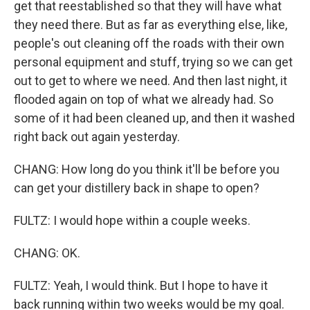
get that reestablished so that they will have what
they need there. But as far as everything else, like,
people's out cleaning off the roads with their own
personal equipment and stuff, trying so we can get
out to get to where we need. And then last night, it
flooded again on top of what we already had. So
some of it had been cleaned up, and then it washed
right back out again yesterday.
CHANG: How long do you think it'll be before you
can get your distillery back in shape to open?
FULTZ: I would hope within a couple weeks.
CHANG: OK.
FULTZ: Yeah, I would think. But I hope to have it
back running within two weeks would be my goal.