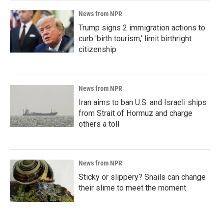
News from NPR
Trump signs 2 immigration actions to
curb 'birth tourism,' limit birthright
citizenship
News from NPR
Iran aims to ban U.S. and Israeli ships
from Strait of Hormuz and charge
others a toll
News from NPR
Sticky or slippery? Snails can change
their slime to meet the moment