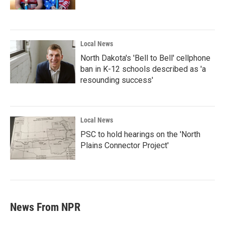
Local News
North Dakota's 'Bell to Bell' cellphone
ban in K-12 schools described as 'a
resounding success'
Local News
PSC to hold hearings on the 'North
Plains Connector Project'
News From NPR