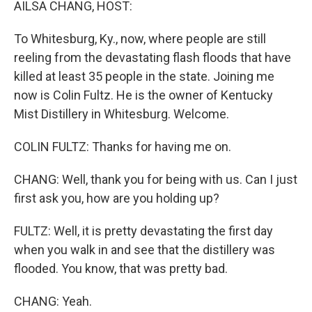
AILSA CHANG, HOST:
To Whitesburg, Ky., now, where people are still
reeling from the devastating flash floods that have
killed at least 35 people in the state. Joining me
now is Colin Fultz. He is the owner of Kentucky
Mist Distillery in Whitesburg. Welcome.
COLIN FULTZ: Thanks for having me on.
CHANG: Well, thank you for being with us. Can I just
first ask you, how are you holding up?
FULTZ: Well, it is pretty devastating the first day
when you walk in and see that the distillery was
flooded. You know, that was pretty bad.
CHANG: Yeah.