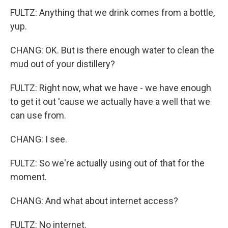
FULTZ: Anything that we drink comes from a bottle,
yup.
CHANG: OK. But is there enough water to clean the
mud out of your distillery?
FULTZ: Right now, what we have - we have enough
to get it out 'cause we actually have a well that we
can use from.
CHANG: I see.
FULTZ: So we're actually using out of that for the
moment.
CHANG: And what about internet access?
FULTZ: No internet.