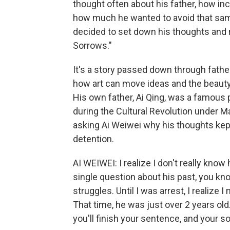
thought often about his father, how in
how much he wanted to avoid that sam
decided to set down his thoughts and 
Sorrows."
It's a story passed down through fathe
how art can move ideas and the beauty 
His own father, Ai Qing, was a famous 
during the Cultural Revolution under M
asking Ai Weiwei why his thoughts kept
detention.
AI WEIWEI: I realize I don't really know
single question about his past, you kno
struggles. Until I was arrest, I realize
That time, he was just over 2 years old.
you'll finish your sentence, and your so