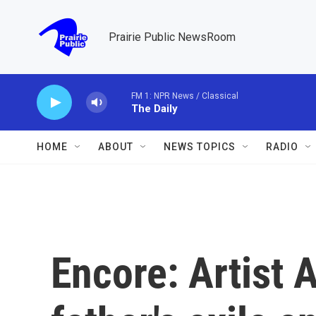
Skip to main content
Prairie Public NewsRoom
FM 1: NPR News / Classical
The Daily
HOME
ABOUT
NEWS TOPICS
RADIO
Encore: Artist 