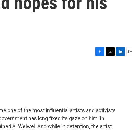
nd hopes for his
F
T
L
E
a
w
i
m
c
i
n
a
e
t
k
i
b
t
e
l
o
e
d
o
r
I
k
n
 one of the most influential artists and activists
government has long fixed its gaze on him. In
ined Ai Weiwei. And while in detention, the artist