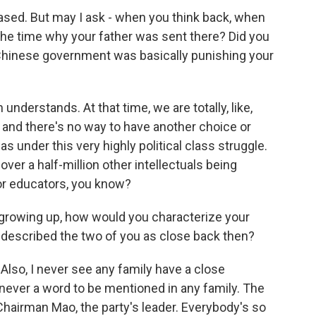
ased. But may I ask - when you think back, when
the time why your father was sent there? Did you
 Chinese government was basically punishing your
nderstands. At that time, we are totally, like,
, and there's no way to have another choice or
s under this very highly political class struggle.
ver a half-million other intellectuals being
 or educators, you know?
growing up, how would you characterize your
 described the two of you as close back then?
 Also, I never see any family have a close
s never a word to be mentioned in any family. The
 Chairman Mao, the party's leader. Everybody's so