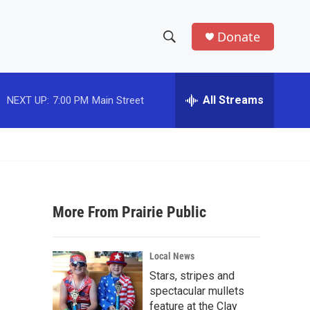
Donate
S
S
e
h
a
r
All Streams
NEXT UP:
7:00 PM
Main Street
o
c
h
w
Q
u
S
e
r
e
y
More From Prairie Public
a
r
Local News
c
Stars, stripes and
spectacular mullets
h
feature at the Clay