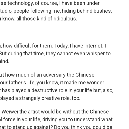
ause technology, of course, I have been under
tudio, people following me, hiding behind bushes,
know, all those kind of ridiculous.
, how difficult for them. Today, I have internet. I
But during that time, they cannot even whisper to
mind.
bout how much of an adversary the Chinese
your father's life, you know, it made me wonder
s played a destructive role in your life but, also,
ayed a strangely creative role, too.
Ai Weiwei the artist would be without the Chinese
force in your life, driving you to understand what
what to stand up against? Do you think you could be