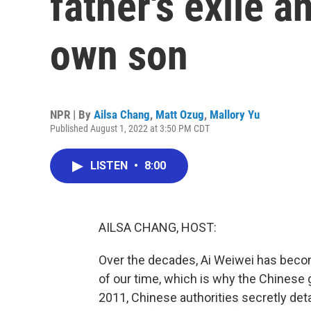
father's exile a
own son
NPR | By
Ailsa Chang
,
Matt Ozug
,
Mallory Yu
Published August 1, 2022 at 3:50 PM CDT
LISTEN
•
8:00
AILSA CHANG, HOST:
Over the decades, Ai Weiwei has become
of our time, which is why the Chinese 
2011, Chinese authorities secretly deta