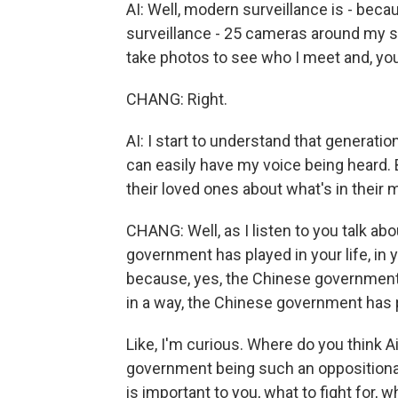
AI: Well, modern surveillance is - bec
surveillance - 25 cameras around my s
take photos to see who I meet and, you 
CHANG: Right.
AI: I start to understand that generation
can easily have my voice being heard. 
their loved ones about what's in their 
CHANG: Well, as I listen to you talk a
government has played in your life, in 
because, yes, the Chinese government ha
in a way, the Chinese government has pl
Like, I'm curious. Where do you think 
government being such an oppositional 
is important to you, what to fight for, 