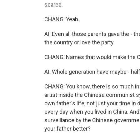
scared.
CHANG: Yeah.
AI: Even all those parents gave the - th
the country or love the party.
CHANG: Names that would make the C
AI: Whole generation have maybe - hal
CHANG: You know, there is so much in th
artist inside the Chinese communist s
own father's life, not just your time i
every day when you lived in China. And
surveillance by the Chinese government
your father better?