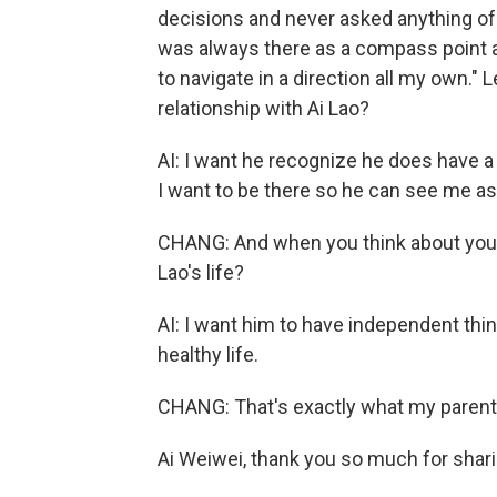
decisions and never asked anything of me,
was always there as a compass point a
to navigate in a direction all my own."
relationship with Ai Lao?
AI: I want he recognize he does have a 
I want to be there so he can see me as
CHANG: And when you think about your
Lao's life?
AI: I want him to have independent think
healthy life.
CHANG: That's exactly what my parent
Ai Weiwei, thank you so much for shari