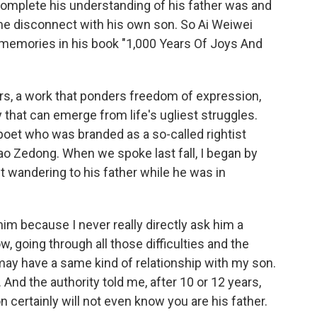
complete his understanding of his father was and
e disconnect with his own son. So Ai Weiwei
memories in his book "1,000 Years Of Joys And
rs, a work that ponders freedom of expression,
that can emerge from life's ugliest struggles.
poet who was branded as a so-called rightist
ao Zedong. When we spoke last fall, I began by
 wandering to his father while he was in
 him because I never really directly ask him a
w, going through all those difficulties and the
 I may have a same kind of relationship with my son.
 And the authority told me, after 10 or 12 years,
n certainly will not even know you are his father.