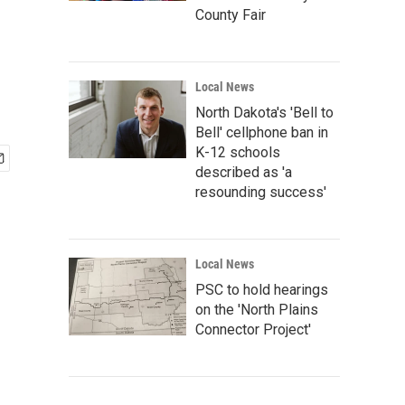
County Fair
Local News
North Dakota's 'Bell to
Bell' cellphone ban in
K-12 schools
described as 'a
resounding success'
Local News
PSC to hold hearings
on the 'North Plains
Connector Project'