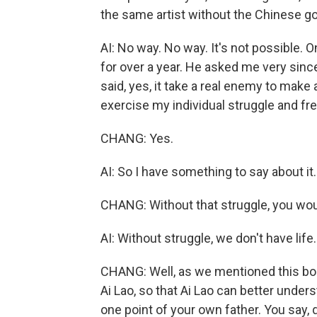
the same artist without the Chinese 
AI: No way. No way. It's not possible. 
for over a year. He asked me very sinc
said, yes, it take a real enemy to make a
exercise my individual struggle and f
CHANG: Yes.
AI: So I have something to say about it.
CHANG: Without that struggle, you wou
AI: Without struggle, we don't have life.
CHANG: Well, as we mentioned this book, 
Ai Lao, so that Ai Lao can better unders
one point of your own father. You say, 