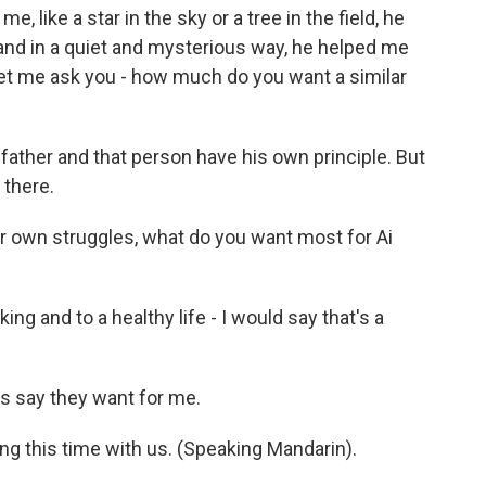
 like a star in the sky or a tree in the field, he
nd in a quiet and mysterious way, he helped me
 Let me ask you - how much do you want a similar
father and that person have his own principle. But
 there.
 own struggles, what do you want most for Ai
ing and to a healthy life - I would say that's a
s say they want for me.
ng this time with us. (Speaking Mandarin).