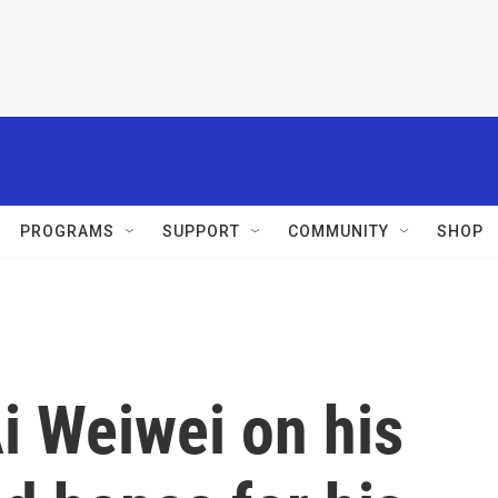
PROGRAMS
SUPPORT
COMMUNITY
SHOP
Ai Weiwei on his