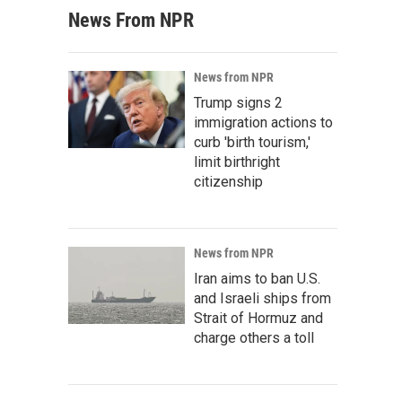
News From NPR
News from NPR
Trump signs 2
immigration actions to
curb 'birth tourism,'
limit birthright
citizenship
News from NPR
Iran aims to ban U.S.
and Israeli ships from
Strait of Hormuz and
charge others a toll