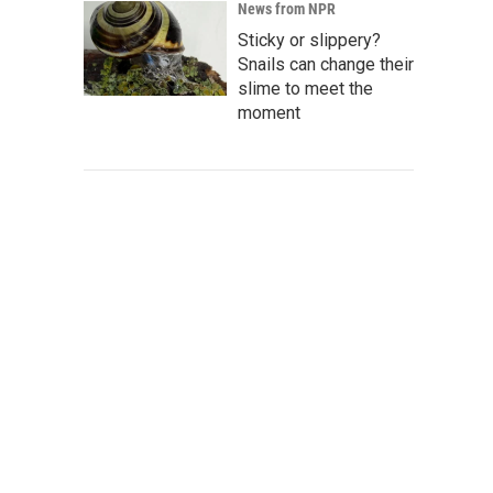
News from NPR
Sticky or slippery?
Snails can change their
slime to meet the
moment