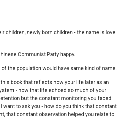
eir children, newly born children - the name is love
hinese Communist Party happy.
f of the population would have same kind of name.
is book that reflects how your life later as an
ystem - how that life echoed so much of your
n detention but the constant monitoring you faced
 I want to ask you - how do you think that constant
, that constant observation helped you relate to