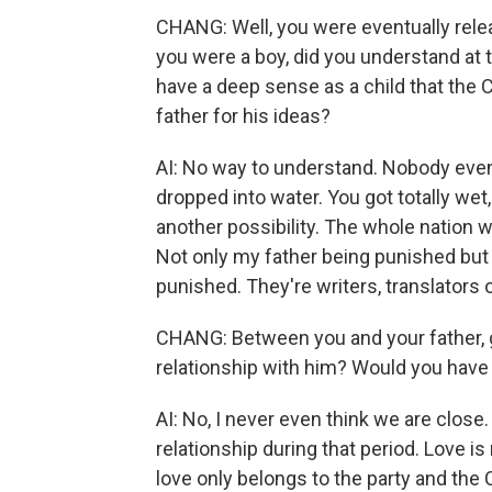
CHANG: Well, you were eventually rele
you were a boy, did you understand at 
have a deep sense as a child that the
father for his ideas?
AI: No way to understand. Nobody even u
dropped into water. You got totally wet
another possibility. The whole nation wa
Not only my father being punished but o
punished. They're writers, translators
CHANG: Between you and your father, 
relationship with him? Would you have
AI: No, I never even think we are close.
relationship during that period. Love i
love only belongs to the party and the