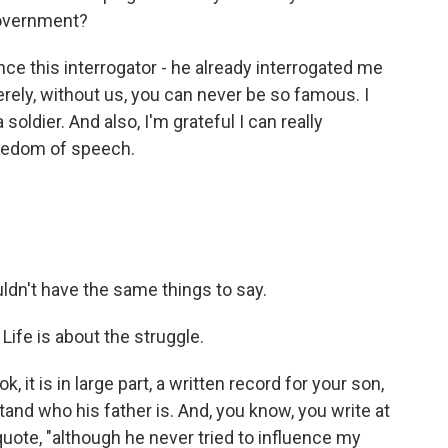
government?
Once this interrogator - he already interrogated me
erely, without us, you can never be so famous. I
 soldier. And also, I'm grateful I can really
reedom of speech.
ldn't have the same things to say.
 Life is about the struggle.
it is in large part, a written record for your son,
tand who his father is. And, you know, you write at
quote, "although he never tried to influence my