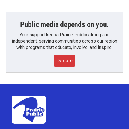
Public media depends on you.
Your support keeps Prairie Public strong and
independent, serving communities across our region
with programs that educate, involve, and inspire.
Donate