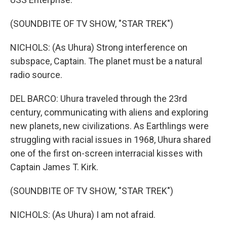
(SOUNDBITE OF TV SHOW, "STAR TREK")
NICHOLS: (As Uhura) Strong interference on
subspace, Captain. The planet must be a natural
radio source.
DEL BARCO: Uhura traveled through the 23rd
century, communicating with aliens and exploring
new planets, new civilizations. As Earthlings were
struggling with racial issues in 1968, Uhura shared
one of the first on-screen interracial kisses with
Captain James T. Kirk.
(SOUNDBITE OF TV SHOW, "STAR TREK")
NICHOLS: (As Uhura) I am not afraid.