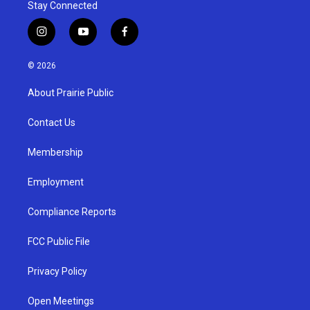
Stay Connected
i
y
f
n
o
a
s
u
c
© 2026
t
t
e
a
u
b
About Prairie Public
g
b
o
r
e
o
a
k
Contact Us
m
Membership
Employment
Compliance Reports
FCC Public File
Privacy Policy
Open Meetings