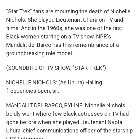
"Star Trek" fans are mourning the death of Nichelle
Nichols. She played Lieutenant Uhura on TV and
films. And in the 1960s, she was one of the first
Black women starring on a TV show. NPR's
Mandalit del Barco has this remembrance of a
groundbreaking role model.
(SOUNDBITE OF TV SHOW, "STAR TREK")
NICHELLE NICHOLS: (As Uhura) Hailing
frequencies open, sir.
MANDALIT DEL BARCO, BYLINE: Nichelle Nichols
boldly went where few Black actresses on TV had
gone before when she played Lieutenant Nyota
Uhura, chief communications officer of the starship
USS Enterprise.