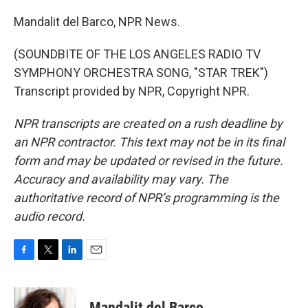
Mandalit del Barco, NPR News.
(SOUNDBITE OF THE LOS ANGELES RADIO TV
SYMPHONY ORCHESTRA SONG, "STAR TREK")
Transcript provided by NPR, Copyright NPR.
NPR transcripts are created on a rush deadline by
an NPR contractor. This text may not be in its final
form and may be updated or revised in the future.
Accuracy and availability may vary. The
authoritative record of NPR’s programming is the
audio record.
F
T
L
E
a
w
i
m
c
i
n
a
e
t
k
i
Mandalit del Barco