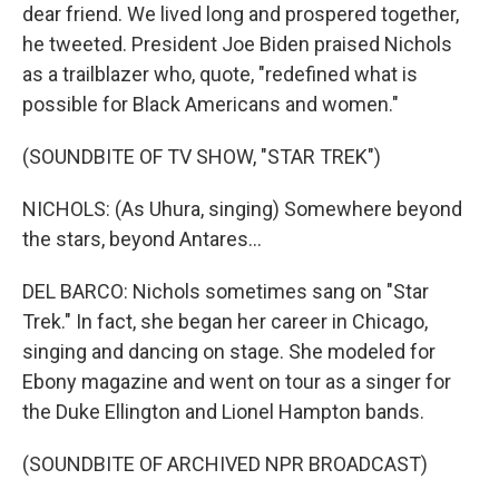
dear friend. We lived long and prospered together,
he tweeted. President Joe Biden praised Nichols
as a trailblazer who, quote, "redefined what is
possible for Black Americans and women."
(SOUNDBITE OF TV SHOW, "STAR TREK")
NICHOLS: (As Uhura, singing) Somewhere beyond
the stars, beyond Antares...
DEL BARCO: Nichols sometimes sang on "Star
Trek." In fact, she began her career in Chicago,
singing and dancing on stage. She modeled for
Ebony magazine and went on tour as a singer for
the Duke Ellington and Lionel Hampton bands.
(SOUNDBITE OF ARCHIVED NPR BROADCAST)