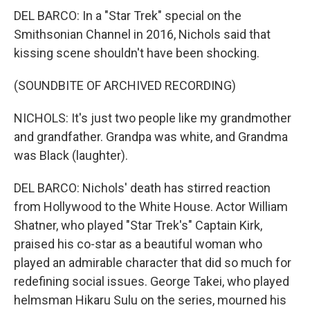
DEL BARCO: In a "Star Trek" special on the
Smithsonian Channel in 2016, Nichols said that
kissing scene shouldn't have been shocking.
(SOUNDBITE OF ARCHIVED RECORDING)
NICHOLS: It's just two people like my grandmother
and grandfather. Grandpa was white, and Grandma
was Black (laughter).
DEL BARCO: Nichols' death has stirred reaction
from Hollywood to the White House. Actor William
Shatner, who played "Star Trek's" Captain Kirk,
praised his co-star as a beautiful woman who
played an admirable character that did so much for
redefining social issues. George Takei, who played
helmsman Hikaru Sulu on the series, mourned his