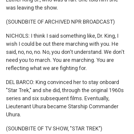
was leaving the show.
(SOUNDBITE OF ARCHIVED NPR BROADCAST)
NICHOLS: I think I said something like, Dr. King, I
wish I could be out there marching with you. He
said, no, no, no. No, you don't understand. We don't
need you to march. You are marching. You are
reflecting what we are fighting for.
DEL BARCO: King convinced her to stay onboard
"Star Trek," and she did, through the original 1960s
series and six subsequent films. Eventually,
Lieutenant Uhura became Starship Commander
Uhura.
(SOUNDBITE OF TV SHOW, "STAR TREK")