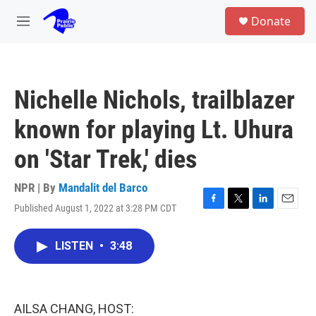
Skip to main content
S
Donate
e
M
a
e
r
n
c
u
h
Nichelle Nichols, trailblazer
u
e
known for playing Lt. Uhura
r
y
on 'Star Trek,' dies
NPR | By
Mandalit del Barco
Published August 1, 2022 at 3:28 PM CDT
F
T
L
E
a
w
i
m
c
i
n
a
LISTEN
•
3:48
e
t
k
i
b
t
e
l
o
e
d
o
r
I
k
n
AILSA CHANG, HOST: