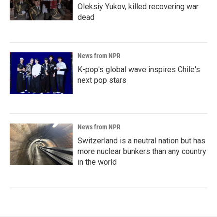
Oleksiy Yukov, killed recovering war
dead
News from NPR
K-pop's global wave inspires Chile's
next pop stars
News from NPR
Switzerland is a neutral nation but has
more nuclear bunkers than any country
in the world