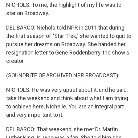
NICHOLS: To me, the highlight of my life was to
star on Broadway.
DEL BARCO: Nichols told NPR in 2011 that during
the first season of "Star Trek," she wanted to quit to
pursue her dreams on Broadway. She handed her
resignation letter to Gene Roddenberry, the show's
creator.
(SOUNDBITE OF ARCHIVED NPR BROADCAST)
NICHOLS: He was very upset about it, and he said,
take the weekend and think about what I am trying
to achieve here, Nichelle. You are an integral part
and very important to it.
DEL BARCO: That weekend, she met Dr. Martin
Luther King Jr., who was a fan. She told him she