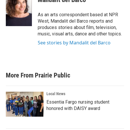
b
t
e
l
o
e
d
o
r
I
As an arts correspondent based at NPR
k
n
West, Mandalit del Barco reports and
produces stories about film, television,
music, visual arts, dance and other topics.
See stories by Mandalit del Barco
More From Prairie Public
Local News
Essentia Fargo nursing student
honored with DAISY award