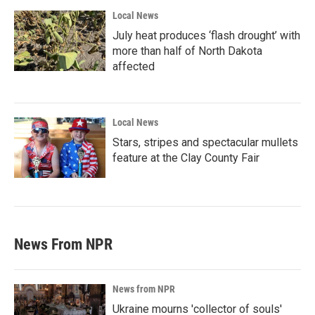
Local News
July heat produces ‘flash drought’ with
more than half of North Dakota
affected
Local News
Stars, stripes and spectacular mullets
feature at the Clay County Fair
News From NPR
News from NPR
Ukraine mourns 'collector of souls'