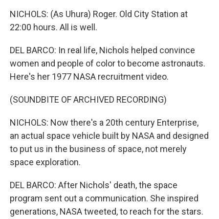
NICHOLS: (As Uhura) Roger. Old City Station at
22:00 hours. All is well.
DEL BARCO: In real life, Nichols helped convince
women and people of color to become astronauts.
Here's her 1977 NASA recruitment video.
(SOUNDBITE OF ARCHIVED RECORDING)
NICHOLS: Now there's a 20th century Enterprise,
an actual space vehicle built by NASA and designed
to put us in the business of space, not merely
space exploration.
DEL BARCO: After Nichols' death, the space
program sent out a communication. She inspired
generations, NASA tweeted, to reach for the stars.