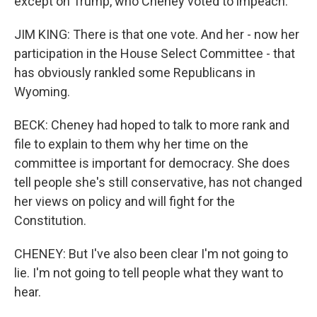
except on Trump, who Cheney voted to impeach.
JIM KING: There is that one vote. And her - now her
participation in the House Select Committee - that
has obviously rankled some Republicans in
Wyoming.
BECK: Cheney had hoped to talk to more rank and
file to explain to them why her time on the
committee is important for democracy. She does
tell people she's still conservative, has not changed
her views on policy and will fight for the
Constitution.
CHENEY: But I've also been clear I'm not going to
lie. I'm not going to tell people what they want to
hear.