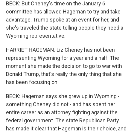
BECK: But Cheney's time on the January 6
committee has allowed Hageman to try and take
advantage. Trump spoke at an event for her, and
she's traveled the state telling people they need a
Wyoming representative.
HARRIET HAGEMAN: Liz Cheney has not been
representing Wyoming for a year and a half. The
moment she made the decision to go to war with
Donald Trump, that's really the only thing that she
has been focusing on.
BECK: Hageman says she grew up in Wyoming -
something Cheney did not - and has spent her
entire career as an attorney fighting against the
federal government. The state Republican Party
has made it clear that Hageman is their choice, and