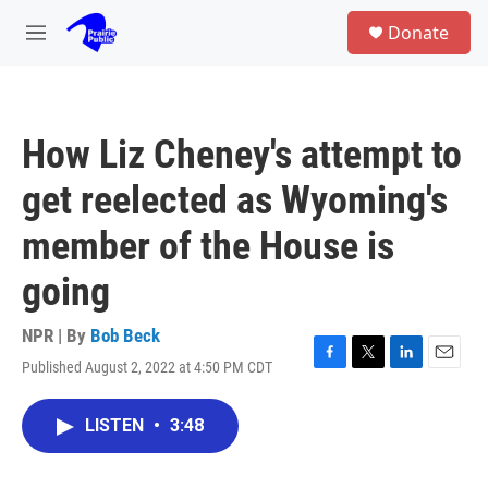
Skip to main content
S
Donate
e
M
a
e
r
n
c
u
h
How Liz Cheney's attempt to
u
e
get reelected as Wyoming's
r
y
member of the House is
going
NPR | By
Bob Beck
Published August 2, 2022 at 4:50 PM CDT
F
T
L
E
a
w
i
m
c
i
n
a
LISTEN
•
3:48
e
t
k
i
b
t
e
l
o
e
d