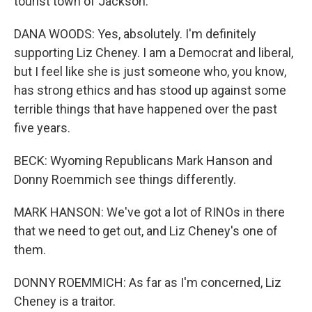
tourist town of Jackson.
DANA WOODS: Yes, absolutely. I'm definitely
supporting Liz Cheney. I am a Democrat and liberal,
but I feel like she is just someone who, you know,
has strong ethics and has stood up against some
terrible things that have happened over the past
five years.
BECK: Wyoming Republicans Mark Hanson and
Donny Roemmich see things differently.
MARK HANSON: We've got a lot of RINOs in there
that we need to get out, and Liz Cheney's one of
them.
DONNY ROEMMICH: As far as I'm concerned, Liz
Cheney is a traitor.