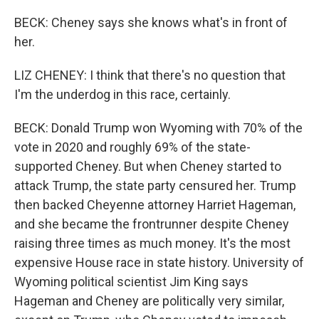
BECK: Cheney says she knows what's in front of
her.
LIZ CHENEY: I think that there's no question that
I'm the underdog in this race, certainly.
BECK: Donald Trump won Wyoming with 70% of the
vote in 2020 and roughly 69% of the state-
supported Cheney. But when Cheney started to
attack Trump, the state party censured her. Trump
then backed Cheyenne attorney Harriet Hageman,
and she became the frontrunner despite Cheney
raising three times as much money. It's the most
expensive House race in state history. University of
Wyoming political scientist Jim King says
Hageman and Cheney are politically very similar,