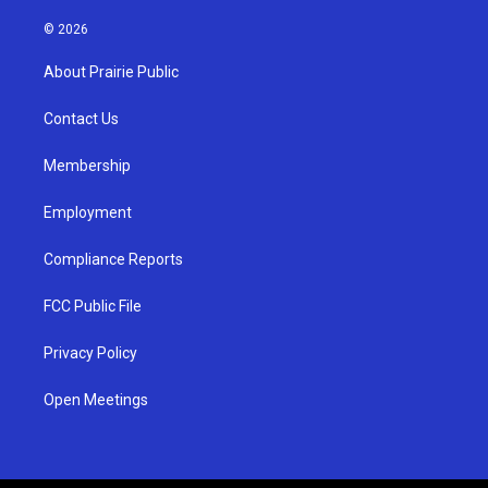
n
o
a
s
u
c
© 2026
t
t
e
a
u
b
About Prairie Public
g
b
o
r
e
o
a
k
Contact Us
m
Membership
Employment
Compliance Reports
FCC Public File
Privacy Policy
Open Meetings