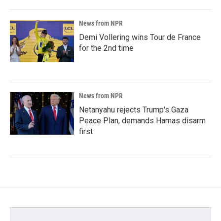
News from NPR
Demi Vollering wins Tour de France
for the 2nd time
News from NPR
Netanyahu rejects Trump's Gaza
Peace Plan, demands Hamas disarm
first