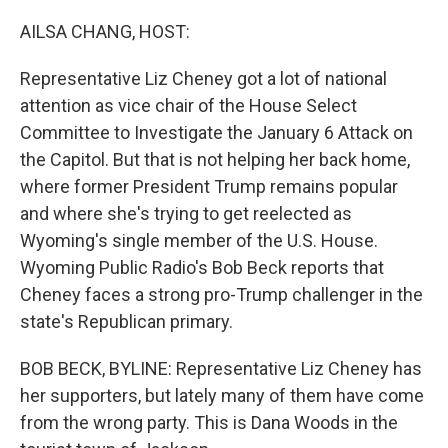
o
r
I
k
n
AILSA CHANG, HOST:
Representative Liz Cheney got a lot of national
attention as vice chair of the House Select
Committee to Investigate the January 6 Attack on
the Capitol. But that is not helping her back home,
where former President Trump remains popular
and where she's trying to get reelected as
Wyoming's single member of the U.S. House.
Wyoming Public Radio's Bob Beck reports that
Cheney faces a strong pro-Trump challenger in the
state's Republican primary.
BOB BECK, BYLINE: Representative Liz Cheney has
her supporters, but lately many of them have come
from the wrong party. This is Dana Woods in the