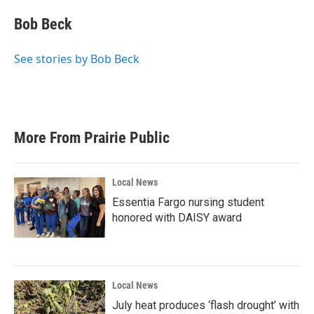
c
i
n
a
e
t
k
i
Bob Beck
b
t
e
l
o
e
d
o
r
I
See stories by Bob Beck
k
n
More From Prairie Public
Local News
Essentia Fargo nursing student
honored with DAISY award
Local News
July heat produces ‘flash drought’ with