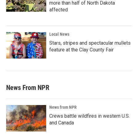
more than half of North Dakota
affected
Local News
Stars, stripes and spectacular mullets
feature at the Clay County Fair
News From NPR
News from NPR
Crews battle wildfires in western U.S.
and Canada