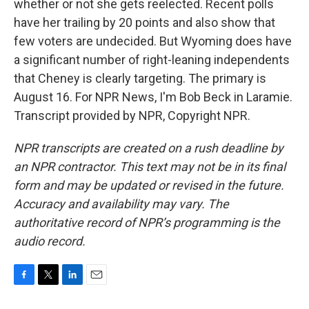
whether or not she gets reelected. Recent polls
have her trailing by 20 points and also show that
few voters are undecided. But Wyoming does have
a significant number of right-leaning independents
that Cheney is clearly targeting. The primary is
August 16. For NPR News, I'm Bob Beck in Laramie.
Transcript provided by NPR, Copyright NPR.
NPR transcripts are created on a rush deadline by
an NPR contractor. This text may not be in its final
form and may be updated or revised in the future.
Accuracy and availability may vary. The
authoritative record of NPR’s programming is the
audio record.
F
T
L
E
a
w
i
m