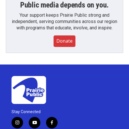
Public media depends on you.
Your support keeps Prairie Public strong and
independent, serving communities across our region
with programs that educate, involve, and inspire.
Donate
Stay Connected
i
y
f