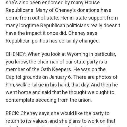
she's also been endorsed by many House
Republicans. Many of Cheney's donations have
come from out of state. Her in-state support from
many longtime Republican politicians really doesn't
have the impact it once did. Cheney says
Republican politics has certainly changed.
CHENEY: When you look at Wyoming in particular,
you know, the chairman of our state party is a
member of the Oath Keepers. He was on the
Capitol grounds on January 6. There are photos of
him, walkie-talkie in his hand, that day. And then he
went home and said that he thought we ought to
contemplate seceding from the union.
BECK: Cheney says she would like the party to
return to its values, and she plans to work on that