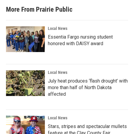
More From Prairie Public
Local News
Essentia Fargo nursing student
honored with DAISY award
Local News
July heat produces ‘flash drought’ with
more than half of North Dakota
affected
Local News
Stars, stripes and spectacular mullets
feature at the Clay County Fair