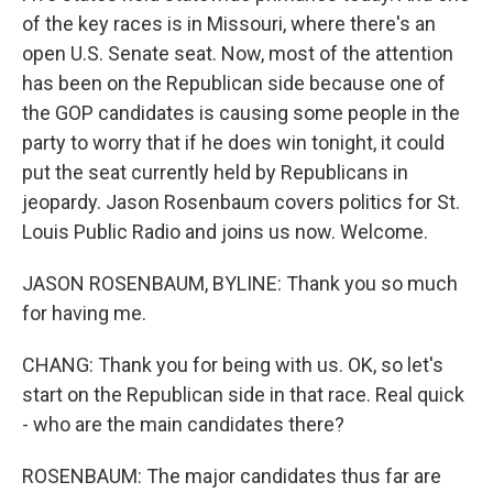
of the key races is in Missouri, where there's an
open U.S. Senate seat. Now, most of the attention
has been on the Republican side because one of
the GOP candidates is causing some people in the
party to worry that if he does win tonight, it could
put the seat currently held by Republicans in
jeopardy. Jason Rosenbaum covers politics for St.
Louis Public Radio and joins us now. Welcome.
JASON ROSENBAUM, BYLINE: Thank you so much
for having me.
CHANG: Thank you for being with us. OK, so let's
start on the Republican side in that race. Real quick
- who are the main candidates there?
ROSENBAUM: The major candidates thus far are