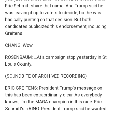
Eric Schmitt share that name. And Trump said he
was leaving it up to voters to decide, but he was
basically punting on that decision. But both
candidates publicized this endorsement, including
Greitens...
CHANG: Wow.
ROSENBAUM: ...At a campaign stop yesterday in St.
Louis County.
(SOUNDBITE OF ARCHIVED RECORDING)
ERIC GREITENS: President Trump's message on
this has been extraordinarily clear. As everybody
knows, I'm the MAGA champion in this race. Eric
Schmitt's a RINO. President Trump said he wanted