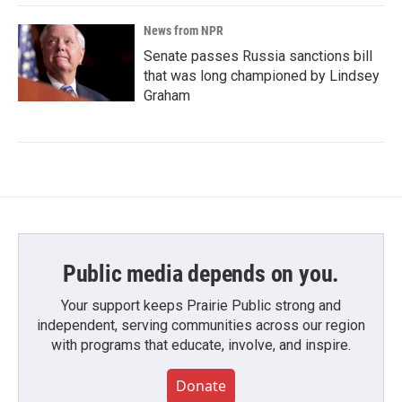
News from NPR
Senate passes Russia sanctions bill
that was long championed by Lindsey
Graham
Public media depends on you.
Your support keeps Prairie Public strong and
independent, serving communities across our region
with programs that educate, involve, and inspire.
Donate