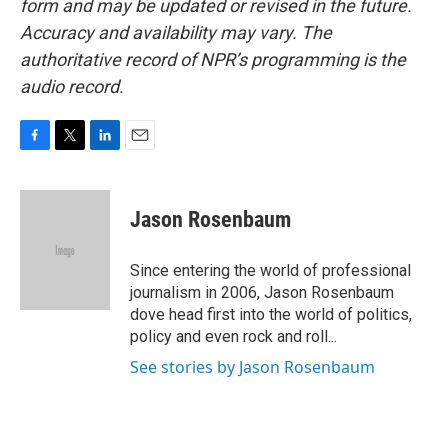
form and may be updated or revised in the future.
Accuracy and availability may vary. The
authoritative record of NPR’s programming is the
audio record.
F
T
L
E
a
w
i
m
c
i
n
a
e
t
k
i
Jason Rosenbaum
b
t
e
l
o
e
d
o
r
I
Since entering the world of professional
k
n
journalism in 2006, Jason Rosenbaum
dove head first into the world of politics,
policy and even rock and roll...
See stories by Jason Rosenbaum