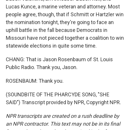
Lucas Kunce, a marine veteran and attorney. Most
people agree, though, that if Schmitt or Hartzler win
the nomination tonight, they're going to face an
uphill battle in the fall because Democrats in
Missouri have not pieced together a coalition to win
statewide elections in quite some time.
CHANG: That is Jason Rosenbaum of St. Louis
Public Radio. Thank you, Jason.
ROSENBAUM: Thank you.
(SOUNDBITE OF THE PHARCYDE SONG, "SHE
SAID") Transcript provided by NPR, Copyright NPR.
NPR transcripts are created on a rush deadline by
an NPR contractor. This text may not be in its final