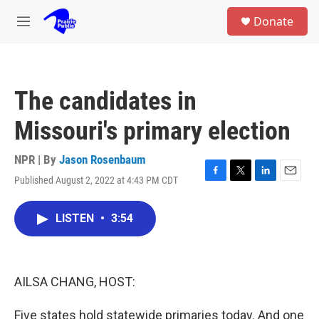
Skip to main content
S
Donate
e
M
a
e
r
n
c
u
h
The candidates in
u
e
Missouri's primary election
r
y
NPR | By
Jason Rosenbaum
Published August 2, 2022 at 4:43 PM CDT
F
T
L
E
a
w
i
m
c
i
n
a
LISTEN
•
3:54
e
t
k
i
b
t
e
l
o
e
d
o
r
I
k
n
AILSA CHANG, HOST:
Five states hold statewide primaries today. And one