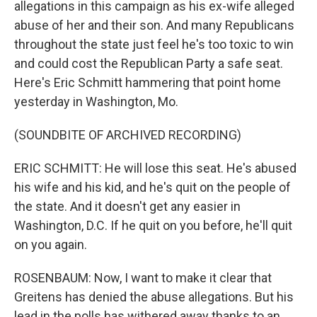
allegations in this campaign as his ex-wife alleged
abuse of her and their son. And many Republicans
throughout the state just feel he's too toxic to win
and could cost the Republican Party a safe seat.
Here's Eric Schmitt hammering that point home
yesterday in Washington, Mo.
(SOUNDBITE OF ARCHIVED RECORDING)
ERIC SCHMITT: He will lose this seat. He's abused
his wife and his kid, and he's quit on the people of
the state. And it doesn't get any easier in
Washington, D.C. If he quit on you before, he'll quit
on you again.
ROSENBAUM: Now, I want to make it clear that
Greitens has denied the abuse allegations. But his
lead in the polls has withered away thanks to an