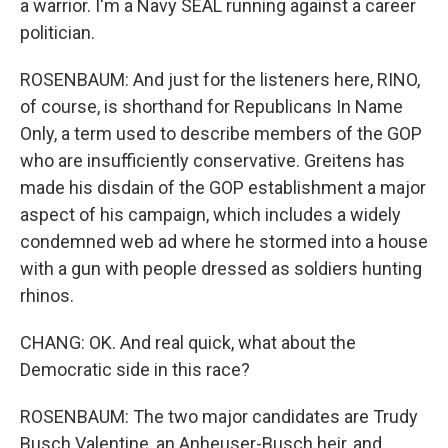
a warrior. I'm a Navy SEAL running against a career
politician.
ROSENBAUM: And just for the listeners here, RINO,
of course, is shorthand for Republicans In Name
Only, a term used to describe members of the GOP
who are insufficiently conservative. Greitens has
made his disdain of the GOP establishment a major
aspect of his campaign, which includes a widely
condemned web ad where he stormed into a house
with a gun with people dressed as soldiers hunting
rhinos.
CHANG: OK. And real quick, what about the
Democratic side in this race?
ROSENBAUM: The two major candidates are Trudy
Busch Valentine, an Anheuser-Busch heir, and