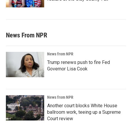
News From NPR
News from NPR
Trump renews push to fire Fed
Governor Lisa Cook
News from NPR
Another court blocks White House
ballroom work, teeing up a Supreme
Court review