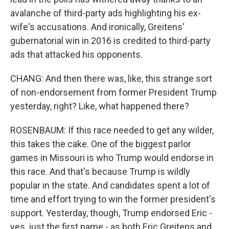
avalanche of third-party ads highlighting his ex-
wife's accusations. And ironically, Greitens'
gubernatorial win in 2016 is credited to third-party
ads that attacked his opponents.
CHANG: And then there was, like, this strange sort
of non-endorsement from former President Trump
yesterday, right? Like, what happened there?
ROSENBAUM: If this race needed to get any wilder,
this takes the cake. One of the biggest parlor
games in Missouri is who Trump would endorse in
this race. And that's because Trump is wildly
popular in the state. And candidates spent a lot of
time and effort trying to win the former president's
support. Yesterday, though, Trump endorsed Eric -
yes, just the first name - as both Eric Greitens and