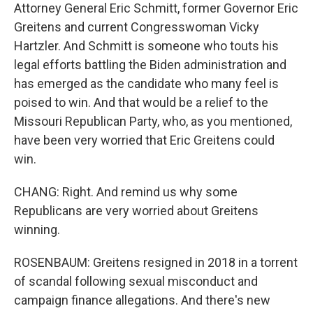
Attorney General Eric Schmitt, former Governor Eric
Greitens and current Congresswoman Vicky
Hartzler. And Schmitt is someone who touts his
legal efforts battling the Biden administration and
has emerged as the candidate who many feel is
poised to win. And that would be a relief to the
Missouri Republican Party, who, as you mentioned,
have been very worried that Eric Greitens could
win.
CHANG: Right. And remind us why some
Republicans are very worried about Greitens
winning.
ROSENBAUM: Greitens resigned in 2018 in a torrent
of scandal following sexual misconduct and
campaign finance allegations. And there's new