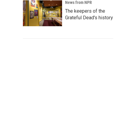
News from NPR
The keepers of the
Grateful Dead's history