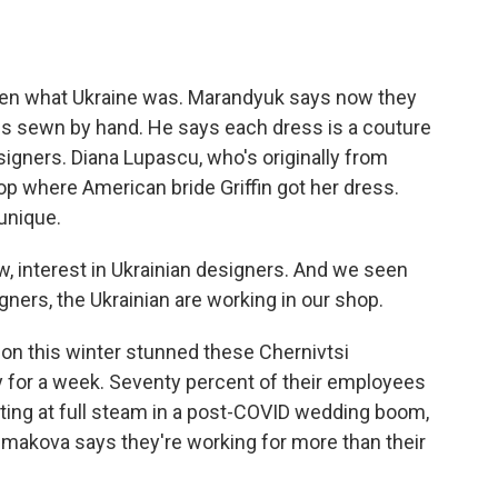
n what Ukraine was. Marandyuk says now they
 is sewn by hand. He says each dress is a couture
igners. Diana Lupascu, who's originally from
op where American bride Griffin got her dress.
unique.
w, interest in Ukrainian designers. And we seen
ners, the Ukrainian are working in our shop.
on this winter stunned these Chernivtsi
y for a week. Seventy percent of their employees
ating at full steam in a post-COVID wedding boom,
makova says they're working for more than their