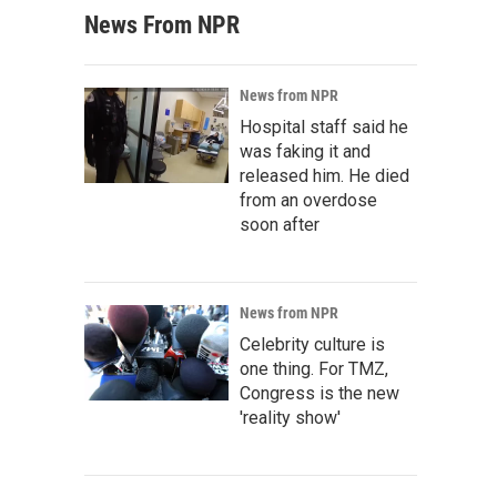
News From NPR
News from NPR
Hospital staff said he
was faking it and
released him. He died
from an overdose
soon after
News from NPR
Celebrity culture is
one thing. For TMZ,
Congress is the new
'reality show'