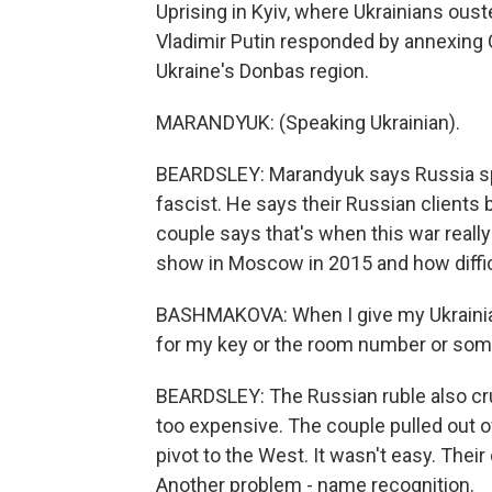
Uprising in Kyiv, where Ukrainians ous
Vladimir Putin responded by annexing C
Ukraine's Donbas region.
MARANDYUK: (Speaking Ukrainian).
BEARDSLEY: Marandyuk says Russia s
fascist. He says their Russian client
couple says that's when this war real
show in Moscow in 2015 and how difficu
BASHMAKOVA: When I give my Ukrainian 
for my key or the room number or somet
BEARDSLEY: The Russian ruble also cru
too expensive. The couple pulled out o
pivot to the West. It wasn't easy. Their
Another problem - name recognition.