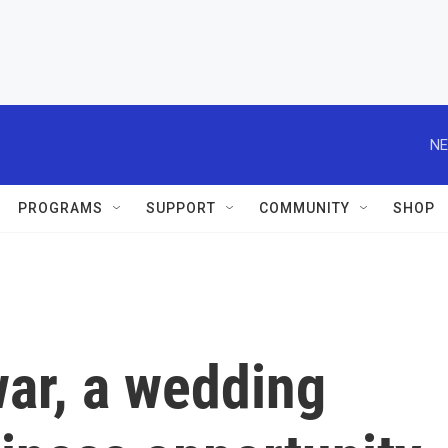
PROGRAMS
SUPPORT
COMMUNITY
SHOP
war, a wedding