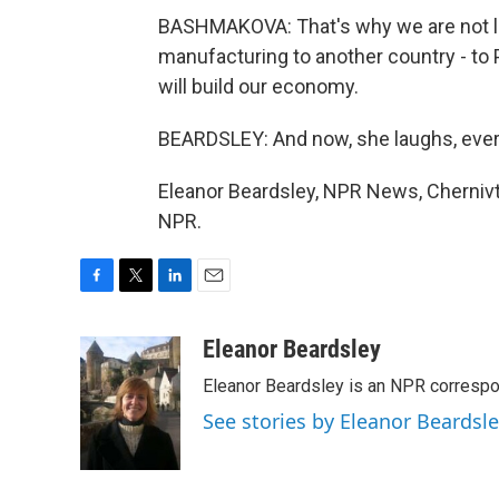
BASHMAKOVA: That's why we are not lea
manufacturing to another country - to 
will build our economy.
BEARDSLEY: And now, she laughs, eve
Eleanor Beardsley, NPR News, Chernivts
NPR.
F
T
L
E
a
w
i
m
c
i
n
a
Eleanor Beardsley
e
t
k
i
Eleanor Beardsley is an NPR correspo
b
t
e
l
o
e
d
See stories by Eleanor Beardsl
o
r
I
k
n