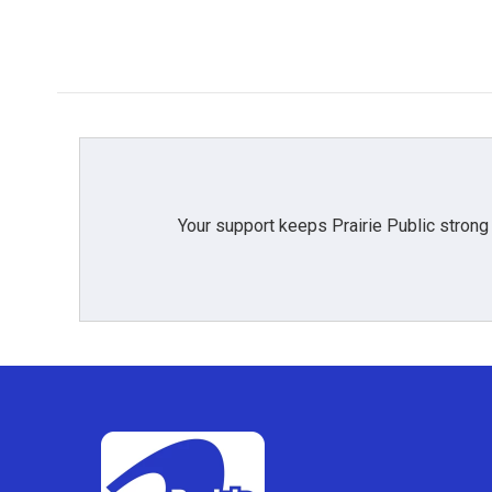
Your support keeps Prairie Public strong