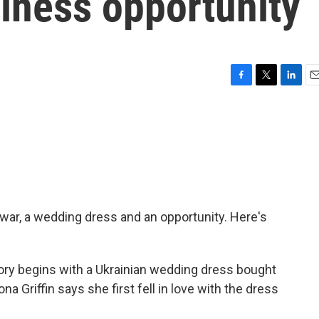
iness opportunity
F
T
L
E
a
w
i
m
c
i
n
a
e
t
k
i
b
t
e
l
o
e
d
o
r
I
k
n
 war, a wedding dress and an opportunity. Here's
y begins with a Ukrainian wedding dress bought
na Griffin says she first fell in love with the dress