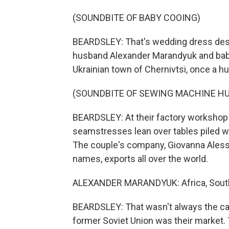
(SOUNDBITE OF BABY COOING)
BEARDSLEY: That's wedding dress desi
husband Alexander Marandyuk and bab
Ukrainian town of Chernivtsi, once a 
(SOUNDBITE OF SEWING MACHINE H
BEARDSLEY: At their factory workshop 
seamstresses lean over tables piled w
The couple's company, Giovanna Alessan
names, exports all over the world.
ALEXANDER MARANDYUK: Africa, South A
BEARDSLEY: That wasn't always the ca
former Soviet Union was their market. 