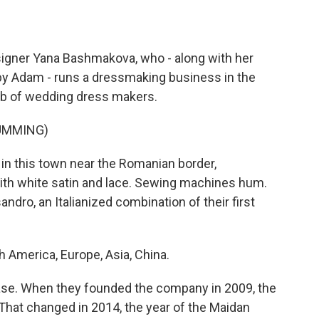
gner Yana Bashmakova, who - along with her
y Adam - runs a dressmaking business in the
hub of wedding dress makers.
UMMING)
in this town near the Romanian border,
ith white satin and lace. Sewing machines hum.
dro, an Italianized combination of their first
merica, Europe, Asia, China.
se. When they founded the company in 2009, the
That changed in 2014, the year of the Maidan