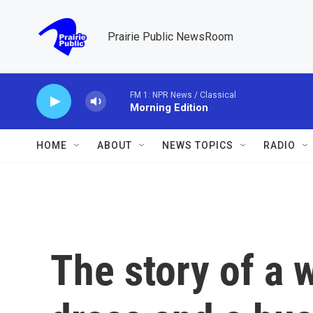
Skip to main content
Prairie Public NewsRoom
HOME
ABOUT
NEWS TOPICS
RADIO
The story of a 