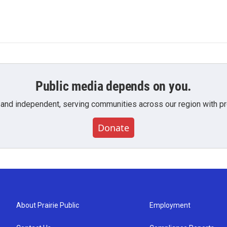
Public media depends on you.
 and independent, serving communities across our region with pro
Donate
About Prairie Public
Employment