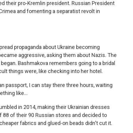
ted their pro-Kremlin president. Russian President
rimea and fomenting a separatist revolt in
pread propaganda about Ukraine becoming
s became aggressive, asking them about Nazis. The
ly began. Bashmakova remembers going to a bridal
lt things were, like checking into her hotel.
passport, I can stay there three hours, waiting
hing like...
mbled in 2014, making their Ukrainian dresses
f 88 of their 90 Russian stores and decided to
 cheaper fabrics and glued-on beads didn't cut it.