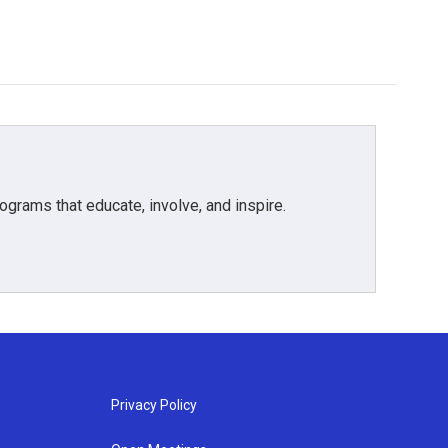
grams that educate, involve, and inspire.
Privacy Policy