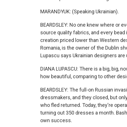
MARANDYUK: (Speaking Ukrainian).
BEARDSLEY: No one knew where or eve
source quality fabrics, and every bead
creation priced lower than Western des
Romania, is the owner of the Dublin sh
Lupascu says Ukrainian designers are 
DIANA LUPASCU: There is a big, big, no
how beautiful, comparing to other desig
BEARDSLEY: The full-on Russian invasi
dressmakers, and they closed, but onl
who fled returned. Today, they're oper
turning out 350 dresses a month. Bash
own success.