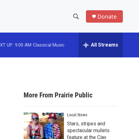
Donate
S
S
e
h
a
r
All Streams
o
c
h
w
Q
u
S
e
r
e
y
More From Prairie Public
a
r
Local News
c
Stars, stripes and
spectacular mullets
h
feature at the Clay