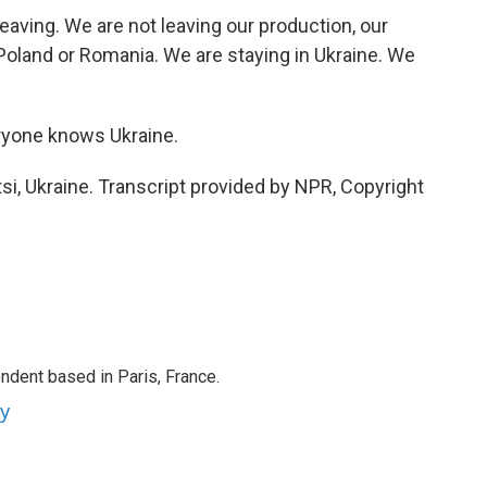
ving. We are not leaving our production, our
Poland or Romania. We are staying in Ukraine. We
ryone knows Ukraine.
i, Ukraine. Transcript provided by NPR, Copyright
ndent based in Paris, France.
ey