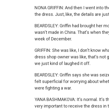
NONA GRIFFIN: And then I went into the s
the dress. Just, like, the details are just
BEARDSLEY: Griffin had brought her m
wasn't made in China. That's when they
week of December.
GRIFFIN: She was like, I don't know wha
dress shop owner was like, that's not g
we just kind of laughed it off.
BEARDSLEY: Griffin says she was seize
felt superficial for worrying about wh
were fighting a war.
YANA BASHMAKOVA: It's normal. It's the -
very important to receive the dress in