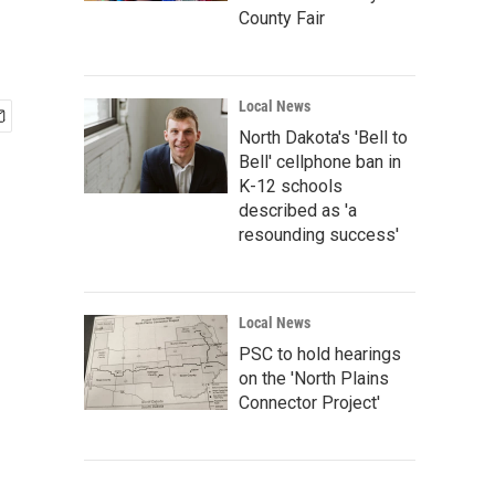
County Fair
Local News
North Dakota's 'Bell to
Bell' cellphone ban in
K-12 schools
described as 'a
resounding success'
Local News
PSC to hold hearings
on the 'North Plains
Connector Project'