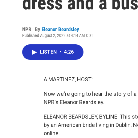
dress and a bus
NPR | By
Eleanor Beardsley
Published August 2, 2022 at 4:14 AM CDT
LISTEN
•
4:26
A MARTINEZ, HOST:
Now we're going to hear the story of a
NPR's Eleanor Beardsley.
ELEANOR BEARDSLEY, BYLINE: This stor
by an American bride living in Dublin. No
online.