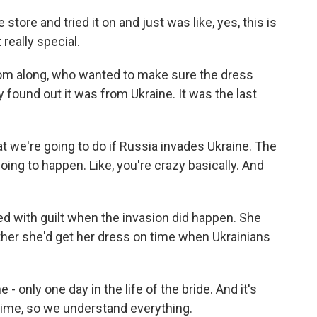
tore and tried it on and just was like, yes, this is
 really special.
om along, who wanted to make sure the dress
 found out it was from Ukraine. It was the last
t we're going to do if Russia invades Ukraine. The
oing to happen. Like, you're crazy basically. And
d with guilt when the invasion did happen. She
ether she'd get her dress on time when Ukrainians
 only one day in the life of the bride. And it's
 time, so we understand everything.