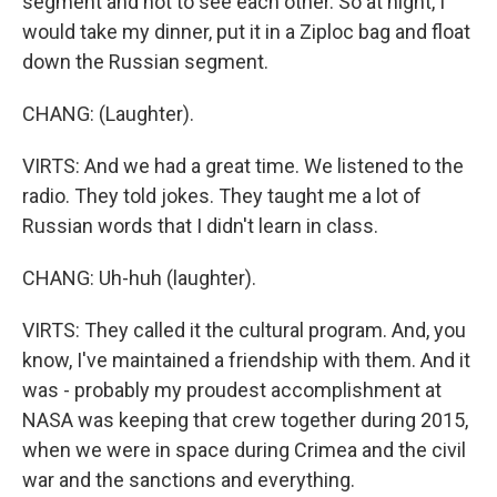
segment and not to see each other. So at night, I
would take my dinner, put it in a Ziploc bag and float
down the Russian segment.
CHANG: (Laughter).
VIRTS: And we had a great time. We listened to the
radio. They told jokes. They taught me a lot of
Russian words that I didn't learn in class.
CHANG: Uh-huh (laughter).
VIRTS: They called it the cultural program. And, you
know, I've maintained a friendship with them. And it
was - probably my proudest accomplishment at
NASA was keeping that crew together during 2015,
when we were in space during Crimea and the civil
war and the sanctions and everything.