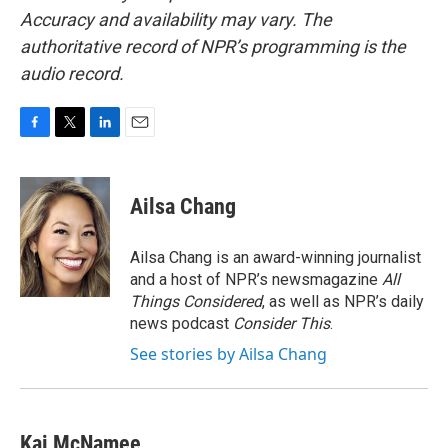
Accuracy and availability may vary. The
authoritative record of NPR’s programming is the
audio record.
F
T
L
E
a
w
i
m
c
i
n
a
e
t
k
i
Ailsa Chang
b
t
e
l
o
e
d
o
r
I
Ailsa Chang is an award-winning journalist
k
n
and a host of NPR’s newsmagazine
All
Things Considered
, as well as NPR’s daily
news podcast
Consider This
.
See stories by Ailsa Chang
Kai McNamee