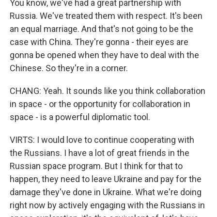
You know, we've had a great partnership with
Russia. We've treated them with respect. It's been
an equal marriage. And that's not going to be the
case with China. They're gonna - their eyes are
gonna be opened when they have to deal with the
Chinese. So they're in a corner.
CHANG: Yeah. It sounds like you think collaboration
in space - or the opportunity for collaboration in
space - is a powerful diplomatic tool.
VIRTS: I would love to continue cooperating with
the Russians. I have a lot of great friends in the
Russian space program. But I think for that to
happen, they need to leave Ukraine and pay for the
damage they've done in Ukraine. What we're doing
right now by actively engaging with the Russians in