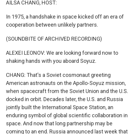
AILSA CHANG, HOST:
In 1975, a handshake in space kicked off an era of
cooperation between unlikely partners.
(SOUNDBITE OF ARCHIVED RECORDING)
ALEXEI LEONOV: We are looking forward now to
shaking hands with you aboard Soyuz.
CHANG: That's a Soviet cosmonaut greeting
American astronauts on the Apollo-Soyuz mission,
when spacecraft from the Soviet Union and the U.S.
docked in orbit. Decades later, the U.S. and Russia
jointly built the International Space Station, an
enduring symbol of global scientific collaboration in
space. And now that long partnership may be
coming to an end. Russia announced last week that