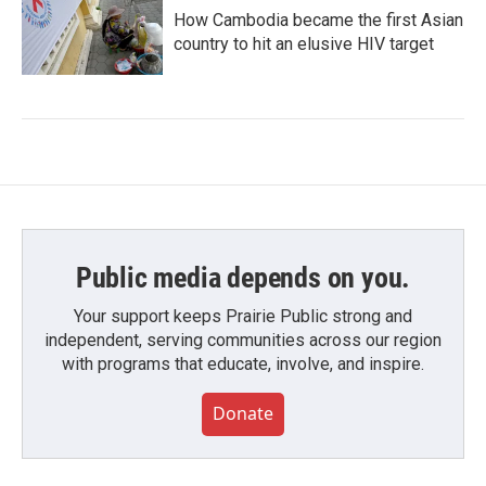
How Cambodia became the first Asian
country to hit an elusive HIV target
Public media depends on you.
Your support keeps Prairie Public strong and
independent, serving communities across our region
with programs that educate, involve, and inspire.
Donate