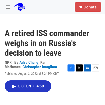
Skip to main content
S
Donate
e
M
a
e
r
n
c
u
h
A retired ISS commander
u
e
weighs in on Russia's
r
y
decision to leave
NPR | By
Ailsa Chang
,
Kai
McNamee
,
Christopher Intagliata
F
T
L
E
Published August 3, 2022 at 3:24 PM CDT
a
w
i
m
c
i
n
a
e
t
k
i
LISTEN
•
4:59
b
t
e
l
o
e
d
o
r
I
k
n