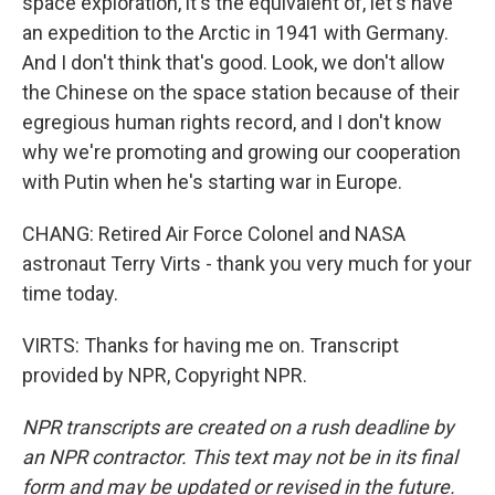
space exploration, it's the equivalent of, let's have
an expedition to the Arctic in 1941 with Germany.
And I don't think that's good. Look, we don't allow
the Chinese on the space station because of their
egregious human rights record, and I don't know
why we're promoting and growing our cooperation
with Putin when he's starting war in Europe.
CHANG: Retired Air Force Colonel and NASA
astronaut Terry Virts - thank you very much for your
time today.
VIRTS: Thanks for having me on. Transcript
provided by NPR, Copyright NPR.
NPR transcripts are created on a rush deadline by
an NPR contractor. This text may not be in its final
form and may be updated or revised in the future.