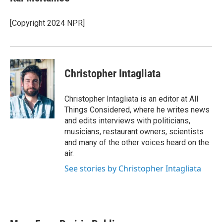
[Copyright 2024 NPR]
Christopher Intagliata
Christopher Intagliata is an editor at All
Things Considered, where he writes news
and edits interviews with politicians,
musicians, restaurant owners, scientists
and many of the other voices heard on the
air.
See stories by Christopher Intagliata