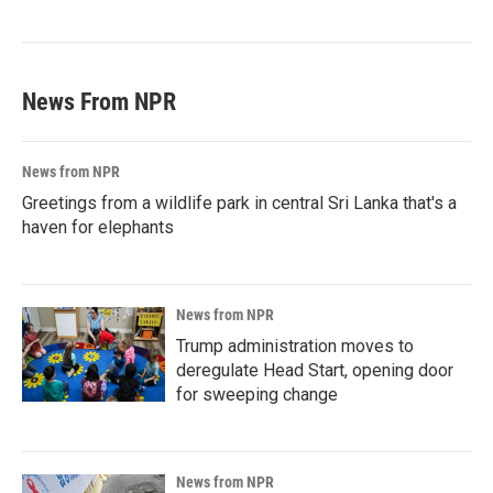
News From NPR
News from NPR
Greetings from a wildlife park in central Sri Lanka that's a
haven for elephants
News from NPR
Trump administration moves to
deregulate Head Start, opening door
for sweeping change
News from NPR