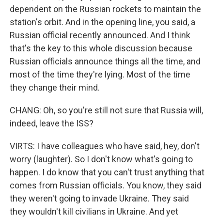
dependent on the Russian rockets to maintain the
station's orbit. And in the opening line, you said, a
Russian official recently announced. And I think
that's the key to this whole discussion because
Russian officials announce things all the time, and
most of the time they're lying. Most of the time
they change their mind.
CHANG: Oh, so you're still not sure that Russia will,
indeed, leave the ISS?
VIRTS: I have colleagues who have said, hey, don't
worry (laughter). So I don't know what's going to
happen. I do know that you can't trust anything that
comes from Russian officials. You know, they said
they weren't going to invade Ukraine. They said
they wouldn't kill civilians in Ukraine. And yet