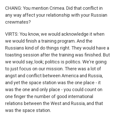
CHANG: You mention Crimea. Did that conflict in
any way affect your relationship with your Russian
crewmates?
VIRTS: You know, we would acknowledge it when
we would finish a training program. And the
Russians kind of do things right. They would have a
toasting session after the training was finished. But
we would say, look; politics is politics. We're going
to just focus on our mission. There was a lot of
angst and conflict between America and Russia,
and yet the space station was the one place - it
was the one and only place - you could count on
one finger the number of good international
relations between the West and Russia, and that
was the space station.