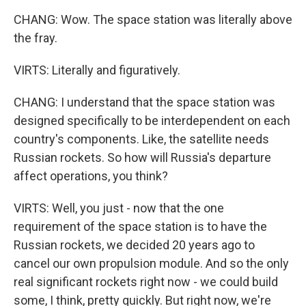
CHANG: Wow. The space station was literally above
the fray.
VIRTS: Literally and figuratively.
CHANG: I understand that the space station was
designed specifically to be interdependent on each
country's components. Like, the satellite needs
Russian rockets. So how will Russia's departure
affect operations, you think?
VIRTS: Well, you just - now that the one
requirement of the space station is to have the
Russian rockets, we decided 20 years ago to
cancel our own propulsion module. And so the only
real significant rockets right now - we could build
some, I think, pretty quickly. But right now, we're