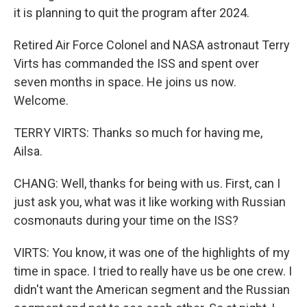
it is planning to quit the program after 2024.
Retired Air Force Colonel and NASA astronaut Terry
Virts has commanded the ISS and spent over
seven months in space. He joins us now.
Welcome.
TERRY VIRTS: Thanks so much for having me,
Ailsa.
CHANG: Well, thanks for being with us. First, can I
just ask you, what was it like working with Russian
cosmonauts during your time on the ISS?
VIRTS: You know, it was one of the highlights of my
time in space. I tried to really have us be one crew. I
didn't want the American segment and the Russian