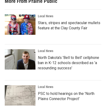
More From Prairie Public
Local News
Stars, stripes and spectacular mullets
feature at the Clay County Fair
Local News
North Dakota's 'Bell to Bell' cellphone
ban in K-12 schools described as 'a
resounding success'
Local News
PSC to hold hearings on the 'North
Plains Connector Project'