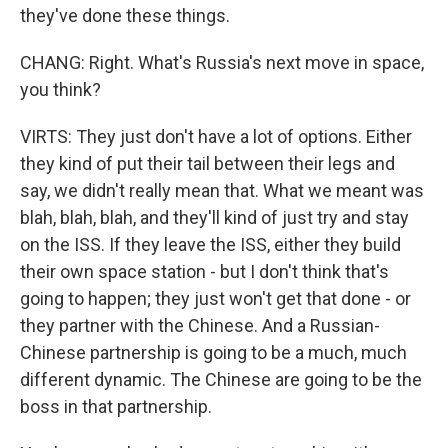
they've done these things.
CHANG: Right. What's Russia's next move in space,
you think?
VIRTS: They just don't have a lot of options. Either
they kind of put their tail between their legs and
say, we didn't really mean that. What we meant was
blah, blah, blah, and they'll kind of just try and stay
on the ISS. If they leave the ISS, either they build
their own space station - but I don't think that's
going to happen; they just won't get that done - or
they partner with the Chinese. And a Russian-
Chinese partnership is going to be a much, much
different dynamic. The Chinese are going to be the
boss in that partnership.