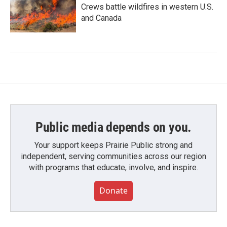
Crews battle wildfires in western U.S.
and Canada
Public media depends on you.
Your support keeps Prairie Public strong and
independent, serving communities across our region
with programs that educate, involve, and inspire.
Donate