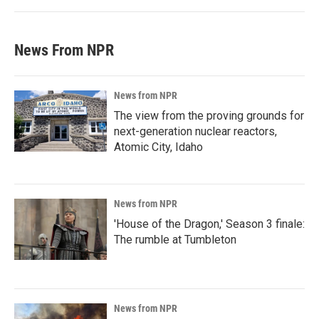
News From NPR
News from NPR
The view from the proving grounds for
next-generation nuclear reactors,
Atomic City, Idaho
News from NPR
'House of the Dragon,' Season 3 finale:
The rumble at Tumbleton
News from NPR