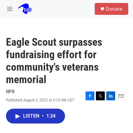
Skip to main content
S
Donate
e
M
a
e
r
n
c
u
h
Eagle Scout surpasses
u
e
fundraising effort for
r
y
community's veterans
memorial
NPR
Published August 3, 2022 at 4:10 AM CDT
F
T
L
E
a
w
i
m
c
i
n
a
LISTEN
•
1:24
e
t
k
i
b
t
e
l
o
e
d