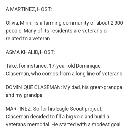
o
r
I
k
n
A MARTINEZ, HOST:
Olivia, Minn., is a farming community of about 2,300
people. Many of its residents are veterans or
related to a veteran.
ASMA KHALID, HOST:
Take, for instance, 17-year-old Dominique
Claseman, who comes from a long line of veterans.
DOMINIQUE CLASEMAN: My dad, his great-grandpa
and my grandpa.
MARTINEZ: So for his Eagle Scout project,
Claseman decided to fill a big void and build a
veterans memorial. He started with a modest goal