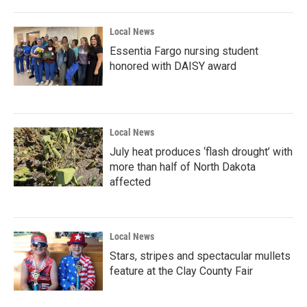
o
r
I
k
n
Local News
Essentia Fargo nursing student
honored with DAISY award
Local News
July heat produces ‘flash drought’ with
more than half of North Dakota
affected
Local News
Stars, stripes and spectacular mullets
feature at the Clay County Fair