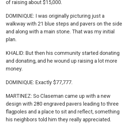
of raising about $15,000.
DOMINIQUE: I was originally picturing just a
walkway with 21 blue steps and pavers on the side
and along with a main stone. That was my initial
plan.
KHALID: But then his community started donating
and donating, and he wound up raising a lot more
money.
DOMINIQUE: Exactly $77,777.
MARTINEZ: So Claseman came up with a new
design with 280 engraved pavers leading to three
flagpoles and a place to sit and reflect, something
his neighbors told him they really appreciated.