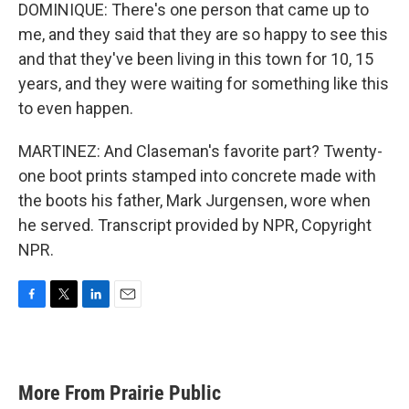
DOMINIQUE: There's one person that came up to
me, and they said that they are so happy to see this
and that they've been living in this town for 10, 15
years, and they were waiting for something like this
to even happen.
MARTINEZ: And Claseman's favorite part? Twenty-
one boot prints stamped into concrete made with
the boots his father, Mark Jurgensen, wore when
he served. Transcript provided by NPR, Copyright
NPR.
F
T
L
E
a
w
i
m
c
i
n
a
e
t
k
i
b
t
e
l
More From Prairie Public
o
e
d