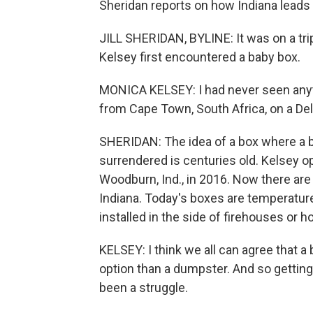
Sheridan reports on how Indiana leads 
JILL SHERIDAN, BYLINE: It was on a tri
Kelsey first encountered a baby box.
MONICA KELSEY: I had never seen anythi
from Cape Town, South Africa, on a Del
SHERIDAN: The idea of a box where a 
surrendered is centuries old. Kelsey op
Woodburn, Ind., in 2016. Now there are
Indiana. Today's boxes are temperature
installed in the side of firehouses or ho
KELSEY: I think we all can agree that a 
option than a dumpster. And so getting
been a struggle.