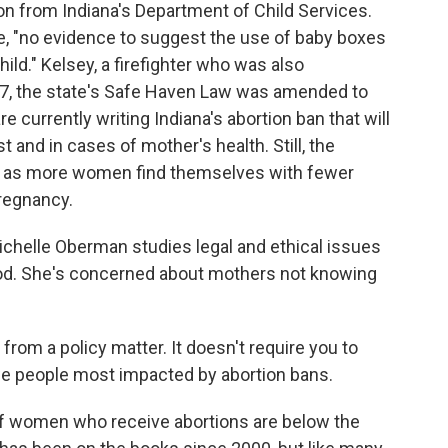
on from Indiana's Department of Child Services.
e, "no evidence to suggest the use of baby boxes
ild." Kelsey, a firefighter who was also
17, the state's Safe Haven Law was amended to
 currently writing Indiana's abortion ban that will
t and in cases of mother's health. Still, the
ow as more women find themselves with fewer
regnancy.
ichelle Oberman studies legal and ethical issues
d. She's concerned about mothers not knowing
rom a policy matter. It doesn't require you to
e people most impacted by abortion bans.
f women who receive abortions are below the