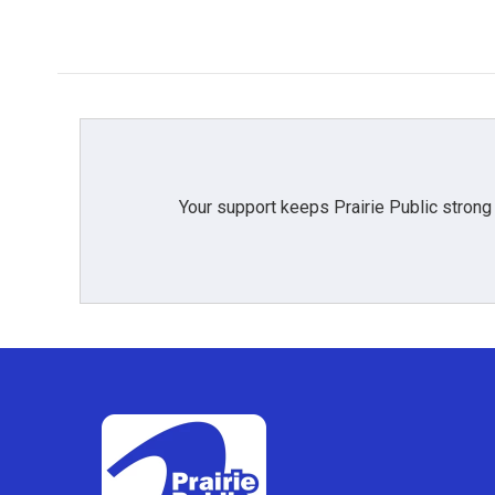
o
r
I
k
n
Your support keeps Prairie Public strong