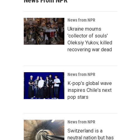
News From NPR
News from NPR
Ukraine mourns
'collector of souls'
Oleksiy Yukov, killed
recovering war dead
News from NPR
K-pop's global wave
inspires Chile's next
pop stars
News from NPR
Switzerland is a
neutral nation but has