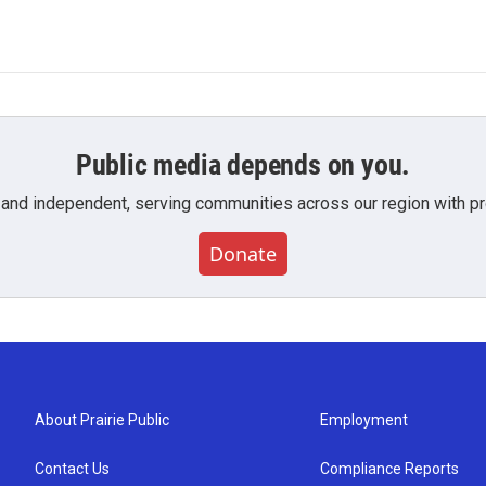
Public media depends on you.
 and independent, serving communities across our region with pro
Donate
About Prairie Public
Employment
Contact Us
Compliance Reports