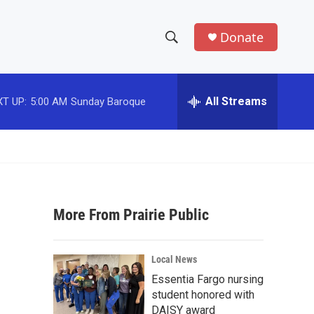
Donate
S
S
e
h
a
r
All Streams
T UP:
5:00 AM
Sunday Baroque
o
c
h
w
Q
u
S
e
r
e
y
More From Prairie Public
a
r
Local News
c
Essentia Fargo nursing
student honored with
h
DAISY award