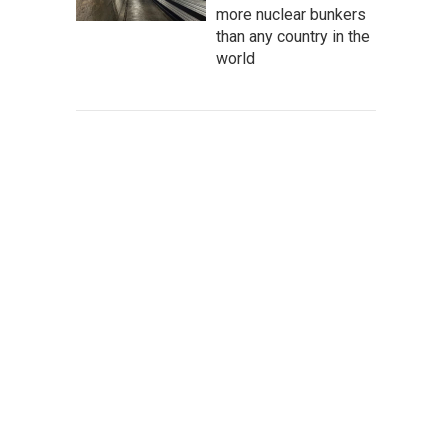
more nuclear bunkers
than any country in the
world