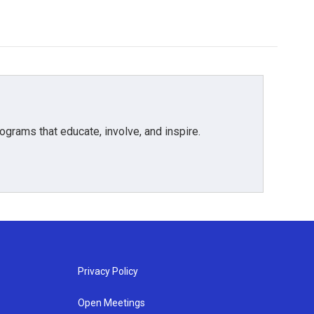
grams that educate, involve, and inspire.
Privacy Policy
Open Meetings