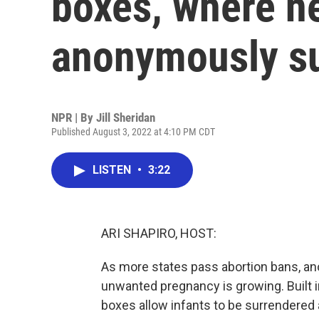
boxes, where n
anonymously s
NPR | By
Jill Sheridan
Published August 3, 2022 at 4:10 PM CDT
LISTEN
•
3:22
ARI SHAPIRO, HOST:
As more states pass abortion bans, ano
unwanted pregnancy is growing. Built in
boxes allow infants to be surrendered