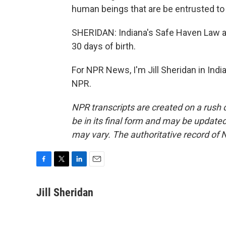
human beings that are be entrusted to 
SHERIDAN: Indiana's Safe Haven Law al
30 days of birth.
For NPR News, I'm Jill Sheridan in Indi
NPR.
NPR transcripts are created on a rush 
be in its final form and may be updated 
may vary. The authoritative record of 
F
T
L
E
a
w
i
m
c
i
n
a
Jill Sheridan
e
t
k
i
b
t
e
l
o
e
d