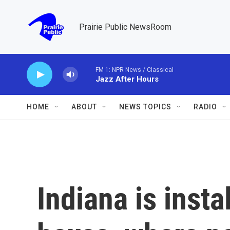
Skip to main content
Prairie Public NewsRoom
FM 1: NPR News / Classical
Jazz After Hours
HOME
ABOUT
NEWS TOPICS
RADIO
Indiana is inst