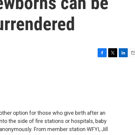
ewborns can be
urrendered
F
T
L
E
a
w
i
m
c
i
n
a
e
t
k
i
b
t
e
l
o
e
d
o
r
I
k
n
ther option for those who give birth after an
to the side of fire stations or hospitals, baby
 anonymously. From member station WFYI, Jill