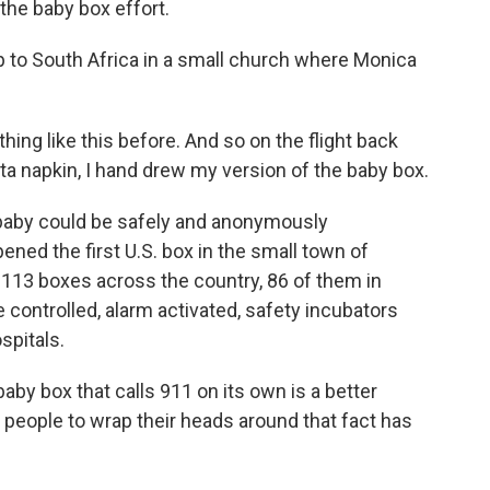
the baby box effort.
p to South Africa in a small church where Monica
ng like this before. And so on the flight back
ta napkin, I hand drew my version of the baby box.
baby could be safely and anonymously
ened the first U.S. box in the small town of
 113 boxes across the country, 86 of them in
 controlled, alarm activated, safety incubators
spitals.
baby box that calls 911 on its own is a better
 people to wrap their heads around that fact has