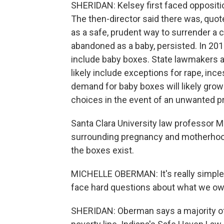
SHERIDAN: Kelsey first faced oppositi
The then-director said there was, quot
as a safe, prudent way to surrender a ch
abandoned as a baby, persisted. In 20
include baby boxes. State lawmakers are
likely include exceptions for rape, inces
demand for baby boxes will likely gr
choices in the event of an unwanted p
Santa Clara University law professor M
surrounding pregnancy and motherhoo
the boxes exist.
MICHELLE OBERMAN: It's really simple f
face hard questions about what we ow
SHERIDAN: Oberman says a majority o