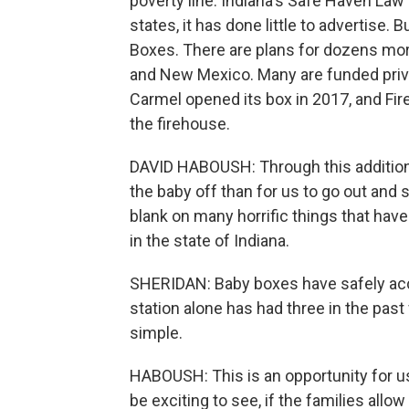
poverty line. Indiana's Safe Haven Law
states, it has done little to advertise
Boxes. There are plans for dozens more
and New Mexico. Many are funded priva
Carmel opened its box in 2017, and Fir
the firehouse.
DAVID HABOUSH: Through this additional
the baby off than for us to go out and s
blank on many horrific things that ha
in the state of Indiana.
SHERIDAN: Baby boxes have safely acce
station alone has had three in the past
simple.
HABOUSH: This is an opportunity for us
be exciting to see, if the families allo