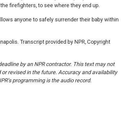
the firefighters, to see where they end up.
lows anyone to safely surrender their baby within
anapolis. Transcript provided by NPR, Copyright
deadline by an NPR contractor. This text may not
or revised in the future. Accuracy and availability
NPR’s programming is the audio record.