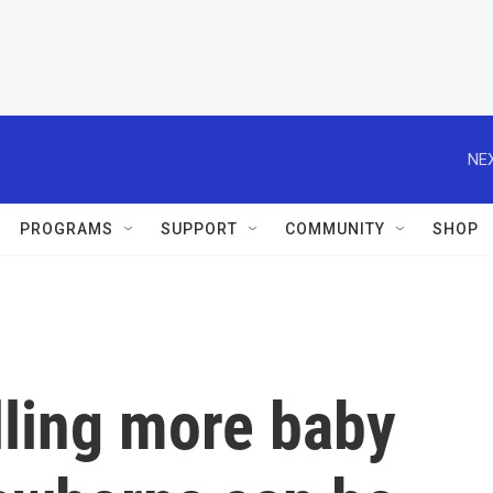
NEX
PROGRAMS
SUPPORT
COMMUNITY
SHOP
alling more baby