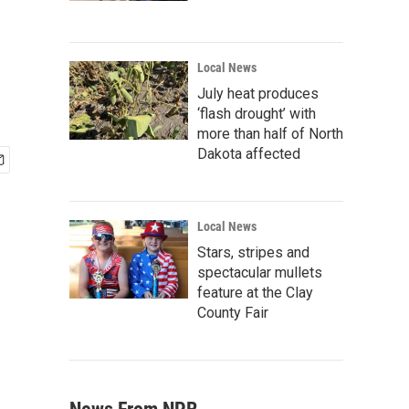
Local News
July heat produces
‘flash drought’ with
more than half of North
Dakota affected
Local News
Stars, stripes and
spectacular mullets
feature at the Clay
County Fair