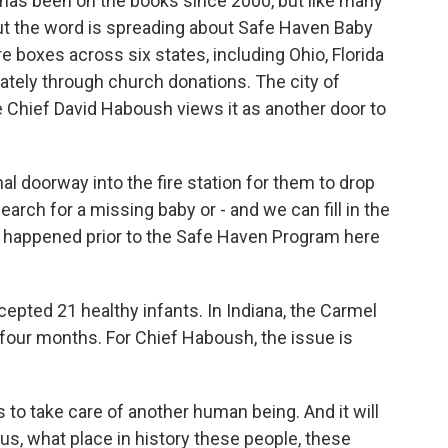
 has been on the books since 2000, but like many
. But the word is spreading about Safe Haven Baby
 boxes across six states, including Ohio, Florida
tely through church donations. The city of
e Chief David Haboush views it as another door to
 doorway into the fire station for them to drop
earch for a missing baby or - and we can fill in the
ve happened prior to the Safe Haven Program here
pted 21 healthy infants. In Indiana, the Carmel
 four months. For Chief Haboush, the issue is
 to take care of another human being. And it will
w us, what place in history these people, these