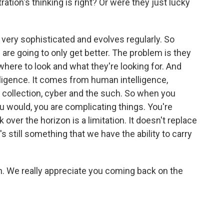
tion's thinking is right? Or were they just lucky
very sophisticated and evolves regularly. So
are going to only get better. The problem is they
where to look and what they're looking for. And
ligence. It comes from human intelligence,
 collection, cyber and the such. So when you
u would, you are complicating things. You're
hink over the horizon is a limitation. It doesn't replace
s still something that we have the ability to carry
on. We really appreciate you coming back on the