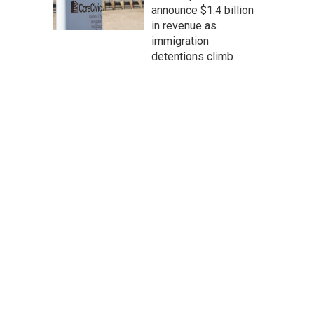
announce $1.4 billion
in revenue as
immigration
detentions climb