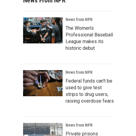
News From NPR
News from NPR
The Women's
Professional Baseball
League makes its
historic debut
News from NPR
Federal funds can't be
used to give test
strips to drug users,
raising overdose fears
News from NPR
Private prisons