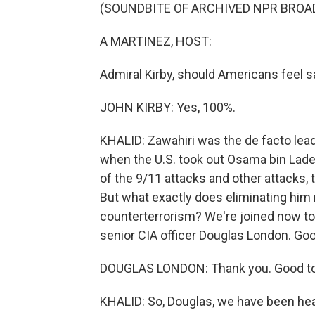
(SOUNDBITE OF ARCHIVED NPR BROA
A MARTINEZ, HOST:
Admiral Kirby, should Americans feel s
JOHN KIRBY: Yes, 100%.
KHALID: Zawahiri was the de facto leade
when the U.S. took out Osama bin Lade
of the 9/11 attacks and other attacks, 
But what exactly does eliminating him 
counterterrorism? We're joined now to
senior CIA officer Douglas London. Goo
DOUGLAS LONDON: Thank you. Good to
KHALID: So, Douglas, we have been hear