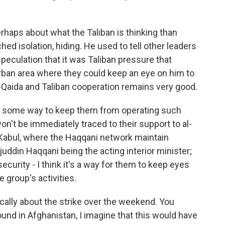
perhaps about what the Taliban is thinking than
hed isolation, hiding. He used to tell other leaders
peculation that it was Taliban pressure that
rban area where they could keep an eye on him to
-Qaida and Taliban cooperation remains very good.
ind some way to keep them from operating such
on't be immediately traced to their support to al-
 Kabul, where the Haqqani network maintain
irajuddin Haqqani being the acting interior minister;
security - I think it's a way for them to keep eyes
 group's activities.
cally about the strike over the weekend. You
ound in Afghanistan, I imagine that this would have