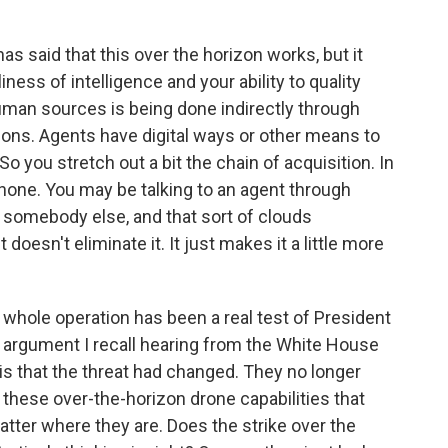
s said that this over the horizon works, but it
ness of intelligence and your ability to quality
human sources is being done indirectly through
ns. Agents have digital ways or other means to
o you stretch out a bit the chain of acquisition. In
elephone. You may be talking to an agent through
omebody else, and that sort of clouds
doesn't eliminate it. It just makes it a little more
 whole operation has been a real test of President
e argument I recall hearing from the White House
is that the threat had changed. They no longer
these over-the-horizon drone capabilities that
tter where they are. Does the strike over the