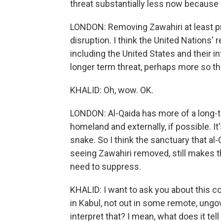
threat substantially less now because 
LONDON: Removing Zawahiri at least 
disruption. I think the United Nations'
including the United States and their in
longer term threat, perhaps more so th
KHALID: Oh, wow. OK.
LONDON: Al-Qaida has more of a long-te
homeland and externally, if possible. It'
snake. So I think the sanctuary that al-
seeing Zawahiri removed, still makes t
need to suppress.
KHALID: I want to ask you about this c
in Kabul, not out in some remote, ung
interpret that? I mean, what does it tell