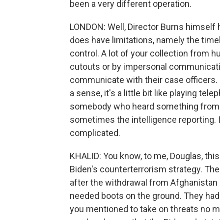
been a very different operation.
LONDON: Well, Director Burns himself ha
does have limitations, namely the timeli
control. A lot of your collection from 
cutouts or by impersonal communicatio
communicate with their case officers. S
a sense, it's a little bit like playing t
somebody who heard something from s
sometimes the intelligence reporting. It 
complicated.
KHALID: You know, to me, Douglas, this
Biden's counterterrorism strategy. Th
after the withdrawal from Afghanistan 
needed boots on the ground. They had 
you mentioned to take on threats no ma