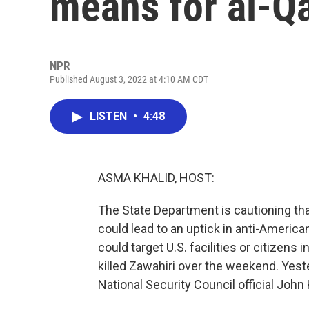
means for al-Q
NPR
Published August 3, 2022 at 4:10 AM CDT
LISTEN
•
4:48
ASMA KHALID, HOST:
The State Department is cautioning that
could lead to an uptick in anti-Americ
could target U.S. facilities or citizens
killed Zawahiri over the weekend. Yest
National Security Council official John 