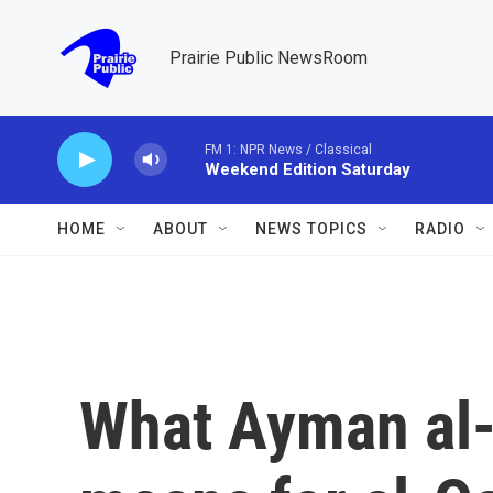
Skip to main content
Prairie Public NewsRoom
FM 1: NPR News / Classical
Weekend Edition Saturday
HOME
ABOUT
NEWS TOPICS
RADIO
What Ayman al-