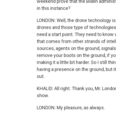
weekend prove that the Biden administra
in this instance?
LONDON: Well, the drone technology is 
drones and those type of technologies 
need a start point. They need to know 
that comes from other strands of intel
sources, agents on the ground, signals
remove your boots on the ground, if yo
making it a little bit harder. So I still t
having a presence on the ground, but it'
out.
KHALID: All right. Thank you, Mr. Lond
show.
LONDON: My pleasure, as always.