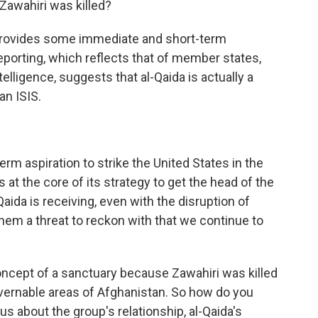
Zawahiri was killed?
provides some immediate and short-term
 reporting, which reflects that of member states,
telligence, suggests that al-Qaida is actually a
an ISIS.
rm aspiration to strike the United States in the
s at the core of its strategy to get the head of the
Qaida is receiving, even with the disruption of
hem a threat to reckon with that we continue to
oncept of a sanctuary because Zawahiri was killed
overnable areas of Afghanistan. So how do you
 us about the group's relationship, al-Qaida's