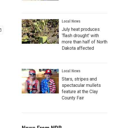
Local News
July heat produces
‘flash drought’ with
more than half of North
Dakota affected
Local News
Stars, stripes and
spectacular mullets
feature at the Clay
County Fair