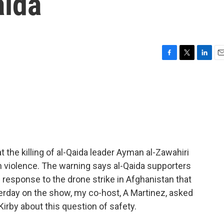
aida
F
T
L
E
a
w
i
m
c
i
n
a
e
t
k
i
b
t
e
l
o
e
d
o
r
I
k
n
 the killing of al-Qaida leader Ayman al-Zawahiri
an violence. The warning says al-Qaida supporters
 in response to the drone strike in Afghanistan that
erday on the show, my co-host, A Martinez, asked
Kirby about this question of safety.