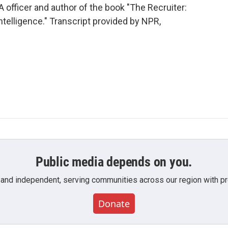
 officer and author of the book "The Recruiter:
telligence." Transcript provided by NPR,
Public media depends on you.
 and independent, serving communities across our region with pro
Donate