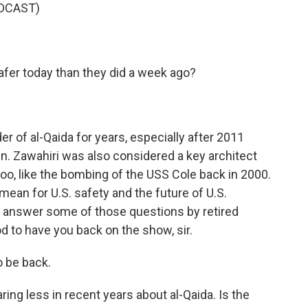
DCAST)
afer today than they did a week ago?
r of al-Qaida for years, especially after 2011
n. Zawahiri was also considered a key architect
too, like the bombing of the USS Cole back in 2000.
mean for U.S. safety and the future of U.S.
 answer some of those questions by retired
d to have you back on the show, sir.
 be back.
ing less in recent years about al-Qaida. Is the