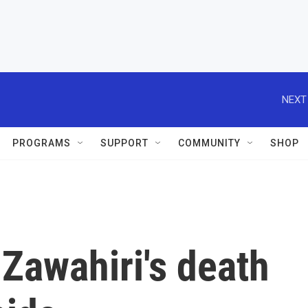
NEXT
PROGRAMS
SUPPORT
COMMUNITY
SHOP
Zawahiri's death