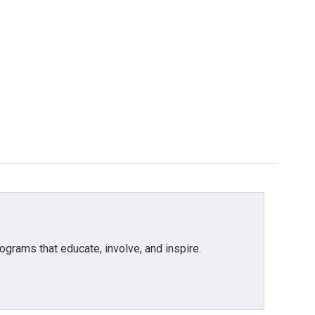
grams that educate, involve, and inspire.