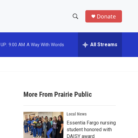
Donate
S
S
e
h
a
r
All Streams
 UP:
9:00 AM
A Way With Words
o
c
h
w
Q
u
S
e
r
e
y
More From Prairie Public
a
r
Local News
c
Essentia Fargo nursing
student honored with
h
DAISY award