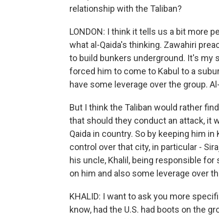
relationship with the Taliban?
LONDON: I think it tells us a bit more 
what al-Qaida's thinking. Zawahiri preac
to build bunkers underground. It's my s
forced him to come to Kabul to a subu
have some leverage over the group. Al
But I think the Taliban would rather f
that should they conduct an attack, it w
Qaida in country. So by keeping him in
control over that city, in particular - S
his uncle, Khalil, being responsible for 
on him and also some leverage over the
KHALID: I want to ask you more specifi
know, had the U.S. had boots on the gr