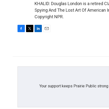
KHALID: Douglas London is a retired CIA
Spying And The Lost Art Of American In
Copyright NPR.
F
T
L
E
a
w
i
m
c
i
n
a
e
t
k
i
b
t
e
l
o
e
d
o
r
I
k
n
Your support keeps Prairie Public strong