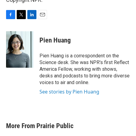
F
T
L
E
a
w
i
m
c
i
n
a
e
t
k
i
Pien Huang
b
t
e
l
o
e
d
o
r
I
Pien Huang is a correspondent on the
k
n
Science desk. She was NPR's first Reflect
America Fellow, working with shows,
desks and podcasts to bring more diverse
voices to air and online.
See stories by Pien Huang
More From Prairie Public