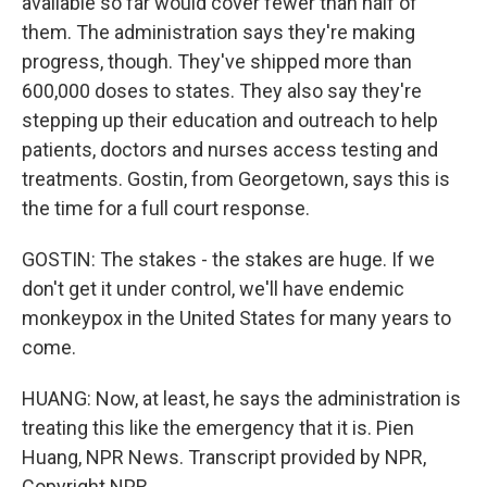
available so far would cover fewer than half of
them. The administration says they're making
progress, though. They've shipped more than
600,000 doses to states. They also say they're
stepping up their education and outreach to help
patients, doctors and nurses access testing and
treatments. Gostin, from Georgetown, says this is
the time for a full court response.
GOSTIN: The stakes - the stakes are huge. If we
don't get it under control, we'll have endemic
monkeypox in the United States for many years to
come.
HUANG: Now, at least, he says the administration is
treating this like the emergency that it is. Pien
Huang, NPR News. Transcript provided by NPR,
Copyright NPR.