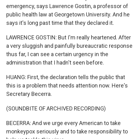
emergency, says Lawrence Gostin, a professor of
public health law at Georgetown University. And he
says it's long past time that they declared it.
LAWRENCE GOSTIN: But I'm really heartened. After
a very sluggish and painfully bureaucratic response
thus far, I can see a certain urgency in the
administration that I hadn't seen before.
HUANG: First, the declaration tells the public that
this is a problem that needs attention now. Here's
Secretary Becerra.
(SOUNDBITE OF ARCHIVED RECORDING)
BECERRA: And we urge every American to take
monkeypox seriously and to take responsibility to