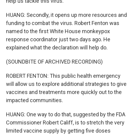
help us tackle this virus.
HUANG: Secondly, it opens up more resources and
funding to combat the virus. Robert Fenton was
named to the first White House monkeypox
response coordinator just two days ago. He
explained what the declaration will help do.
(SOUNDBITE OF ARCHIVED RECORDING)
ROBERT FENTON: This public health emergency
will allow us to explore additional strategies to give
vaccines and treatments more quickly out to the
impacted communities.
HUANG: One way to do that, suggested by the FDA
Commissioner Robert Califf, is to stretch the very
limited vaccine supply by getting five doses