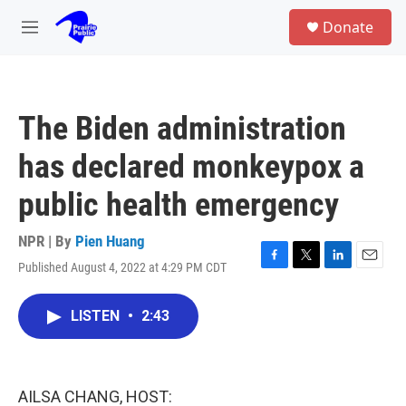
Skip to main content
S
Donate
e
M
a
e
r
n
c
u
h
The Biden administration
u
e
has declared monkeypox a
r
y
public health emergency
NPR | By
Pien Huang
Published August 4, 2022 at 4:29 PM CDT
F
T
L
E
a
w
i
m
c
i
n
a
LISTEN
•
2:43
e
t
k
i
b
t
e
l
o
e
d
o
r
I
k
n
AILSA CHANG, HOST: