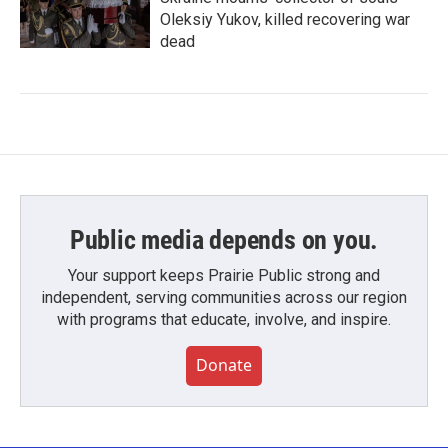
Oleksiy Yukov, killed recovering war
dead
Public media depends on you.
Your support keeps Prairie Public strong and
independent, serving communities across our region
with programs that educate, involve, and inspire.
Donate