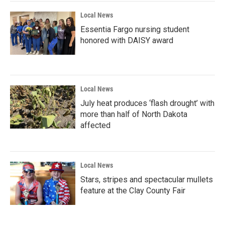
Local News
Essentia Fargo nursing student
honored with DAISY award
Local News
July heat produces ‘flash drought’ with
more than half of North Dakota
affected
Local News
Stars, stripes and spectacular mullets
feature at the Clay County Fair