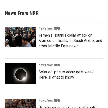
News From NPR
News from NPR
Yemen's Houthis claim attack on
Aramco oil facility in Saudi Arabia, and
other Middle East news
News from NPR
Solar eclipse to occur next week.
Here is what to know
News from NPR
Ukraine mourns 'collector of souls'