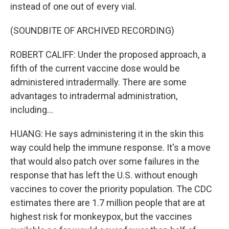
instead of one out of every vial.
(SOUNDBITE OF ARCHIVED RECORDING)
ROBERT CALIFF: Under the proposed approach, a
fifth of the current vaccine dose would be
administered intradermally. There are some
advantages to intradermal administration,
including...
HUANG: He says administering it in the skin this
way could help the immune response. It's a move
that would also patch over some failures in the
response that has left the U.S. without enough
vaccines to cover the priority population. The CDC
estimates there are 1.7 million people that are at
highest risk for monkeypox, but the vaccines