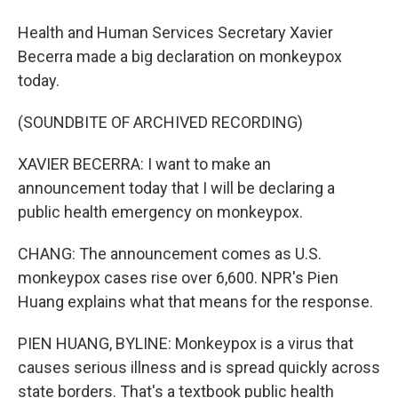
Health and Human Services Secretary Xavier
Becerra made a big declaration on monkeypox
today.
(SOUNDBITE OF ARCHIVED RECORDING)
XAVIER BECERRA: I want to make an
announcement today that I will be declaring a
public health emergency on monkeypox.
CHANG: The announcement comes as U.S.
monkeypox cases rise over 6,600. NPR's Pien
Huang explains what that means for the response.
PIEN HUANG, BYLINE: Monkeypox is a virus that
causes serious illness and is spread quickly across
state borders. That's a textbook public health