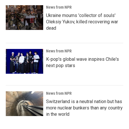
News from NPR
Ukraine mourns 'collector of souls'
Oleksiy Yukov, killed recovering war
dead
News from NPR
K-pop's global wave inspires Chile's
next pop stars
News from NPR
Switzerland is a neutral nation but has
more nuclear bunkers than any country
in the world