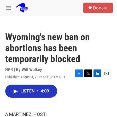
Skip to main content
S
Donate
e
M
a
e
r
n
c
u
h
Wyoming's new ban on
u
e
abortions has been
r
y
temporarily blocked
NPR | By
Will Walkey
Published August 4, 2022 at 4:12 AM CDT
F
T
L
E
a
w
i
m
c
i
n
a
LISTEN
•
4:09
e
t
k
i
b
t
e
l
o
e
d
o
r
I
k
n
A MARTINEZ, HOST: