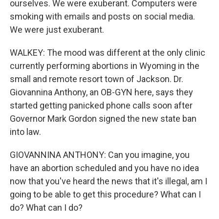
ourselves. We were exuberant. Computers were
smoking with emails and posts on social media.
We were just exuberant.
WALKEY: The mood was different at the only clinic
currently performing abortions in Wyoming in the
small and remote resort town of Jackson. Dr.
Giovannina Anthony, an OB-GYN here, says they
started getting panicked phone calls soon after
Governor Mark Gordon signed the new state ban
into law.
GIOVANNINA ANTHONY: Can you imagine, you
have an abortion scheduled and you have no idea
now that you've heard the news that it's illegal, am I
going to be able to get this procedure? What can I
do? What can I do?