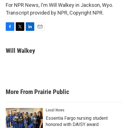
For NPR News, I'm Will Walkey in Jackson, Wyo.
Transcript provided by NPR, Copyright NPR.
F
T
L
E
a
w
i
m
c
i
n
a
e
t
k
i
Will Walkey
b
t
e
l
o
e
d
o
r
I
k
n
More From Prairie Public
Local News
Essentia Fargo nursing student
honored with DAISY award