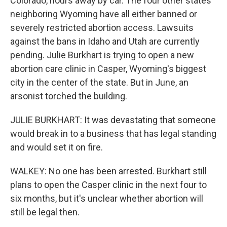
Colorado, hours away by car. The four other states
neighboring Wyoming have all either banned or
severely restricted abortion access. Lawsuits
against the bans in Idaho and Utah are currently
pending. Julie Burkhart is trying to open a new
abortion care clinic in Casper, Wyoming's biggest
city in the center of the state. But in June, an
arsonist torched the building.
JULIE BURKHART: It was devastating that someone
would break in to a business that has legal standing
and would set it on fire.
WALKEY: No one has been arrested. Burkhart still
plans to open the Casper clinic in the next four to
six months, but it's unclear whether abortion will
still be legal then.