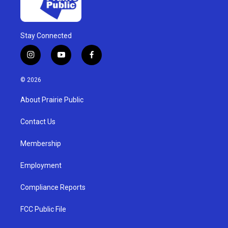
Stay Connected
i
y
f
n
o
a
s
u
c
© 2026
t
t
e
a
u
b
About Prairie Public
g
b
o
r
e
o
a
k
Contact Us
m
Membership
Employment
Compliance Reports
FCC Public File