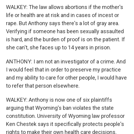
WALKEY: The law allows abortions if the mother's
life or health are at risk and in cases of incest or
rape. But Anthony says there's a lot of gray area.
Verifying if someone has been sexually assaulted
is hard, and the burden of proof is on the patient. If
she can't, she faces up to 14 years in prison.
ANTHONY: I am not an investigator of a crime. And
I would feel that in order to preserve my practice
and my ability to care for other people, I would have
to refer that person elsewhere.
WALKEY: Anthony is now one of six plaintiffs
arguing that Wyoming's ban violates the state
constitution. University of Wyoming law professor
Ken Chestek says it specifically protects people's
rights to make their own health care decisions.