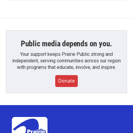
Public media depends on you.
Your support keeps Prairie Public strong and
independent, serving communities across our region
with programs that educate, involve, and inspire.
Donate