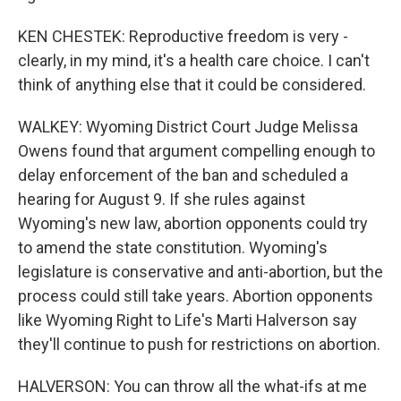
KEN CHESTEK: Reproductive freedom is very -
clearly, in my mind, it's a health care choice. I can't
think of anything else that it could be considered.
WALKEY: Wyoming District Court Judge Melissa
Owens found that argument compelling enough to
delay enforcement of the ban and scheduled a
hearing for August 9. If she rules against
Wyoming's new law, abortion opponents could try
to amend the state constitution. Wyoming's
legislature is conservative and anti-abortion, but the
process could still take years. Abortion opponents
like Wyoming Right to Life's Marti Halverson say
they'll continue to push for restrictions on abortion.
HALVERSON: You can throw all the what-ifs at me