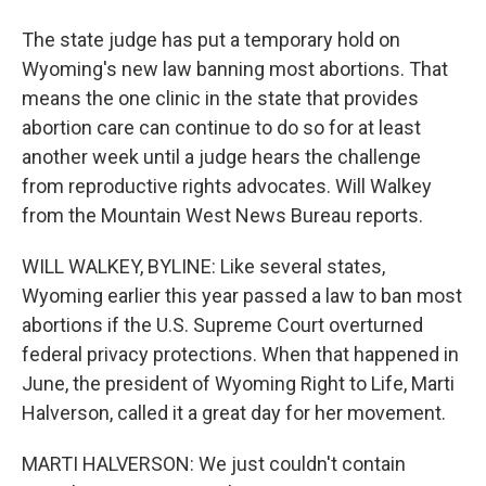
The state judge has put a temporary hold on
Wyoming's new law banning most abortions. That
means the one clinic in the state that provides
abortion care can continue to do so for at least
another week until a judge hears the challenge
from reproductive rights advocates. Will Walkey
from the Mountain West News Bureau reports.
WILL WALKEY, BYLINE: Like several states,
Wyoming earlier this year passed a law to ban most
abortions if the U.S. Supreme Court overturned
federal privacy protections. When that happened in
June, the president of Wyoming Right to Life, Marti
Halverson, called it a great day for her movement.
MARTI HALVERSON: We just couldn't contain