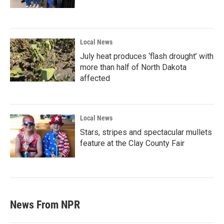
Local News
July heat produces ‘flash drought’ with
more than half of North Dakota
affected
Local News
Stars, stripes and spectacular mullets
feature at the Clay County Fair
News From NPR