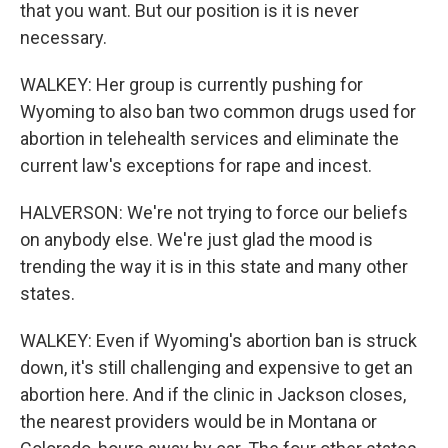
that you want. But our position is it is never
necessary.
WALKEY: Her group is currently pushing for
Wyoming to also ban two common drugs used for
abortion in telehealth services and eliminate the
current law's exceptions for rape and incest.
HALVERSON: We're not trying to force our beliefs
on anybody else. We're just glad the mood is
trending the way it is in this state and many other
states.
WALKEY: Even if Wyoming's abortion ban is struck
down, it's still challenging and expensive to get an
abortion here. And if the clinic in Jackson closes,
the nearest providers would be in Montana or