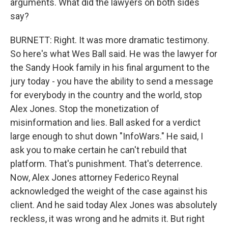
arguments. What did the lawyers on both sides
say?
BURNETT: Right. It was more dramatic testimony.
So here's what Wes Ball said. He was the lawyer for
the Sandy Hook family in his final argument to the
jury today - you have the ability to send a message
for everybody in the country and the world, stop
Alex Jones. Stop the monetization of
misinformation and lies. Ball asked for a verdict
large enough to shut down "InfoWars." He said, I
ask you to make certain he can't rebuild that
platform. That's punishment. That's deterrence.
Now, Alex Jones attorney Federico Reynal
acknowledged the weight of the case against his
client. And he said today Alex Jones was absolutely
reckless, it was wrong and he admits it. But right