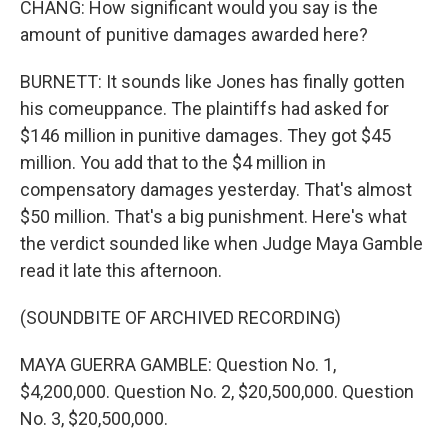
CHANG: How significant would you say is the
amount of punitive damages awarded here?
BURNETT: It sounds like Jones has finally gotten
his comeuppance. The plaintiffs had asked for
$146 million in punitive damages. They got $45
million. You add that to the $4 million in
compensatory damages yesterday. That's almost
$50 million. That's a big punishment. Here's what
the verdict sounded like when Judge Maya Gamble
read it late this afternoon.
(SOUNDBITE OF ARCHIVED RECORDING)
MAYA GUERRA GAMBLE: Question No. 1,
$4,200,000. Question No. 2, $20,500,000. Question
No. 3, $20,500,000.