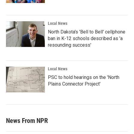
Local News
North Dakota's 'Bell to Bell' cellphone
ban in K-12 schools described as 'a
resounding success'
Local News
PSC to hold hearings on the 'North
Plains Connector Project'
News From NPR