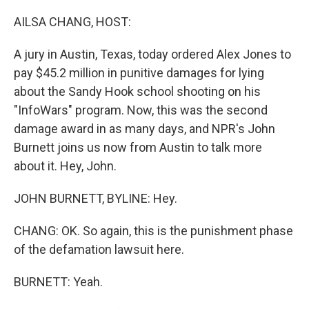
o
r
I
k
n
AILSA CHANG, HOST:
A jury in Austin, Texas, today ordered Alex Jones to
pay $45.2 million in punitive damages for lying
about the Sandy Hook school shooting on his
"InfoWars" program. Now, this was the second
damage award in as many days, and NPR's John
Burnett joins us now from Austin to talk more
about it. Hey, John.
JOHN BURNETT, BYLINE: Hey.
CHANG: OK. So again, this is the punishment phase
of the defamation lawsuit here.
BURNETT: Yeah.