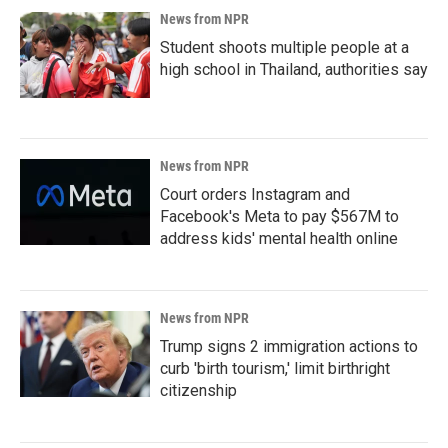
News from NPR
Student shoots multiple people at a
high school in Thailand, authorities say
News from NPR
Court orders Instagram and
Facebook's Meta to pay $567M to
address kids' mental health online
News from NPR
Trump signs 2 immigration actions to
curb 'birth tourism,' limit birthright
citizenship