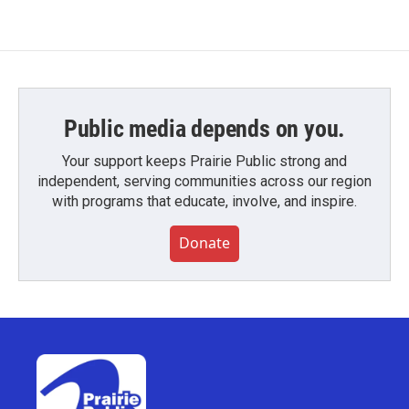
Public media depends on you.
Your support keeps Prairie Public strong and
independent, serving communities across our region
with programs that educate, involve, and inspire.
Donate