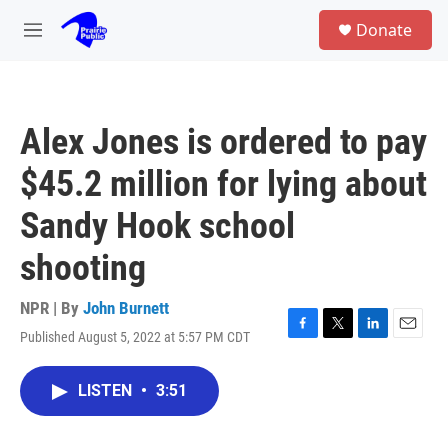
Skip to main content
S
Donate
e
M
a
e
r
n
c
u
h
Alex Jones is ordered to pay
u
e
$45.2 million for lying about
r
y
Sandy Hook school
shooting
NPR | By
John Burnett
Published August 5, 2022 at 5:57 PM CDT
F
T
L
E
a
w
i
m
c
i
n
a
LISTEN
•
3:51
e
t
k
i
b
t
e
l
o
e
d