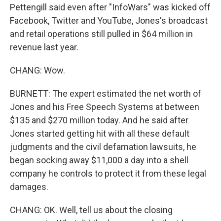
Pettengill said even after "InfoWars" was kicked off
Facebook, Twitter and YouTube, Jones's broadcast
and retail operations still pulled in $64 million in
revenue last year.
CHANG: Wow.
BURNETT: The expert estimated the net worth of
Jones and his Free Speech Systems at between
$135 and $270 million today. And he said after
Jones started getting hit with all these default
judgments and the civil defamation lawsuits, he
began socking away $11,000 a day into a shell
company he controls to protect it from these legal
damages.
CHANG: OK. Well, tell us about the closing