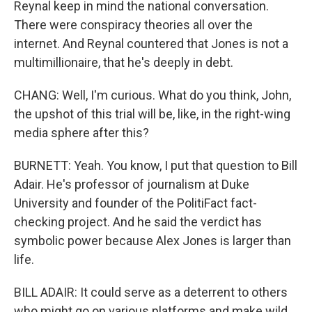
Reynal keep in mind the national conversation.
There were conspiracy theories all over the
internet. And Reynal countered that Jones is not a
multimillionaire, that he's deeply in debt.
CHANG: Well, I'm curious. What do you think, John,
the upshot of this trial will be, like, in the right-wing
media sphere after this?
BURNETT: Yeah. You know, I put that question to Bill
Adair. He's professor of journalism at Duke
University and founder of the PolitiFact fact-
checking project. And he said the verdict has
symbolic power because Alex Jones is larger than
life.
BILL ADAIR: It could serve as a deterrent to others
who might go on various platforms and make wild,