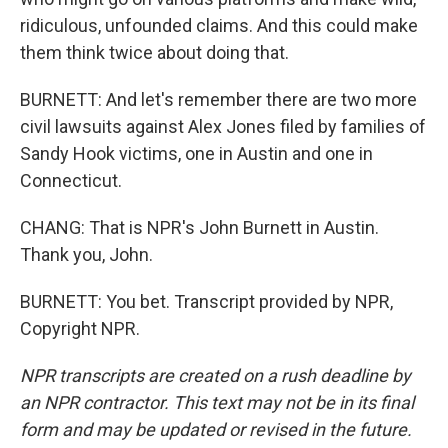
ridiculous, unfounded claims. And this could make
them think twice about doing that.
BURNETT: And let's remember there are two more
civil lawsuits against Alex Jones filed by families of
Sandy Hook victims, one in Austin and one in
Connecticut.
CHANG: That is NPR's John Burnett in Austin.
Thank you, John.
BURNETT: You bet. Transcript provided by NPR,
Copyright NPR.
NPR transcripts are created on a rush deadline by
an NPR contractor. This text may not be in its final
form and may be updated or revised in the future.