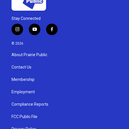
Stay Connected
i
y
f
n
o
a
s
u
c
© 2026
t
t
e
a
u
b
About Prairie Public
g
b
o
r
e
o
a
k
Contact Us
m
Membership
Employment
Compliance Reports
FCC Public File
Privacy Policy