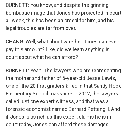
BURNETT: You know, and despite the grinning,
bombastic image that Jones has projected in court
all week, this has been an ordeal for him, and his
legal troubles are far from over.
CHANG: Well, what about whether Jones can even
pay this amount? Like, did we learn anything in
court about what he can afford?
BURNETT: Yeah. The lawyers who are representing
the mother and father of 6-year-old Jesse Lewis,
one of the 20 first graders killed in that Sandy Hook
Elementary School massacre in 2012, the lawyers
called just one expert witness, and that was a
forensic economist named Bernard Pettengill. And
if Jones is as rich as this expert claims he is in
court today, Jones can afford these damages.