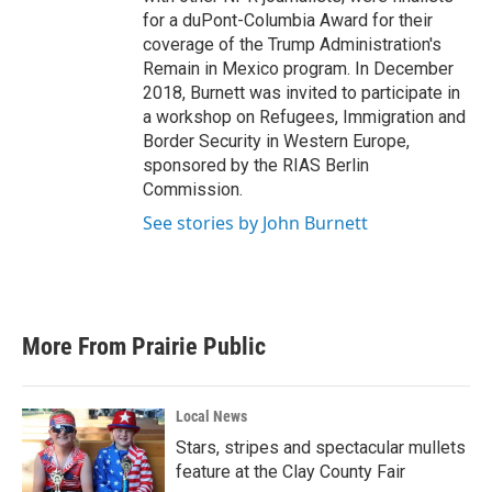
for a duPont-Columbia Award for their
coverage of the Trump Administration's
Remain in Mexico program. In December
2018, Burnett was invited to participate in
a workshop on Refugees, Immigration and
Border Security in Western Europe,
sponsored by the RIAS Berlin
Commission.
See stories by John Burnett
More From Prairie Public
Local News
Stars, stripes and spectacular mullets
feature at the Clay County Fair