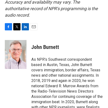
Accuracy and availability may vary. The
authoritative record of NPR’s programming is the
audio record.
F
T
L
E
a
w
i
m
c
i
n
a
e
t
k
i
John Burnett
b
t
e
l
o
e
d
o
r
I
As NPR's Southwest correspondent
k
n
based in Austin, Texas, John Burnett
covers immigration, border affairs, Texas
news and other national assignments. In
2018, 2019 and again in 2020, he won
national Edward R. Murrow Awards from
the Radio-Television News Directors
Association for continuing coverage of the
immigration beat. In 2020, Burnett along
with other NPR journalists, were finalists