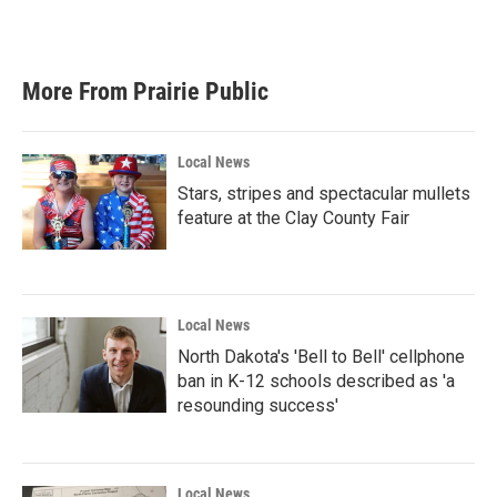
a
w
i
m
c
i
n
a
e
t
k
i
b
t
e
l
More From Prairie Public
o
e
d
o
r
I
k
n
Local News
Stars, stripes and spectacular mullets
feature at the Clay County Fair
Local News
North Dakota's 'Bell to Bell' cellphone
ban in K-12 schools described as 'a
resounding success'
Local News