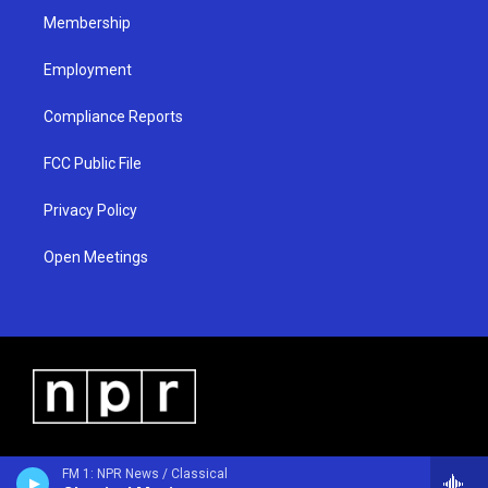
Membership
Employment
Compliance Reports
FCC Public File
Privacy Policy
Open Meetings
FM 1: NPR News / Classical