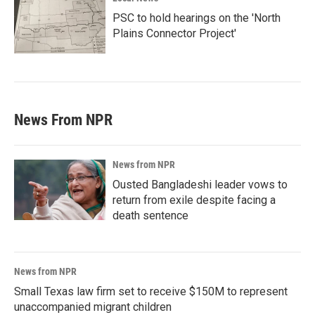
PSC to hold hearings on the 'North
Plains Connector Project'
News From NPR
News from NPR
Ousted Bangladeshi leader vows to
return from exile despite facing a
death sentence
News from NPR
Small Texas law firm set to receive $150M to represent
unaccompanied migrant children