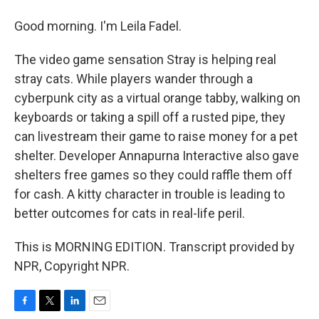
Good morning. I'm Leila Fadel.
The video game sensation Stray is helping real
stray cats. While players wander through a
cyberpunk city as a virtual orange tabby, walking on
keyboards or taking a spill off a rusted pipe, they
can livestream their game to raise money for a pet
shelter. Developer Annapurna Interactive also gave
shelters free games so they could raffle them off
for cash. A kitty character in trouble is leading to
better outcomes for cats in real-life peril.
This is MORNING EDITION. Transcript provided by
NPR, Copyright NPR.
F
T
L
E