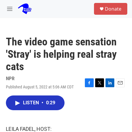
Skip to main content
S
Donate
e
M
a
e
r
n
c
u
h
The video game sensation
u
e
'Stray' is helping real stray
r
y
cats
NPR
Published August 5, 2022 at 5:06 AM CDT
F
T
L
E
a
w
i
m
c
i
n
a
LISTEN
•
0:29
e
t
k
i
b
t
e
l
o
e
d
o
r
I
k
n
LEILA FADEL, HOST: