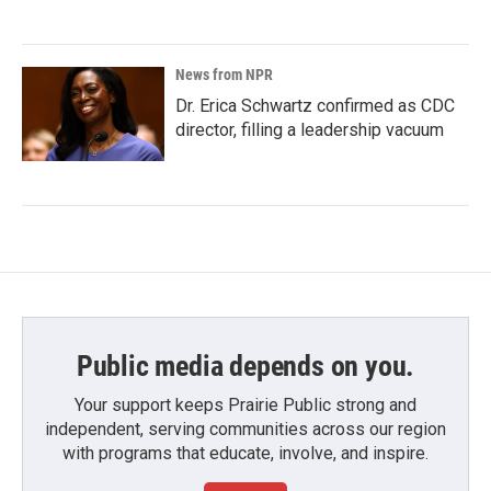
News from NPR
Dr. Erica Schwartz confirmed as CDC
director, filling a leadership vacuum
Public media depends on you.
Your support keeps Prairie Public strong and
independent, serving communities across our region
with programs that educate, involve, and inspire.