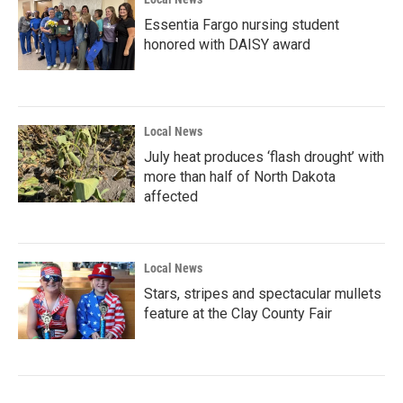
Essentia Fargo nursing student
honored with DAISY award
Local News
July heat produces ‘flash drought’ with
more than half of North Dakota
affected
Local News
Stars, stripes and spectacular mullets
feature at the Clay County Fair