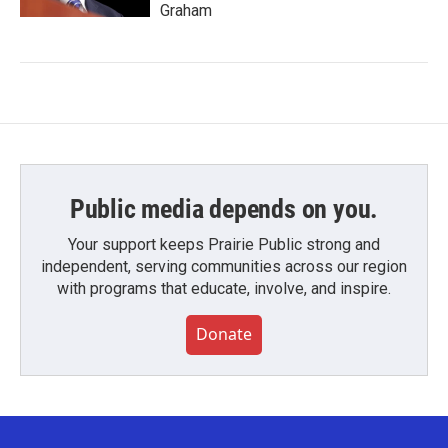
Graham
Public media depends on you.
Your support keeps Prairie Public strong and
independent, serving communities across our region
with programs that educate, involve, and inspire.
Donate