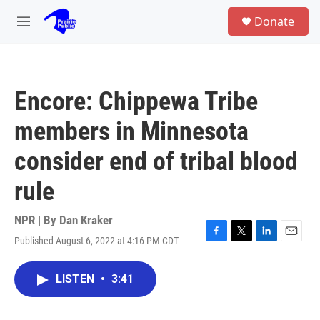
Skip to main content
S
Donate
e
M
a
e
r
n
c
u
h
Encore: Chippewa Tribe
u
e
members in Minnesota
r
y
consider end of tribal blood
rule
NPR | By
Dan Kraker
Published August 6, 2022 at 4:16 PM CDT
F
T
L
E
a
w
i
m
c
i
n
a
LISTEN
•
3:41
e
t
k
i
b
t
e
l
o
e
d