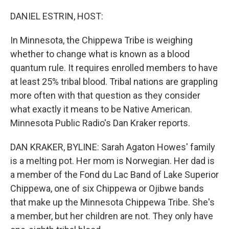
o
r
I
k
n
DANIEL ESTRIN, HOST:
In Minnesota, the Chippewa Tribe is weighing
whether to change what is known as a blood
quantum rule. It requires enrolled members to have
at least 25% tribal blood. Tribal nations are grappling
more often with that question as they consider
what exactly it means to be Native American.
Minnesota Public Radio's Dan Kraker reports.
DAN KRAKER, BYLINE: Sarah Agaton Howes' family
is a melting pot. Her mom is Norwegian. Her dad is
a member of the Fond du Lac Band of Lake Superior
Chippewa, one of six Chippewa or Ojibwe bands
that make up the Minnesota Chippewa Tribe. She's
a member, but her children are not. They only have