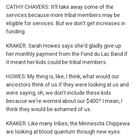
CATHY CHAVERS: It'll take away some of the
services because more tribal members may be
eligible for services. But we don't get increases in
funding.
KRAKER: Sarah Howes says she'd gladly give up
her monthly payment from the Fond du Lac Band if
it meant her kids could be tribal members.
HOWES: My thing is, like, I think, what would our
ancestors think of us if they were looking at us and
were saying, oh, we don't include these kids
because we're worried about our $400? I mean, I
think they would be ashamed of us.
KRAKER: Like many tribes, the Minnesota Chippewa
are looking at blood quantum through new eyes.