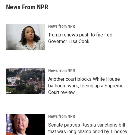
News From NPR
News from NPR
Trump renews push to fire Fed
Governor Lisa Cook
News from NPR
Another court blocks White House
ballroom work, teeing up a Supreme
Court review
News from NPR
Senate passes Russia sanctions bill
that was long championed by Lindsey