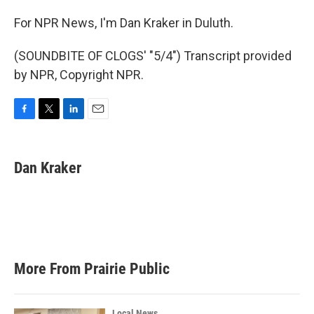
For NPR News, I'm Dan Kraker in Duluth.
(SOUNDBITE OF CLOGS' "5/4") Transcript provided
by NPR, Copyright NPR.
F
T
L
E
a
w
i
m
c
i
n
a
e
t
k
i
Dan Kraker
b
t
e
l
o
e
d
o
r
I
k
n
More From Prairie Public
Local News