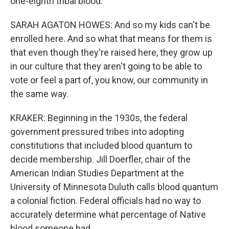
one-eighth tribal blood.
SARAH AGATON HOWES: And so my kids can't be
enrolled here. And so what that means for them is
that even though they're raised here, they grow up
in our culture that they aren't going to be able to
vote or feel a part of, you know, our community in
the same way.
KRAKER: Beginning in the 1930s, the federal
government pressured tribes into adopting
constitutions that included blood quantum to
decide membership. Jill Doerfler, chair of the
American Indian Studies Department at the
University of Minnesota Duluth calls blood quantum
a colonial fiction. Federal officials had no way to
accurately determine what percentage of Native
blood someone had.