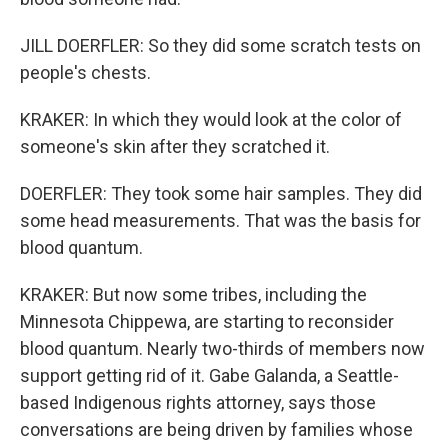
JILL DOERFLER: So they did some scratch tests on
people's chests.
KRAKER: In which they would look at the color of
someone's skin after they scratched it.
DOERFLER: They took some hair samples. They did
some head measurements. That was the basis for
blood quantum.
KRAKER: But now some tribes, including the
Minnesota Chippewa, are starting to reconsider
blood quantum. Nearly two-thirds of members now
support getting rid of it. Gabe Galanda, a Seattle-
based Indigenous rights attorney, says those
conversations are being driven by families whose