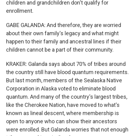
children and grandchildren don't qualify for
enrollment.
GABE GALANDA: And therefore, they are worried
about their own family's legacy and what might
happen to their family and ancestral lines if their
children cannot be a part of their community.
KRAKER: Galanda says about 70% of tribes around
the country still have blood quantum requirements.
But last month, members of the Sealaska Native
Corporation in Alaska voted to eliminate blood
quantum. And many of the country's largest tribes,
like the Cherokee Nation, have moved to what's
known as lineal descent, where membership is
open to anyone who can show their ancestors
were enrolled. But Galanda worries that not enough