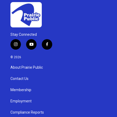
Stay Connected
i
y
f
n
o
a
s
u
c
© 2026
t
t
e
a
u
b
About Prairie Public
g
b
o
r
e
o
a
k
Contact Us
m
Membership
Employment
Compliance Reports