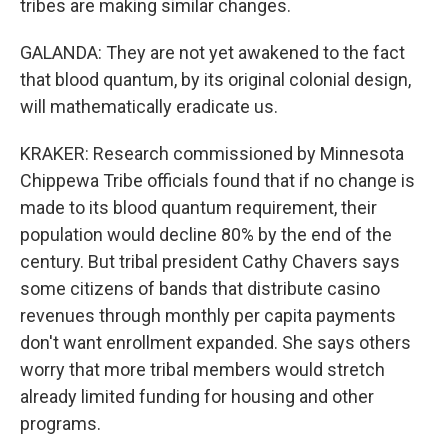
tribes are making similar changes.
GALANDA: They are not yet awakened to the fact
that blood quantum, by its original colonial design,
will mathematically eradicate us.
KRAKER: Research commissioned by Minnesota
Chippewa Tribe officials found that if no change is
made to its blood quantum requirement, their
population would decline 80% by the end of the
century. But tribal president Cathy Chavers says
some citizens of bands that distribute casino
revenues through monthly per capita payments
don't want enrollment expanded. She says others
worry that more tribal members would stretch
already limited funding for housing and other
programs.