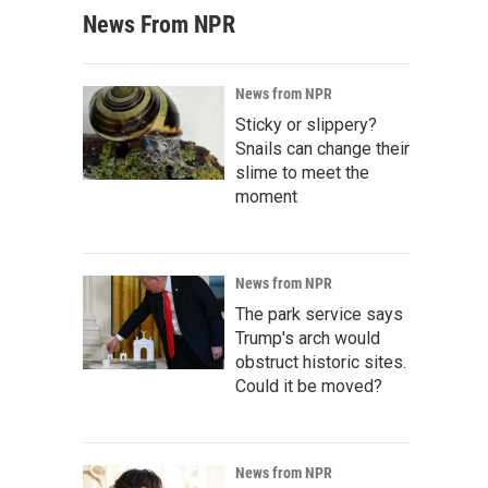
News From NPR
News from NPR
Sticky or slippery?
Snails can change their
slime to meet the
moment
News from NPR
The park service says
Trump's arch would
obstruct historic sites.
Could it be moved?
News from NPR