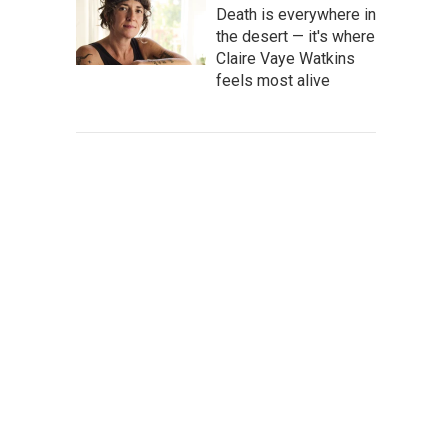
Death is everywhere in
the desert — it's where
Claire Vaye Watkins
feels most alive