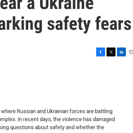
near a Ukraine
arking safety fears
F
T
L
E
a
w
i
m
c
i
n
a
e
t
k
i
b
t
e
l
o
e
d
o
r
I
k
n
, where Russian and Ukrainian forces are battling
omplex. In recent days, the violence has damaged
aising questions about safety and whether the