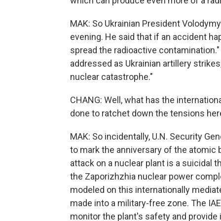
which can produce even more of a radi
MAK: So Ukrainian President Volodymyr
evening. He said that if an accident hap
spread the radioactive contamination." 
addressed as Ukrainian artillery strikes
nuclear catastrophe."
CHANG: Well, what has the internation
done to ratchet down the tensions her
MAK: So incidentally, U.N. Security Ge
to mark the anniversary of the atomic 
attack on a nuclear plant is a suicidal 
the Zaporizhzhia nuclear power complex
modeled on this internationally mediate
made into a military-free zone. The IAEA
monitor the plant's safety and provide