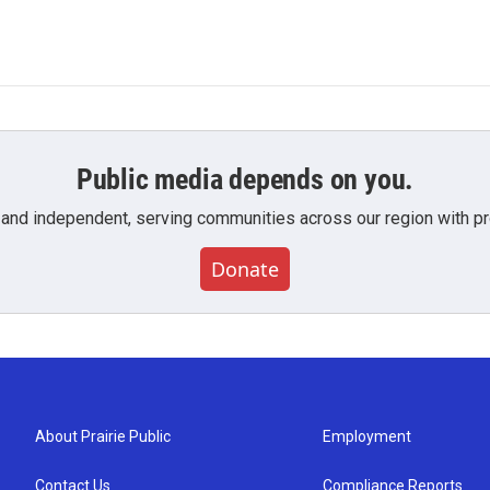
Public media depends on you.
 and independent, serving communities across our region with pro
Donate
About Prairie Public
Employment
Contact Us
Compliance Reports