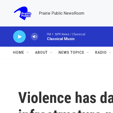
Skip to main content
Prairie Public NewsRoom
FM 1: NPR News / Classical
Classical Music
HOME
ABOUT
NEWS TOPICS
RADIO
Violence has 