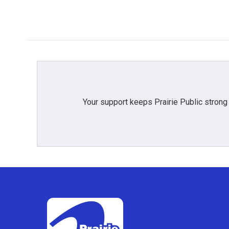
Your support keeps Prairie Public strong