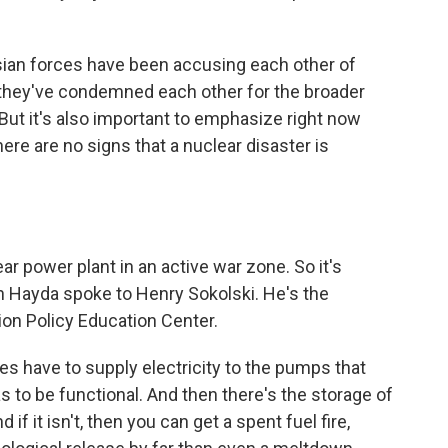
sian forces have been accusing each other of
d they've condemned each other for the broader
ut it's also important to emphasize right now
here are no signs that a nuclear disaster is
ear power plant in an active war zone. So it's
an Hayda spoke to Henry Sokolski. He's the
ion Policy Education Center.
 have to supply electricity to the pumps that
s to be functional. And then there's the storage of
 if it isn't, then you can get a spent fuel fire,