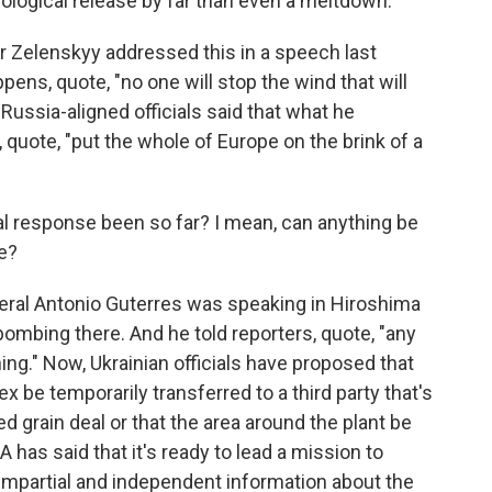
ological release by far than even a meltdown.
 Zelenskyy addressed this in a speech last
pens, quote, "no one will stop the wind that will
Russia-aligned officials said that what he
, quote, "put the whole of Europe on the brink of a
al response been so far? I mean, can anything be
e?
neral Antonio Guterres was speaking in Hiroshima
bombing there. And he told reporters, quote, "any
thing." Now, Ukrainian officials have proposed that
 be temporarily transferred to a third party that's
d grain deal or that the area around the plant be
 has said that it's ready to lead a mission to
 impartial and independent information about the