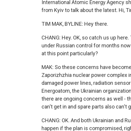
International Atomic Energy Agency sh
from Kyiv to talk about the latest. Hi, T
TIM MAK, BYLINE: Hey there.
CHANG: Hey. OK, so catch us up here. 
under Russian control for months now -
at this point particularly?
MAK: So these concerns have become m
Zaporizhzhia nuclear power complex in 
damaged power lines, radiation sensors 
Energoatom, the Ukrainian organizatio
there are ongoing concerns as well - th
can't get in and spare parts also can't g
CHANG: OK. And both Ukrainian and Rus
happen if the plan is compromised, righ