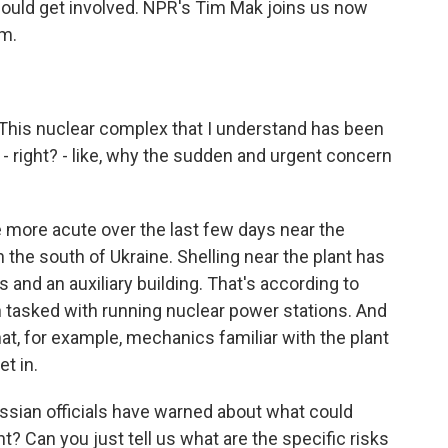
ould get involved. NPR's Tim Mak joins us now
im.
This nuclear complex that I understand has been
 right? - like, why the sudden and urgent concern
ore acute over the last few days near the
the south of Ukraine. Shelling near the plant has
and an auxiliary building. That's according to
n tasked with running nuclear power stations. And
at, for example, mechanics familiar with the plant
et in.
sian officials have warned about what could
t? Can you just tell us what are the specific risks