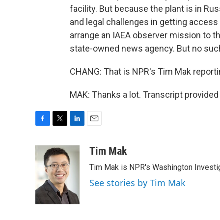
facility. But because the plant is in Ru
and legal challenges in getting access 
arrange an IAEA observer mission to th
state-owned news agency. But no such
CHANG: That is NPR's Tim Mak reportin
MAK: Thanks a lot. Transcript provide
F
T
L
E
a
w
i
m
c
i
n
a
Tim Mak
e
t
k
i
Tim Mak is NPR's Washington Investiga
b
t
e
l
o
e
d
See stories by Tim Mak
o
r
I
k
n