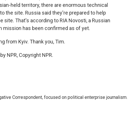
ssian-held territory, there are enormous technical
to the site. Russia said they're prepared to help
e site. That's according to RIA Novosti, a Russian
 mission has been confirmed as of yet.
g from Kyiv. Thank you, Tim.
d by NPR, Copyright NPR.
tive Correspondent, focused on political enterprise journalism.