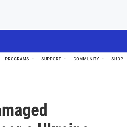
PROGRAMS
SUPPORT
COMMUNITY
SHOP
damaged