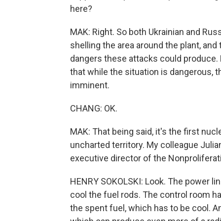
here?
MAK: Right. So both Ukrainian and Rus
shelling the area around the plant, an
dangers these attacks could produce. B
that while the situation is dangerous, t
imminent.
CHANG: OK.
MAK: That being said, it's the first nucl
uncharted territory. My colleague Juli
executive director of the Nonproliferat
HENRY SOKOLSKI: Look. The power lines
cool the fuel rods. The control room ha
the spent fuel, which has to be cool. And