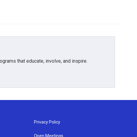
grams that educate, involve, and inspire.
Privacy Policy
Open Meetings