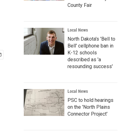
County Fair
Local News
North Dakota's 'Bell to
Bell' cellphone ban in
K-12 schools
described as 'a
resounding success'
Local News
PSC to hold hearings
on the 'North Plains
Connector Project'