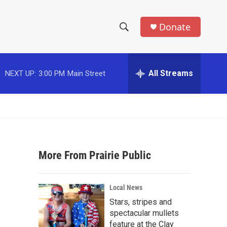
Donate
S
S
e
h
a
r
All Streams
NEXT UP:
3:00 PM
Main Street
o
c
h
w
Q
u
S
e
r
e
y
More From Prairie Public
a
r
Local News
c
Stars, stripes and
spectacular mullets
h
feature at the Clay