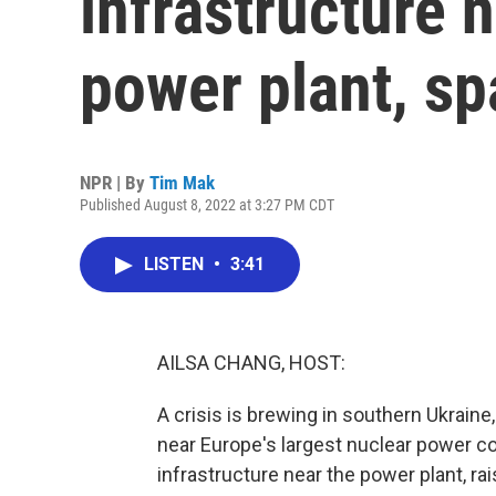
infrastructure 
power plant, sp
NPR | By
Tim Mak
Published August 8, 2022 at 3:27 PM CDT
LISTEN
•
3:41
AILSA CHANG, HOST:
A crisis is brewing in southern Ukraine
near Europe's largest nuclear power c
infrastructure near the power plant, r