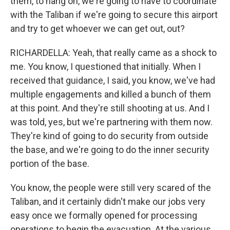
them, to hang on, we're going to have to coordinate
with the Taliban if we're going to secure this airport
and try to get whoever we can get out, out?
RICHARDELLA: Yeah, that really came as a shock to
me. You know, I questioned that initially. When I
received that guidance, I said, you know, we've had
multiple engagements and killed a bunch of them
at this point. And they're still shooting at us. And I
was told, yes, but we're partnering with them now.
They're kind of going to do security from outside
the base, and we're going to do the inner security
portion of the base.
You know, the people were still very scared of the
Taliban, and it certainly didn't make our jobs very
easy once we formally opened for processing
operations to begin the evacuation. At the various