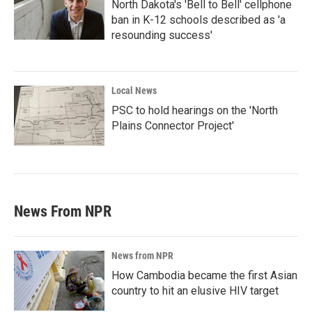
North Dakota's 'Bell to Bell' cellphone
ban in K-12 schools described as 'a
resounding success'
Local News
PSC to hold hearings on the 'North
Plains Connector Project'
News From NPR
News from NPR
How Cambodia became the first Asian
country to hit an elusive HIV target