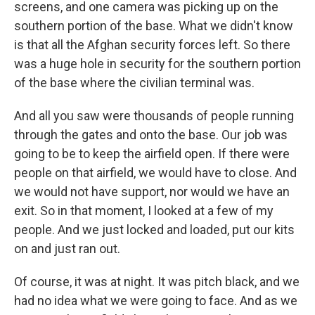
screens, and one camera was picking up on the
southern portion of the base. What we didn't know
is that all the Afghan security forces left. So there
was a huge hole in security for the southern portion
of the base where the civilian terminal was.
And all you saw were thousands of people running
through the gates and onto the base. Our job was
going to be to keep the airfield open. If there were
people on that airfield, we would have to close. And
we would not have support, nor would we have an
exit. So in that moment, I looked at a few of my
people. And we just locked and loaded, put our kits
on and just ran out.
Of course, it was at night. It was pitch black, and we
had no idea what we were going to face. And as we