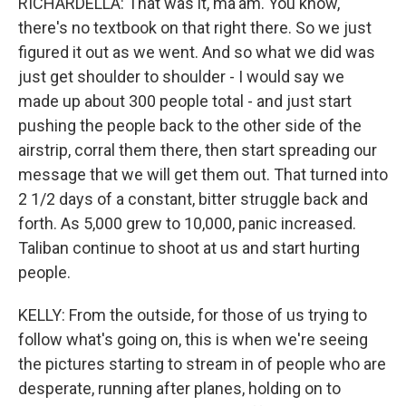
RICHARDELLA: That was it, ma'am. You know,
there's no textbook on that right there. So we just
figured it out as we went. And so what we did was
just get shoulder to shoulder - I would say we
made up about 300 people total - and just start
pushing the people back to the other side of the
airstrip, corral them there, then start spreading our
message that we will get them out. That turned into
2 1/2 days of a constant, bitter struggle back and
forth. As 5,000 grew to 10,000, panic increased.
Taliban continue to shoot at us and start hurting
people.
KELLY: From the outside, for those of us trying to
follow what's going on, this is when we're seeing
the pictures starting to stream in of people who are
desperate, running after planes, holding on to