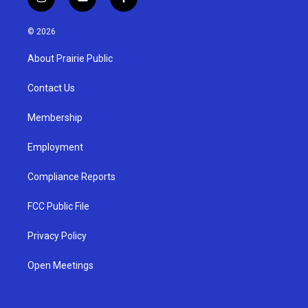
i
y
f
n
o
a
s
u
c
© 2026
t
t
e
a
u
b
About Prairie Public
g
b
o
r
e
o
a
k
Contact Us
m
Membership
Employment
Compliance Reports
FCC Public File
Privacy Policy
Open Meetings