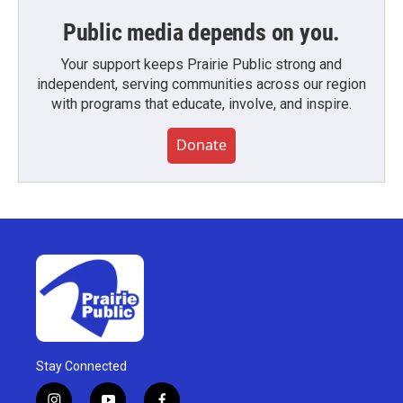
Public media depends on you.
Your support keeps Prairie Public strong and
independent, serving communities across our region
with programs that educate, involve, and inspire.
Donate
Stay Connected