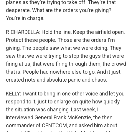
planes as they're trying to take off. They're that
desperate. What are the orders you're giving?
You're in charge.
RICHARDELLA: Hold the line. Keep the airfield open.
Protect these people. Those are the orders I'm
giving. The people saw what we were doing. They
saw that we were trying to stop the guys that were
firing at us, that were firing through them, the crowd
that is. People had nowhere else to go. And it just
created riots and absolute panic and chaos.
KELLY: I want to bring in one other voice and let you
respond to it, just to enlarge on quite how quickly
the situation was changing. Last week, I
interviewed General Frank McKenzie, the then
commander of CENTCOM, and asked him about