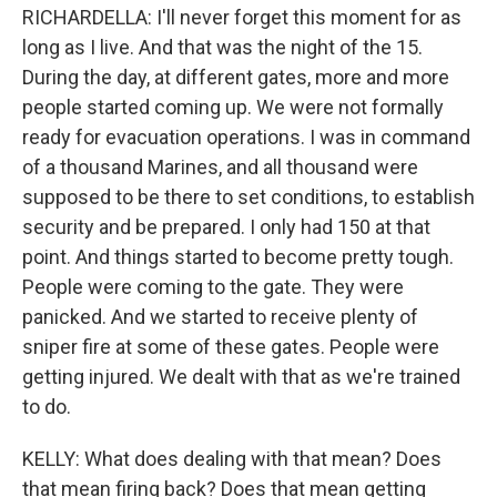
RICHARDELLA: I'll never forget this moment for as
long as I live. And that was the night of the 15.
During the day, at different gates, more and more
people started coming up. We were not formally
ready for evacuation operations. I was in command
of a thousand Marines, and all thousand were
supposed to be there to set conditions, to establish
security and be prepared. I only had 150 at that
point. And things started to become pretty tough.
People were coming to the gate. They were
panicked. And we started to receive plenty of
sniper fire at some of these gates. People were
getting injured. We dealt with that as we're trained
to do.
KELLY: What does dealing with that mean? Does
that mean firing back? Does that mean getting