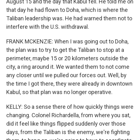
August 15 and the day that Kabul fell. He told me on
that day he had flown to Doha, which is where the
Taliban leadership was. He had warned them not to
interfere with the U.S. withdrawal.
FRANK MCKENZIE: When I was going out to Doha,
the plan was to try to get the Taliban to stop at a
perimeter, maybe 15 or 20 kilometers outside the
city, a ring around it. We wanted them to not come
any closer until we pulled our forces out. Well, by
the time I got there, they were already in downtown
Kabul, so that plan was no longer operative.
KELLY: So a sense there of how quickly things were
changing. Colonel Richardella, from where you sat,
did it feel like things flipped suddenly over those
days, from the Taliban is the enemy, we're fighting