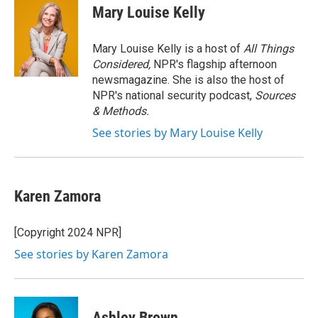
e
t
k
i
Mary Louise Kelly
b
t
e
l
o
e
d
o
r
I
Mary Louise Kelly is a host of
All Things
k
n
Considered,
NPR's flagship afternoon
newsmagazine. She is also the host of
NPR's national security podcast,
Sources
& Methods.
See stories by Mary Louise Kelly
Karen Zamora
[Copyright 2024 NPR]
See stories by Karen Zamora
Ashley Brown