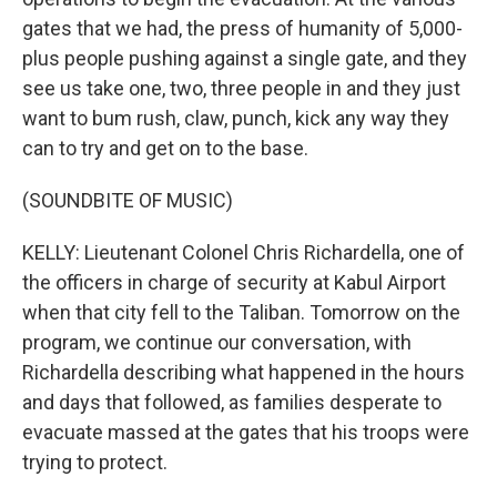
gates that we had, the press of humanity of 5,000-
plus people pushing against a single gate, and they
see us take one, two, three people in and they just
want to bum rush, claw, punch, kick any way they
can to try and get on to the base.
(SOUNDBITE OF MUSIC)
KELLY: Lieutenant Colonel Chris Richardella, one of
the officers in charge of security at Kabul Airport
when that city fell to the Taliban. Tomorrow on the
program, we continue our conversation, with
Richardella describing what happened in the hours
and days that followed, as families desperate to
evacuate massed at the gates that his troops were
trying to protect.