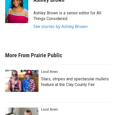
Ashley Brown is a senior editor for All
Things Considered.
See stories by Ashley Brown
More From Prairie Public
Local News
Stars, stripes and spectacular mullets
feature at the Clay County Fair
Local News