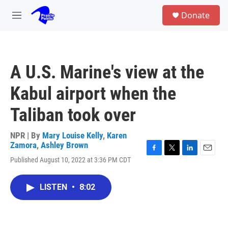
Skip to main content
S
Donate
e
M
a
e
r
n
c
u
h
A U.S. Marine's view at the
u
e
Kabul airport when the
r
y
Taliban took over
NPR | By
Mary Louise Kelly
,
Karen
Zamora
,
Ashley Brown
F
T
L
E
Published August 10, 2022 at 3:36 PM CDT
a
w
i
m
c
i
n
a
e
t
k
i
LISTEN
•
8:02
b
t
e
l
o
e
d
o
r
I
k
n