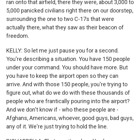
ran onto that airfield, there they were, about 3,000 to
5,000 panicked civilians right there on our doorstep,
surrounding the one to two C-17s that were
actually there, what they saw as their beacon of
freedom.
KELLY: So let me just pause you for a second.
You're describing a situation. You have 150 people
under your command. You should have more. But
you have to keep the airport open so they can
arrive. And with those 150 people, you're trying to
figure out, what do we do with these thousands of
people who are frantically pouring into the airport?
And we don't know if - who these people are -
Afghans, Americans, whoever, good guys, bad guys,
any of it. We're just trying to hold the line.