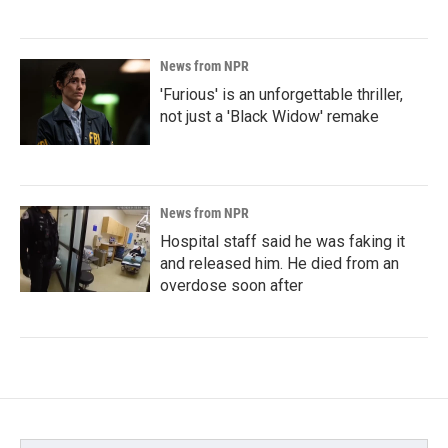
News from NPR
'Furious' is an unforgettable thriller,
not just a 'Black Widow' remake
News from NPR
Hospital staff said he was faking it
and released him. He died from an
overdose soon after