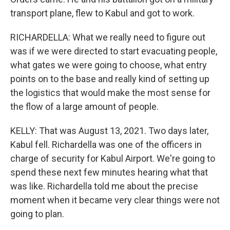
transport plane, flew to Kabul and got to work.
RICHARDELLA: What we really need to figure out
was if we were directed to start evacuating people,
what gates we were going to choose, what entry
points on to the base and really kind of setting up
the logistics that would make the most sense for
the flow of a large amount of people.
KELLY: That was August 13, 2021. Two days later,
Kabul fell. Richardella was one of the officers in
charge of security for Kabul Airport. We're going to
spend these next few minutes hearing what that
was like. Richardella told me about the precise
moment when it became very clear things were not
going to plan.