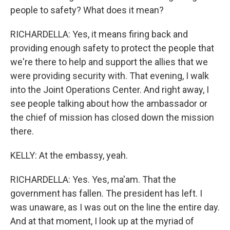
people to safety? What does it mean?
RICHARDELLA: Yes, it means firing back and
providing enough safety to protect the people that
we're there to help and support the allies that we
were providing security with. That evening, I walk
into the Joint Operations Center. And right away, I
see people talking about how the ambassador or
the chief of mission has closed down the mission
there.
KELLY: At the embassy, yeah.
RICHARDELLA: Yes. Yes, ma'am. That the
government has fallen. The president has left. I
was unaware, as I was out on the line the entire day.
And at that moment, I look up at the myriad of