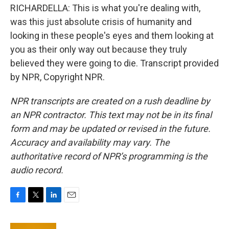
RICHARDELLA: This is what you're dealing with,
was this just absolute crisis of humanity and
looking in these people's eyes and them looking at
you as their only way out because they truly
believed they were going to die. Transcript provided
by NPR, Copyright NPR.
NPR transcripts are created on a rush deadline by
an NPR contractor. This text may not be in its final
form and may be updated or revised in the future.
Accuracy and availability may vary. The
authoritative record of NPR’s programming is the
audio record.
F
T
L
E
a
w
i
m
c
i
n
a