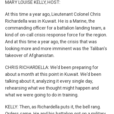
MARY LOUISE KELLY, HOST:
At this time a year ago, Lieutenant Colonel Chris
Richardella was in Kuwait. He is a Marine, the
commanding officer for a battalion landing team, a
kind of on-call crisis response force for the region.
And at this time a year ago, the crisis that was
looking more and more imminent was the Taliban's
takeover of Afghanistan.
CHRIS RICHARDELLA: We'd been preparing for
about a month at this point in Kuwait. We'd been
talking about it, analyzing it every single day,
rehearsing what we thought might happen and
what we were going to do in training.
KELLY: Then, as Richardella puts it, the bell rang.
Orders came. He and his battalion got on a military