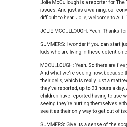
Jolie McCullough is a reporter for Th
issues. And just as a warning, our con
difficult to hear. Jolie, welcome to 
JOLIE MCCULLOUGH: Yeah. Thanks for
SUMMERS: I wonder if you can start just 
kids who are living in these detention 
MCCULLOUGH: Yeah. So there are five y
And what we're seeing now, because the
their cells, which is really just a mat
they've reported, up to 23 hours a day.
children have reported having to use w
seeing they're hurting themselves eith
see it as their only way to get out of iso
SUMMERS: Give us a sense of the scop