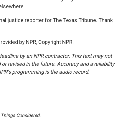
 elsewhere.
al justice reporter for The Texas Tribune. Thank
rovided by NPR, Copyright NPR.
deadline by an NPR contractor. This text may not
or revised in the future. Accuracy and availability
NPR’s programming is the audio record.
l Things Considered.