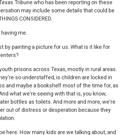
e Texas Tribune who has been reporting on these
versation may include some details that could be
ALL THINGS CONSIDERED.
 having me.
by painting a picture for us. What is it like for
centers?
outh prisons across Texas, mostly in rural areas.
y're so understaffed, is children are locked in
tress and maybe a bookshelf most of the time for, as
 And what we're seeing with that is, you know,
ater bottles as toilets. And more and more, we're
er out of distress or desperation because they
lation.
e here. How many kids are we talking about, and