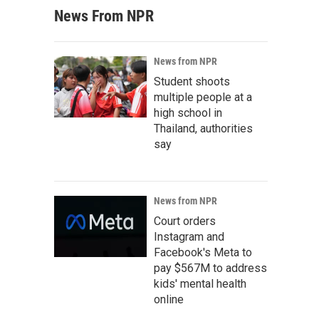
News From NPR
News from NPR
Student shoots
multiple people at a
high school in
Thailand, authorities
say
News from NPR
Court orders
Instagram and
Facebook's Meta to
pay $567M to address
kids' mental health
online