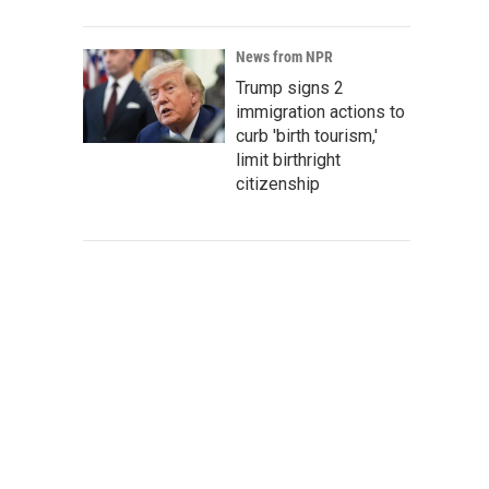
News from NPR
Trump signs 2
immigration actions to
curb 'birth tourism,'
limit birthright
citizenship