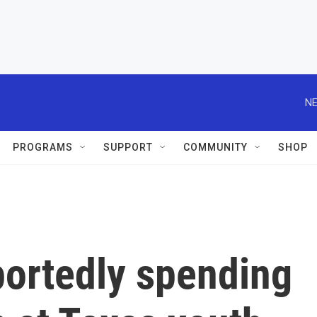
NE
PROGRAMS
SUPPORT
COMMUNITY
SHOP
portedly spending