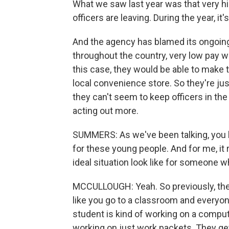
What we saw last year was that very hi
officers are leaving. During the year, it
And the agency has blamed its ongoing i
throughout the country, very low pay w
this case, they would be able to make 
local convenience store. So they're ju
they can't seem to keep officers in the
acting out more.
SUMMERS: As we've been talking, you h
for these young people. And for me, it 
ideal situation look like for someone wh
MCCULLOUGH: Yeah. So previously, they'
like you go to a classroom and everyon
student is kind of working on a compute
working on just work packets. They get 