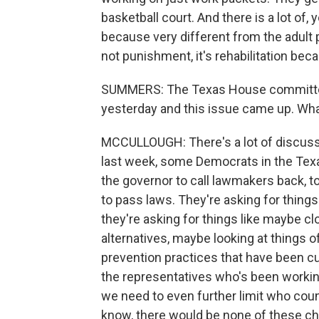
basketball court. And there is a lot of,
because very different from the adult p
not punishment, it's rehabilitation bec
SUMMERS: The Texas House committee t
yesterday and this issue came up. Wh
MCCULLOUGH: There's a lot of discussi
last week, some Democrats in the Texa
the governor to call lawmakers back, t
to pass laws. They're asking for things
they're asking for things like maybe c
alternatives, maybe looking at things 
prevention practices that have been cu
the representatives who's been working
we need to even further limit who count
know, there would be none of these ch