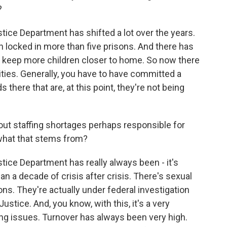
?
ce Department has shifted a lot over the years.
 locked in more than five prisons. And there has
 to keep more children closer to home. So now there
ities. Generally, you have to have committed a
 there that are, at this point, they're not being
out staffing shortages perhaps responsible for
what that stems from?
ce Department has really always been - it's
an a decade of crisis after crisis. There's sexual
ns. They're actually under federal investigation
stice. And, you know, with this, it's a very
fing issues. Turnover has always been very high.