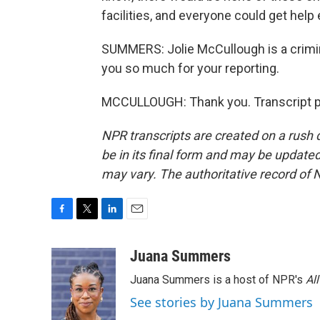
facilities, and everyone could get help
SUMMERS: Jolie McCullough is a crimin
you so much for your reporting.
MCCULLOUGH: Thank you. Transcript p
NPR transcripts are created on a rush 
be in its final form and may be updated 
may vary. The authoritative record of 
F
T
L
E
a
w
i
m
c
i
n
a
Juana Summers
e
t
k
i
Juana Summers is a host of NPR's
Al
b
t
e
l
o
e
d
See stories by Juana Summers
o
r
I