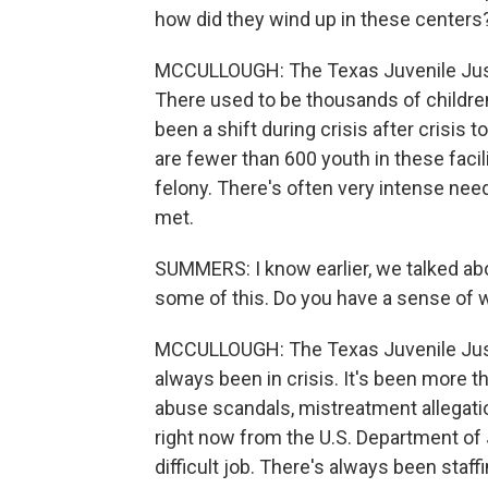
how did they wind up in these centers
MCCULLOUGH: The Texas Juvenile Justi
There used to be thousands of children
been a shift during crisis after crisis
are fewer than 600 youth in these facil
felony. There's often very intense needs
met.
SUMMERS: I know earlier, we talked ab
some of this. Do you have a sense of 
MCCULLOUGH: The Texas Juvenile Justi
always been in crisis. It's been more th
abuse scandals, mistreatment allegatio
right now from the U.S. Department of Ju
difficult job. There's always been staf