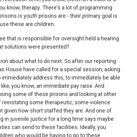
 you know, therapy. There's a lot of programming
risons is youth prisons are - their primary goal is
ause these are children.
hat is responsible for oversight held a hearing
at solutions were presented?
on about what to do next. So after our reporting
s House have called for a special session, asking
o immediately address this, to immediately be able
 like, you know, an immediate pay raise. And
losing some of these prisons and looking at other
of reinstating some therapeutic, some violence
t given how short staffed they are. And one of
 in juvenile justice for a long time says maybe
ies can send to these facilities. Ideally, you
ildren who would be having to go to these