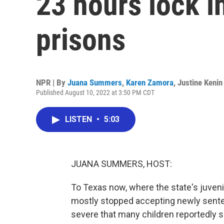
23 hours lock i
prisons
NPR | By
Juana Summers
,
Karen Zamora
,
Justine Kenin
Published August 10, 2022 at 3:50 PM CDT
LISTEN
•
5:03
JUANA SUMMERS, HOST:
To Texas now, where the state's juveni
mostly stopped accepting newly senten
severe that many children reportedly s