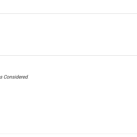
gs Considered
.