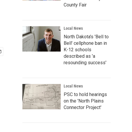
County Fair
Local News
North Dakota's 'Bell to
Bell' cellphone ban in
K-12 schools
described as 'a
resounding success'
Local News
PSC to hold hearings
on the 'North Plains
Connector Project'