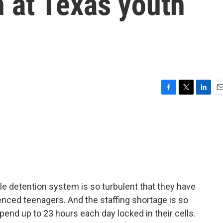
n at Texas youth
F
T
L
E
a
w
i
m
c
i
n
a
e
t
k
i
b
t
e
l
o
e
d
o
r
I
k
n
le detention system is so turbulent that they have
ced teenagers. And the staffing shortage is so
pend up to 23 hours each day locked in their cells.