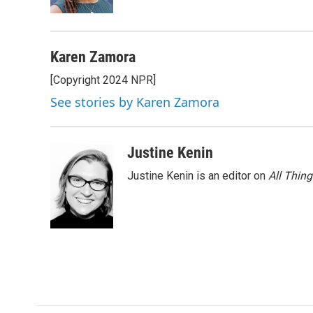
k
n
Karen Zamora
[Copyright 2024 NPR]
See stories by Karen Zamora
Justine Kenin
Justine Kenin is an editor on
All Thin