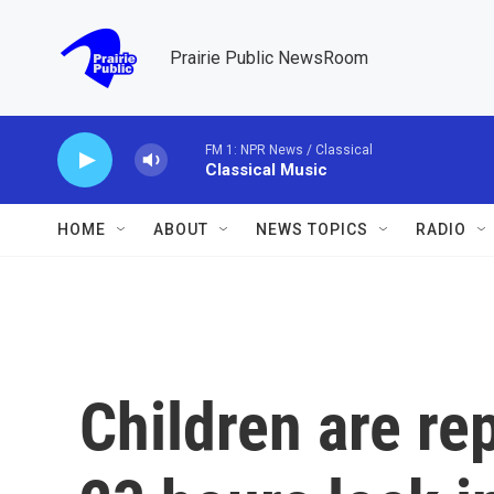
Skip to main content
Prairie Public NewsRoom
FM 1: NPR News / Classical
Classical Music
HOME
ABOUT
NEWS TOPICS
RADIO
Children are re