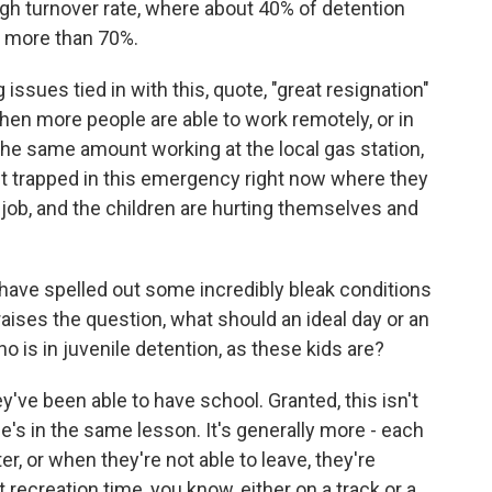
gh turnover rate, where about 40% of detention
's more than 70%.
ssues tied in with this, quote, "great resignation"
hen more people are able to work remotely, or in
the same amount working at the local gas station,
st trapped in this emergency right now where they
 job, and the children are hurting themselves and
ave spelled out some incredibly bleak conditions
raises the question, what should an ideal day or an
o is in juvenile detention, as these kids are?
ve been able to have school. Granted, this isn't
e's in the same lesson. It's generally more - each
r, or when they're not able to leave, they're
recreation time, you know, either on a track or a