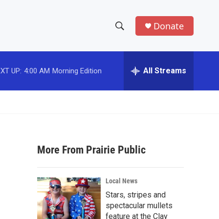
Donate
S
S
e
h
a
r
All Streams
XT UP:
4:00 AM
Morning Edition
o
c
h
w
Q
u
S
e
r
e
y
More From Prairie Public
a
r
Local News
c
Stars, stripes and
spectacular mullets
h
feature at the Clay