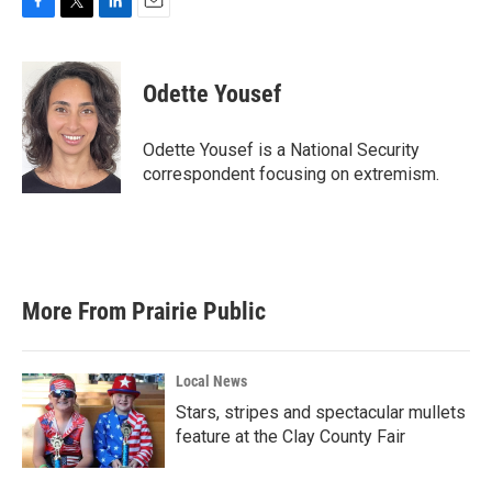
F
T
L
E
a
w
i
m
c
i
n
a
e
t
k
i
Odette Yousef
b
t
e
l
o
e
d
o
r
I
Odette Yousef is a National Security
k
n
correspondent focusing on extremism.
More From Prairie Public
Local News
Stars, stripes and spectacular mullets
feature at the Clay County Fair