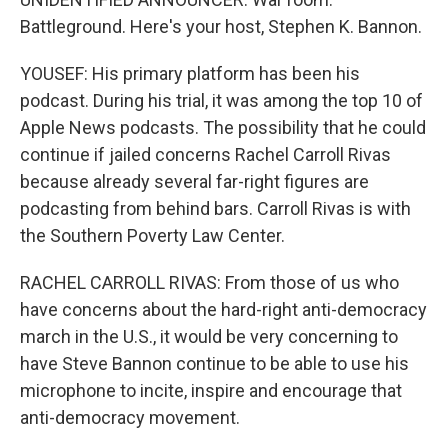
Battleground. Here's your host, Stephen K. Bannon.
YOUSEF: His primary platform has been his
podcast. During his trial, it was among the top 10 of
Apple News podcasts. The possibility that he could
continue if jailed concerns Rachel Carroll Rivas
because already several far-right figures are
podcasting from behind bars. Carroll Rivas is with
the Southern Poverty Law Center.
RACHEL CARROLL RIVAS: From those of us who
have concerns about the hard-right anti-democracy
march in the U.S., it would be very concerning to
have Steve Bannon continue to be able to use his
microphone to incite, inspire and encourage that
anti-democracy movement.