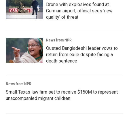
Drone with explosives found at
German airport, official sees 'new
quality' of threat
News from NPR
Ousted Bangladeshi leader vows to
return from exile despite facing a
death sentence
News from NPR
Small Texas law firm set to receive $150M to represent
unaccompanied migrant children