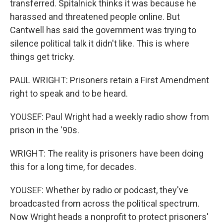
transferred. Spitalnick thinks it was because he
harassed and threatened people online. But
Cantwell has said the government was trying to
silence political talk it didn't like. This is where
things get tricky.
PAUL WRIGHT: Prisoners retain a First Amendment
right to speak and to be heard.
YOUSEF: Paul Wright had a weekly radio show from
prison in the '90s.
WRIGHT: The reality is prisoners have been doing
this for a long time, for decades.
YOUSEF: Whether by radio or podcast, they've
broadcasted from across the political spectrum.
Now Wright heads a nonprofit to protect prisoners'