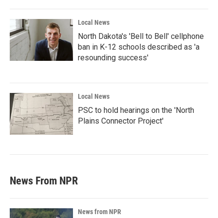
Local News
North Dakota's 'Bell to Bell' cellphone
ban in K-12 schools described as 'a
resounding success'
Local News
PSC to hold hearings on the 'North
Plains Connector Project'
News From NPR
News from NPR