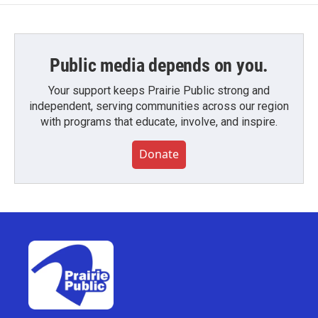
Public media depends on you.
Your support keeps Prairie Public strong and
independent, serving communities across our region
with programs that educate, involve, and inspire.
Donate