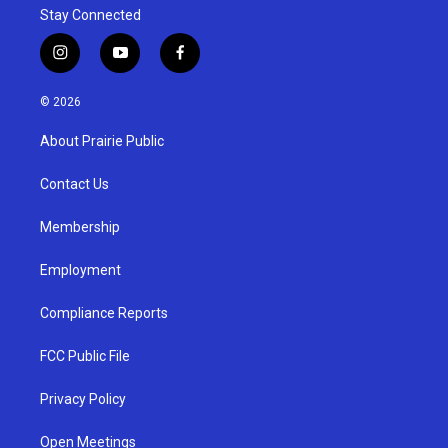
Stay Connected
i
y
f
n
o
a
s
u
c
© 2026
t
t
e
a
u
b
About Prairie Public
g
b
o
r
e
o
a
k
Contact Us
m
Membership
Employment
Compliance Reports
FCC Public File
Privacy Policy
Open Meetings