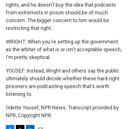
rights, and he doesn't buy the idea that podcasts
from extremists in prison should be of much
concern. The bigger concern to him would be
restricting that right.
WRIGHT: When you're setting up the government
as the arbiter of what is or isn't acceptable speech,
I'm pretty skeptical.
YOUSEF: Instead, Wright and others say the public
ultimately should decide whether these hard-right
prisoners are podcasting speech that's worth
listening to.
Odette Yousef, NPR News. Transcript provided by
NPR, Copyright NPR.