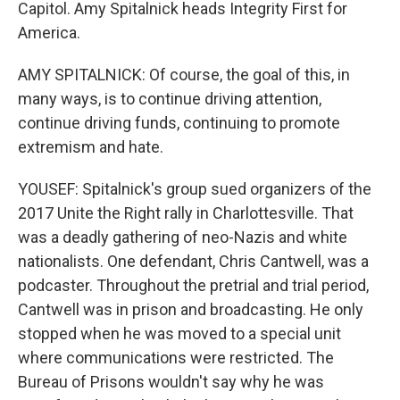
Capitol. Amy Spitalnick heads Integrity First for
America.
AMY SPITALNICK: Of course, the goal of this, in
many ways, is to continue driving attention,
continue driving funds, continuing to promote
extremism and hate.
YOUSEF: Spitalnick's group sued organizers of the
2017 Unite the Right rally in Charlottesville. That
was a deadly gathering of neo-Nazis and white
nationalists. One defendant, Chris Cantwell, was a
podcaster. Throughout the pretrial and trial period,
Cantwell was in prison and broadcasting. He only
stopped when he was moved to a special unit
where communications were restricted. The
Bureau of Prisons wouldn't say why he was