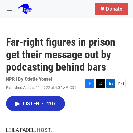
Skip to main content
S
Donate
e
M
a
e
r
n
c
u
h
Far-right figures in prison
u
e
get their message out by
r
y
podcasting behind bars
NPR | By
Odette Yousef
Published August 11, 2022 at 4:07 AM CDT
F
T
L
E
a
w
i
m
c
i
n
a
LISTEN
•
4:07
e
t
k
i
b
t
e
l
o
e
d
o
r
I
k
n
LEILA FADEL, HOST: