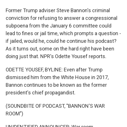
Former Trump adviser Steve Bannon's criminal
conviction for refusing to answer a congressional
subpoena from the January 6 committee could
lead to fines or jail time, which prompts a question -
if jailed, would he, could he continue his podcast?
As it turns out, some on the hard right have been
doing just that. NPR's Odette Yousef reports.
ODETTE YOUSEF, BYLINE: Even after Trump
dismissed him from the White House in 2017,
Bannon continues to be known as the former
president's chief propagandist.
(SOUNDBITE OF PODCAST, "BANNON'S WAR
ROOM")
UNIDENTIFIED ANNOUNCER: War room.