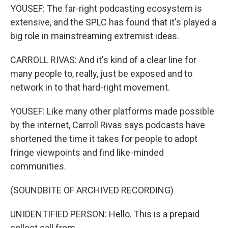
YOUSEF: The far-right podcasting ecosystem is
extensive, and the SPLC has found that it's played a
big role in mainstreaming extremist ideas.
CARROLL RIVAS: And it's kind of a clear line for
many people to, really, just be exposed and to
network in to that hard-right movement.
YOUSEF: Like many other platforms made possible
by the internet, Carroll Rivas says podcasts have
shortened the time it takes for people to adopt
fringe viewpoints and find like-minded
communities.
(SOUNDBITE OF ARCHIVED RECORDING)
UNIDENTIFIED PERSON: Hello. This is a prepaid
collect call from...