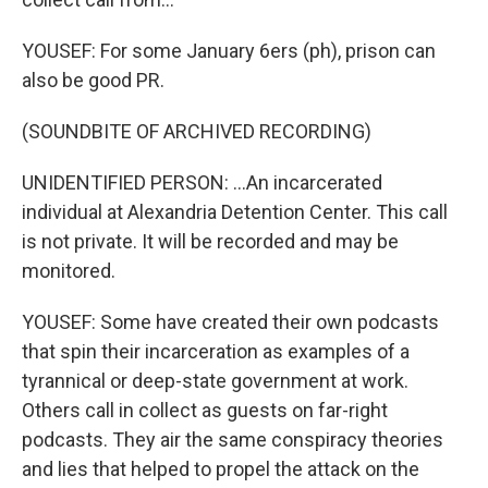
YOUSEF: For some January 6ers (ph), prison can
also be good PR.
(SOUNDBITE OF ARCHIVED RECORDING)
UNIDENTIFIED PERSON: ...An incarcerated
individual at Alexandria Detention Center. This call
is not private. It will be recorded and may be
monitored.
YOUSEF: Some have created their own podcasts
that spin their incarceration as examples of a
tyrannical or deep-state government at work.
Others call in collect as guests on far-right
podcasts. They air the same conspiracy theories
and lies that helped to propel the attack on the