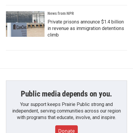
News from NPR
Private prisons announce $1.4 billion
in revenue as immigration detentions
climb
Public media depends on you.
Your support keeps Prairie Public strong and
independent, serving communities across our region
with programs that educate, involve, and inspire.
Donate