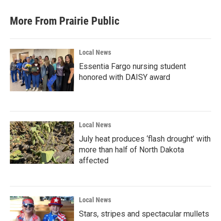
e
t
k
i
b
t
e
l
More From Prairie Public
o
e
d
o
r
I
k
n
Local News
Essentia Fargo nursing student
honored with DAISY award
Local News
July heat produces ‘flash drought’ with
more than half of North Dakota
affected
Local News
Stars, stripes and spectacular mullets