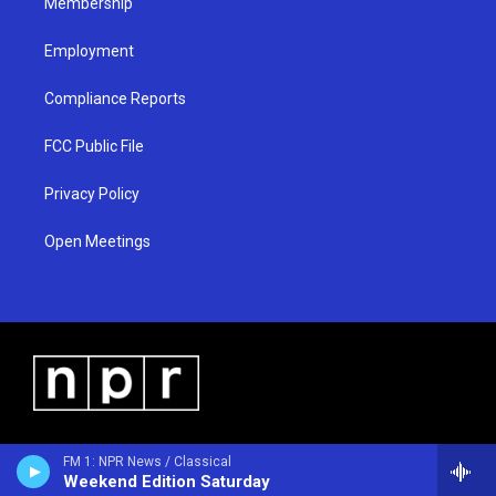
Membership
Employment
Compliance Reports
FCC Public File
Privacy Policy
Open Meetings
FM 1: NPR News / Classical
Weekend Edition Saturday