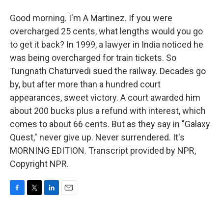
Good morning. I'm A Martinez. If you were
overcharged 25 cents, what lengths would you go
to get it back? In 1999, a lawyer in India noticed he
was being overcharged for train tickets. So
Tungnath Chaturvedi sued the railway. Decades go
by, but after more than a hundred court
appearances, sweet victory. A court awarded him
about 200 bucks plus a refund with interest, which
comes to about 66 cents. But as they say in "Galaxy
Quest," never give up. Never surrendered. It's
MORNING EDITION. Transcript provided by NPR,
Copyright NPR.
F
T
L
E
a
w
i
m
c
i
n
a