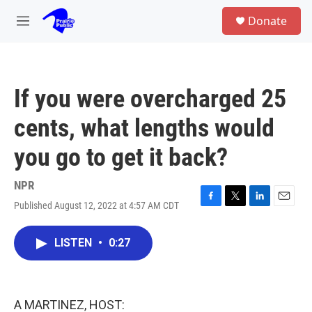
Skip to main content
S
Donate
e
M
a
e
r
n
c
u
h
If you were overcharged 25
u
e
cents, what lengths would
r
y
you go to get it back?
NPR
Published August 12, 2022 at 4:57 AM CDT
F
T
L
E
a
w
i
m
c
i
n
a
LISTEN
•
0:27
e
t
k
i
b
t
e
l
o
e
d
o
r
I
k
n
A MARTINEZ, HOST: