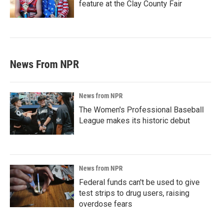
feature at the Clay County Fair
News From NPR
News from NPR
The Women's Professional Baseball
League makes its historic debut
News from NPR
Federal funds can't be used to give
test strips to drug users, raising
overdose fears