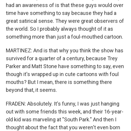
had an awareness of is that these guys would over
time have something to say because they had a
great satirical sense. They were great observers of
the world. So I probably always thought of it as
something more than just a foul-mouthed cartoon.
MARTINEZ: And is that why you think the show has
survived for a quarter of a century, because Trey
Parker and Matt Stone have something to say, even
though it's wrapped up in cute cartoons with foul
mouths? But I mean, there is something there
beyond that, it seems.
FRADEN: Absolutely. It's funny, I was just hanging
out with some friends this week, and their 16-year-
old kid was marveling at "South Park." And then I
thought about the fact that you weren't even born