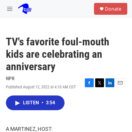
Skip to main content
S
Donate
e
M
a
e
r
n
c
u
h
TV's favorite foul-mouth
u
e
kids are celebrating an
r
y
anniversary
NPR
Published August 12, 2022 at 4:10 AM CDT
F
T
L
E
a
w
i
m
c
i
n
a
LISTEN
•
3:54
e
t
k
i
b
t
e
l
o
e
d
o
r
I
k
n
A MARTINEZ, HOST: