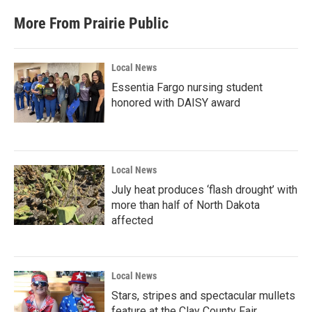
e
t
k
i
b
t
e
l
More From Prairie Public
o
e
d
o
r
I
k
n
Local News
Essentia Fargo nursing student
honored with DAISY award
Local News
July heat produces ‘flash drought’ with
more than half of North Dakota
affected
Local News
Stars, stripes and spectacular mullets
feature at the Clay County Fair