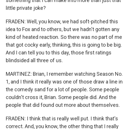
something that I can make into more than just that
little private joke?
FRADEN: Well, you know, we had soft-pitched this
idea to Fox and to others, but we hadn't gotten any
kind of heated reaction. So there was no part of me
that got cocky early, thinking, this is going to be big.
And I can tell you to this day, those first ratings
blindsided all three of us.
MARTINEZ: Brian, I remember watching Season No.
1, and I think it really was one of those draw a line in
the comedy sand for a lot of people. Some people
couldn't cross it, Brian. Some people did. And the
people that did found out more about themselves.
FRADEN: I think that is really well put. I think that's
correct. And, you know, the other thing that I really