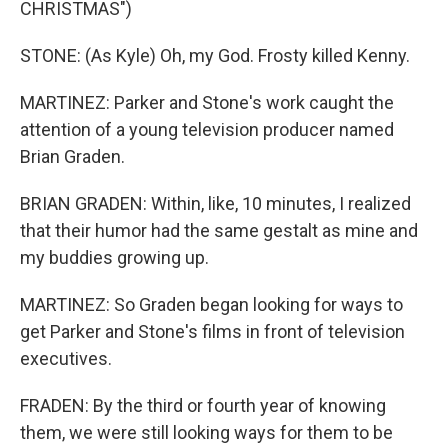
CHRISTMAS")
STONE: (As Kyle) Oh, my God. Frosty killed Kenny.
MARTINEZ: Parker and Stone's work caught the
attention of a young television producer named
Brian Graden.
BRIAN GRADEN: Within, like, 10 minutes, I realized
that their humor had the same gestalt as mine and
my buddies growing up.
MARTINEZ: So Graden began looking for ways to
get Parker and Stone's films in front of television
executives.
FRADEN: By the third or fourth year of knowing
them, we were still looking ways for them to be