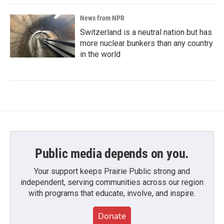
News from NPR
Switzerland is a neutral nation but has
more nuclear bunkers than any country
in the world
Public media depends on you.
Your support keeps Prairie Public strong and
independent, serving communities across our region
with programs that educate, involve, and inspire.
Donate