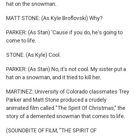
hat on the snowman.
MATT STONE: (As Kyle Broflovski) Why?
PARKER: (As Stan) 'Cause if you do, he's going to
come to life.
STONE: (As Kyle) Cool.
PARKER: (As Stan) No, it's not cool. My sister put a
hat on a snowman, and it tried to kill her.
MARTINEZ: University of Colorado classmates Trey
Parker and Matt Stone produced a crudely
animated film called "The Spirit Of Christmas," the
story of a demented snowman that comes to life.
(SOUNDBITE OF FILM, "THE SPIRIT OF