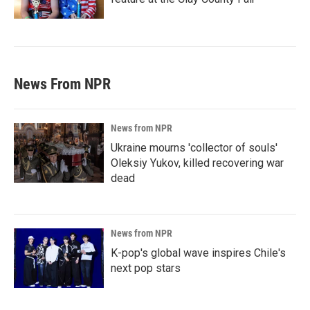
News From NPR
News from NPR
Ukraine mourns 'collector of souls'
Oleksiy Yukov, killed recovering war
dead
News from NPR
K-pop's global wave inspires Chile's
next pop stars