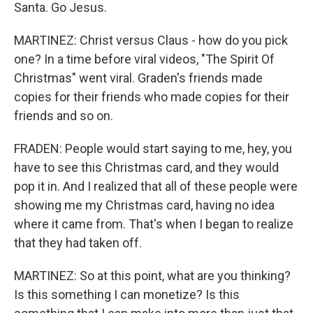
Santa. Go Jesus.
MARTINEZ: Christ versus Claus - how do you pick
one? In a time before viral videos, "The Spirit Of
Christmas" went viral. Graden's friends made
copies for their friends who made copies for their
friends and so on.
FRADEN: People would start saying to me, hey, you
have to see this Christmas card, and they would
pop it in. And I realized that all of these people were
showing me my Christmas card, having no idea
where it came from. That's when I began to realize
that they had taken off.
MARTINEZ: So at this point, what are you thinking?
Is this something I can monetize? Is this