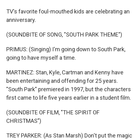
TV's favorite foul-mouthed kids are celebrating an
anniversary.
(SOUNDBITE OF SONG, "SOUTH PARK THEME")
PRIMUS: (Singing) I'm going down to South Park,
going to have myself a time.
MARTINEZ: Stan, Kyle, Cartman and Kenny have
been entertaining and offending for 25 years.
"South Park" premiered in 1997, but the characters
first came to life five years earlier in a student film.
(SOUNDBITE OF FILM, "THE SPIRIT OF
CHRISTMAS")
TREY PARKER: (As Stan Marsh) Don't put the magic