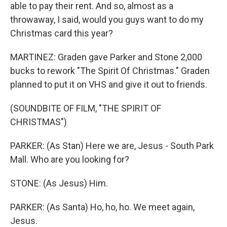
able to pay their rent. And so, almost as a
throwaway, I said, would you guys want to do my
Christmas card this year?
MARTINEZ: Graden gave Parker and Stone 2,000
bucks to rework "The Spirit Of Christmas." Graden
planned to put it on VHS and give it out to friends.
(SOUNDBITE OF FILM, "THE SPIRIT OF
CHRISTMAS")
PARKER: (As Stan) Here we are, Jesus - South Park
Mall. Who are you looking for?
STONE: (As Jesus) Him.
PARKER: (As Santa) Ho, ho, ho. We meet again,
Jesus.