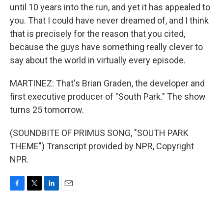
until 10 years into the run, and yet it has appealed to
you. That I could have never dreamed of, and I think
that is precisely for the reason that you cited,
because the guys have something really clever to
say about the world in virtually every episode.
MARTINEZ: That's Brian Graden, the developer and
first executive producer of "South Park." The show
turns 25 tomorrow.
(SOUNDBITE OF PRIMUS SONG, "SOUTH PARK
THEME") Transcript provided by NPR, Copyright
NPR.
F
T
L
E
a
w
i
m
c
i
n
a