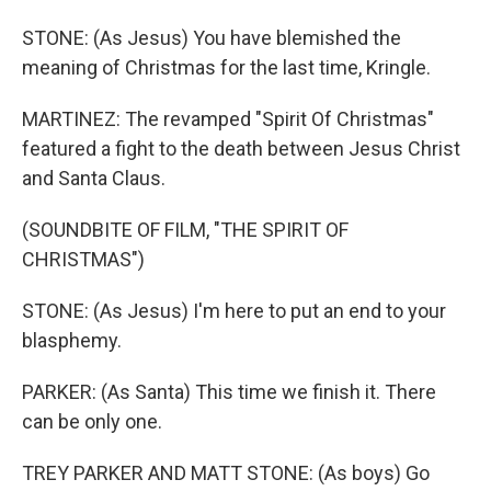
STONE: (As Jesus) You have blemished the
meaning of Christmas for the last time, Kringle.
MARTINEZ: The revamped "Spirit Of Christmas"
featured a fight to the death between Jesus Christ
and Santa Claus.
(SOUNDBITE OF FILM, "THE SPIRIT OF
CHRISTMAS")
STONE: (As Jesus) I'm here to put an end to your
blasphemy.
PARKER: (As Santa) This time we finish it. There
can be only one.
TREY PARKER AND MATT STONE: (As boys) Go