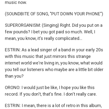
music now.
(SOUNDBITE OF SONG, "PUT DOWN YOUR PHONE")
SUPERORGANISM: (Singing) Right. Did you put on a
few pounds? I bet you got paid so much. Well, I
mean, you know, it's really complicated...
ESTRIN: As a lead singer of a band in your early 20s
with this music that just mirrors this strange
internet world we're living in, you know, what would
you tell our listeners who maybe are a little bit older
than you?
ORONO: I would just be like, I hope you like this
record. If you don't, that's fine. I don't really care.
ESTRIN: I mean, there is a lot of retro in this album,