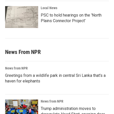
Local News
PSC to hold hearings on the 'North
Plains Connector Project'
News From NPR
News from NPR
Greetings from a wildlife park in central Sri Lanka that's a
haven for elephants
News from NPR
Trump administration moves to