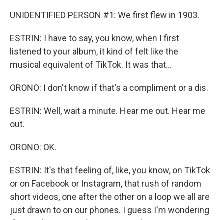
UNIDENTIFIED PERSON #1: We first flew in 1903.
ESTRIN: I have to say, you know, when I first
listened to your album, it kind of felt like the
musical equivalent of TikTok. It was that...
ORONO: I don't know if that's a compliment or a dis.
ESTRIN: Well, wait a minute. Hear me out. Hear me
out.
ORONO: OK.
ESTRIN: It's that feeling of, like, you know, on TikTok
or on Facebook or Instagram, that rush of random
short videos, one after the other on a loop we all are
just drawn to on our phones. I guess I'm wondering