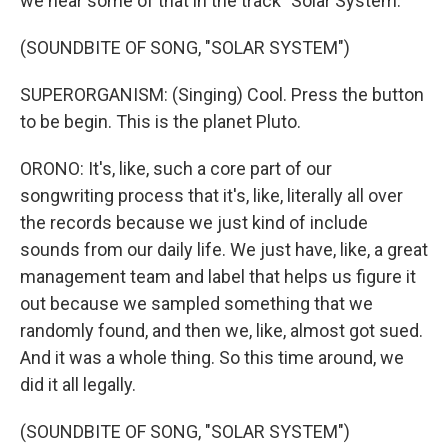
we hear some of that in the track "Solar System."
(SOUNDBITE OF SONG, "SOLAR SYSTEM")
SUPERORGANISM: (Singing) Cool. Press the button
to be begin. This is the planet Pluto.
ORONO: It's, like, such a core part of our
songwriting process that it's, like, literally all over
the records because we just kind of include
sounds from our daily life. We just have, like, a great
management team and label that helps us figure it
out because we sampled something that we
randomly found, and then we, like, almost got sued.
And it was a whole thing. So this time around, we
did it all legally.
(SOUNDBITE OF SONG, "SOLAR SYSTEM")