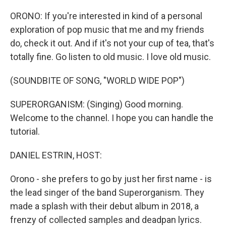
o
r
I
k
n
ORONO: If you're interested in kind of a personal
exploration of pop music that me and my friends
do, check it out. And if it's not your cup of tea, that's
totally fine. Go listen to old music. I love old music.
(SOUNDBITE OF SONG, "WORLD WIDE POP")
SUPERORGANISM: (Singing) Good morning.
Welcome to the channel. I hope you can handle the
tutorial.
DANIEL ESTRIN, HOST:
Orono - she prefers to go by just her first name - is
the lead singer of the band Superorganism. They
made a splash with their debut album in 2018, a
frenzy of collected samples and deadpan lyrics.