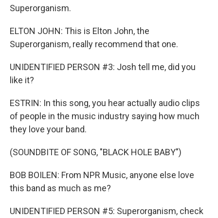
Superorganism.
ELTON JOHN: This is Elton John, the
Superorganism, really recommend that one.
UNIDENTIFIED PERSON #3: Josh tell me, did you
like it?
ESTRIN: In this song, you hear actually audio clips
of people in the music industry saying how much
they love your band.
(SOUNDBITE OF SONG, "BLACK HOLE BABY")
BOB BOILEN: From NPR Music, anyone else love
this band as much as me?
UNIDENTIFIED PERSON #5: Superorganism, check