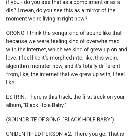
if you - do you see that as a compliment or as a
dis? I mean, do you see this as a mirror of the
moment we're living in right now?
ORONO: I think the songs kind of sound like that
because we were feeling kind of overwhelmed
with the internet, which we kind of grew up on and
love. I feel like it's morphed into, like, this weird
algorithm monster now, and it's totally different
from, like, the internet that we grew up with, I feel
like.
ESTRIN: There is this track, the first track on your
album, "Black Hole Baby."
(SOUNDBITE OF SONG, "BLACK HOLE BABY")
UNIDENTIFIED PERSON #2: There you go. That is