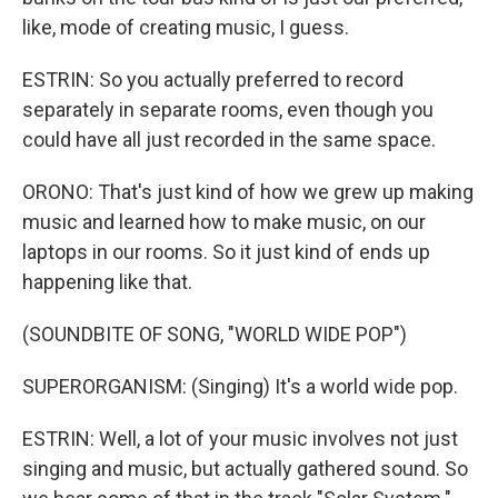
like, mode of creating music, I guess.
ESTRIN: So you actually preferred to record
separately in separate rooms, even though you
could have all just recorded in the same space.
ORONO: That's just kind of how we grew up making
music and learned how to make music, on our
laptops in our rooms. So it just kind of ends up
happening like that.
(SOUNDBITE OF SONG, "WORLD WIDE POP")
SUPERORGANISM: (Singing) It's a world wide pop.
ESTRIN: Well, a lot of your music involves not just
singing and music, but actually gathered sound. So