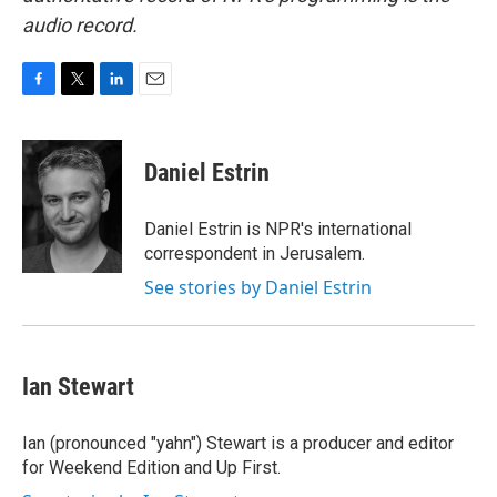
audio record.
F
T
L
E
a
w
i
m
c
i
n
a
e
t
k
i
Daniel Estrin
b
t
e
l
o
e
d
o
r
I
Daniel Estrin is NPR's international
k
n
correspondent in Jerusalem.
See stories by Daniel Estrin
Ian Stewart
Ian (pronounced "yahn") Stewart is a producer and editor
for Weekend Edition and Up First.