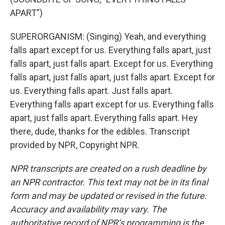
APART")
SUPERORGANISM: (Singing) Yeah, and everything
falls apart except for us. Everything falls apart, just
falls apart, just falls apart. Except for us. Everything
falls apart, just falls apart, just falls apart. Except for
us. Everything falls apart. Just falls apart.
Everything falls apart except for us. Everything falls
apart, just falls apart. Everything falls apart. Hey
there, dude, thanks for the edibles. Transcript
provided by NPR, Copyright NPR.
NPR transcripts are created on a rush deadline by
an NPR contractor. This text may not be in its final
form and may be updated or revised in the future.
Accuracy and availability may vary. The
authoritative record of NPR’s programming is the