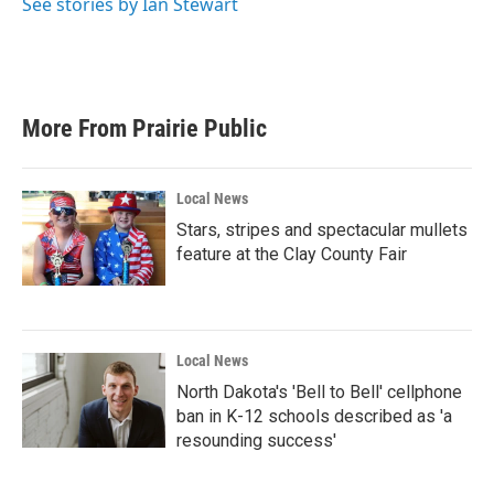
See stories by Ian Stewart
More From Prairie Public
Local News
Stars, stripes and spectacular mullets
feature at the Clay County Fair
Local News
North Dakota's 'Bell to Bell' cellphone
ban in K-12 schools described as 'a
resounding success'