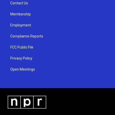
a
k
Contact Us
m
Membership
Employment
Compliance Reports
FCC Public File
Privacy Policy
Open Meetings