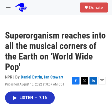
Skip to main content
S
Donate
e
M
a
e
r
n
c
u
h
Superorganism reaches into
u
e
all the musical corners of
r
y
the Earth on 'World Wide
Pop'
NPR | By
Daniel Estrin
,
Ian Stewart
Published August 13, 2022 at 8:07 AM CDT
F
T
L
E
a
w
i
m
c
i
n
a
LISTEN
•
7:16
e
t
k
i
b
t
e
l
o
e
d