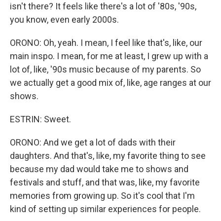
isn't there? It feels like there's a lot of '80s, '90s,
you know, even early 2000s.
ORONO: Oh, yeah. I mean, I feel like that's, like, our
main inspo. I mean, for me at least, I grew up with a
lot of, like, '90s music because of my parents. So
we actually get a good mix of, like, age ranges at our
shows.
ESTRIN: Sweet.
ORONO: And we get a lot of dads with their
daughters. And that's, like, my favorite thing to see
because my dad would take me to shows and
festivals and stuff, and that was, like, my favorite
memories from growing up. So it's cool that I'm
kind of setting up similar experiences for people.