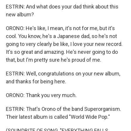
ESTRIN: And what does your dad think about this
new album?
ORONO: He's like, I mean, it's not for me, but it's
cool. You know, he's a Japanese dad, so he's not
going to very clearly be like, I love your new record.
It's so great and amazing. He's never going to do
that, but I'm pretty sure he's proud of me.
ESTRIN: Well, congratulations on your new album,
and thanks for being here.
ORONO: Thank you very much.
ESTRIN: That's Orono of the band Superorganism.
Their latest album is called "World Wide Pop."
(SOUNDBITE OF SONG, "EVERYTHING FALLS