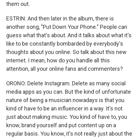
them out.
ESTRIN: And then later in the album, there is
another song, "Put Down Your Phone." People can
guess what that's about. And it talks about what it's
like to be constantly bombarded by everybody's
thoughts about you online. So talk about this new
internet. I mean, how do you handle all this
attention, all your online fans and commenters?
ORONO: Delete Instagram. Delete as many social
media apps as you can. But the kind of unfortunate
nature of being a musician nowadays is that you
kind of have to be an influencer in a way. It's not
just about making music. You kind of have to, you
know, brand yourself and put content up on a
regular basis. You know, it's not really just about the