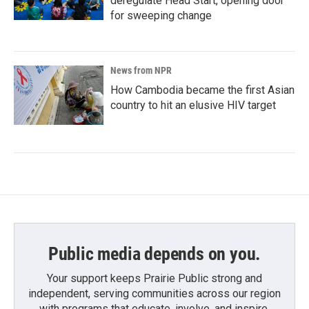
deregulate Head Start, opening door
for sweeping change
News from NPR
How Cambodia became the first Asian
country to hit an elusive HIV target
Public media depends on you.
Your support keeps Prairie Public strong and
independent, serving communities across our region
with programs that educate, involve, and inspire.