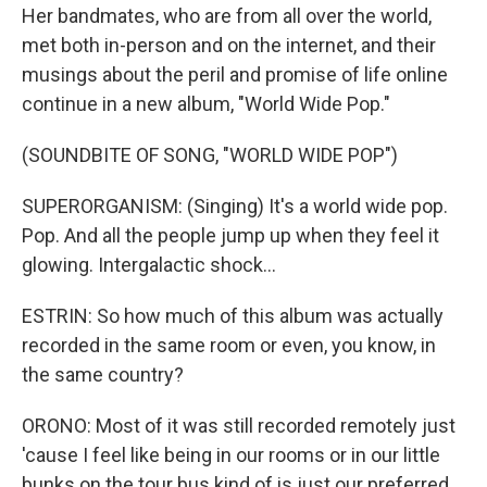
Her bandmates, who are from all over the world,
met both in-person and on the internet, and their
musings about the peril and promise of life online
continue in a new album, "World Wide Pop."
(SOUNDBITE OF SONG, "WORLD WIDE POP")
SUPERORGANISM: (Singing) It's a world wide pop.
Pop. And all the people jump up when they feel it
glowing. Intergalactic shock...
ESTRIN: So how much of this album was actually
recorded in the same room or even, you know, in
the same country?
ORONO: Most of it was still recorded remotely just
'cause I feel like being in our rooms or in our little
bunks on the tour bus kind of is just our preferred,