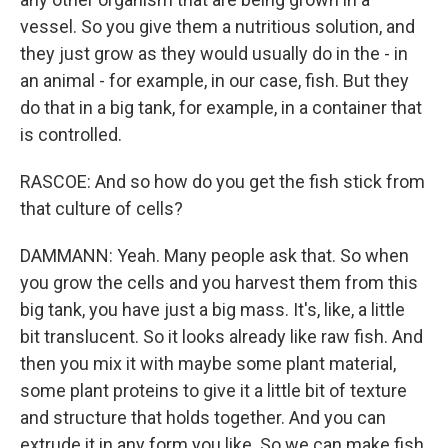
vessel. So you give them a nutritious solution, and
they just grow as they would usually do in the - in
an animal - for example, in our case, fish. But they
do that in a big tank, for example, in a container that
is controlled.
RASCOE: And so how do you get the fish stick from
that culture of cells?
DAMMANN: Yeah. Many people ask that. So when
you grow the cells and you harvest them from this
big tank, you have just a big mass. It's, like, a little
bit translucent. So it looks already like raw fish. And
then you mix it with maybe some plant material,
some plant proteins to give it a little bit of texture
and structure that holds together. And you can
extrude it in any form you like. So we can make fish