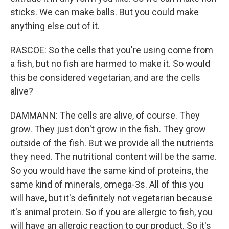
sticks. We can make balls. But you could make
anything else out of it.
RASCOE: So the cells that you're using come from
a fish, but no fish are harmed to make it. So would
this be considered vegetarian, and are the cells
alive?
DAMMANN: The cells are alive, of course. They
grow. They just don't grow in the fish. They grow
outside of the fish. But we provide all the nutrients
they need. The nutritional content will be the same.
So you would have the same kind of proteins, the
same kind of minerals, omega-3s. All of this you
will have, but it's definitely not vegetarian because
it's animal protein. So if you are allergic to fish, you
will have an allergic reaction to our product. So it's