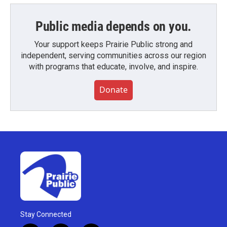
Public media depends on you.
Your support keeps Prairie Public strong and
independent, serving communities across our region
with programs that educate, involve, and inspire.
Donate
Stay Connected