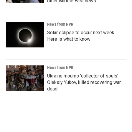
other Middle East news
News from NPR
Solar eclipse to occur next week.
Here is what to know
News from NPR
Ukraine mourns 'collector of souls'
Oleksiy Yukov, killed recovering war
dead