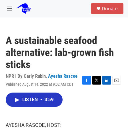
Skip to main content
S
Donate
e
M
a
e
r
n
c
u
h
A sustainable seafood
u
e
alternative: lab-grown fish
r
y
sticks
NPR | By
Carly Rubin
,
Ayesha Rascoe
Published August 14, 2022 at 9:02 AM CDT
F
T
L
E
a
w
i
m
c
i
n
a
LISTEN
•
3:59
e
t
k
i
b
t
e
l
o
e
d
o
r
I
k
n
AYESHA RASCOE, HOST: