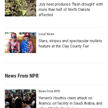
July heat produces ‘flash drought’ with
more than half of North Dakota
affected
Local News
Stars, stripes and spectacular mullets
feature at the Clay County Fair
News From NPR
News from NPR
Yemen's Houthis claim attack on
Aramco oil facility in Saudi Arabia, and