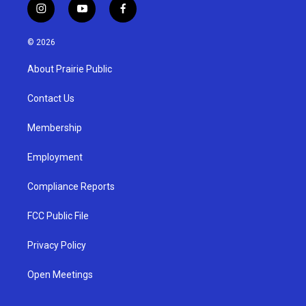
i
y
f
n
o
a
s
u
c
© 2026
t
t
e
a
u
b
About Prairie Public
g
b
o
r
e
o
a
k
Contact Us
m
Membership
Employment
Compliance Reports
FCC Public File
Privacy Policy
Open Meetings