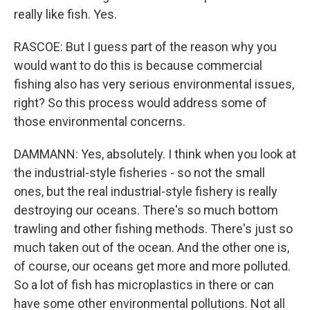
really like fish. Yes.
RASCOE: But I guess part of the reason why you
would want to do this is because commercial
fishing also has very serious environmental issues,
right? So this process would address some of
those environmental concerns.
DAMMANN: Yes, absolutely. I think when you look at
the industrial-style fisheries - so not the small
ones, but the real industrial-style fishery is really
destroying our oceans. There's so much bottom
trawling and other fishing methods. There's just so
much taken out of the ocean. And the other one is,
of course, our oceans get more and more polluted.
So a lot of fish has microplastics in there or can
have some other environmental pollutions. Not all