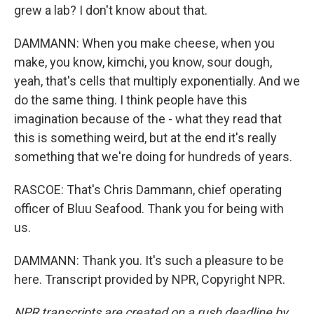
grew a lab? I don't know about that.
DAMMANN: When you make cheese, when you
make, you know, kimchi, you know, sour dough,
yeah, that's cells that multiply exponentially. And we
do the same thing. I think people have this
imagination because of the - what they read that
this is something weird, but at the end it's really
something that we're doing for hundreds of years.
RASCOE: That's Chris Dammann, chief operating
officer of Bluu Seafood. Thank you for being with
us.
DAMMANN: Thank you. It's such a pleasure to be
here. Transcript provided by NPR, Copyright NPR.
NPR transcripts are created on a rush deadline by