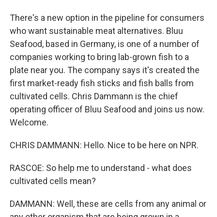
There's a new option in the pipeline for consumers
who want sustainable meat alternatives. Bluu
Seafood, based in Germany, is one of a number of
companies working to bring lab-grown fish to a
plate near you. The company says it's created the
first market-ready fish sticks and fish balls from
cultivated cells. Chris Dammann is the chief
operating officer of Bluu Seafood and joins us now.
Welcome.
CHRIS DAMMANN: Hello. Nice to be here on NPR.
RASCOE: So help me to understand - what does
cultivated cells mean?
DAMMANN: Well, these are cells from any animal or
any other organism that are being grown in a