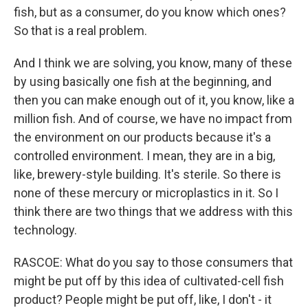
fish, but as a consumer, do you know which ones?
So that is a real problem.
And I think we are solving, you know, many of these
by using basically one fish at the beginning, and
then you can make enough out of it, you know, like a
million fish. And of course, we have no impact from
the environment on our products because it's a
controlled environment. I mean, they are in a big,
like, brewery-style building. It's sterile. So there is
none of these mercury or microplastics in it. So I
think there are two things that we address with this
technology.
RASCOE: What do you say to those consumers that
might be put off by this idea of cultivated-cell fish
product? People might be put off, like, I don't - it