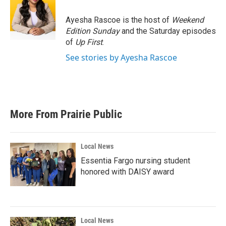
Ayesha Rascoe is the host of
Weekend
Edition Sunday
and the Saturday episodes
of
Up First
.
See stories by Ayesha Rascoe
More From Prairie Public
Local News
Essentia Fargo nursing student
honored with DAISY award
Local News