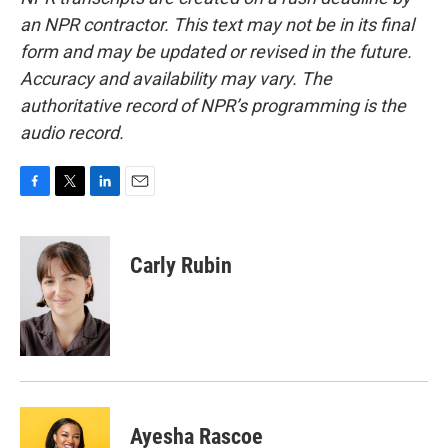
an NPR contractor. This text may not be in its final
form and may be updated or revised in the future.
Accuracy and availability may vary. The
authoritative record of NPR’s programming is the
audio record.
F
T
L
E
a
w
i
m
c
i
n
a
e
t
k
i
Carly Rubin
b
t
e
l
o
e
d
o
r
I
k
n
Ayesha Rascoe