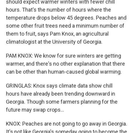
should expect warmer winters with fewer chill
hours. That's the number of hours where the
temperature drops below 45 degrees. Peaches and
some other fruit trees need a minimum number of
them to fruit, says Pam Knox, an agricultural
climatologist at the University of Georgia.
PAM KNOX: We know for sure winters are getting
warmer, and there's no other explanation that there
can be other than human-caused global warming.
GRINGLAS: Knox says climate data show chill
hours have already been trending downward in
Georgia. Though some farmers planning for the
future may swap crops...
KNOX: Peaches are not going to go away in Georgia.
It's not like Georgia's someday going to become the