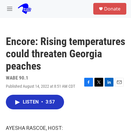
Skip to main content
S
Donate
e
M
a
e
r
n
c
u
h
Encore: Rising temperatures
u
e
could threaten Georgia
r
y
peaches
WABE 90.1
Published August 14, 2022 at 8:51 AM CDT
F
T
L
E
a
w
i
m
c
i
n
a
LISTEN
•
3:57
e
t
k
i
b
t
e
l
o
e
d
o
r
I
k
n
AYESHA RASCOE, HOST: