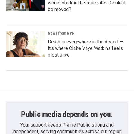
would obstruct historic sites. Could it
be moved?
News from NPR
Death is everywhere in the desert —
it's where Claire Vaye Watkins feels
most alive
Public media depends on you.
Your support keeps Prairie Public strong and
independent, serving communities across our region