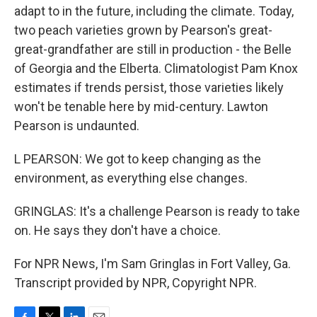
adapt to in the future, including the climate. Today,
two peach varieties grown by Pearson's great-
great-grandfather are still in production - the Belle
of Georgia and the Elberta. Climatologist Pam Knox
estimates if trends persist, those varieties likely
won't be tenable here by mid-century. Lawton
Pearson is undaunted.
L PEARSON: We got to keep changing as the
environment, as everything else changes.
GRINGLAS: It's a challenge Pearson is ready to take
on. He says they don't have a choice.
For NPR News, I'm Sam Gringlas in Fort Valley, Ga.
Transcript provided by NPR, Copyright NPR.