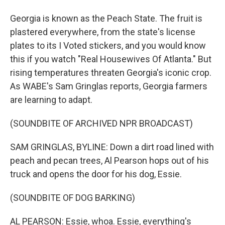
Georgia is known as the Peach State. The fruit is
plastered everywhere, from the state's license
plates to its I Voted stickers, and you would know
this if you watch "Real Housewives Of Atlanta." But
rising temperatures threaten Georgia's iconic crop.
As WABE's Sam Gringlas reports, Georgia farmers
are learning to adapt.
(SOUNDBITE OF ARCHIVED NPR BROADCAST)
SAM GRINGLAS, BYLINE: Down a dirt road lined with
peach and pecan trees, Al Pearson hops out of his
truck and opens the door for his dog, Essie.
(SOUNDBITE OF DOG BARKING)
AL PEARSON: Essie, whoa. Essie, everything's