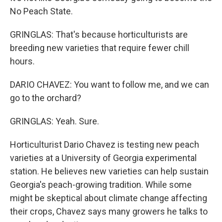
No Peach State.
GRINGLAS: That's because horticulturists are
breeding new varieties that require fewer chill
hours.
DARIO CHAVEZ: You want to follow me, and we can
go to the orchard?
GRINGLAS: Yeah. Sure.
Horticulturist Dario Chavez is testing new peach
varieties at a University of Georgia experimental
station. He believes new varieties can help sustain
Georgia's peach-growing tradition. While some
might be skeptical about climate change affecting
their crops, Chavez says many growers he talks to