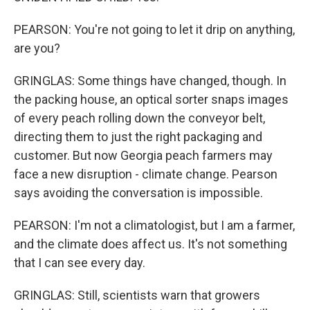
PEARSON: You're not going to let it drip on anything,
are you?
GRINGLAS: Some things have changed, though. In
the packing house, an optical sorter snaps images
of every peach rolling down the conveyor belt,
directing them to just the right packaging and
customer. But now Georgia peach farmers may
face a new disruption - climate change. Pearson
says avoiding the conversation is impossible.
PEARSON: I'm not a climatologist, but I am a farmer,
and the climate does affect us. It's not something
that I can see every day.
GRINGLAS: Still, scientists warn that growers