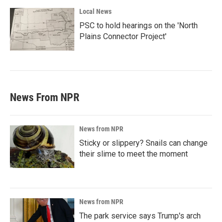
Local News
PSC to hold hearings on the 'North
Plains Connector Project'
News From NPR
News from NPR
Sticky or slippery? Snails can change
their slime to meet the moment
News from NPR
The park service says Trump's arch