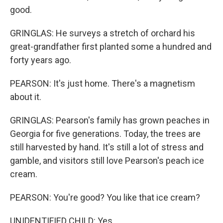
good.
GRINGLAS: He surveys a stretch of orchard his
great-grandfather first planted some a hundred and
forty years ago.
PEARSON: It's just home. There's a magnetism
about it.
GRINGLAS: Pearson's family has grown peaches in
Georgia for five generations. Today, the trees are
still harvested by hand. It's still a lot of stress and
gamble, and visitors still love Pearson's peach ice
cream.
PEARSON: You're good? You like that ice cream?
UNIDENTIFIED CHILD: Yes.