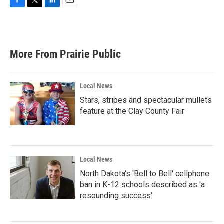
F
T
L
E
a
w
i
m
c
i
n
a
e
t
k
i
b
t
e
l
More From Prairie Public
o
e
d
o
r
I
k
n
Local News
Stars, stripes and spectacular mullets
feature at the Clay County Fair
Local News
North Dakota's 'Bell to Bell' cellphone
ban in K-12 schools described as 'a
resounding success'