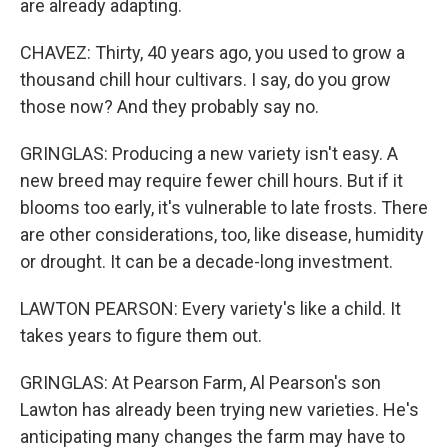
are already adapting.
CHAVEZ: Thirty, 40 years ago, you used to grow a
thousand chill hour cultivars. I say, do you grow
those now? And they probably say no.
GRINGLAS: Producing a new variety isn't easy. A
new breed may require fewer chill hours. But if it
blooms too early, it's vulnerable to late frosts. There
are other considerations, too, like disease, humidity
or drought. It can be a decade-long investment.
LAWTON PEARSON: Every variety's like a child. It
takes years to figure them out.
GRINGLAS: At Pearson Farm, Al Pearson's son
Lawton has already been trying new varieties. He's
anticipating many changes the farm may have to