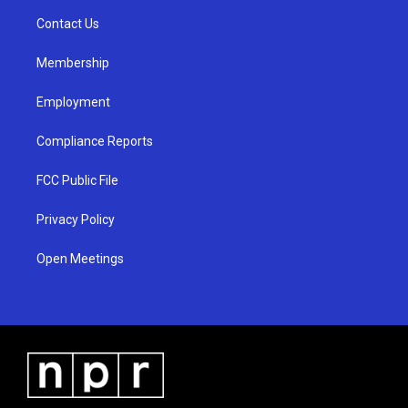
r
e
o
a
k
Contact Us
m
Membership
Employment
Compliance Reports
FCC Public File
Privacy Policy
Open Meetings