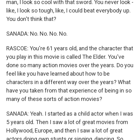
man, I look so cool with that sword. You never look -
like, I look so tough, like, I could beat everybody up.
You don't think that?
SANADA: No. No. No. No.
RASCOE: You're 61 years old, and the character that
you play in this movie is called The Elder. You've
done so many action movies over the years. Do you
feel like you have learned about how to be
characters in a different way over the years? What
have you taken from that experience of being in so
many of these sorts of action movies?
SANADA: Yeah. I started as a child actor when I was
5 years old. Then I saw a lot of great movies from
Hollywood, Europe, and then I saw a lot of great
actors doing own stunts or singing, dancing. So