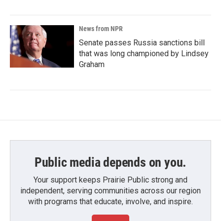
News from NPR
Senate passes Russia sanctions bill
that was long championed by Lindsey
Graham
Public media depends on you.
Your support keeps Prairie Public strong and
independent, serving communities across our region
with programs that educate, involve, and inspire.