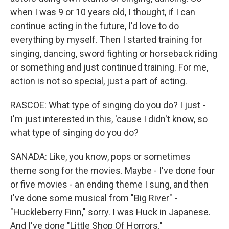
when I was 9 or 10 years old, I thought, if I can
continue acting in the future, I'd love to do
everything by myself. Then I started training for
singing, dancing, sword fighting or horseback riding
or something and just continued training. For me,
action is not so special, just a part of acting.
RASCOE: What type of singing do you do? I just -
I'm just interested in this, 'cause I didn't know, so
what type of singing do you do?
SANADA: Like, you know, pops or sometimes
theme song for the movies. Maybe - I've done four
or five movies - an ending theme I sung, and then
I've done some musical from "Big River" -
"Huckleberry Finn," sorry. I was Huck in Japanese.
And I've done "Little Shop Of Horrors."