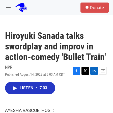
Skip to main content
S
Donate
e
M
a
e
r
n
c
u
h
Hiroyuki Sanada talks
u
e
swordplay and improv in
r
y
action-comedy 'Bullet Train'
NPR
Published August 14, 2022 at 9:03 AM CDT
F
T
L
E
a
w
i
m
c
i
n
a
LISTEN
•
7:03
e
t
k
i
b
t
e
l
o
e
d
o
r
I
k
n
AYESHA RASCOE, HOST: