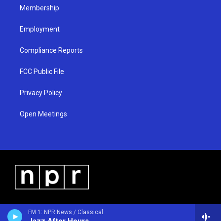
Membership
Employment
Compliance Reports
FCC Public File
Privacy Policy
Open Meetings
FM 1: NPR News / Classical