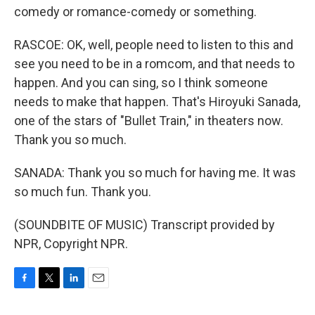
comedy or romance-comedy or something.
RASCOE: OK, well, people need to listen to this and
see you need to be in a romcom, and that needs to
happen. And you can sing, so I think someone
needs to make that happen. That's Hiroyuki Sanada,
one of the stars of "Bullet Train," in theaters now.
Thank you so much.
SANADA: Thank you so much for having me. It was
so much fun. Thank you.
(SOUNDBITE OF MUSIC) Transcript provided by
NPR, Copyright NPR.
F
T
L
E
a
w
i
m