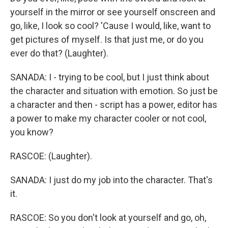
yourself in the mirror or see yourself onscreen and
go, like, I look so cool? 'Cause I would, like, want to
get pictures of myself. Is that just me, or do you
ever do that? (Laughter).
SANADA: I - trying to be cool, but I just think about
the character and situation with emotion. So just be
a character and then - script has a power, editor has
a power to make my character cooler or not cool,
you know?
RASCOE: (Laughter).
SANADA: I just do my job into the character. That's
it.
RASCOE: So you don't look at yourself and go, oh,