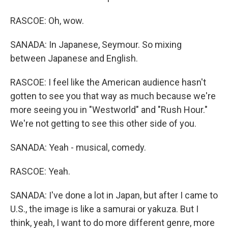
RASCOE: Oh, wow.
SANADA: In Japanese, Seymour. So mixing
between Japanese and English.
RASCOE: I feel like the American audience hasn't
gotten to see you that way as much because we're
more seeing you in "Westworld" and "Rush Hour."
We're not getting to see this other side of you.
SANADA: Yeah - musical, comedy.
RASCOE: Yeah.
SANADA: I've done a lot in Japan, but after I came to
U.S., the image is like a samurai or yakuza. But I
think, yeah, I want to do more different genre, more