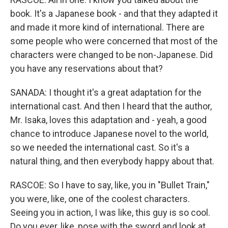
book. It's a Japanese book - and that they adapted it
and made it more kind of international. There are
some people who were concerned that most of the
characters were changed to be non-Japanese. Did
you have any reservations about that?
SANADA: I thought it's a great adaptation for the
international cast. And then I heard that the author,
Mr. Isaka, loves this adaptation and - yeah, a good
chance to introduce Japanese novel to the world,
so we needed the international cast. So it's a
natural thing, and then everybody happy about that.
RASCOE: So I have to say, like, you in "Bullet Train,"
you were, like, one of the coolest characters.
Seeing you in action, I was like, this guy is so cool.
Do you ever, like, pose with the sword and look at