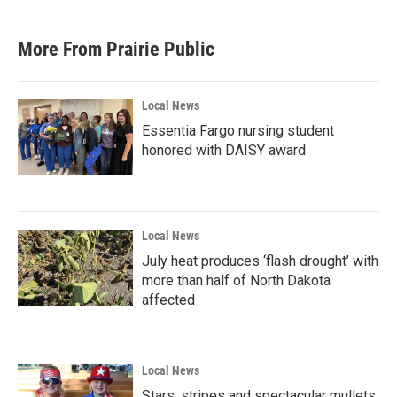
c
i
n
a
e
t
k
i
b
t
e
l
More From Prairie Public
o
e
d
o
r
I
k
n
Local News
Essentia Fargo nursing student
honored with DAISY award
Local News
July heat produces ‘flash drought’ with
more than half of North Dakota
affected
Local News
Stars, stripes and spectacular mullets