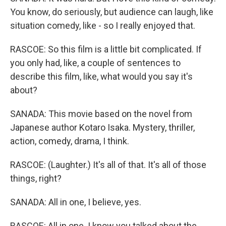
You know, do seriously, but audience can laugh, like
situation comedy, like - so I really enjoyed that.
RASCOE: So this film is a little bit complicated. If
you only had, like, a couple of sentences to
describe this film, like, what would you say it's
about?
SANADA: This movie based on the novel from
Japanese author Kotaro Isaka. Mystery, thriller,
action, comedy, drama, I think.
RASCOE: (Laughter.) It's all of that. It's all of those
things, right?
SANADA: All in one, I believe, yes.
RASCOE: All in one. I know you talked about the