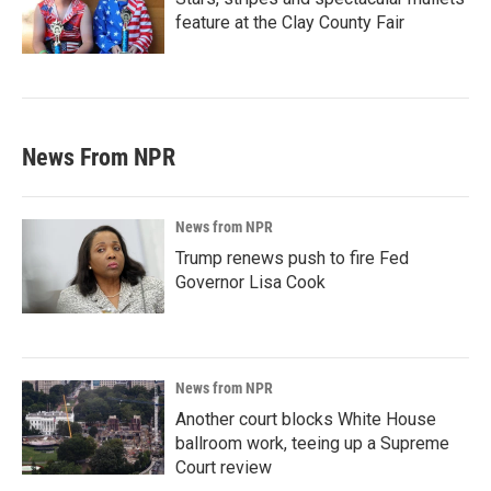
feature at the Clay County Fair
News From NPR
News from NPR
Trump renews push to fire Fed
Governor Lisa Cook
News from NPR
Another court blocks White House
ballroom work, teeing up a Supreme
Court review