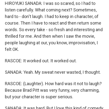
HIROYUKI SANADA: I was so scared, so I had to
listen carefully. What coming next? Sometimes,
hard to - don't laugh. I had to keep in character, of
course. Then I have to react and then return some
words. So every take - so fresh and interesting and
thrilled for me. And then when I saw the movie,
people laughing at our, you know, improvisation, I
felt OK.
RASCOE: It worked out. It worked out.
SANADA: Yeah. My sweat never wasted, I thought.
RASCOE: (Laughter). How hard was it not to laugh?
Because Brad Pitt was very funny, very charming,
but your character is super serious.
SANADA: It was hard. But I love this kind of comedy.