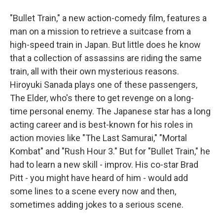
"Bullet Train," a new action-comedy film, features a
man on a mission to retrieve a suitcase from a
high-speed train in Japan. But little does he know
that a collection of assassins are riding the same
train, all with their own mysterious reasons.
Hiroyuki Sanada plays one of these passengers,
The Elder, who's there to get revenge on a long-
time personal enemy. The Japanese star has a long
acting career and is best-known for his roles in
action movies like "The Last Samurai," "Mortal
Kombat" and "Rush Hour 3." But for "Bullet Train," he
had to learn a new skill - improv. His co-star Brad
Pitt - you might have heard of him - would add
some lines to a scene every now and then,
sometimes adding jokes to a serious scene.