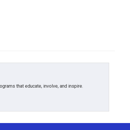
grams that educate, involve, and inspire.