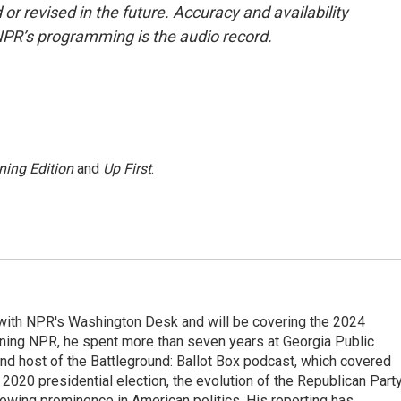
or revised in the future. Accuracy and availability
NPR’s programming is the audio record.
ning Edition
and
Up First
.
r with NPR's Washington Desk and will be covering the 2024
oining NPR, he spent more than seven years at Georgia Public
 and host of the Battleground: Ballot Box podcast, which covered
e 2020 presidential election, the evolution of the Republican Part
rowing prominence in American politics. His reporting has