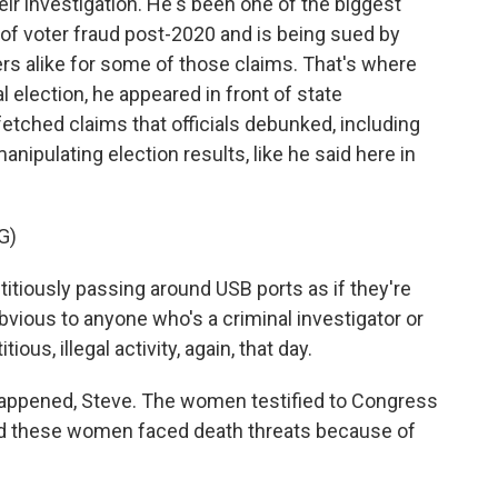
eir investigation. He's been one of the biggest
f voter fraud post-2020 and is being sued by
rs alike for some of those claims. That's where
l election, he appeared in front of state
tched claims that officials debunked, including
nipulating election results, like he said here in
G)
titiously passing around USB ports as if they're
 obvious to anyone who's a criminal investigator or
ous, illegal activity, again, that day.
happened, Steve. The women testified to Congress
And these women faced death threats because of