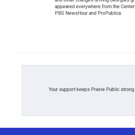
appeared everywhere from the Center f
PBS NewsHour and ProPublica.
Your support keeps Prairie Public strong