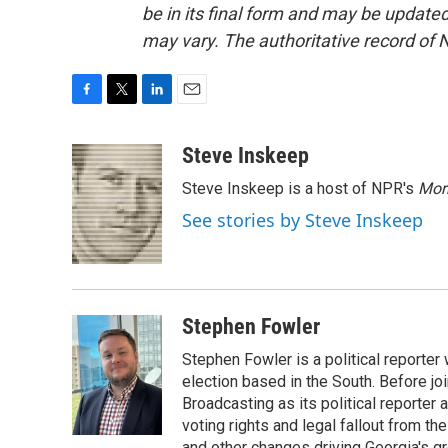
be in its final form and may be updated 
may vary. The authoritative record of 
F
T
L
E
a
w
i
m
c
i
n
a
Steve Inskeep
e
t
k
i
Steve Inskeep is a host of NPR's
Mor
b
t
e
l
o
e
d
See stories by Steve Inskeep
o
r
I
k
n
Stephen Fowler
Stephen Fowler is a political reporte
election based in the South. Before j
Broadcasting as its political reporter
voting rights and legal fallout from th
and other changes driving Georgia's g