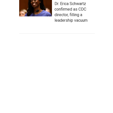
Dr. Erica Schwartz
confirmed as CDC
director, filling a
leadership vacuum