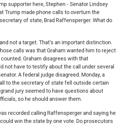
mp supporter here, Stephen - Senator Lindsey
at Trump made phone calls to overturn the
secretary of state, Brad Raffensperger. What do
d not a target. That's an important distinction.
those calls was that Graham wanted him to reject
n counted. Graham disagrees with that
d not have to testify about the call under several
senator. A federal judge disagreed. Monday, a
l to the secretary of state fell outside certain
e grand jury seemed to have questions about
officials, so he should answer them.
as recorded calling Raffensperger and saying he
 could win the state by one vote. Do prosecutors