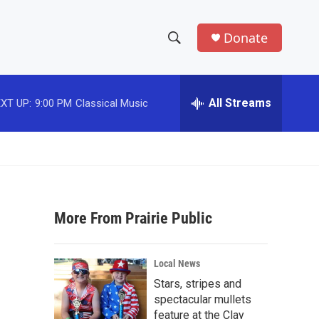
Donate
S
S
e
h
a
r
All Streams
XT UP:
9:00 PM
Classical Music
o
c
h
w
Q
u
S
e
r
e
y
More From Prairie Public
a
r
Local News
c
Stars, stripes and
spectacular mullets
h
feature at the Clay