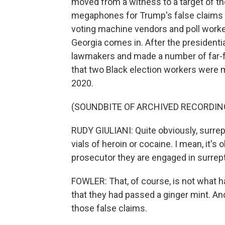
moved from a witness to a target of th
megaphones for Trump's false claims o
voting machine vendors and poll worke
Georgia comes in. After the presidentia
lawmakers and made a number of far-fe
that two Black election workers were ma
2020.
(SOUNDBITE OF ARCHIVED RECORDIN
RUDY GIULIANI: Quite obviously, surrep
vials of heroin or cocaine. I mean, it's
prosecutor they are engaged in surreptiti
FOWLER: That, of course, is not what 
that they had passed a ginger mint. 
those false claims.