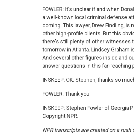
FOWLER: It's unclear if and when Donal
a well-known local criminal defense at
coming. This lawyer, Drew Findling, i
other high-profile clients. But this obv
there's still plenty of other witnesses 
tomorrow in Atlanta. Lindsey Graham is 
And several other figures inside and 
answer questions in this far-reaching 
INSKEEP: OK. Stephen, thanks so much f
FOWLER: Thank you.
INSKEEP: Stephen Fowler of Georgia Pu
Copyright NPR.
NPR transcripts are created on a rush 