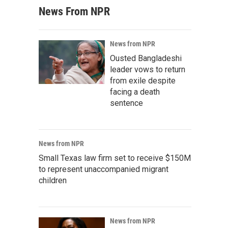
News From NPR
News from NPR
Ousted Bangladeshi
leader vows to return
from exile despite
facing a death
sentence
News from NPR
Small Texas law firm set to receive $150M
to represent unaccompanied migrant
children
News from NPR