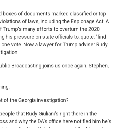
d boxes of documents marked classified or top
iolations of laws, including the Espionage Act. A
of Trump's many efforts to overturn the 2020
g his pressure on state officials to, quote, "find
y one vote. Now a lawyer for Trump adviser Rudy
tigation.
blic Broadcasting joins us once again. Stephen,
ing.
t of the Georgia investigation?
eople that Rudy Giuliani's right there in the
oss and why the DA's office here notified him he's