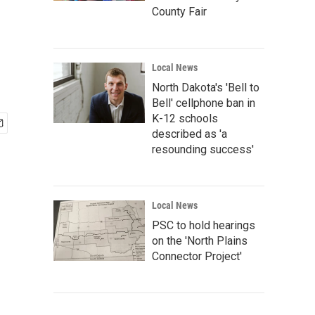
County Fair
Local News
North Dakota's 'Bell to
Bell' cellphone ban in
K-12 schools
described as 'a
resounding success'
Local News
PSC to hold hearings
on the 'North Plains
Connector Project'