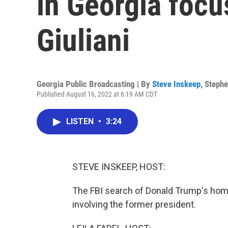
in Georgia foc
Giuliani
Georgia Public Broadcasting | By
Steve Inskeep
,
Stephe
Published August 16, 2022 at 6:19 AM CDT
LISTEN
•
3:24
STEVE INSKEEP, HOST:
The FBI search of Donald Trump's home
involving the former president.