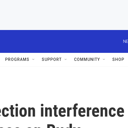
NE
PROGRAMS
SUPPORT
COMMUNITY
SHOP
ection interference