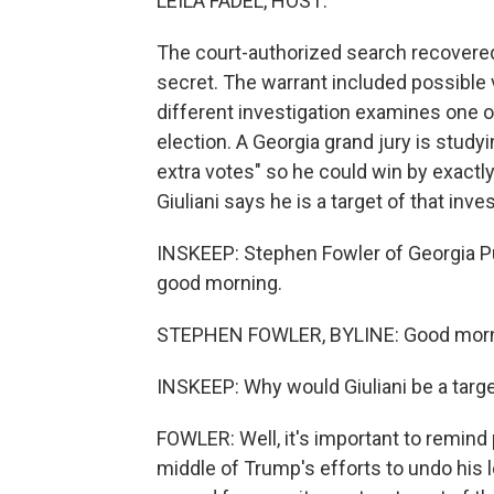
LEILA FADEL, HOST:
The court-authorized search recovere
secret. The warrant included possible v
different investigation examines one 
election. A Georgia grand jury is studyin
extra votes" so he could win by exactl
Giuliani says he is a target of that inves
INSKEEP: Stephen Fowler of Georgia Pu
good morning.
STEPHEN FOWLER, BYLINE: Good morn
INSKEEP: Why would Giuliani be a targe
FOWLER: Well, it's important to remind p
middle of Trump's efforts to undo his l