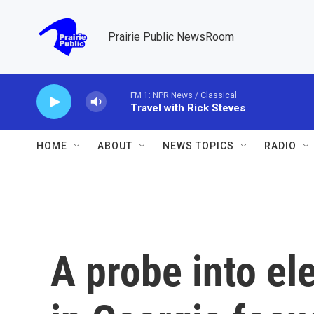
Skip to main content
Prairie Public NewsRoom
FM 1: NPR News / Classical
Travel with Rick Steves
HOME
ABOUT
NEWS TOPICS
RADIO
A probe into el