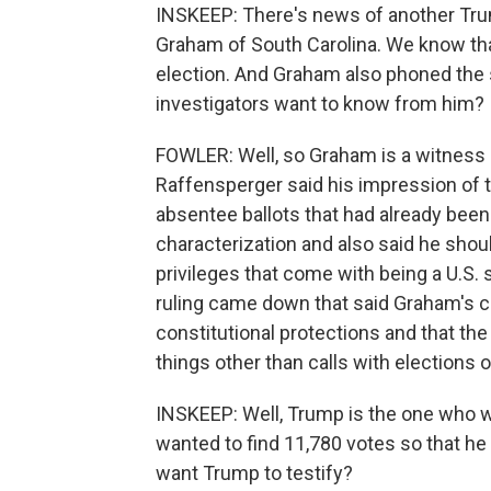
INSKEEP: There's news of another Tru
Graham of South Carolina. We know th
election. And Graham also phoned the 
investigators want to know from him?
FOWLER: Well, so Graham is a witness an
Raffensperger said his impression of 
absentee ballots that had already bee
characterization and also said he shoul
privileges that come with being a U.S. 
ruling came down that said Graham's cal
constitutional protections and that th
things other than calls with elections 
INSKEEP: Well, Trump is the one who w
wanted to find 11,780 votes so that he
want Trump to testify?