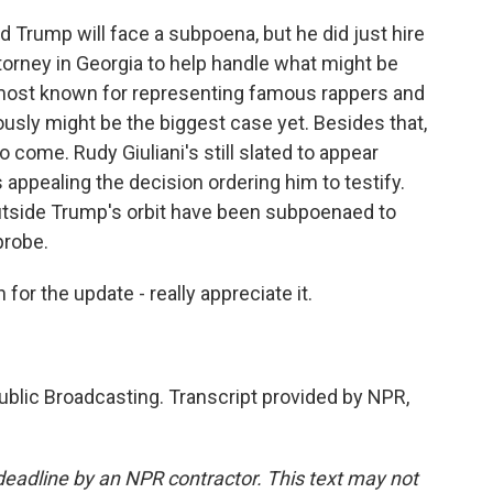
d Trump will face a subpoena, but he did just hire
torney in Georgia to help handle what might be
s most known for representing famous rappers and
iously might be the biggest case yet. Besides that,
to come. Rudy Giuliani's still slated to appear
appealing the decision ordering him to testify.
outside Trump's orbit have been subpoenaed to
probe.
or the update - really appreciate it.
blic Broadcasting. Transcript provided by NPR,
deadline by an NPR contractor. This text may not