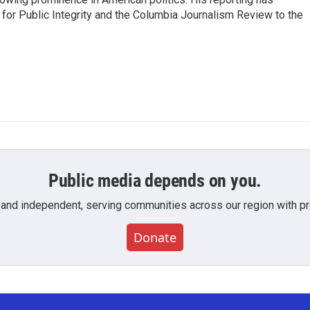
or Public Integrity and the Columbia Journalism Review to the
Public media depends on you.
 and independent, serving communities across our region with pro
Donate