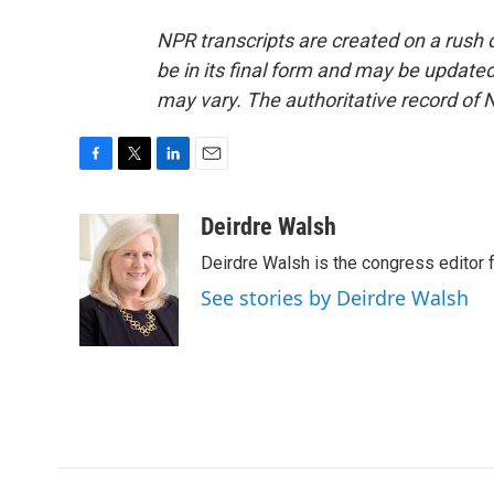
NPR transcripts are created on a rush 
be in its final form and may be updated 
may vary. The authoritative record of 
F
T
L
E
a
w
i
m
c
i
n
a
Deirdre Walsh
e
t
k
i
Deirdre Walsh is the congress editor
b
t
e
l
o
e
d
See stories by Deirdre Walsh
o
r
I
k
n