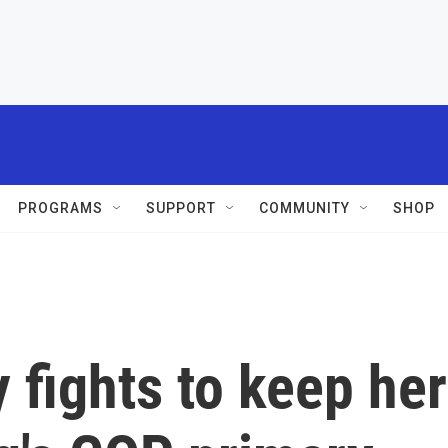
PROGRAMS
SUPPORT
COMMUNITY
SHOP
 fights to keep her