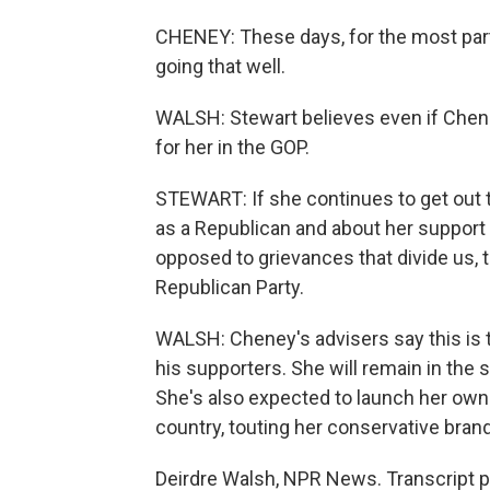
CHENEY: These days, for the most part, 
going that well.
WALSH: Stewart believes even if Cheney
for her in the GOP.
STEWART: If she continues to get out 
as a Republican and about her support f
opposed to grievances that divide us, th
Republican Party.
WALSH: Cheney's advisers say this is th
his supporters. She will remain in the 
She's also expected to launch her own 
country, touting her conservative brand
Deirdre Walsh, NPR News. Transcript p