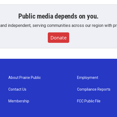
Public media depends on you.
 and independent, serving communities across our region with pro
Donate
About Prairie Public
Employment
Contact Us
Compliance Reports
Membership
FCC Public File