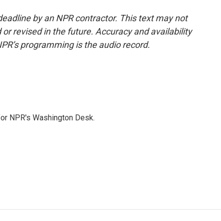
deadline by an NPR contractor. This text may not
or revised in the future. Accuracy and availability
NPR’s programming is the audio record.
 for NPR's Washington Desk.