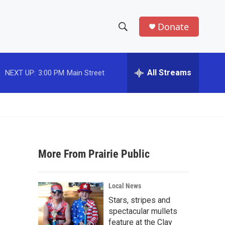
Donate
S
S
e
h
a
r
All Streams
NEXT UP:
3:00 PM
Main Street
o
c
h
w
Q
u
S
e
r
e
y
More From Prairie Public
a
r
Local News
c
Stars, stripes and
spectacular mullets
h
feature at the Clay