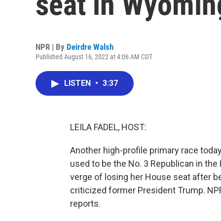
seat in Wyomin
NPR | By
Deirdre Walsh
Published August 16, 2022 at 4:06 AM CDT
LISTEN
•
3:37
LEILA FADEL, HOST:
Another high-profile primary race to
used to be the No. 3 Republican in th
verge of losing her House seat after b
criticized former President Trump. N
reports.