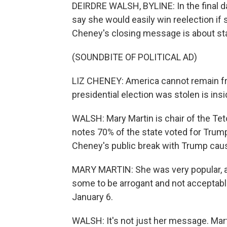
DEIRDRE WALSH, BYLINE: In the final da
say she would easily win reelection if
Cheney's closing message is about sta
(SOUNDBITE OF POLITICAL AD)
LIZ CHENEY: America cannot remain free
presidential election was stolen is insi
WALSH: Mary Martin is chair of the Te
notes 70% of the state voted for Trum
Cheney's public break with Trump cause
MARY MARTIN: She was very popular, an
some to be arrogant and not acceptable
January 6.
WALSH: It's not just her message. Mart