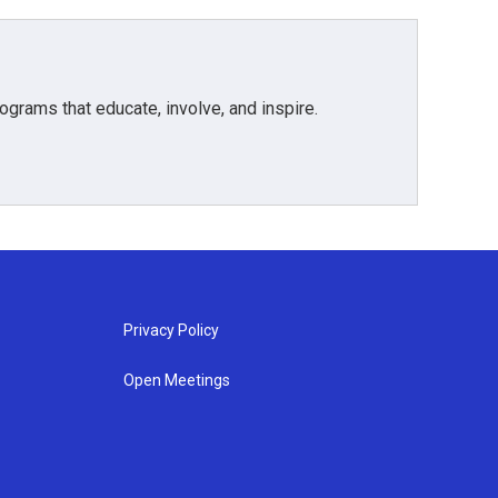
grams that educate, involve, and inspire.
Privacy Policy
Open Meetings