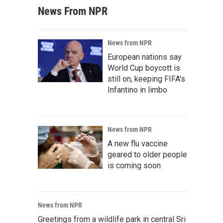
News From NPR
News from NPR
European nations say
World Cup boycott is
still on, keeping FIFA's
Infantino in limbo
News from NPR
A new flu vaccine
geared to older people
is coming soon
News from NPR
Greetings from a wildlife park in central Sri