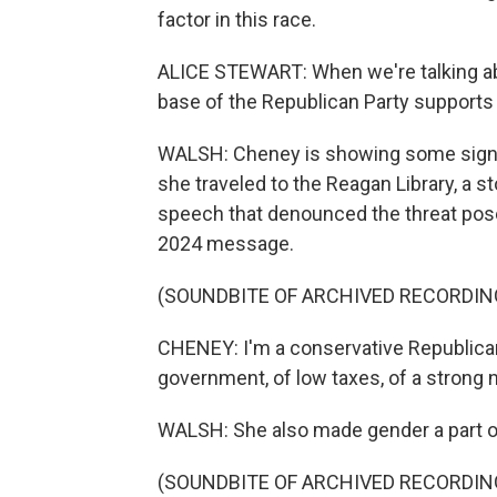
factor in this race.
ALICE STEWART: When we're talking abou
base of the Republican Party supports
WALSH: Cheney is showing some signs 
she traveled to the Reagan Library, a s
speech that denounced the threat posed
2024 message.
(SOUNDBITE OF ARCHIVED RECORDIN
CHENEY: I'm a conservative Republican, 
government, of low taxes, of a strong 
WALSH: She also made gender a part of 
(SOUNDBITE OF ARCHIVED RECORDIN