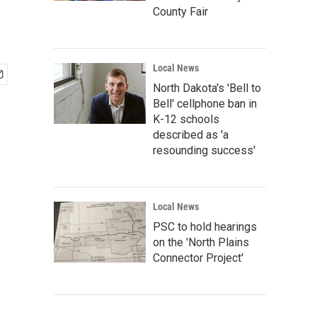
County Fair
Local News
North Dakota's 'Bell to
Bell' cellphone ban in
K-12 schools
described as 'a
resounding success'
Local News
PSC to hold hearings
on the 'North Plains
Connector Project'