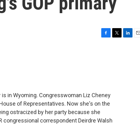
g's GOP primary
F
T
L
E
a
w
i
m
c
i
n
a
e
t
k
i
b
t
e
l
o
e
d
o
r
I
k
n
day is in Wyoming. Congresswoman Liz Cheney
e House of Representatives. Now she's on the
eing ostracized by her party because she
PR congressional correspondent Deirdre Walsh