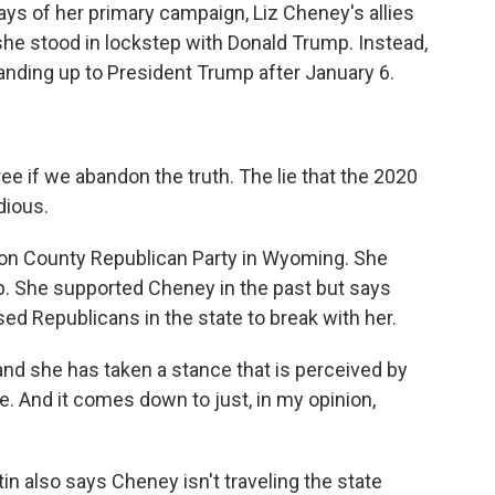
ys of her primary campaign, Liz Cheney's allies
 she stood in lockstep with Donald Trump. Instead,
nding up to President Trump after January 6.
 if we abandon the truth. The lie that the 2020
dious.
ton County Republican Party in Wyoming. She
p. She supported Cheney in the past but says
d Republicans in the state to break with her.
d she has taken a stance that is perceived by
. And it comes down to just, in my opinion,
in also says Cheney isn't traveling the state