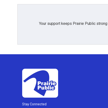
Your support keeps Prairie Public strong
Stay Connected