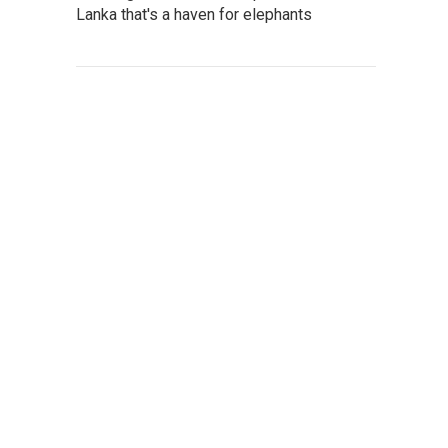
Lanka that's a haven for elephants