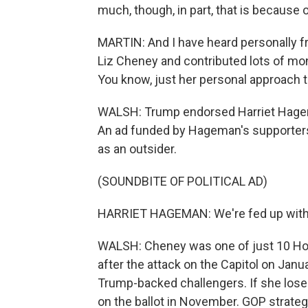
much, though, in part, that is because 
MARTIN: And I have heard personally fr
Liz Cheney and contributed lots of mone
You know, just her personal approach t
WALSH: Trump endorsed Harriet Hagem
An ad funded by Hageman's supporters 
as an outsider.
(SOUNDBITE OF POLITICAL AD)
HARRIET HAGEMAN: We're fed up with in
WALSH: Cheney was one of just 10 H
after the attack on the Capitol on Janua
Trump-backed challengers. If she loses
on the ballot in November. GOP strateg