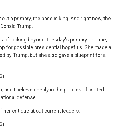
t a primary, the base is king. And right now, the
 Donald Trump.
of looking beyond Tuesday's primary. In June,
top for possible presidential hopefuls. She made a
 by Trump, but she also gave a blueprint for a
G)
and I believe deeply in the policies of limited
national defense.
her critique about current leaders.
G)