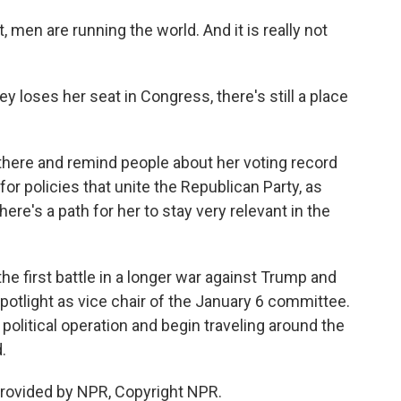
men are running the world. And it is really not
 loses her seat in Congress, there's still a place
there and remind people about her voting record
or policies that unite the Republican Party, as
ere's a path for her to stay very relevant in the
e first battle in a longer war against Trump and
spotlight as vice chair of the January 6 committee.
political operation and begin traveling around the
.
rovided by NPR, Copyright NPR.