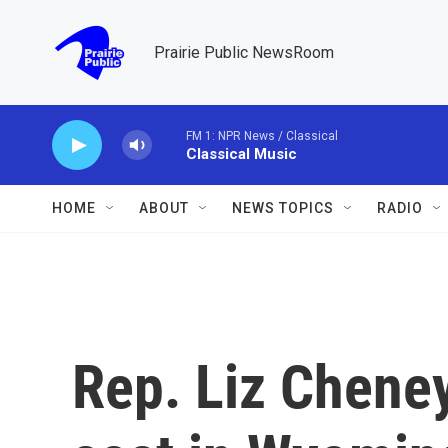
Skip to main content
Prairie Public NewsRoom
FM 1: NPR News / Classical
Classical Music
HOME
ABOUT
NEWS TOPICS
RADIO
Rep. Liz Cheney