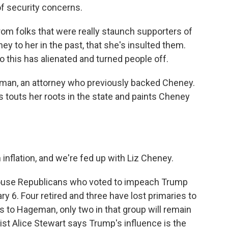
of security concerns.
om folks that were really staunch supporters of
y to her in the past, that she's insulted them.
o this has alienated and turned people off.
an, an attorney who previously backed Cheney.
touts her roots in the state and paints Cheney
flation, and we're fed up with Liz Cheney.
ouse Republicans who voted to impeach Trump
ry 6. Four retired and three have lost primaries to
 to Hageman, only two in that group will remain
ist Alice Stewart says Trump's influence is the