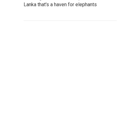
Lanka that's a haven for elephants