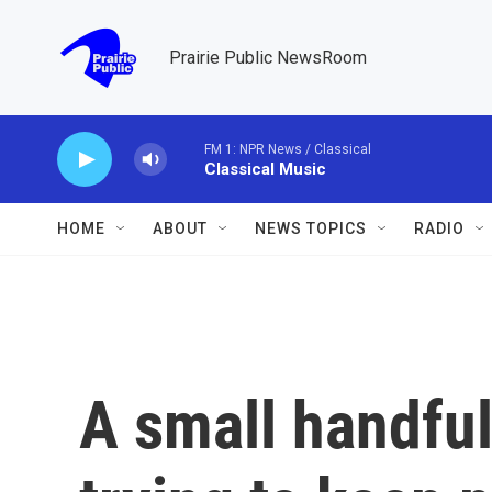
Skip to main content
Prairie Public NewsRoom
FM 1: NPR News / Classical
Classical Music
HOME
ABOUT
NEWS TOPICS
RADIO
A small handful