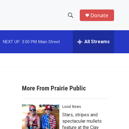
Donate
S
S
e
h
a
r
All Streams
NEXT UP:
3:00 PM
Main Street
o
c
h
w
Q
u
S
e
r
e
y
More From Prairie Public
a
r
Local News
c
Stars, stripes and
spectacular mullets
h
feature at the Clay