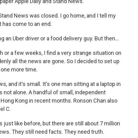
paper Apple Daily and Stand News.
tand News was closed. I go home, and I tell my
st has come to an end.
 Uber driver or a food delivery guy. But then...
 or a few weeks, I find a very strange situation on
denly all the news are gone. So I decided to set up
 one more time.
 and it's small. It's one man sitting at a laptop in
 is not alone. A handful of small, independent
n Hong Kong in recent months. Ronson Chan also
el C.
 like before, but there are still about 7 million
ews. They still need facts. They need truth.