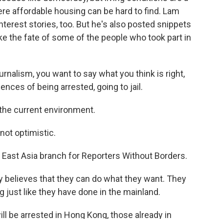
ere affordable housing can be hard to find. Lam
terest stories, too. But he's also posted snippets
e the fate of some of the people who took part in
urnalism, you want to say what you think is right,
nces of being arrested, going to jail.
 the current environment.
not optimistic.
 East Asia branch for Reporters Without Borders.
 believes that they can do what they want. They
just like they have done in the mainland.
l be arrested in Hong Kong, those already in