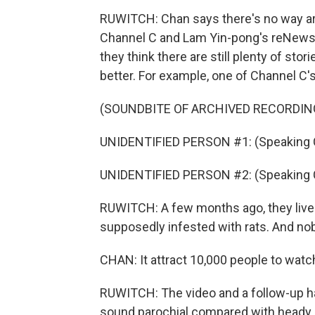
RUWITCH: Chan says there's no way ar
Channel C and Lam Yin-pong's reNews av
they think there are still plenty of sto
better. For example, one of Channel C'
(SOUNDBITE OF ARCHIVED RECORDIN
UNIDENTIFIED PERSON #1: (Speaking 
UNIDENTIFIED PERSON #2: (Speaking 
RUWITCH: A few months ago, they live
supposedly infested with rats. And nob
CHAN: It attract 10,000 people to watc
RUWITCH: The video and a follow-up h
sound parochial compared with heady is