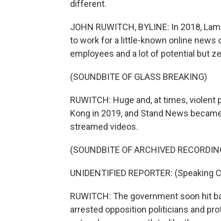
different.
JOHN RUWITCH, BYLINE: In 2018, Lam Yi
to work for a little-known online news 
employees and a lot of potential but z
(SOUNDBITE OF GLASS BREAKING)
RUWITCH: Huge and, at times, violent
Kong in 2019, and Stand News became a 
streamed videos.
(SOUNDBITE OF ARCHIVED RECORDIN
UNIDENTIFIED REPORTER: (Speaking C
RUWITCH: The government soon hit back
arrested opposition politicians and pr