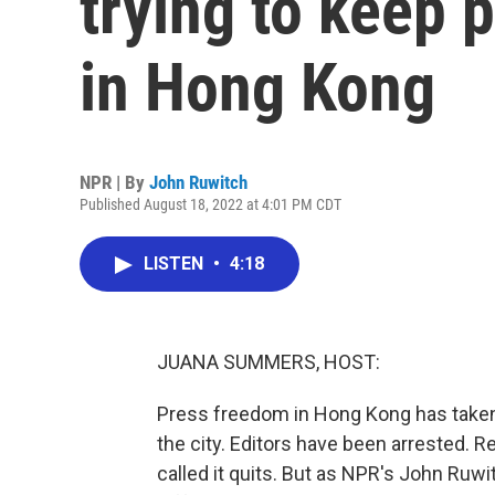
trying to keep 
in Hong Kong
NPR | By
John Ruwitch
Published August 18, 2022 at 4:01 PM CDT
LISTEN
•
4:18
JUANA SUMMERS, HOST:
Press freedom in Hong Kong has taken a
the city. Editors have been arrested. 
called it quits. But as NPR's John Ruw