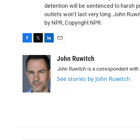
detention will be sentenced to harsh 
outlets won't last very long. John Ru
by NPR, Copyright NPR.
F
T
L
E
a
w
i
m
c
i
n
a
John Ruwitch
e
t
k
i
John Ruwitch is a correspondent with 
b
t
e
l
o
e
d
See stories by John Ruwitch
o
r
I
k
n