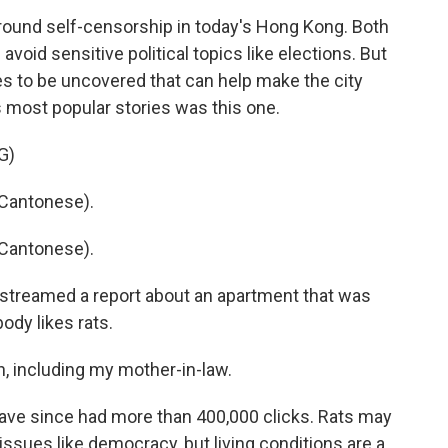
ound self-censorship in today's Hong Kong. Both
oid sensitive political topics like elections. But
ries to be uncovered that can help make the city
s most popular stories was this one.
G)
Cantonese).
Cantonese).
streamed a report about an apartment that was
ody likes rats.
h, including my mother-in-law.
ave since had more than 400,000 clicks. Rats may
sues like democracy, but living conditions are a