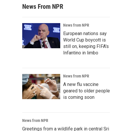
News From NPR
News from NPR
European nations say
World Cup boycott is
still on, keeping FIFA's
Infantino in limbo
News from NPR
A new flu vaccine
geared to older people
is coming soon
News from NPR
Greetings from a wildlife park in central Sri