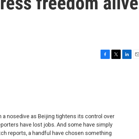
press freedom alive
F
T
L
E
a
w
i
m
c
i
n
a
e
t
k
i
b
t
e
l
o
e
d
o
r
I
k
n
 nosedive as Beijing tightens its control over
Reporters have lost jobs. And some have simply
itch reports, a handful have chosen something