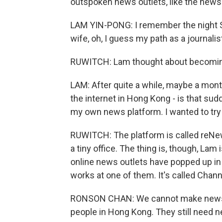
outspoken news outlets, like the news
LAM YIN-PONG: I remember the night S
wife, oh, I guess my path as a journali
RUWITCH: Lam thought about becoming an
LAM: After quite a while, maybe a month
the internet in Hong Kong - is that sud
my own news platform. I wanted to try
RUWITCH: The platform is called reNews,
a tiny office. The thing is, though, Lam
online news outlets have popped up i
works at one of them. It's called Chann
RONSON CHAN: We cannot make news just
people in Hong Kong. They still need n