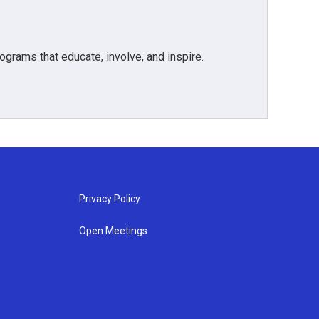
grams that educate, involve, and inspire.
Privacy Policy
Open Meetings