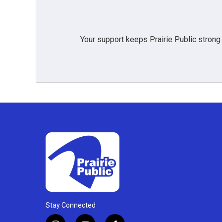
Your support keeps Prairie Public strong
Stay Connected