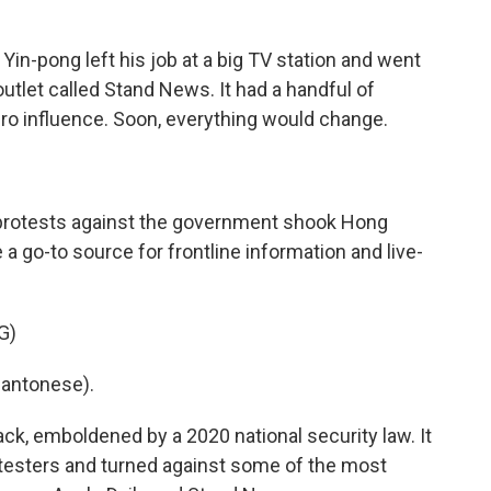
n-pong left his job at a big TV station and went
outlet called Stand News. It had a handful of
ero influence. Soon, everything would change.
 protests against the government shook Hong
go-to source for frontline information and live-
G)
antonese).
, emboldened by a 2020 national security law. It
otesters and turned against some of the most