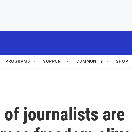
PROGRAMS
SUPPORT
COMMUNITY
SHOP
 of journalists are