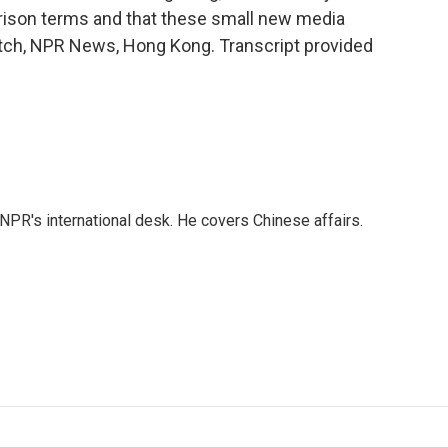
prison terms and that these small new media
witch, NPR News, Hong Kong. Transcript provided
NPR's international desk. He covers Chinese affairs.