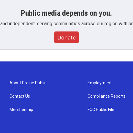
Public media depends on you.
 and independent, serving communities across our region with pro
Donate
About Prairie Public
Employment
Contact Us
Compliance Reports
Membership
FCC Public File