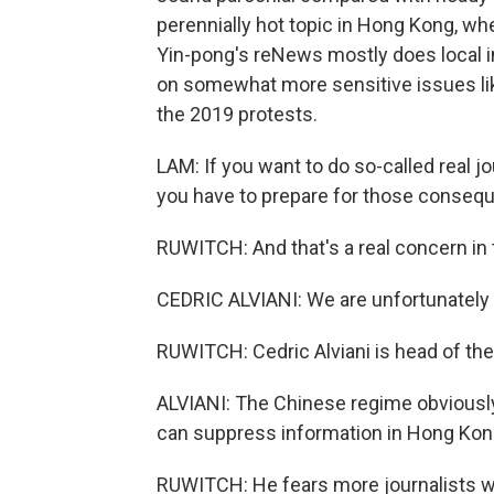
perennially hot topic in Hong Kong, wh
Yin-pong's reNews mostly does local in
on somewhat more sensitive issues lik
the 2019 protests.
LAM: If you want to do so-called real jo
you have to prepare for those conseque
RUWITCH: And that's a real concern in
CEDRIC ALVIANI: We are unfortunately 
RUWITCH: Cedric Alviani is head of the
ALVIANI: The Chinese regime obviously
can suppress information in Hong Kong 
RUWITCH: He fears more journalists wil