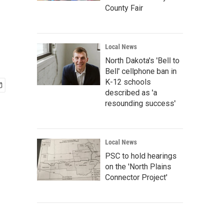
County Fair
Local News
North Dakota's 'Bell to
Bell' cellphone ban in
K-12 schools
described as 'a
resounding success'
Local News
PSC to hold hearings
on the 'North Plains
Connector Project'