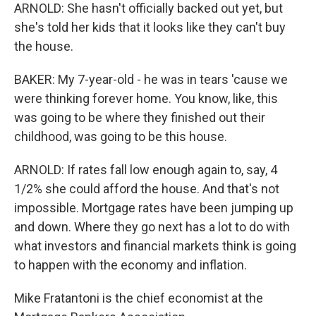
ARNOLD: She hasn't officially backed out yet, but
she's told her kids that it looks like they can't buy
the house.
BAKER: My 7-year-old - he was in tears 'cause we
were thinking forever home. You know, like, this
was going to be where they finished out their
childhood, was going to be this house.
ARNOLD: If rates fall low enough again to, say, 4
1/2% she could afford the house. And that's not
impossible. Mortgage rates have been jumping up
and down. Where they go next has a lot to do with
what investors and financial markets think is going
to happen with the economy and inflation.
Mike Fratantoni is the chief economist at the