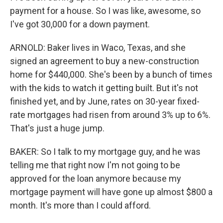
payment for a house. So I was like, awesome, so
I've got 30,000 for a down payment.
ARNOLD: Baker lives in Waco, Texas, and she
signed an agreement to buy a new-construction
home for $440,000. She's been by a bunch of times
with the kids to watch it getting built. But it's not
finished yet, and by June, rates on 30-year fixed-
rate mortgages had risen from around 3% up to 6%.
That's just a huge jump.
BAKER: So I talk to my mortgage guy, and he was
telling me that right now I'm not going to be
approved for the loan anymore because my
mortgage payment will have gone up almost $800 a
month. It's more than I could afford.