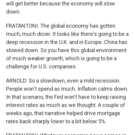
will get better because the economy will slow
down.
FRATANTONI: The global economy has gotten
much, much dicier. It looks like there's going to be a
deep recession in the U.K. and in Europe. China has
slowed down. So you have this global environment
of much weaker growth, which is going to be a
challenge for U.S. companies.
ARNOLD: So a slowdown, even a mild recession.
People won't spend as much. Inflation calms down.
In that scenario, the Fed won't have to keep raising
interest rates as much as we thought. A couple of
weeks ago, that narrative helped drive mortgage
rates back sharply lower to a bit below 5%.