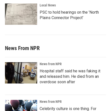
Local News
PSC to hold hearings on the 'North
Plains Connector Project'
News From NPR
News from NPR
Hospital staff said he was faking it
and released him. He died from an
overdose soon after
News from NPR
Celebrity culture is one thing. For