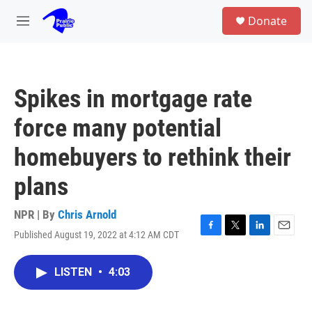
Skip to main content
S
Donate
e
M
a
e
r
n
c
u
h
Spikes in mortgage rate
u
e
force many potential
r
y
homebuyers to rethink their
plans
NPR | By
Chris Arnold
Published August 19, 2022 at 4:12 AM CDT
F
T
L
E
a
w
i
m
c
i
n
a
LISTEN
•
4:03
e
t
k
i
b
t
e
l
o
e
d