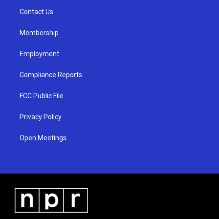
r
e
o
a
k
Contact Us
m
Membership
Employment
Compliance Reports
FCC Public File
Privacy Policy
Open Meetings