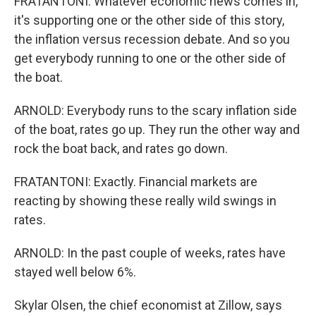
FRATANTONI: Whatever economic news comes in,
it's supporting one or the other side of this story,
the inflation versus recession debate. And so you
get everybody running to one or the other side of
the boat.
ARNOLD: Everybody runs to the scary inflation side
of the boat, rates go up. They run the other way and
rock the boat back, and rates go down.
FRATANTONI: Exactly. Financial markets are
reacting by showing these really wild swings in
rates.
ARNOLD: In the past couple of weeks, rates have
stayed well below 6%.
Skylar Olsen, the chief economist at Zillow, says