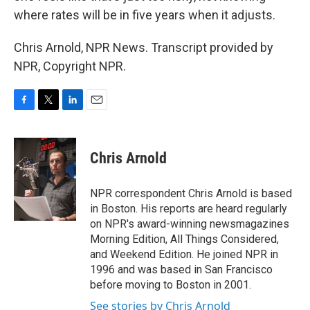
where rates will be in five years when it adjusts.
Chris Arnold, NPR News. Transcript provided by
NPR, Copyright NPR.
F
T
L
E
a
w
i
m
c
i
n
a
e
t
k
i
Chris Arnold
b
t
e
l
o
e
d
o
r
I
NPR correspondent Chris Arnold is based
k
n
in Boston. His reports are heard regularly
on NPR's award-winning newsmagazines
Morning Edition, All Things Considered,
and Weekend Edition. He joined NPR in
1996 and was based in San Francisco
before moving to Boston in 2001.
See stories by Chris Arnold