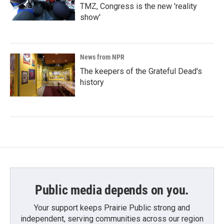
TMZ, Congress is the new 'reality
show'
News from NPR
The keepers of the Grateful Dead's
history
Public media depends on you.
Your support keeps Prairie Public strong and
independent, serving communities across our region