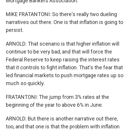
Mortgage Bankers Association.
MIKE FRATANTONI: So there's really two dueling
narratives out there. One is that inflation is going to
persist.
ARNOLD: That scenario is that higher inflation will
continue to be very bad, and that will force the
Federal Reserve to keep raising the interest rates
that it controls to fight inflation. That's the fear that
led financial markets to push mortgage rates up so
much so quickly.
FRATANTONI: The jump from 3% rates at the
beginning of the year to above 6% in June.
ARNOLD: But there is another narrative out there,
too, and that one is that the problem with inflation