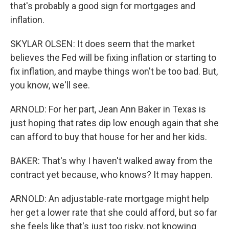
that's probably a good sign for mortgages and
inflation.
SKYLAR OLSEN: It does seem that the market
believes the Fed will be fixing inflation or starting to
fix inflation, and maybe things won't be too bad. But,
you know, we'll see.
ARNOLD: For her part, Jean Ann Baker in Texas is
just hoping that rates dip low enough again that she
can afford to buy that house for her and her kids.
BAKER: That's why I haven't walked away from the
contract yet because, who knows? It may happen.
ARNOLD: An adjustable-rate mortgage might help
her get a lower rate that she could afford, but so far
she feels like that's just too risky, not knowing