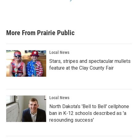
More From Prairie Public
Local News
Stars, stripes and spectacular mullets
feature at the Clay County Fair
Local News
North Dakota's 'Bell to Bell' cellphone
ban in K-12 schools described as 'a
resounding success'