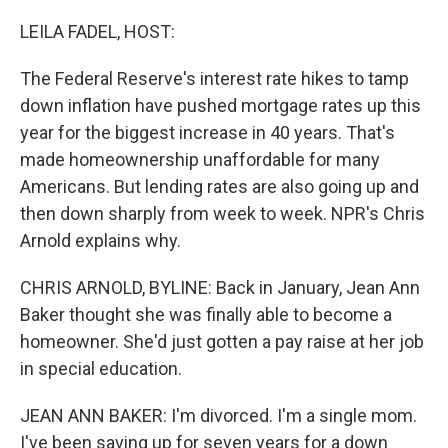
o
r
I
k
n
LEILA FADEL, HOST:
The Federal Reserve's interest rate hikes to tamp
down inflation have pushed mortgage rates up this
year for the biggest increase in 40 years. That's
made homeownership unaffordable for many
Americans. But lending rates are also going up and
then down sharply from week to week. NPR's Chris
Arnold explains why.
CHRIS ARNOLD, BYLINE: Back in January, Jean Ann
Baker thought she was finally able to become a
homeowner. She'd just gotten a pay raise at her job
in special education.
JEAN ANN BAKER: I'm divorced. I'm a single mom.
I've been saving up for seven years for a down