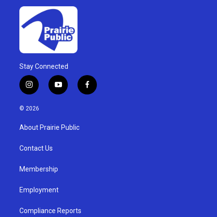
Stay Connected
i
y
f
n
o
a
s
u
c
© 2026
t
t
e
a
u
b
About Prairie Public
g
b
o
r
e
o
a
k
Contact Us
m
Membership
Employment
Compliance Reports