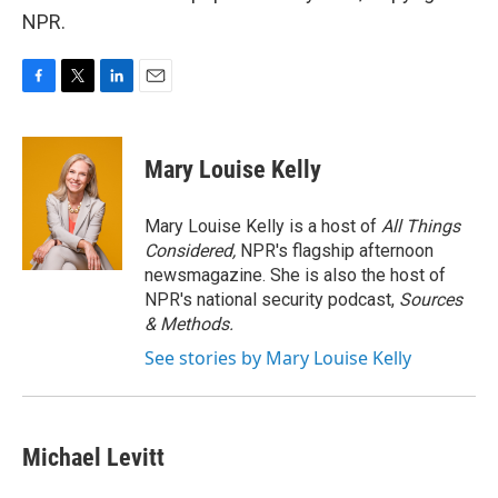
NPR.
F
T
L
E
a
w
i
m
c
i
n
a
e
t
k
i
Mary Louise Kelly
b
t
e
l
o
e
d
o
r
I
Mary Louise Kelly is a host of
All Things
k
n
Considered,
NPR's flagship afternoon
newsmagazine. She is also the host of
NPR's national security podcast,
Sources
& Methods.
See stories by Mary Louise Kelly
Michael Levitt