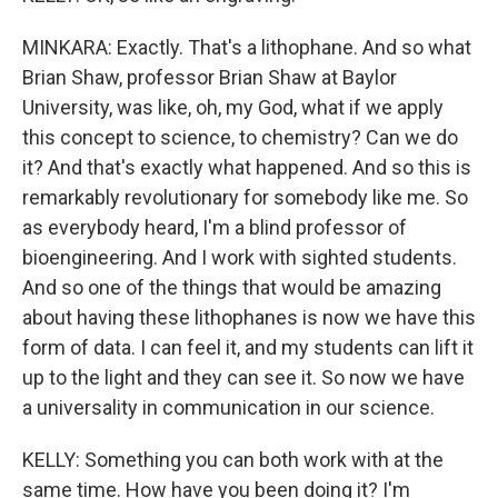
MINKARA: Exactly. That's a lithophane. And so what
Brian Shaw, professor Brian Shaw at Baylor
University, was like, oh, my God, what if we apply
this concept to science, to chemistry? Can we do
it? And that's exactly what happened. And so this is
remarkably revolutionary for somebody like me. So
as everybody heard, I'm a blind professor of
bioengineering. And I work with sighted students.
And so one of the things that would be amazing
about having these lithophanes is now we have this
form of data. I can feel it, and my students can lift it
up to the light and they can see it. So now we have
a universality in communication in our science.
KELLY: Something you can both work with at the
same time. How have you been doing it? I'm