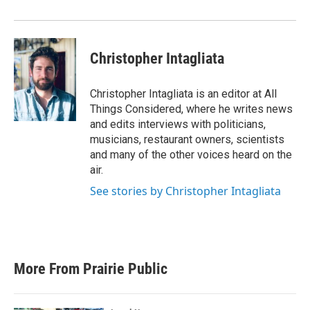
Christopher Intagliata
Christopher Intagliata is an editor at All
Things Considered, where he writes news
and edits interviews with politicians,
musicians, restaurant owners, scientists
and many of the other voices heard on the
air.
See stories by Christopher Intagliata
More From Prairie Public