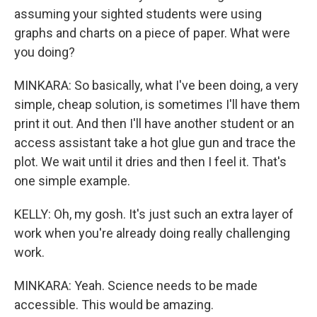
assuming your sighted students were using
graphs and charts on a piece of paper. What were
you doing?
MINKARA: So basically, what I've been doing, a very
simple, cheap solution, is sometimes I'll have them
print it out. And then I'll have another student or an
access assistant take a hot glue gun and trace the
plot. We wait until it dries and then I feel it. That's
one simple example.
KELLY: Oh, my gosh. It's just such an extra layer of
work when you're already doing really challenging
work.
MINKARA: Yeah. Science needs to be made
accessible. This would be amazing.