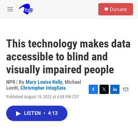
Skip to main content
S
Donate
e
M
a
e
r
n
c
u
h
This technology makes data
u
e
accessible to blind and
r
y
visually impaired people
NPR | By
Mary Louise Kelly
,
Michael
Levitt
,
Christopher Intagliata
F
T
L
E
Published August 19, 2022 at 4:08 PM CDT
a
w
i
m
c
i
n
a
e
t
k
i
LISTEN
•
4:13
b
t
e
l
o
e
d
o
r
I
k
n