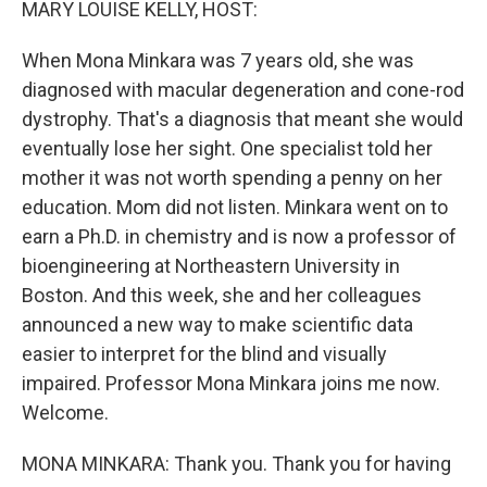
MARY LOUISE KELLY, HOST:
When Mona Minkara was 7 years old, she was
diagnosed with macular degeneration and cone-rod
dystrophy. That's a diagnosis that meant she would
eventually lose her sight. One specialist told her
mother it was not worth spending a penny on her
education. Mom did not listen. Minkara went on to
earn a Ph.D. in chemistry and is now a professor of
bioengineering at Northeastern University in
Boston. And this week, she and her colleagues
announced a new way to make scientific data
easier to interpret for the blind and visually
impaired. Professor Mona Minkara joins me now.
Welcome.
MONA MINKARA: Thank you. Thank you for having