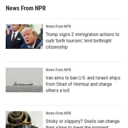
News From NPR
News from NPR
Trump signs 2 immigration actions to
curb 'birth tourism,' limit birthright
citizenship
News from NPR
Iran aims to ban U.S. and Israeli ships
from Strait of Hormuz and charge
others a toll
News from NPR
Sticky or slippery? Snails can change
their slime to meet the moment