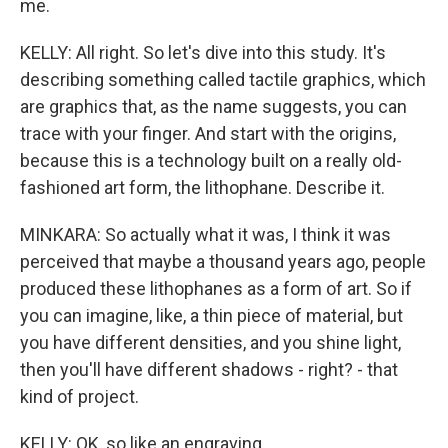
me.
KELLY: All right. So let's dive into this study. It's
describing something called tactile graphics, which
are graphics that, as the name suggests, you can
trace with your finger. And start with the origins,
because this is a technology built on a really old-
fashioned art form, the lithophane. Describe it.
MINKARA: So actually what it was, I think it was
perceived that maybe a thousand years ago, people
produced these lithophanes as a form of art. So if
you can imagine, like, a thin piece of material, but
you have different densities, and you shine light,
then you'll have different shadows - right? - that
kind of project.
KELLY: OK, so like an engraving.