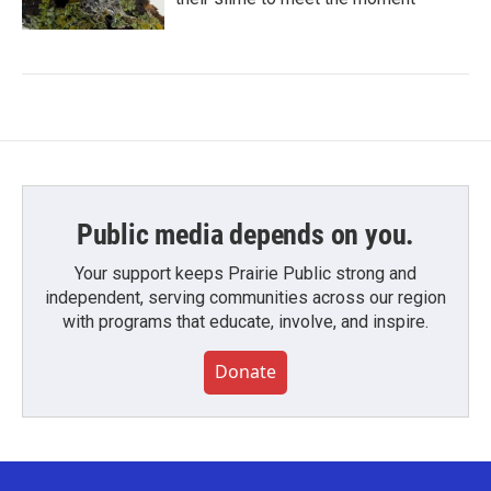
Public media depends on you.
Your support keeps Prairie Public strong and
independent, serving communities across our region
with programs that educate, involve, and inspire.
Donate