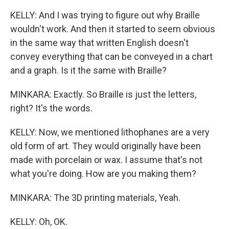
KELLY: And I was trying to figure out why Braille
wouldn't work. And then it started to seem obvious
in the same way that written English doesn't
convey everything that can be conveyed in a chart
and a graph. Is it the same with Braille?
MINKARA: Exactly. So Braille is just the letters,
right? It's the words.
KELLY: Now, we mentioned lithophanes are a very
old form of art. They would originally have been
made with porcelain or wax. I assume that's not
what you're doing. How are you making them?
MINKARA: The 3D printing materials, Yeah.
KELLY: Oh, OK.