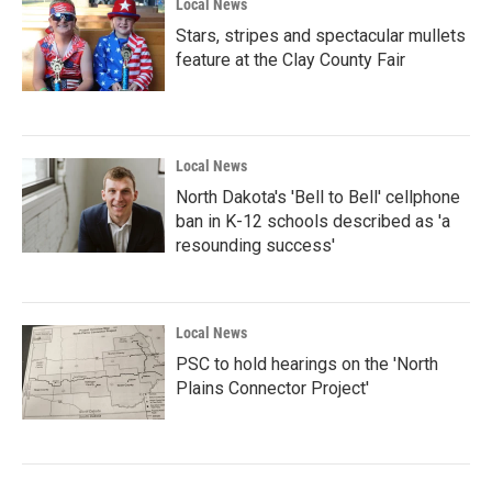
Local News
Stars, stripes and spectacular mullets
feature at the Clay County Fair
Local News
North Dakota's 'Bell to Bell' cellphone
ban in K-12 schools described as 'a
resounding success'
Local News
PSC to hold hearings on the 'North
Plains Connector Project'