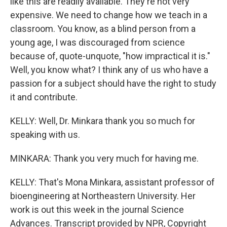
like this are readily available. They're not very
expensive. We need to change how we teach in a
classroom. You know, as a blind person from a
young age, I was discouraged from science
because of, quote-unquote, "how impractical it is."
Well, you know what? I think any of us who have a
passion for a subject should have the right to study
it and contribute.
KELLY: Well, Dr. Minkara thank you so much for
speaking with us.
MINKARA: Thank you very much for having me.
KELLY: That's Mona Minkara, assistant professor of
bioengineering at Northeastern University. Her
work is out this week in the journal Science
Advances. Transcript provided by NPR, Copyright