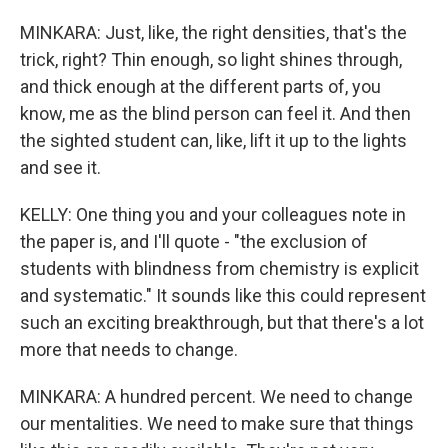
MINKARA: Just, like, the right densities, that's the
trick, right? Thin enough, so light shines through,
and thick enough at the different parts of, you
know, me as the blind person can feel it. And then
the sighted student can, like, lift it up to the lights
and see it.
KELLY: One thing you and your colleagues note in
the paper is, and I'll quote - "the exclusion of
students with blindness from chemistry is explicit
and systematic." It sounds like this could represent
such an exciting breakthrough, but that there's a lot
more that needs to change.
MINKARA: A hundred percent. We need to change
our mentalities. We need to make sure that things