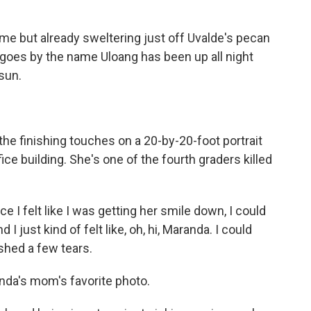
e but already sweltering just off Uvalde's pecan
 goes by the name Uloang has been up all night
 sun.
the finishing touches on a 20-by-20-foot portrait
ice building. She's one of the fourth graders killed
e I felt like I was getting her smile down, I could
 just kind of felt like, oh, hi, Maranda. I could
 shed a few tears.
da's mom's favorite photo.