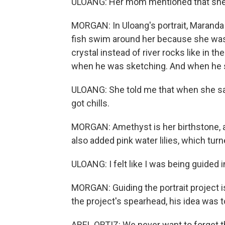
ULOANG: Her mom mentioned that she lov
MORGAN: In Uloang's portrait, Maranda 
fish swim around her because she was 
crystal instead of river rocks like in t
when he was sketching. And when he s
ULOANG: She told me that when she saw
got chills.
MORGAN: Amethyst is her birthstone, a
also added pink water lilies, which tur
ULOANG: I felt like I was being guided i
MORGAN: Guiding the portrait project is
the project's spearhead, his idea was
ABEL ORTIZ: We never want to forget th