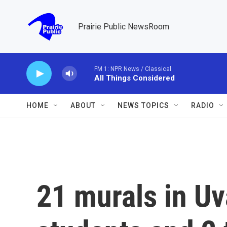
Skip to main content
Prairie Public NewsRoom
FM 1: NPR News / Classical
All Things Considered
HOME
ABOUT
NEWS TOPICS
RADIO
21 murals in Uv