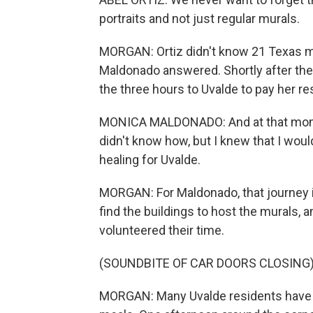
portraits and not just regular murals.
MORGAN: Ortiz didn't know 21 Texas mur
Maldonado answered. Shortly after the
the three hours to Uvalde to pay her r
MONICA MALDONADO: And at that momen
didn't know how, but I knew that I woul
healing for Uvalde.
MORGAN: For Maldonado, that journey i
find the buildings to host the murals, 
volunteered their time.
(SOUNDBITE OF CAR DOORS CLOSING
MORGAN: Many Uvalde residents have s