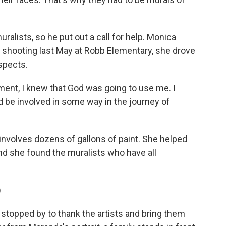
alists, so he put out a call for help. Monica
 shooting last May at Robb Elementary, she drove
espects.
t, I knew that God was going to use me. I
d be involved in some way in the journey of
nvolves dozens of gallons of paint. She helped
and she found the muralists who have all
)
topped by to thank the artists and bring them