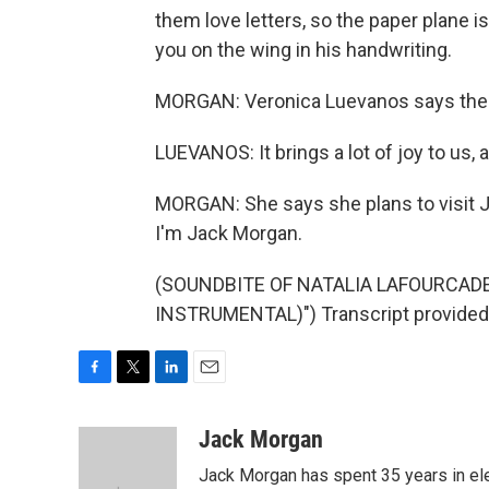
them love letters, so the paper plane is h
you on the wing in his handwriting.
MORGAN: Veronica Luevanos says the po
LUEVANOS: It brings a lot of joy to us, a
MORGAN: She says she plans to visit J
I'm Jack Morgan.
(SOUNDBITE OF NATALIA LAFOURCADE
INSTRUMENTAL)") Transcript provided
F
T
L
E
a
w
i
m
c
i
n
a
Jack Morgan
e
t
k
i
Jack Morgan has spent 35 years in ele
b
t
e
l