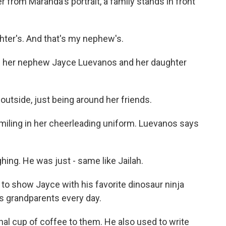
 from Maranda's portrait, a family stands in front
er's. And that's my nephew's.
 her nephew Jayce Luevanos and her daughter
utside, just being around her friends.
miling in her cheerleading uniform. Luevanos says
ng. He was just - same like Jailah.
o show Jayce with his favorite dinosaur ninja
is grandparents every day.
nal cup of coffee to them. He also used to write