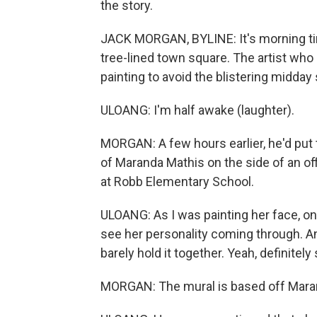
the story.
JACK MORGAN, BYLINE: It's morning tim
tree-lined town square. The artist who
painting to avoid the blistering midday
ULOANG: I'm half awake (laughter).
MORGAN: A few hours earlier, he'd put 
of Maranda Mathis on the side of an off
at Robb Elementary School.
ULOANG: As I was painting her face, onc
see her personality coming through. And I
barely hold it together. Yeah, definitely
MORGAN: The mural is based off Maran