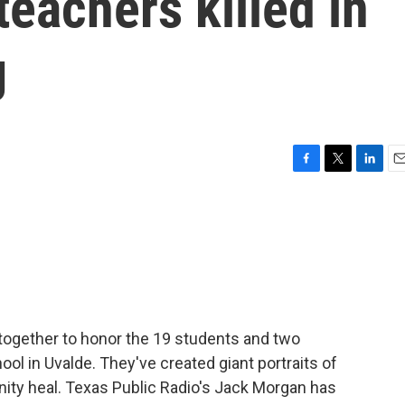
teachers killed in
g
F
T
L
E
a
w
i
m
c
i
n
a
e
t
k
i
b
t
e
l
o
e
d
o
r
I
k
n
together to honor the 19 students and two
ol in Uvalde. They've created giant portraits of
ity heal. Texas Public Radio's Jack Morgan has