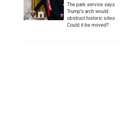
The park service says
Trump's arch would
obstruct historic sites.
Could it be moved?