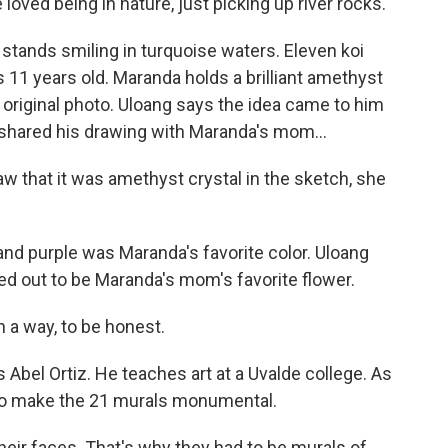
ed being in nature, just picking up river rocks.
stands smiling in turquoise waters. Eleven koi
11 years old. Maranda holds a brilliant amethyst
he original photo. Uloang says the idea came to him
hared his drawing with Maranda's mom...
 that it was amethyst crystal in the sketch, she
nd purple was Maranda's favorite color. Uloang
ned out to be Maranda's mom's favorite flower.
n a way, to be honest.
 Abel Ortiz. He teaches art at a Uvalde college. As
 to make the 21 murals monumental.
eir faces. That's why they had to be murals of