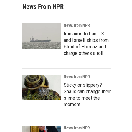
News From NPR
News from NPR
Iran aims to ban U.S.
and Israeli ships from
Strait of Hormuz and
charge others a toll
News from NPR
Sticky or slippery?
Snails can change their
slime to meet the
moment
News from NPR