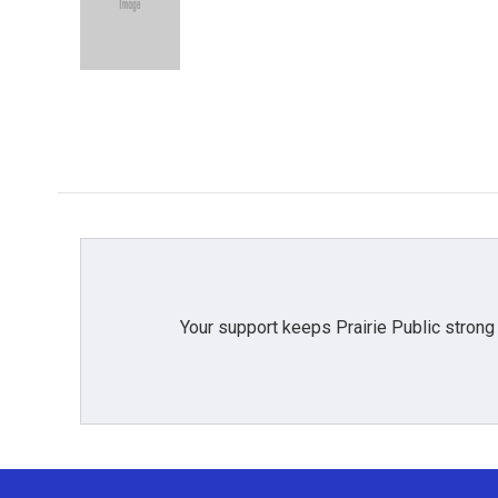
o
e
d
o
r
I
k
n
Your support keeps Prairie Public strong