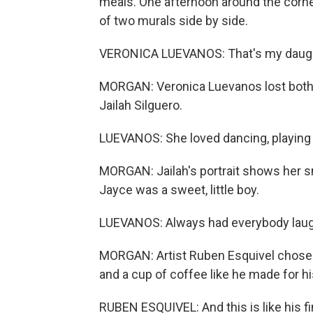
meals. One afternoon around the corner
of two murals side by side.
VERONICA LUEVANOS: That's my daught
MORGAN: Veronica Luevanos lost both
Jailah Silguero.
LUEVANOS: She loved dancing, playing o
MORGAN: Jailah's portrait shows her s
Jayce was a sweet, little boy.
LUEVANOS: Always had everybody laughi
MORGAN: Artist Ruben Esquivel chose t
and a cup of coffee like he made for h
RUBEN ESQUIVEL: And this is like his fi