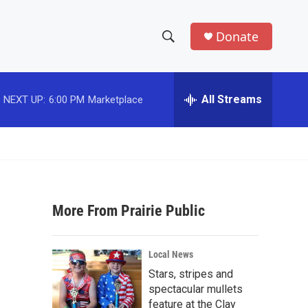
Donate
S
S
e
h
a
r
All Streams
NEXT UP:
6:00 PM
Marketplace
o
c
h
w
Q
u
S
e
r
e
y
More From Prairie Public
a
r
Local News
c
Stars, stripes and
spectacular mullets
h
feature at the Clay