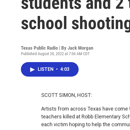
students and 2 
school shootin
Texas Public Radio | By
Jack Morgan
Published August 20, 2022 at 7:06 AM CDT
LISTEN
•
4:03
SCOTT SIMON, HOST:
Artists from across Texas have come 
teachers killed at Robb Elementary Scho
each victim hoping to help the commun