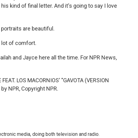
is kind of final letter. And it's going to say I love
rtraits are beautiful.
 lot of comfort.
ailah and Jayce here all the time. For NPR News,
 FEAT. LOS MACORNIOS' "GAVOTA (VERSION
 by NPR, Copyright NPR.
ctronic media, doing both television and radio.