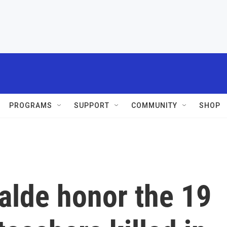
PROGRAMS
SUPPORT
COMMUNITY
SHOP
alde honor the 19