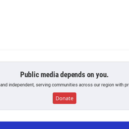
Public media depends on you.
 and independent, serving communities across our region with pro
Donate