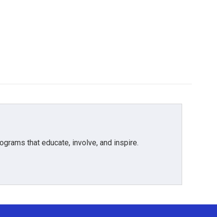
grams that educate, involve, and inspire.