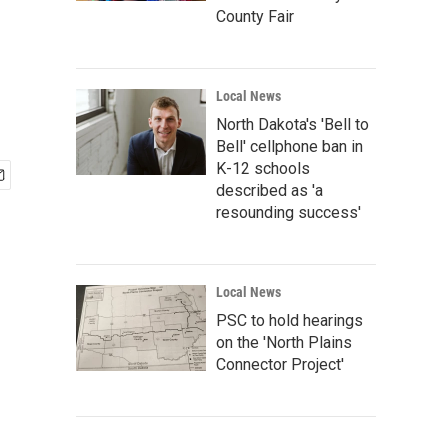
County Fair
Local News
North Dakota's 'Bell to
Bell' cellphone ban in
K-12 schools
described as 'a
resounding success'
Local News
PSC to hold hearings
on the 'North Plains
Connector Project'