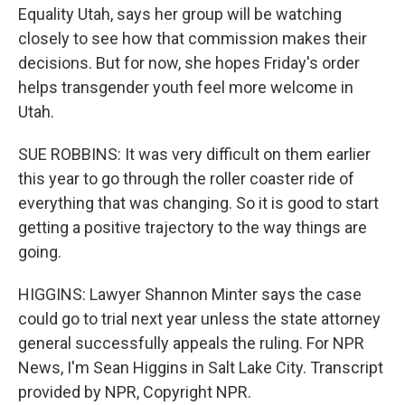
Equality Utah, says her group will be watching
closely to see how that commission makes their
decisions. But for now, she hopes Friday's order
helps transgender youth feel more welcome in
Utah.
SUE ROBBINS: It was very difficult on them earlier
this year to go through the roller coaster ride of
everything that was changing. So it is good to start
getting a positive trajectory to the way things are
going.
HIGGINS: Lawyer Shannon Minter says the case
could go to trial next year unless the state attorney
general successfully appeals the ruling. For NPR
News, I'm Sean Higgins in Salt Lake City. Transcript
provided by NPR, Copyright NPR.