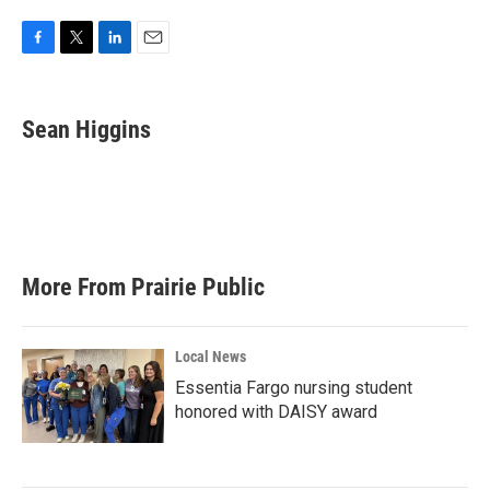
F
T
L
E
a
w
i
m
c
i
n
a
e
t
k
i
Sean Higgins
b
t
e
l
o
e
d
o
r
I
k
n
More From Prairie Public
Local News
Essentia Fargo nursing student
honored with DAISY award