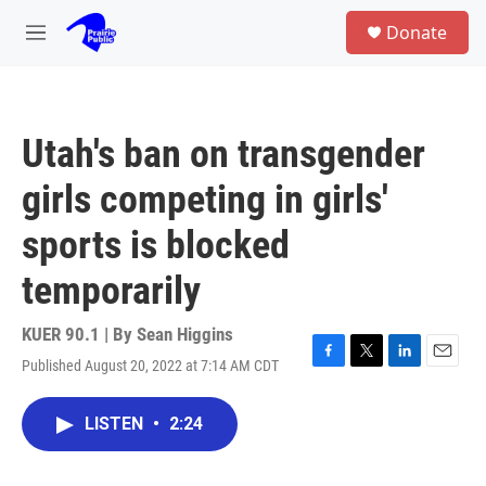
Skip to main content
S
Donate
e
M
a
e
r
n
c
u
h
Utah's ban on transgender
u
e
girls competing in girls'
r
y
sports is blocked
temporarily
KUER 90.1 | By
Sean Higgins
Published August 20, 2022 at 7:14 AM CDT
F
T
L
E
a
w
i
m
c
i
n
a
LISTEN
•
2:24
e
t
k
i
b
t
e
l
o
e
d