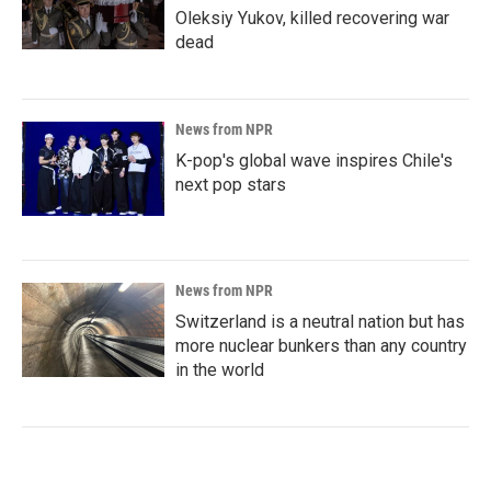
Oleksiy Yukov, killed recovering war
dead
News from NPR
K-pop's global wave inspires Chile's
next pop stars
News from NPR
Switzerland is a neutral nation but has
more nuclear bunkers than any country
in the world