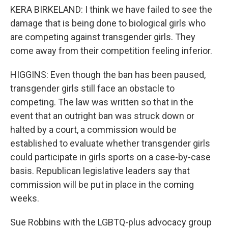
KERA BIRKELAND: I think we have failed to see the
damage that is being done to biological girls who
are competing against transgender girls. They
come away from their competition feeling inferior.
HIGGINS: Even though the ban has been paused,
transgender girls still face an obstacle to
competing. The law was written so that in the
event that an outright ban was struck down or
halted by a court, a commission would be
established to evaluate whether transgender girls
could participate in girls sports on a case-by-case
basis. Republican legislative leaders say that
commission will be put in place in the coming
weeks.
Sue Robbins with the LGBTQ-plus advocacy group