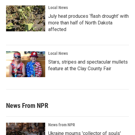
Local News
July heat produces ‘flash drought’ with
more than half of North Dakota
affected
Local News
Stars, stripes and spectacular mullets
feature at the Clay County Fair
News From NPR
News from NPR
Ukraine mourns 'collector of souls'