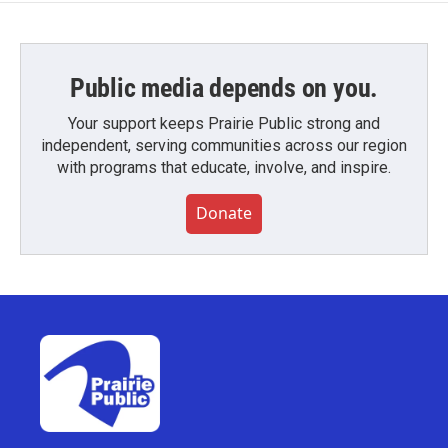
Public media depends on you.
Your support keeps Prairie Public strong and
independent, serving communities across our region
with programs that educate, involve, and inspire.
Donate