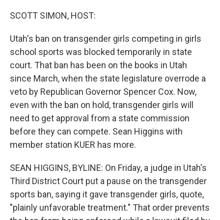
o
r
I
k
n
SCOTT SIMON, HOST:
Utah's ban on transgender girls competing in girls
school sports was blocked temporarily in state
court. That ban has been on the books in Utah
since March, when the state legislature overrode a
veto by Republican Governor Spencer Cox. Now,
even with the ban on hold, transgender girls will
need to get approval from a state commission
before they can compete. Sean Higgins with
member station KUER has more.
SEAN HIGGINS, BYLINE: On Friday, a judge in Utah's
Third District Court put a pause on the transgender
sports ban, saying it gave transgender girls, quote,
"plainly unfavorable treatment." That order prevents