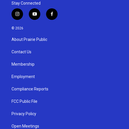
Stay Connected
i
y
f
n
o
a
s
u
c
© 2026
t
t
e
a
u
b
About Prairie Public
g
b
o
r
e
o
a
k
Contact Us
m
Membership
Employment
Compliance Reports
FCC Public File
Privacy Policy
Open Meetings