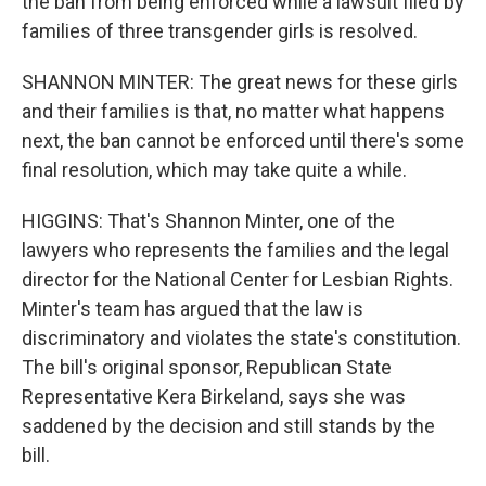
the ban from being enforced while a lawsuit filed by
families of three transgender girls is resolved.
SHANNON MINTER: The great news for these girls
and their families is that, no matter what happens
next, the ban cannot be enforced until there's some
final resolution, which may take quite a while.
HIGGINS: That's Shannon Minter, one of the
lawyers who represents the families and the legal
director for the National Center for Lesbian Rights.
Minter's team has argued that the law is
discriminatory and violates the state's constitution.
The bill's original sponsor, Republican State
Representative Kera Birkeland, says she was
saddened by the decision and still stands by the
bill.