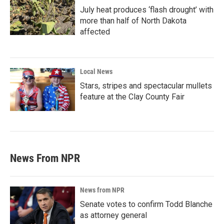
July heat produces ‘flash drought’ with
more than half of North Dakota
affected
Local News
Stars, stripes and spectacular mullets
feature at the Clay County Fair
News From NPR
News from NPR
Senate votes to confirm Todd Blanche
as attorney general