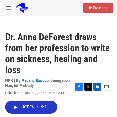
Skip to main content
S
Donate
e
M
a
e
r
n
c
u
h
Dr. Anna DeForest draws
u
e
from her profession to write
r
y
on sickness, healing and
loss
NPR | By
Ayesha Rascoe
,
Jeongyoon
Han
,
Ed McNulty
F
T
L
E
Published August 21, 2022 at 8:15 AM CDT
a
w
i
m
c
i
n
a
e
t
k
i
LISTEN
•
9:21
b
t
e
l
o
e
d