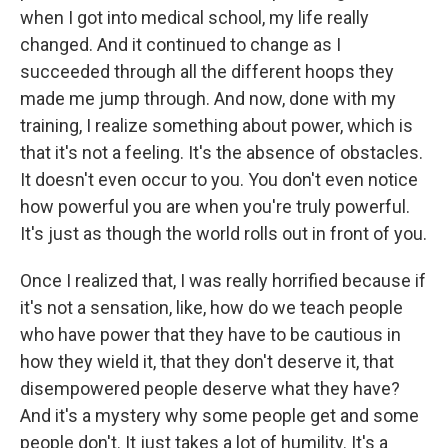
when I got into medical school, my life really
changed. And it continued to change as I
succeeded through all the different hoops they
made me jump through. And now, done with my
training, I realize something about power, which is
that it's not a feeling. It's the absence of obstacles.
It doesn't even occur to you. You don't even notice
how powerful you are when you're truly powerful.
It's just as though the world rolls out in front of you.
Once I realized that, I was really horrified because if
it's not a sensation, like, how do we teach people
who have power that they have to be cautious in
how they wield it, that they don't deserve it, that
disempowered people deserve what they have?
And it's a mystery why some people get and some
people don't. It just takes a lot of humility. It's a