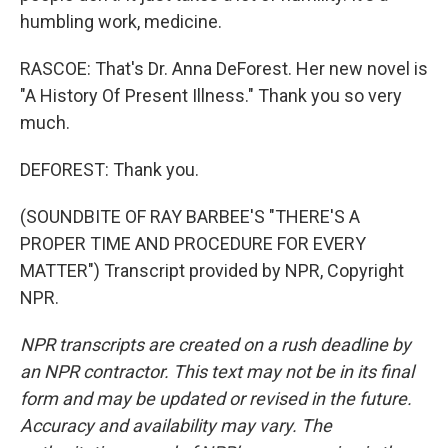
humbling work, medicine.
RASCOE: That's Dr. Anna DeForest. Her new novel is
"A History Of Present Illness." Thank you so very
much.
DEFOREST: Thank you.
(SOUNDBITE OF RAY BARBEE'S "THERE'S A
PROPER TIME AND PROCEDURE FOR EVERY
MATTER") Transcript provided by NPR, Copyright
NPR.
NPR transcripts are created on a rush deadline by
an NPR contractor. This text may not be in its final
form and may be updated or revised in the future.
Accuracy and availability may vary. The