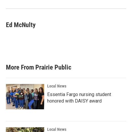
Ed McNulty
More From Prairie Public
Local News
Essentia Fargo nursing student
honored with DAISY award
Local News