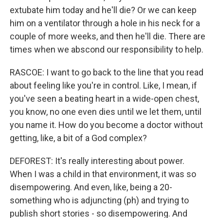
extubate him today and he'll die? Or we can keep
him on a ventilator through a hole in his neck for a
couple of more weeks, and then he'll die. There are
times when we abscond our responsibility to help.
RASCOE: I want to go back to the line that you read
about feeling like you're in control. Like, I mean, if
you've seen a beating heart in a wide-open chest,
you know, no one even dies until we let them, until
you name it. How do you become a doctor without
getting, like, a bit of a God complex?
DEFOREST: It's really interesting about power.
When I was a child in that environment, it was so
disempowering. And even, like, being a 20-
something who is adjuncting (ph) and trying to
publish short stories - so disempowering. And