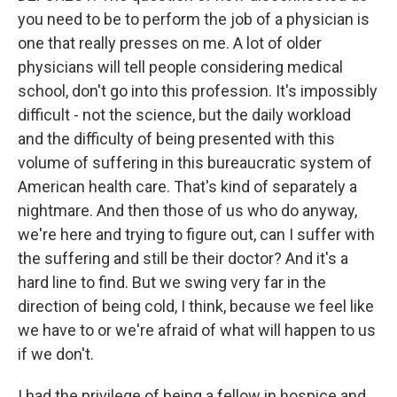
you need to be to perform the job of a physician is
one that really presses on me. A lot of older
physicians will tell people considering medical
school, don't go into this profession. It's impossibly
difficult - not the science, but the daily workload
and the difficulty of being presented with this
volume of suffering in this bureaucratic system of
American health care. That's kind of separately a
nightmare. And then those of us who do anyway,
we're here and trying to figure out, can I suffer with
the suffering and still be their doctor? And it's a
hard line to find. But we swing very far in the
direction of being cold, I think, because we feel like
we have to or we're afraid of what will happen to us
if we don't.
I had the privilege of being a fellow in hospice and