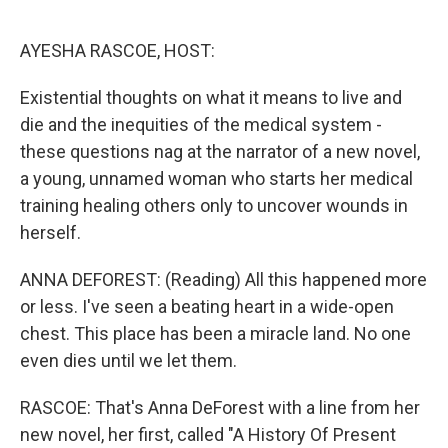
o
r
I
k
n
AYESHA RASCOE, HOST:
Existential thoughts on what it means to live and
die and the inequities of the medical system -
these questions nag at the narrator of a new novel,
a young, unnamed woman who starts her medical
training healing others only to uncover wounds in
herself.
ANNA DEFOREST: (Reading) All this happened more
or less. I've seen a beating heart in a wide-open
chest. This place has been a miracle land. No one
even dies until we let them.
RASCOE: That's Anna DeForest with a line from her
new novel, her first, called "A History Of Present