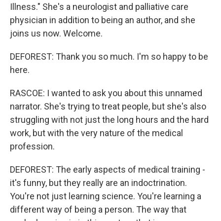
Illness." She's a neurologist and palliative care
physician in addition to being an author, and she
joins us now. Welcome.
DEFOREST: Thank you so much. I'm so happy to be
here.
RASCOE: I wanted to ask you about this unnamed
narrator. She's trying to treat people, but she's also
struggling with not just the long hours and the hard
work, but with the very nature of the medical
profession.
DEFOREST: The early aspects of medical training -
it's funny, but they really are an indoctrination.
You're not just learning science. You're learning a
different way of being a person. The way that