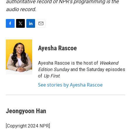
authoritative record of NPR’s programming is the
audio record.
F
T
L
E
a
w
i
m
c
i
n
a
e
t
k
i
Ayesha Rascoe
b
t
e
l
o
e
d
o
r
I
Ayesha Rascoe is the host of
Weekend
k
n
Edition Sunday
and the Saturday episodes
of
Up First
.
See stories by Ayesha Rascoe
Jeongyoon Han
[Copyright 2024 NPR]