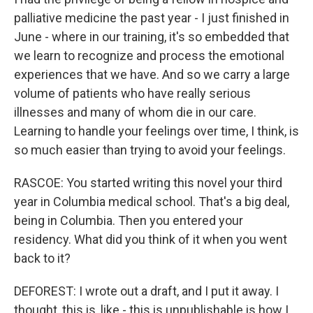
palliative medicine the past year - I just finished in
June - where in our training, it's so embedded that
we learn to recognize and process the emotional
experiences that we have. And so we carry a large
volume of patients who have really serious
illnesses and many of whom die in our care.
Learning to handle your feelings over time, I think, is
so much easier than trying to avoid your feelings.
RASCOE: You started writing this novel your third
year in Columbia medical school. That's a big deal,
being in Columbia. Then you entered your
residency. What did you think of it when you went
back to it?
DEFOREST: I wrote out a draft, and I put it away. I
thought, this is, like - this is unpublishable is how I