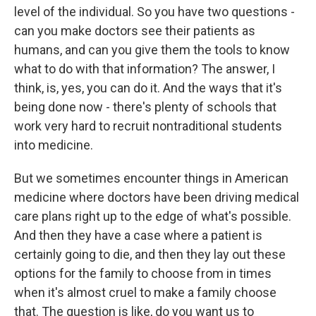
level of the individual. So you have two questions -
can you make doctors see their patients as
humans, and can you give them the tools to know
what to do with that information? The answer, I
think, is, yes, you can do it. And the ways that it's
being done now - there's plenty of schools that
work very hard to recruit nontraditional students
into medicine.
But we sometimes encounter things in American
medicine where doctors have been driving medical
care plans right up to the edge of what's possible.
And then they have a case where a patient is
certainly going to die, and then they lay out these
options for the family to choose from in times
when it's almost cruel to make a family choose
that. The question is like, do you want us to