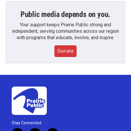
Public media depends on you.
Your support keeps Prairie Public strong and
independent, serving communities across our region
with programs that educate, involve, and inspire.
Donate
Stay Connected