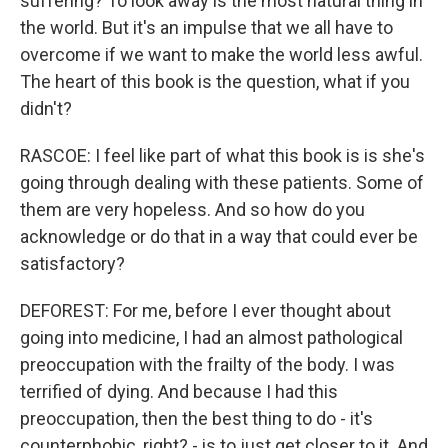
suffering? To look away is the most natural thing in
the world. But it's an impulse that we all have to
overcome if we want to make the world less awful.
The heart of this book is the question, what if you
didn't?
RASCOE: I feel like part of what this book is is she's
going through dealing with these patients. Some of
them are very hopeless. And so how do you
acknowledge or do that in a way that could ever be
satisfactory?
DEFOREST: For me, before I ever thought about
going into medicine, I had an almost pathological
preoccupation with the frailty of the body. I was
terrified of dying. And because I had this
preoccupation, then the best thing to do - it's
counterphobic, right? - is to just get closer to it. And