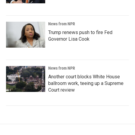
News from NPR
Trump renews push to fire Fed
Governor Lisa Cook
News from NPR
Another court blocks White House
ballroom work, teeing up a Supreme
Court review