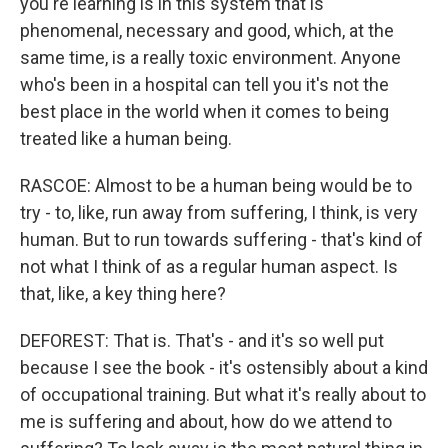
you're learning is in this system that is
phenomenal, necessary and good, which, at the
same time, is a really toxic environment. Anyone
who's been in a hospital can tell you it's not the
best place in the world when it comes to being
treated like a human being.
RASCOE: Almost to be a human being would be to
try - to, like, run away from suffering, I think, is very
human. But to run towards suffering - that's kind of
not what I think of as a regular human aspect. Is
that, like, a key thing here?
DEFOREST: That is. That's - and it's so well put
because I see the book - it's ostensibly about a kind
of occupational training. But what it's really about to
me is suffering and about, how do we attend to