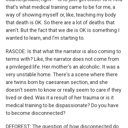
that's what medical training came to be for me, a
way of showing myself or, like, teaching my body
that death is OK. So there are a lot of deaths that
aren't. But the fact that we die is OK is something I
wanted to learn, and I'm starting to.
RASCOE: Is that what the narrator is also coming to
terms with? Like, the narrator does not come from
a privileged life. Her mother's an alcoholic. It was a
very unstable home. There's a scene where there
are twins born by caesarean section, and she
doesn't seem to know or really seem to care if they
lived or died. Was it a result of her trauma or is it
medical training to be dispassionate? Do you have
to become disconnected?
DEFOREST: The question of how disconnected do