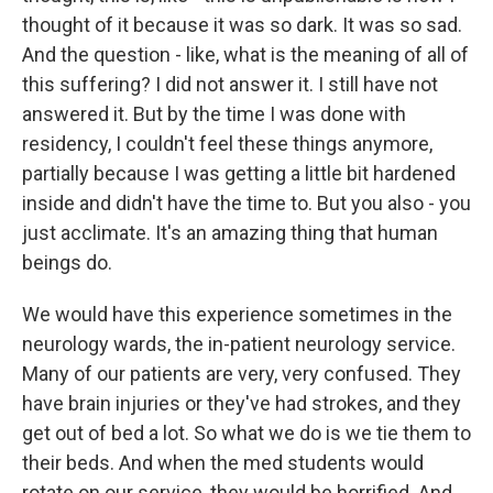
thought of it because it was so dark. It was so sad.
And the question - like, what is the meaning of all of
this suffering? I did not answer it. I still have not
answered it. But by the time I was done with
residency, I couldn't feel these things anymore,
partially because I was getting a little bit hardened
inside and didn't have the time to. But you also - you
just acclimate. It's an amazing thing that human
beings do.
We would have this experience sometimes in the
neurology wards, the in-patient neurology service.
Many of our patients are very, very confused. They
have brain injuries or they've had strokes, and they
get out of bed a lot. So what we do is we tie them to
their beds. And when the med students would
rotate on our service, they would be horrified. And