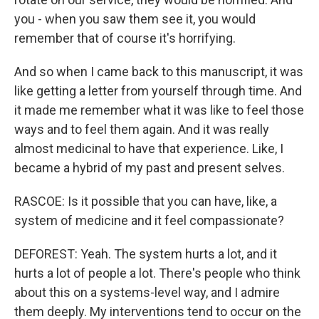
you - when you saw them see it, you would
remember that of course it's horrifying.
And so when I came back to this manuscript, it was
like getting a letter from yourself through time. And
it made me remember what it was like to feel those
ways and to feel them again. And it was really
almost medicinal to have that experience. Like, I
became a hybrid of my past and present selves.
RASCOE: Is it possible that you can have, like, a
system of medicine and it feel compassionate?
DEFOREST: Yeah. The system hurts a lot, and it
hurts a lot of people a lot. There's people who think
about this on a systems-level way, and I admire
them deeply. My interventions tend to occur on the