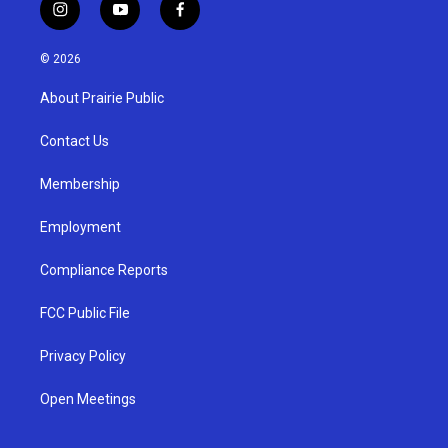
i
y
f
n
o
a
s
u
c
© 2026
t
t
e
a
u
b
About Prairie Public
g
b
o
r
e
o
a
k
Contact Us
m
Membership
Employment
Compliance Reports
FCC Public File
Privacy Policy
Open Meetings