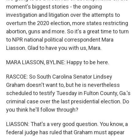
moment's biggest stories - the ongoing
investigation and litigation over the attempts to
overturn the 2020 election, more states restricting
abortion, guns and more. So it's a great time to turn
to NPR national political correspondent Mara
Liasson. Glad to have you with us, Mara.
MARA LIASSON, BYLINE: Happy to be here.
RASCOE: So South Carolina Senator Lindsey
Graham doesn't want to, but he is nevertheless
scheduled to testify Tuesday in Fulton County, Ga.'s
criminal case over the last presidential election. Do
you think he'll follow through?
LIASSON: That's a very good question. You know, a
federal judge has ruled that Graham must appear