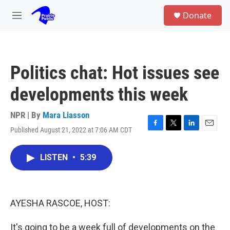
Skip to main content
S
Donate
e
M
a
e
r
n
c
u
h
Politics chat: Hot issues see
u
e
developments this week
r
y
NPR | By
Mara Liasson
Published August 21, 2022 at 7:06 AM CDT
F
T
L
E
a
w
i
m
c
i
n
a
LISTEN
•
5:39
e
t
k
i
b
t
e
l
o
e
d
o
r
I
k
n
AYESHA RASCOE, HOST:
It's going to be a week full of developments on the