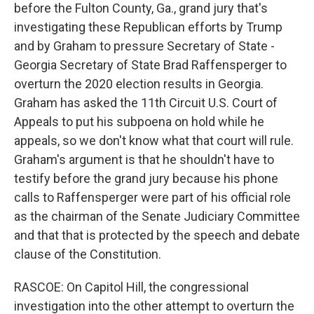
before the Fulton County, Ga., grand jury that's
investigating these Republican efforts by Trump
and by Graham to pressure Secretary of State -
Georgia Secretary of State Brad Raffensperger to
overturn the 2020 election results in Georgia.
Graham has asked the 11th Circuit U.S. Court of
Appeals to put his subpoena on hold while he
appeals, so we don't know what that court will rule.
Graham's argument is that he shouldn't have to
testify before the grand jury because his phone
calls to Raffensperger were part of his official role
as the chairman of the Senate Judiciary Committee
and that that is protected by the speech and debate
clause of the Constitution.
RASCOE: On Capitol Hill, the congressional
investigation into the other attempt to overturn the