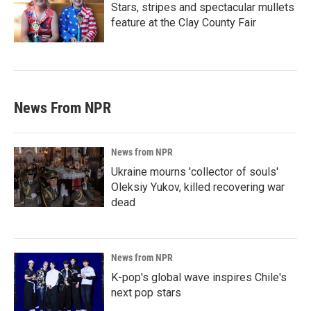
Stars, stripes and spectacular mullets
feature at the Clay County Fair
News From NPR
News from NPR
Ukraine mourns 'collector of souls'
Oleksiy Yukov, killed recovering war
dead
News from NPR
K-pop's global wave inspires Chile's
next pop stars