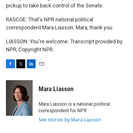
pickup to take back control of the Senate.
RASCOE: That's NPR national political
correspondent Mara Liasson. Mara, thank you.
LIASSON: You're welcome. Transcript provided by
NPR, Copyright NPR.
F
T
L
E
a
w
i
m
c
i
n
a
e
t
k
i
Mara Liasson
b
t
e
l
o
e
d
o
r
I
Mara Liasson is a national political
k
n
correspondent for NPR.
See stories by Mara Liasson