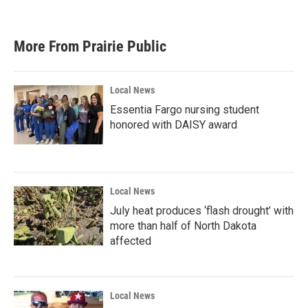
More From Prairie Public
Local News
Essentia Fargo nursing student
honored with DAISY award
Local News
July heat produces ‘flash drought’ with
more than half of North Dakota
affected
Local News