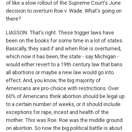
of like a slow rollout of the Supreme Court's June
decision to overturn Roe v. Wade. What's going on
there?
LIASSON: That's right. These trigger laws have
been on the books for some time in a lot of states.
Basically, they said if and when Roe is overturned,
which now it has been, the state - say Michigan -
would either revert to a 19th century law that bans
all abortions or maybe a new law would go into
effect. And, you know, the big majority of
Americans are pro-choice with restrictions. Over
60% of Americans think abortion should be legal up
to a certain number of weeks, or it should include
exceptions for rape, incest and health of the
mother. This was Roe. Roe was the middle ground
on abortion. So now the big political battle is about