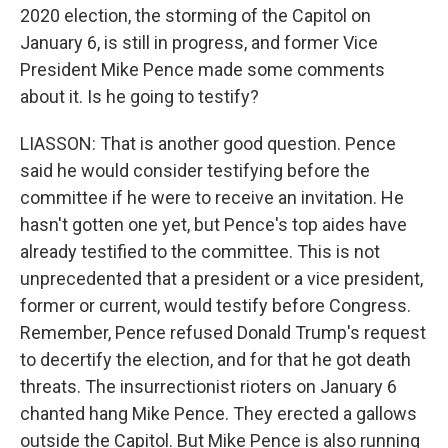
2020 election, the storming of the Capitol on
January 6, is still in progress, and former Vice
President Mike Pence made some comments
about it. Is he going to testify?
LIASSON: That is another good question. Pence
said he would consider testifying before the
committee if he were to receive an invitation. He
hasn't gotten one yet, but Pence's top aides have
already testified to the committee. This is not
unprecedented that a president or a vice president,
former or current, would testify before Congress.
Remember, Pence refused Donald Trump's request
to decertify the election, and for that he got death
threats. The insurrectionist rioters on January 6
chanted hang Mike Pence. They erected a gallows
outside the Capitol. But Mike Pence is also running