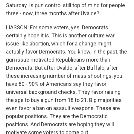
Saturday. Is gun control still top of mind for people
three - now, three months after Uvalde?
LIASSON: For some voters, yes. Democrats
certainly hope it is. This is another culture war
issue like abortion, which for a change might
actually favor Democrats. You know, in the past, the
gun issue motivated Republicans more than
Democrats. But after Uvalde, after Buffalo, after
these increasing number of mass shootings, you
have 80 - 90% of Americans say they favor
universal background checks. They favor raising
the age to buy a gun from 18 to 21. Big majorities
even favor a ban on assault weapons. These are
popular positions. They are the Democratic
positions. And Democrats are hoping they will
motivate some voters to come out.