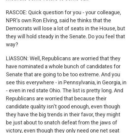
RASCOE: Quick question for you - your colleague,
NPR's own Ron Elving, said he thinks that the
Democrats will lose a lot of seats in the House, but
they will hold steady in the Senate. Do you feel that
way?
LIASSON: Well, Republicans are worried that they
have nominated a whole bunch of candidates for
Senate that are going to be too extreme. And you
see this everywhere - in Pennsylvania, in Georgia, in
- even in red state Ohio. The list is pretty long. And
Republicans are worried that because their
candidate quality isn't good enough, even though
they have the big trends in their favor, they might
be just about to snatch defeat from the jaws of
victory, even though they only need one net seat