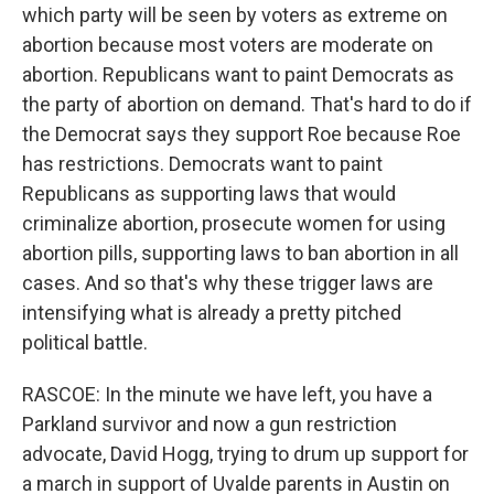
which party will be seen by voters as extreme on
abortion because most voters are moderate on
abortion. Republicans want to paint Democrats as
the party of abortion on demand. That's hard to do if
the Democrat says they support Roe because Roe
has restrictions. Democrats want to paint
Republicans as supporting laws that would
criminalize abortion, prosecute women for using
abortion pills, supporting laws to ban abortion in all
cases. And so that's why these trigger laws are
intensifying what is already a pretty pitched
political battle.
RASCOE: In the minute we have left, you have a
Parkland survivor and now a gun restriction
advocate, David Hogg, trying to drum up support for
a march in support of Uvalde parents in Austin on