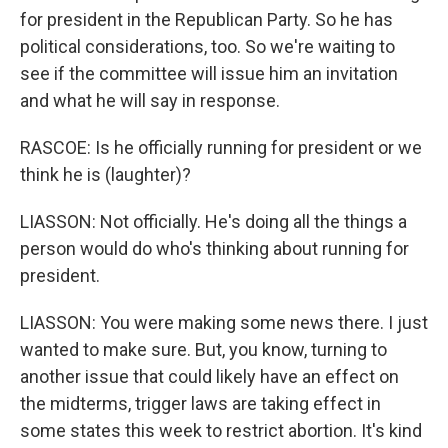
for president in the Republican Party. So he has
political considerations, too. So we're waiting to
see if the committee will issue him an invitation
and what he will say in response.
RASCOE: Is he officially running for president or we
think he is (laughter)?
LIASSON: Not officially. He's doing all the things a
person would do who's thinking about running for
president.
LIASSON: You were making some news there. I just
wanted to make sure. But, you know, turning to
another issue that could likely have an effect on
the midterms, trigger laws are taking effect in
some states this week to restrict abortion. It's kind