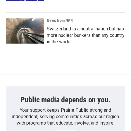
News from NPR
Switzerland is a neutral nation but has
more nuclear bunkers than any country
in the world
Public media depends on you.
Your support keeps Prairie Public strong and
independent, serving communities across our region
with programs that educate, involve, and inspire.