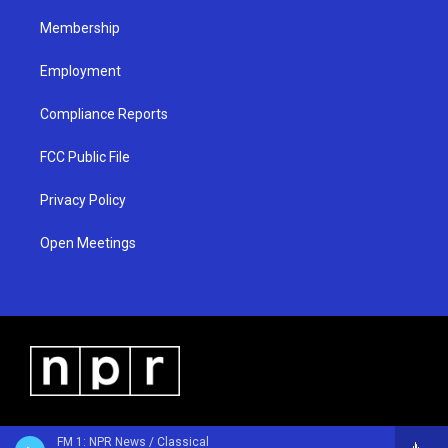
m
Membership
Employment
Compliance Reports
FCC Public File
Privacy Policy
Open Meetings
FM 1: NPR News / Classical